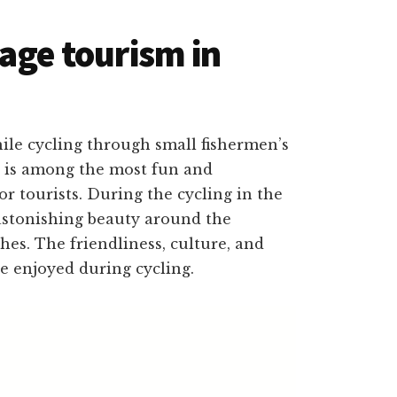
lage tourism in
ile cycling through small fishermen’s
 is among the most fun and
for tourists. During the cycling in the
 astonishing beauty around the
hes. The friendliness, culture, and
be enjoyed during cycling.