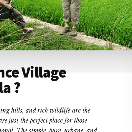
ce Village
la ?
ng hills, and rich wildlife are the
re just the perfect place for those
ional.
The simple, pure, urbane, and