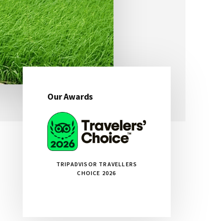
Our Awards
Primary
Sidebar
TRIPADVISOR TRAVELLERS
CHOICE 2026