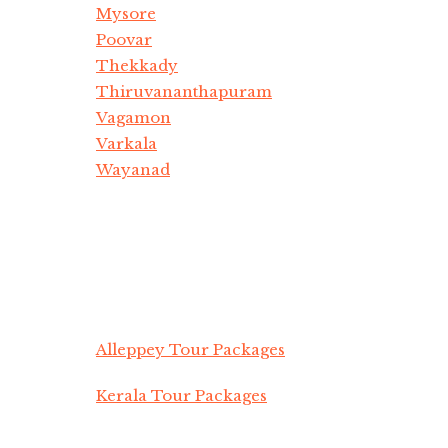
Mysore
Poovar
Thekkady
Thiruvananthapuram
Vagamon
Varkala
Wayanad
Alleppey Tour Packages
Kerala Tour Packages