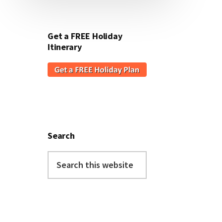
Get a FREE Holiday
Itinerary
Search
Search
this
website