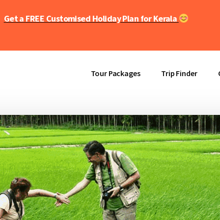
Get a FREE Customised Holiday Plan for Kerala
Tour Packages
Trip Finder