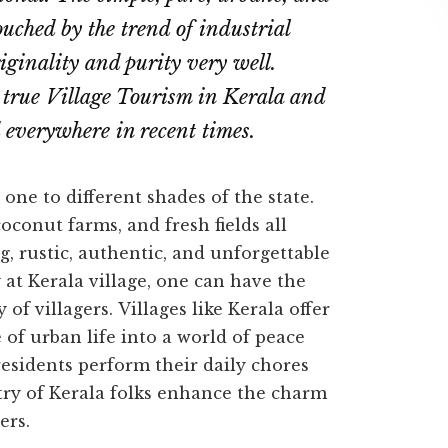
touched by the trend of industrial
iginality and purity very well.
 true Village Tourism in Kerala and
d everywhere in recent times.
one to different shades of the state.
oconut farms, and fresh fields all
, rustic, authentic, and unforgettable
y at Kerala village, one can have the
 of villagers.
Villages like Kerala offer
 of urban life into a world of peace
residents perform their daily chores
istry of Kerala folks enhance the charm
ers.