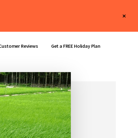
Clos
Top
Bann
Customer Reviews
Get a FREE Holiday Plan