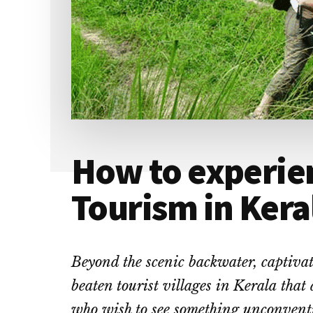
How to experien
Tourism in Kera
Beyond the scenic backwater, captivati
beaten tourist
villages in Kerala
that a
who wish to see something unconvent