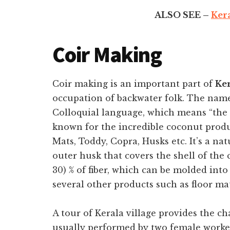
ALSO SEE –
Kera
Coir Making
Coir making is an important part of
Ker
occupation of backwater folk.
The name 
Colloquial language, which means “the l
known for the incredible coconut produ
Mats, Toddy, Copra, Husks etc. It’s a na
outer husk that covers the shell of the
30) % of fiber, which can be molded into 
several other products such as floor mat
A tour of Kerala village provides the c
usually performed by two female worke