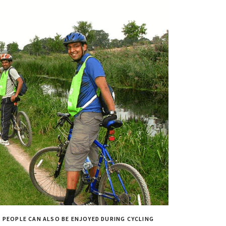
A PEOPLE CAN ALSO BE ENJOYED DURING CYCLING