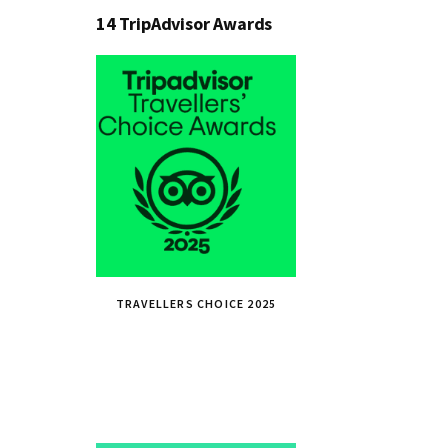
14 TripAdvisor Awards
TRAVELLERS CHOICE 2025