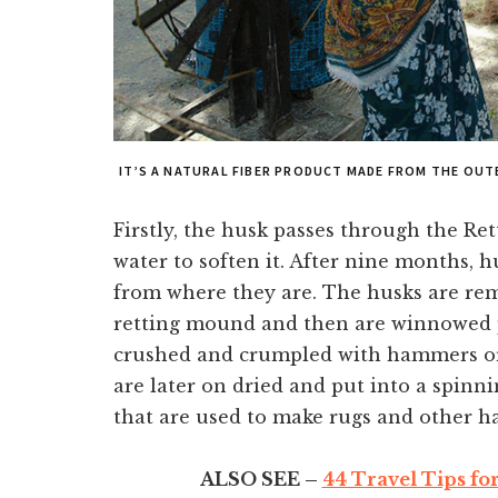
IT’S A NATURAL FIBER PRODUCT MADE FROM THE OU
Firstly, the husk passes through the Ret
water to soften it. After nine months, h
from where they are. The husks are re
retting mound and then are winnowed p
crushed and crumpled with hammers or kn
are later on dried and put into a spinn
that are used to make rugs and other ha
ALSO SEE –
44 Travel Tips fo