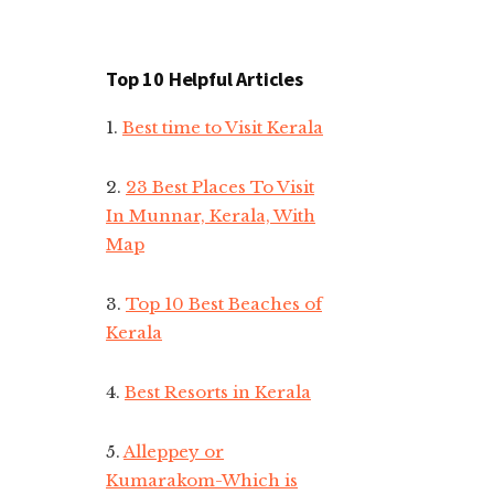
Top 10 Helpful Articles
1.
Best time to Visit Kerala
2.
23 Best Places To Visit
In Munnar, Kerala, With
Map
3.
Top 10 Best Beaches of
Kerala
4.
Best Resorts in Kerala
5.
Alleppey or
Kumarakom-Which is