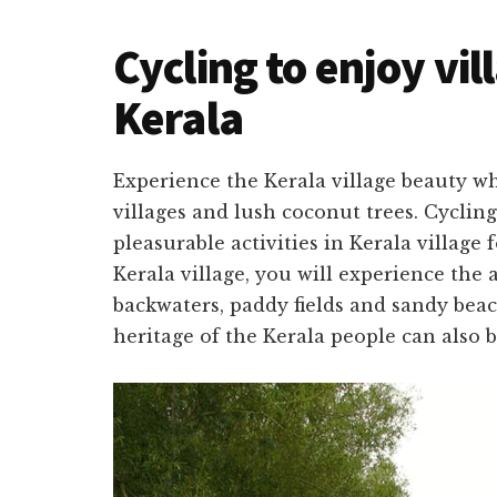
Cycling to enjoy vil
Kerala
Experience the
Kerala village beauty
wh
villages and lush coconut trees.
Cycling
pleasurable activities in Kerala village 
Kerala village, you will experience the
backwaters, paddy fields and sandy beac
heritage of the Kerala people can also 