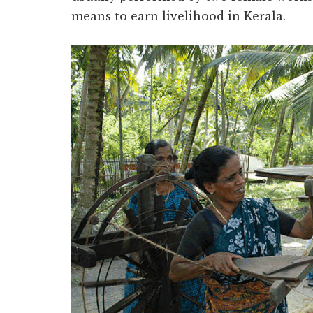
means to earn livelihood in Kerala.