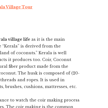
la Village Tour
ala village life
as it is the main
“Kerala” is derived from the
and of coconuts.” Kerala is well
cts it produces too. Coir, Coconut
tural fiber product made from the
 coconut. The husk is composed of (20-
threads and ropes. It is used in
s, brushes, cushions, mattresses, etc.
hance to watch the coir making process
rs. The coir making is the common