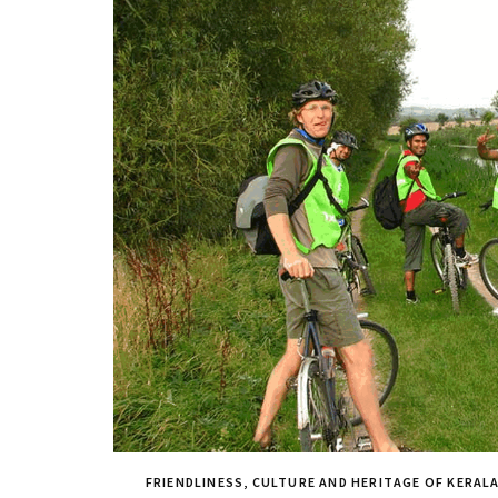
FRIENDLINESS, CULTURE AND HERITAGE OF KERAL