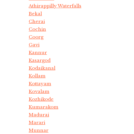
Athirappilly Waterfalls
Bekal
Cherai
Cochin
Coorg
Gavi
Kannur
Kasargod
Kodaikanal
Kollam
Kottayam
Kovalam
Kozhikode
Kumarakom
Madurai
Marari
Munnar