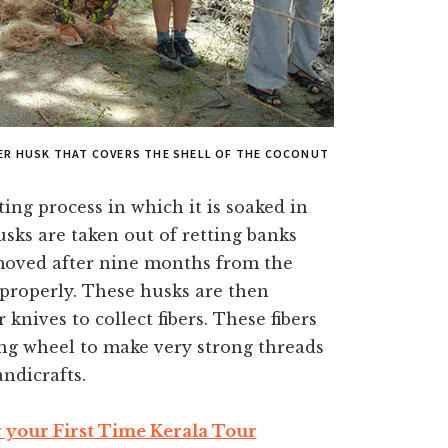
TER HUSK THAT COVERS THE SHELL OF THE COCONUT
ting process in which it is soaked in
usks are taken out of retting banks
moved after nine months from the
roperly. These husks are then
ives to collect fibers. These fibers
ing wheel to make very strong threads
ndicrafts.
r your First Time Kerala Tour