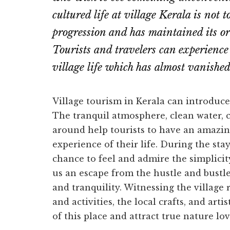
cultured life at village Kerala is not 
progression and has maintained its or
Tourists and travelers can experience
village life which has almost vanishe
Village tourism in Kerala can introduce 
The tranquil atmosphere, clean water, c
around help tourists to have an amazing
experience of their life. During the sta
chance to feel and admire the simplicity
us an escape from the hustle and bustle
and tranquility. Witnessing the village 
and activities, the local crafts, and art
of this place and attract true nature lov