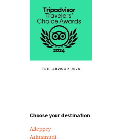
TRIP-ADVISOR-2024
Choose your destination
Alleppey
Ashtamudi