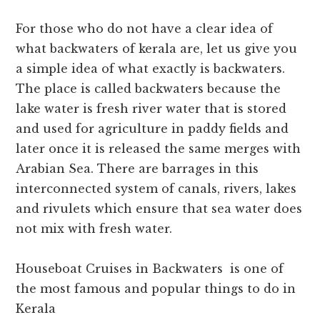
For those who do not have a clear idea of
what backwaters of kerala are, let us give you
a simple idea of what exactly is backwaters.
The place is called backwaters because the
lake water is fresh river water that is stored
and used for agriculture in paddy fields and
later once it is released the same merges with
Arabian Sea. There are barrages in this
interconnected system of canals, rivers, lakes
and rivulets which ensure that sea water does
not mix with fresh water.
Houseboat Cruises in Backwaters is one of
the most famous and popular things to do in
Kerala