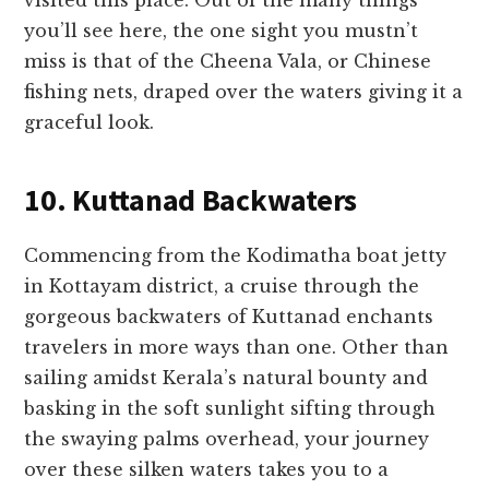
you’ll see here, the one sight you mustn’t
miss is that of the Cheena Vala, or Chinese
fishing nets, draped over the waters giving it a
graceful look.
10. Kuttanad Backwaters
Commencing from the Kodimatha boat jetty
in Kottayam district, a cruise through the
gorgeous backwaters of Kuttanad enchants
travelers in more ways than one. Other than
sailing amidst Kerala’s natural bounty and
basking in the soft sunlight sifting through
the swaying palms overhead, your journey
over these silken waters takes you to a