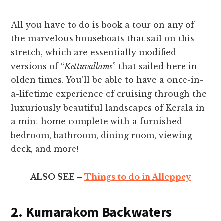
All you have to do is book a tour on any of
the marvelous houseboats that sail on this
stretch, which are essentially modified
versions of “
Kettuvallams
” that sailed here in
olden times. You’ll be able to have a once-in-
a-lifetime experience of cruising through the
luxuriously beautiful landscapes of Kerala in
a mini home complete with a furnished
bedroom, bathroom, dining room, viewing
deck, and more!
ALSO SEE –
Things to do in Alleppey
2. Kumarakom Backwaters