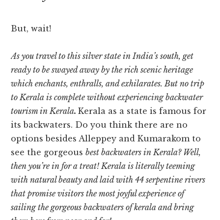
But, wait!
As you travel to this silver state in India’s south, get
ready to be swayed away by the rich scenic heritage
which enchants, enthralls, and exhilarates. But no trip
to Kerala is complete without experiencing
backwater
tourism in Kerala
.
Kerala as a state is famous for
its backwaters. Do you think there are no
options besides Alleppey and Kumarakom to
see the gorgeous
best backwaters in Kerala
? Well,
then you’re in for a treat! Kerala is literally teeming
with natural beauty and laid with 44 serpentine rivers
that promise visitors the most joyful experience of
sailing the gorgeous backwaters of kerala and bring