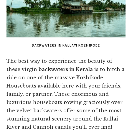
BACKWATERS IN KALLAYI KOZHIKODE
The best way to experience the beauty of
these virgin
backwaters in Kerala
is to hitch a
ride on one of the massive Kozhikode
Houseboats available here with your friends,
family, or partner. These enormous and
luxurious houseboats rowing graciously over
the velvet backwaters offer some of the most
stunning natural scenery around the Kallai
River and Cannoli canals you’ll ever find!