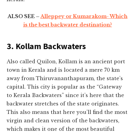
ALSO SEE –
Alleppey or Kumarakom- Which
is the best backwater destination?
3. Kollam Backwaters
Also called Quilon, Kollam is an ancient port
town in Kerala and is located a mere 70 km
away from Thiruvananthapuram, the state’s
capital. This city is popular as the “Gateway
to Kerala Backwaters” since it’s here that the
backwater stretches of the state originates.
This also means that here you’ll find the most
virgin and clean version of the backwaters,
which makes it one of the most beautiful