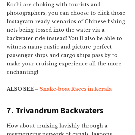
Kochi are choking with tourists and
photographers, you can choose to click those
Instagram-ready scenarios of Chinese fishing
nets being tossed into the water via a
backwater ride instead! You’ll also be able to
witness many rustic and picture-perfect
passenger ships and cargo ships pass by to
make your cruising experience all the more
enchanting!
ALSO SEE –
Snake-boat Races in Kerala
7. Trivandrum Backwaters
How about cruising lavishly through a
mesmerizing network of canals, lagoons,