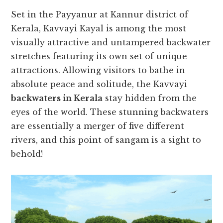
Set in the Payyanur at Kannur district of
Kerala, Kavvayi Kayal is among the most
visually attractive and untampered backwater
stretches featuring its own set of unique
attractions. Allowing visitors to bathe in
absolute peace and solitude, the Kavvayi
backwaters in Kerala
stay hidden from the
eyes of the world. These stunning backwaters
are essentially a merger of five different
rivers, and this point of sangam is a sight to
behold!