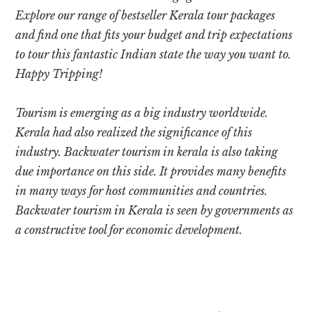
Explore our range of bestseller Kerala tour packages
and find one that fits your budget and trip expectations
to tour this fantastic Indian state the way you want to.
Happy Tripping!
Tourism is emerging as a big industry worldwide.
Kerala had also realized the significance of this
industry.
Backwater tourism in kerala
is also taking
due importance on this side. It provides many benefits
in many ways for host communities and countries.
Backwater tourism in Kerala is
seen by governments as
a constructive tool for economic development.