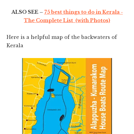
ALSO SEE –
75 best things to do in Kerala -
The Complete List (with Photos)
Here is a helpful map of the backwaters of
Kerala