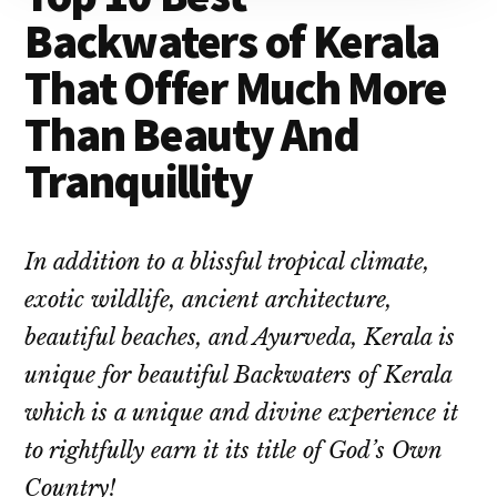
Backwaters of Kerala
That Offer Much More
Than Beauty And
Tranquillity
In addition to a blissful tropical climate,
exotic wildlife, ancient architecture,
beautiful beaches, and Ayurveda, Kerala is
unique for beautiful Backwaters of Kerala
which is a unique and divine experience it
to rightfully earn it its title of God’s Own
Country!