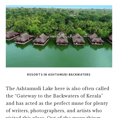
RESORTS IN ASHTAMUDI BACKWATERS
The Ashtamudi Lake here is also often called
the “Gateway to the Backwaters of Kerala”
and has acted as the perfect muse for plenty
of writers, photographers, and artists who
visited this place. Out of the many things