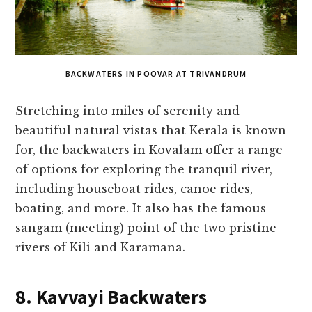
BACKWATERS IN POOVAR AT TRIVANDRUM
Stretching into miles of serenity and
beautiful natural vistas that Kerala is known
for, the backwaters in Kovalam offer a range
of options for exploring the tranquil river,
including houseboat rides, canoe rides,
boating, and more. It also has the famous
sangam (meeting) point of the two pristine
rivers of Kili and Karamana.
8. Kavvayi Backwaters