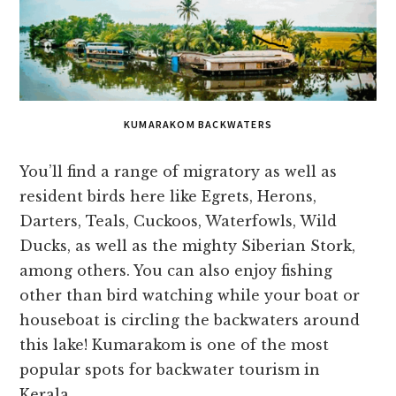
KUMARAKOM BACKWATERS
You’ll find a range of migratory as well as
resident birds here like Egrets, Herons,
Darters, Teals, Cuckoos, Waterfowls, Wild
Ducks, as well as the mighty Siberian Stork,
among others. You can also enjoy fishing
other than bird watching while your boat or
houseboat is circling the backwaters around
this lake! Kumarakom is one of the most
popular spots for backwater tourism in
Kerala.