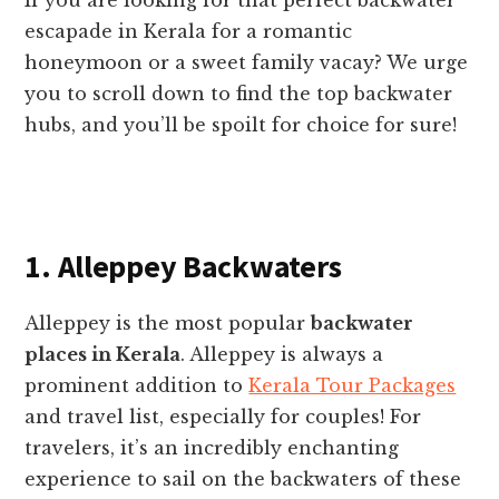
escapade in Kerala for a romantic
honeymoon or a sweet family vacay? We urge
you to scroll down to find the top backwater
hubs, and you’ll be spoilt for choice for sure!
1. Alleppey Backwaters
Alleppey is the most popular
backwater
places in Kerala
. Alleppey is always a
prominent addition to
Kerala Tour Packages
and travel list, especially for couples! For
travelers, it’s an incredibly enchanting
experience to sail on the backwaters of these