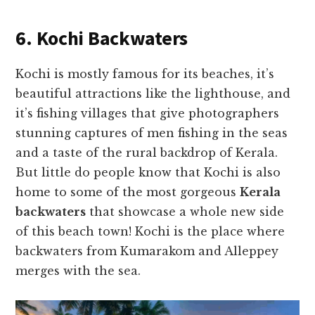
6. Kochi Backwaters
Kochi is mostly famous for its beaches, it’s
beautiful attractions like the lighthouse, and
it’s fishing villages that give photographers
stunning captures of men fishing in the seas
and a taste of the rural backdrop of Kerala.
But little do people know that Kochi is also
home to some of the most gorgeous
Kerala
backwaters
that showcase a whole new side
of this beach town! Kochi is the place where
backwaters from Kumarakom and Alleppey
merges with the sea.