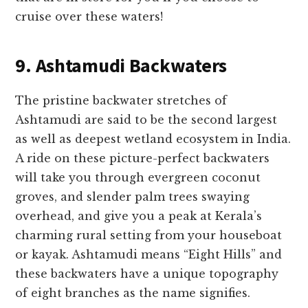
cruise over these waters!
9. Ashtamudi Backwaters
The pristine backwater stretches of
Ashtamudi are said to be the second largest
as well as deepest wetland ecosystem in India.
A ride on these picture-perfect backwaters
will take you through evergreen coconut
groves, and slender palm trees swaying
overhead, and give you a peak at Kerala’s
charming rural setting from your houseboat
or kayak. Ashtamudi means “Eight Hills” and
these backwaters have a unique topography
of eight branches as the name signifies.