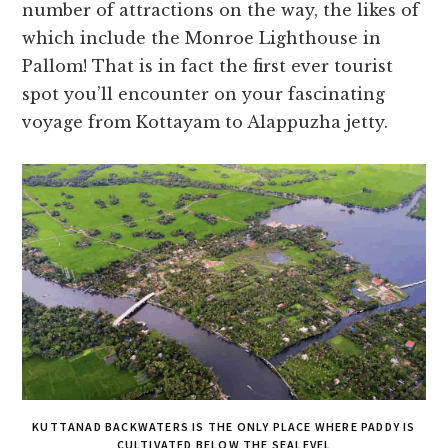
number of attractions on the way, the likes of
which include the Monroe Lighthouse in
Pallom! That is in fact the first ever tourist
spot you’ll encounter on your fascinating
voyage from Kottayam to Alappuzha jetty.
KUTTANAD BACKWATERS IS THE ONLY PLACE WHERE PADDY IS
CULTIVATED BELOW THE SEALEVEL