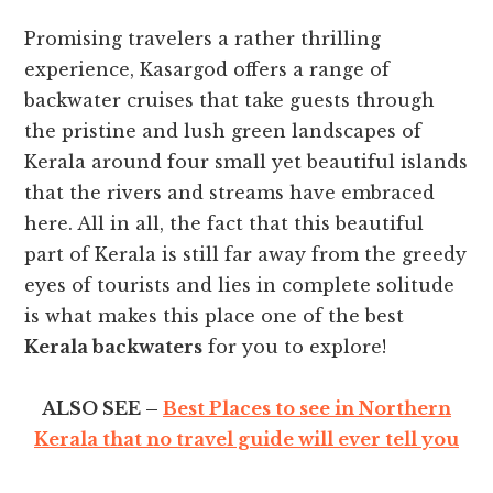
Promising travelers a rather thrilling
experience, Kasargod offers a range of
backwater cruises that take guests through
the pristine and lush green landscapes of
Kerala around four small yet beautiful islands
that the rivers and streams have embraced
here. All in all, the fact that this beautiful
part of Kerala is still far away from the greedy
eyes of tourists and lies in complete solitude
is what makes this place one of the best
Kerala backwaters
for you to explore!
ALSO SEE –
Best Places to see in Northern
Kerala that no travel guide will ever tell you