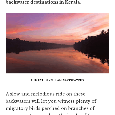
backwater destinations in Kerala
.
SUNSET IN KOLLAM BACKWATERS
A slow and melodious ride on these
backwaters will let you witness plenty of
migratory birds perched on branches of