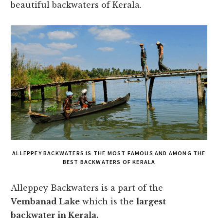
beautiful backwaters of Kerala.
ALLEPPEY BACKWATERS IS THE MOST FAMOUS AND AMONG THE
BEST BACKWATERS OF KERALA
Alleppey Backwaters is a part of the
Vembanad Lake
which is the
largest
backwater in Kerala.