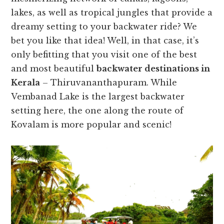
lakes, as well as tropical jungles that provide a
dreamy setting to your backwater ride? We
bet you like that idea! Well, in that case, it’s
only befitting that you visit one of the best
and most beautiful
backwater destinations in
Kerala
– Thiruvananthapuram. While
Vembanad Lake is the largest backwater
setting here, the one along the route of
Kovalam is more popular and scenic!