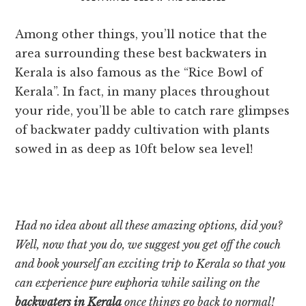
Among other things, you’ll notice that the
area surrounding these best backwaters in
Kerala is also famous as the “Rice Bowl of
Kerala”. In fact, in many places throughout
your ride, you’ll be able to catch rare glimpses
of backwater paddy cultivation with plants
sowed in as deep as 10ft below sea level!
Had no idea about all these amazing options, did you?
Well, now that you do, we suggest you get off the couch
and book yourself an exciting trip to Kerala so that you
can experience pure euphoria while sailing on the
backwaters in Kerala
once things go back to normal!