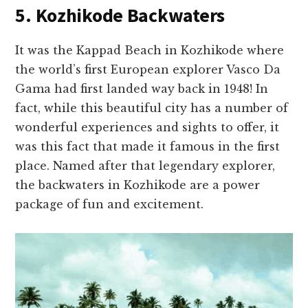
5. Kozhikode Backwaters
It was the Kappad Beach in Kozhikode where
the world’s first European explorer Vasco Da
Gama had first landed way back in 1948! In
fact, while this beautiful city has a number of
wonderful experiences and sights to offer, it
was this fact that made it famous in the first
place. Named after that legendary explorer,
the backwaters in Kozhikode are a power
package of fun and excitement.