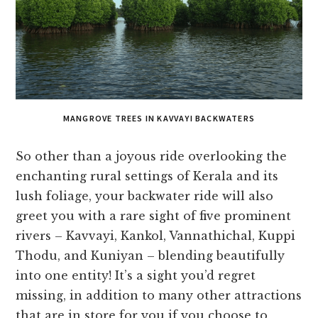
MANGROVE TREES IN KAVVAYI BACKWATERS
So other than a joyous ride overlooking the
enchanting rural settings of Kerala and its
lush foliage, your backwater ride will also
greet you with a rare sight of five prominent
rivers – Kavvayi, Kankol, Vannathichal, Kuppi
Thodu, and Kuniyan – blending beautifully
into one entity! It’s a sight you’d regret
missing, in addition to many other attractions
that are in store for you if you choose to