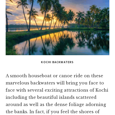
KOCHI BACKWATERS
A smooth houseboat or canoe ride on these
marvelous backwaters will bring you face to
face with several exciting attractions of Kochi
including the beautiful islands scattered
around as well as the dense foliage adorning
the banks. In fact, if you feel the shores of