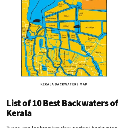
KERALA BACKWATERS MAP
List of 10 Best Backwaters of
Kerala
If you are looking for that perfect backwater