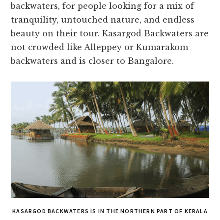
backwaters, for people looking for a mix of
tranquility, untouched nature, and endless
beauty on their tour. Kasargod Backwaters are
not crowded like Alleppey or Kumarakom
backwaters and is closer to Bangalore.
KASARGOD BACKWATERS IS IN THE NORTHERN PART OF KERALA