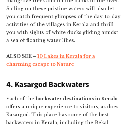
mangrove trees and on the banks of the river.
Sailing on these pristine waters will also let
you catch frequent glimpses of the day-to-day
activities of the villages in Kerala and thrill
you with sights of white ducks gliding amidst
a sea of floating water lilies.
ALSO SEE –
10 Lakes in Kerala for a
charming escape to Nature
4. Kasargod Backwaters
Each of the
backwater destinations in Kerala
offers a unique experience to visitors, as does
Kasargod. This place has some of the best
backwaters in Kerala, including the Bekal