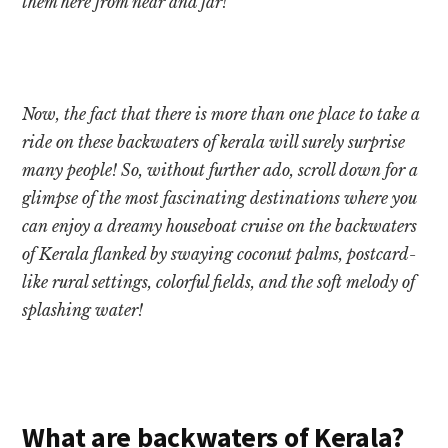
them here from near and far!
Now, the fact that there is more than one place to take a
ride on these backwaters of kerala will surely surprise
many people! So, without further ado, scroll down for a
glimpse of the most fascinating destinations where you
can enjoy a dreamy houseboat cruise on the backwaters
of Kerala flanked by swaying coconut palms, postcard-
like rural settings, colorful fields, and the soft melody of
splashing water!
What are backwaters of Kerala?