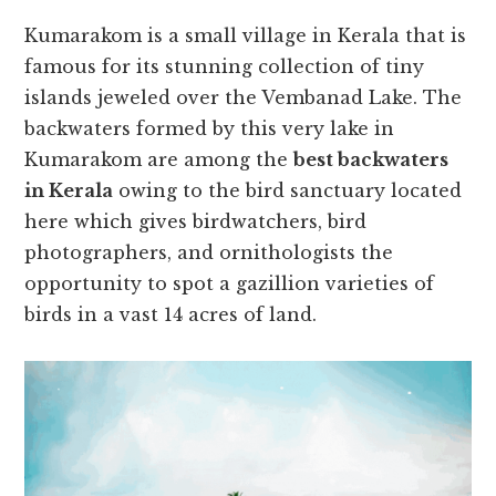
Kumarakom is a small village in Kerala that is
famous for its stunning collection of tiny
islands jeweled over the Vembanad Lake. The
backwaters formed by this very lake in
Kumarakom are among the
best backwaters
in Kerala
owing to the bird sanctuary located
here which gives birdwatchers, bird
photographers, and ornithologists the
opportunity to spot a gazillion varieties of
birds in a vast 14 acres of land.