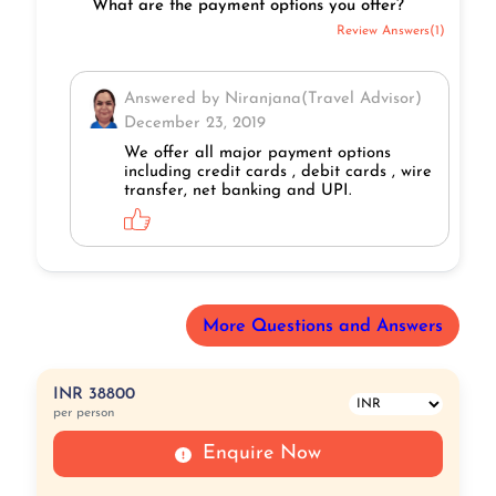
What are the payment options you offer?
Review Answers(1)
Answered by Niranjana(Travel Advisor)
December 23, 2019
We offer all major payment options
including credit cards , debit cards , wire
transfer, net banking and UPI.
More Questions and Answers
INR 38800
per person
Enquire Now