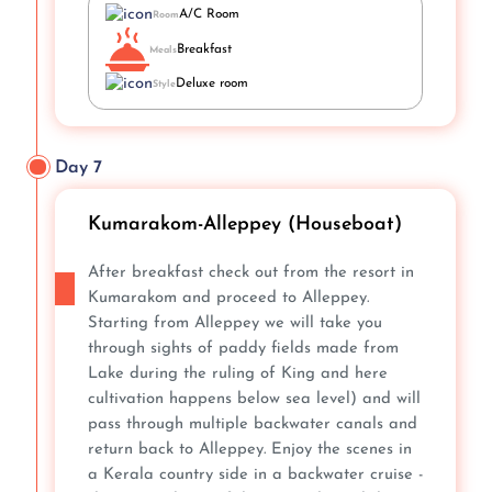
A/C Room
Room
Breakfast
Meals
Deluxe room
Style
Day 7
Kumarakom-Alleppey (Houseboat)
After breakfast check out from the resort in
Kumarakom and proceed to Alleppey.
Starting from Alleppey we will take you
through sights of paddy fields made from
Lake during the ruling of King and here
cultivation happens below sea level) and will
pass through multiple backwater canals and
return back to Alleppey. Enjoy the scenes in
a Kerala country side in a backwater cruise -