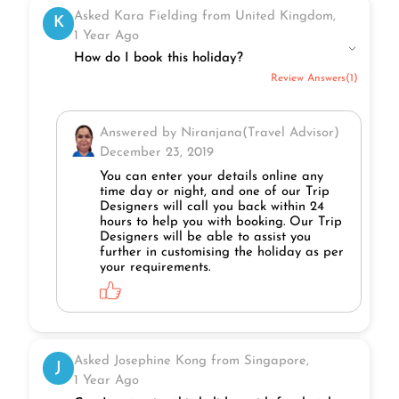
Asked Kara Fielding from United Kingdom,
K
1 Year Ago
How do I book this holiday?
Review Answers(1)
Answered by Niranjana(Travel Advisor)
December 23, 2019
You can enter your details online any
time day or night, and one of our Trip
Designers will call you back within 24
hours to help you with booking. Our Trip
Designers will be able to assist you
further in customising the holiday as per
your requirements.
Asked Josephine Kong from Singapore,
J
1 Year Ago