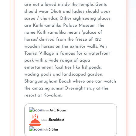
are not allowed inside the temple. Gents
should wear Dhoti and ladies should wear
saree / churidar. Other sightseeing places
are Kuthiramalika Palace Museum, the
name Kuthiramalika means 'palace of
horses' derived from the frieze of 122
wooden horses on the exterior walls. Veli
Tourist Village is famous for a waterfront
park with a wide range of aqua
entertainment facilities like fishponds,
wading pools and landscaped garden.
Shangumugham Beach where one can watch
the amazing sunset.Overnight stay at the
resort at Kovalam.
A/C Room
Room
Breakfast
Meals
3 Star
Style