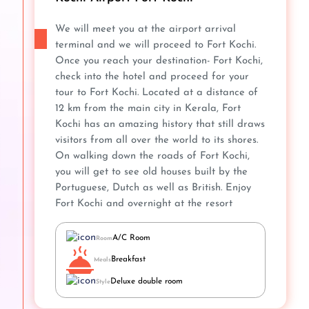
We will meet you at the airport arrival
terminal and we will proceed to Fort Kochi.
Once you reach your destination- Fort Kochi,
check into the hotel and proceed for your
tour to Fort Kochi. Located at a distance of
12 km from the main city in Kerala, Fort
Kochi has an amazing history that still draws
visitors from all over the world to its shores.
On walking down the roads of Fort Kochi,
you will get to see old houses built by the
Portuguese, Dutch as well as British. Enjoy
Fort Kochi and overnight at the resort
A/C Room
Room
Breakfast
Meals
Deluxe double room
Style