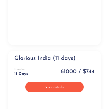
Glorious India (11 days)
Luxury
Duration
61000 / $744
11 Days
View details