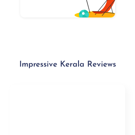
Impressive Kerala Reviews