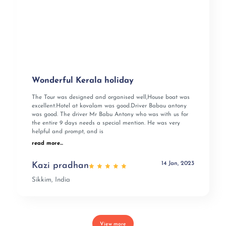
Wonderful Kerala holiday
The Tour was designed and organised well,House boat was
excellent.Hotel at kovalam was good.Driver Babau antony
was good. The driver Mr Babu Antony who was with us for
the entire 9 days needs a special mention. He was very
helpful and prompt, and is
read more...
14 Jan, 2023
Kazi pradhan
Sikkim, India
View more