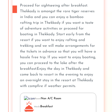
Proceed for sightseeing after breakfast.
Thekkady is amongst the rare tiger reserves
in India and you can enjoy a bamboo
rafting trip in Thekkady if you want a taste
of adventure activities or proceed for
boating in Thekkady. Start early from the
resort if you want to enjoy rafting and
trekking and we will make arrangements for
the tickets in advance so that you will have a
hassle free trip. If you want to enjoy boating,
you can proceed to the lake after the
breakfast.Enjoy the day in Thekkady and
come back to resort in the evening to enjoy
an overnight stay in the resort at Thekkady
with campfire if weather permits.
Non A/C Room
Room
Breakfast
Meals