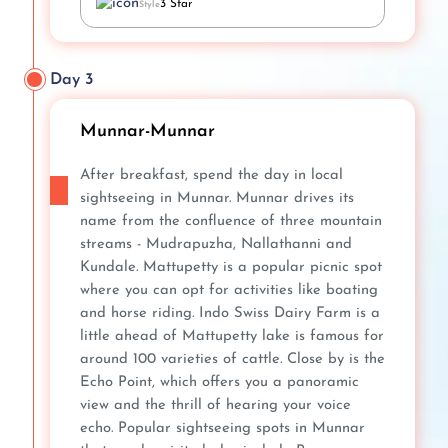
3 Star
Style
Day 3
Munnar-Munnar
After breakfast, spend the day in local
sightseeing in Munnar. Munnar drives its
name from the confluence of three mountain
streams - Mudrapuzha, Nallathanni and
Kundale. Mattupetty is a popular picnic spot
where you can opt for activities like boating
and horse riding. Indo Swiss Dairy Farm is a
little ahead of Mattupetty lake is famous for
around 100 varieties of cattle. Close by is the
Echo Point, which offers you a panoramic
view and the thrill of hearing your voice
echo. Popular sightseeing spots in Munnar