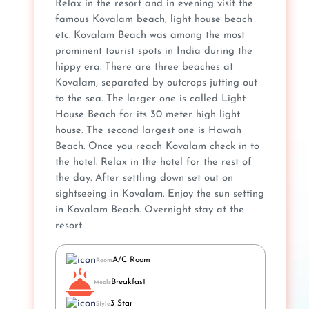
Relax in the resort and in evening visit the
famous Kovalam beach, light house beach
etc. Kovalam Beach was among the most
prominent tourist spots in India during the
hippy era. There are three beaches at
Kovalam, separated by outcrops jutting out
to the sea. The larger one is called Light
House Beach for its 30 meter high light
house. The second largest one is Hawah
Beach. Once you reach Kovalam check in to
the hotel. Relax in the hotel for the rest of
the day. After settling down set out on
sightseeing in Kovalam. Enjoy the sun setting
in Kovalam Beach. Overnight stay at the
resort.
A/C Room
Room
Breakfast
Meals
3 Star
Style