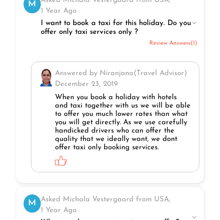
Asked Michala Vestergaard from USA,
M
1 Year Ago
I want to book a taxi for this holiday. Do you
offer only taxi services only ?
Review Answers(1)
Answered by Niranjana(Travel Advisor)
December 23, 2019
When you book a holiday with hotels
and taxi together with us we will be able
to offer you much lower rates than what
you will get directly. As we use carefully
handicked drivers who can offer the
quality that we ideally want, we dont
offer taxi only booking services.
Asked Michala Vestergaard from USA,
M
1 Year Ago