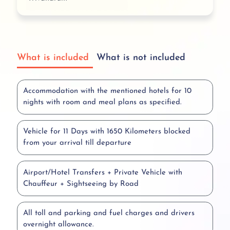
What is included
What is not included
Accommodation with the mentioned hotels for 10
nights with room and meal plans as specified.
Vehicle for 11 Days with 1650 Kilometers blocked
from your arrival till departure
Airport/Hotel Transfers + Private Vehicle with
Chauffeur + Sightseeing by Road
All toll and parking and fuel charges and drivers
overnight allowance.