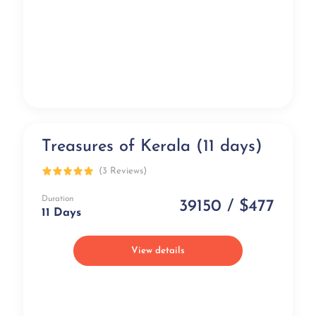
Treasures of Kerala (11 days)
Popular
(3 Reviews)
Duration
39150 / $477
11 Days
View details