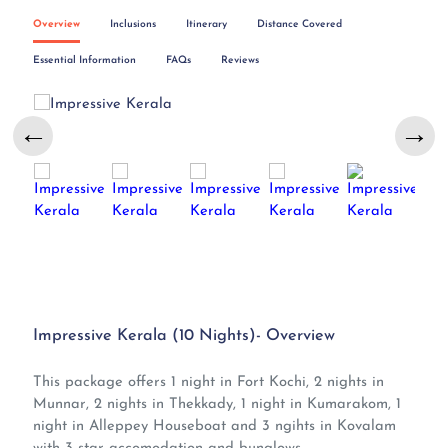
Overview
Inclusions
Itinerary
Distance Covered
Essential Information
FAQs
Reviews
←
→
Impressive Kerala (10 Nights)- Overview
This package offers 1 night in Fort Kochi, 2 nights in
Munnar, 2 nights in Thekkady, 1 night in Kumarakom, 1
night in Alleppey Houseboat and 3 ngihts in Kovalam