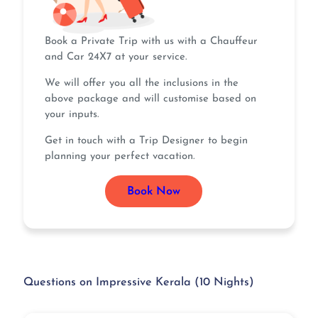
Book a Private Trip with us with a Chauffeur
and Car 24X7 at your service.
We will offer you all the inclusions in the
above package and will customise based on
your inputs.
Get in touch with a Trip Designer to begin
planning your perfect vacation.
Book Now
Questions on Impressive Kerala (10 Nights)