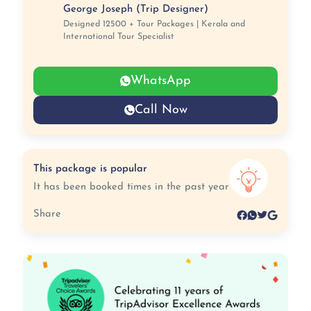
George Joseph (Trip Designer)
Designed 12500 + Tour Packages | Kerala and
International Tour Specialist
WhatsApp
Call Now
This package is popular
It has been booked times in the past year
Share