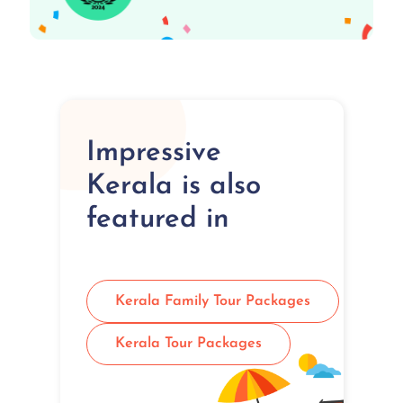
Impressive
Kerala is also
featured in
Kerala Family Tour Packages
Kerala Tour Packages