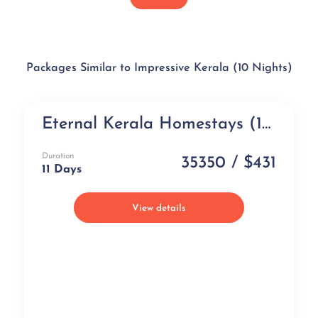
Packages Similar to Impressive Kerala (10 Nights)
Eternal Kerala Homestays (11 days)
Exclusive
Duration
35350 / $431
11 Days
View details