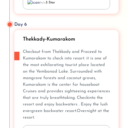
3 Star
Style
Day 6
Thekkady-Kumarakom
Checkout from Thekkady and Proceed to
Kumarakom to check into resort. it is one of
the most exhilarating tourist place located
on the Vembanad Lake. Surrounded with
mangrove forests and coconut groves,
Kumarakom is the center for houseboat
Cruises and provides sightseeing experiences
that are truly breathtaking. Checkinto the
resort and enjoy backwaters . Enjoy the lush
evergreen backwater resort.Overnight at the
resort.