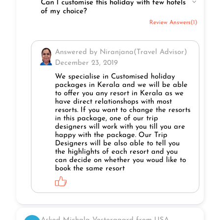
Can I customise this holiday with few hotels
of my choice?
Review Answers(1)
Answered by Niranjana(Travel Advisor)
December 23, 2019
We specialise in Customised holiday
packages in Kerala and we will be able
to offer you any resort in Kerala as we
have direct relationshops with most
resorts. If you want to change the resorts
in this package, one of our trip
designers will work with you till you are
happy with the package. Our Trip
Designers will be also able to tell you
the highlights of each resort and you
can decide on whether you woud like to
book the same resort