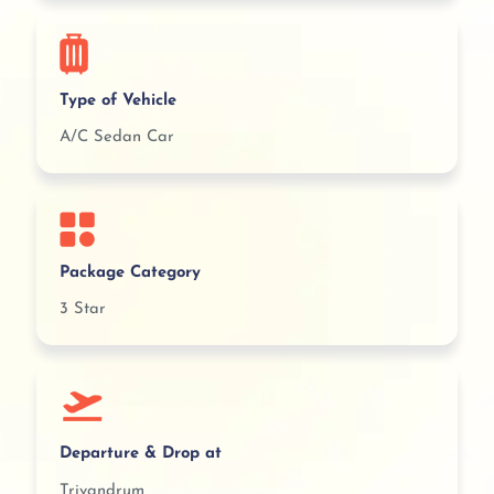
Type of Vehicle
A/C Sedan Car
Package Category
3 Star
Departure & Drop at
Trivandrum