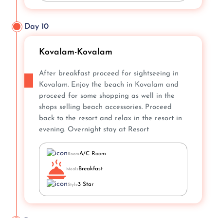
Day 10
Kovalam-Kovalam
After breakfast proceed for sightseeing in
Kovalam. Enjoy the beach in Kovalam and
proceed for some shopping as well in the
shops selling beach accessories. Proceed
back to the resort and relax in the resort in
evening. Overnight stay at Resort
A/C Room
Room
Breakfast
Meals
3 Star
Style