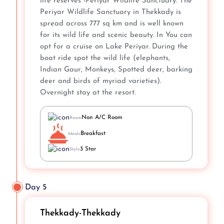
life reserves -Periyar Wildlife Sanctuary. The
Periyar Wildlife Sanctuary in Thekkady is
spread across 777 sq km and is well known
for its wild life and scenic beauty. In You can
opt for a cruise on Lake Periyar. During the
boat ride spot the wild life (elephants,
Indian Gaur, Monkeys, Spotted deer, barking
deer and birds of myriad varieties).
Overnight stay at the resort.
Non A/C Room
Room
Breakfast
Meals
3 Star
Style
Day 5
Thekkady-Thekkady