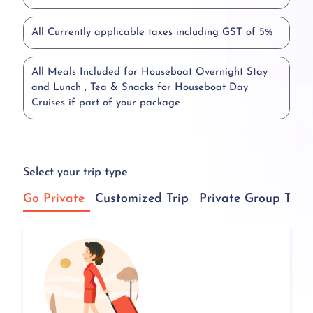
All Currently applicable taxes including GST of 5%
All Meals Included for Houseboat Overnight Stay
and Lunch , Tea & Snacks for Houseboat Day
Cruises if part of your package
Select your trip type
Go Private
Customized Trip
Private Group Tour