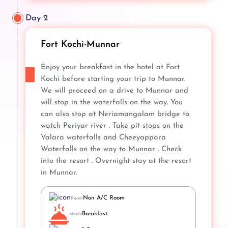
Day 2
Fort Kochi-Munnar
Enjoy your breakfast in the hotel at Fort
Kochi before starting your trip to Munnar.
We will proceed on a drive to Munnar and
will stop in the waterfalls on the way. You
can also stop at Neriamangalam bridge to
watch Periyar river . Take pit stops on the
Valara waterfalls and Cheeyappara
Waterfalls on the way to Munnar . Check
into the resort . Overnight stay at the resort
in Munnar.
Non A/C Room
Room
Breakfast
Meals