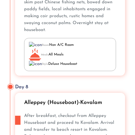
skim past Chinese fishing nets, bowed down
paddy fields, local inhabitants engaged in
making coir products, rustic homes and
swaying coconut palms. Overnight stay at
houseboat.
Non A/C Room
Room
All Meals
Meals
Deluxe Houseboat
Style
Day 8
Alleppey (Houseboat)-Kovalam
After breakfast, checkout from Alleppey
Houseboat and proceed to Kovalam. Arrival
and transfer to beach resort in Kovalam.