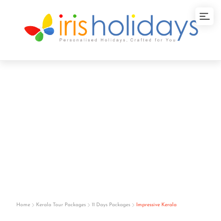
Impressive Kerala
Home
Kerala Tour Packages
11 Days Packages
Impressive Kerala