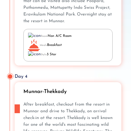
that can be visited also include Poopara,
Pothanmedu, Mattupetty Indo Swiss Project,
Eravikulam National Park. Overnight stay at
the resort in Munnar.
Non A/C Room
Room
Breakfast
Meals
3 Star
Style
Day 4
Munnar-Thekkady
After breakfast, checkout from the resort in
Munnar and drive to Thekkady, on arrival
check-in at the resort. Thekkady is well known
for one of the world's most fascinating wild