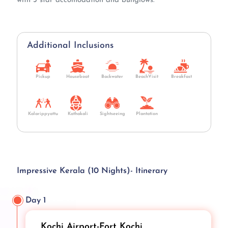
with 3 star accomodation and bunglows.
Additional Inclusions
Pickup
Houseboat
Backwater
BeachVisit
Breakfast
Kalarippyattu
Kathakali
Sightseeing
Plantation
Impressive Kerala (10 Nights)- Itinerary
Day 1
Kochi Airport-Fort Kochi