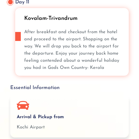
Day 11
Kovalam-Trivandrum
After breakfast and checkout from the hotel
and proceed to the airport. Shopping on the
way. We will drop you back to the airport for
the departure. Enjoy your journey back home
feeling contended about a wonderful holiday
you had in Gods Own Country- Kerala
Essential Information
Arrival & Pickup from
Kochi Airport