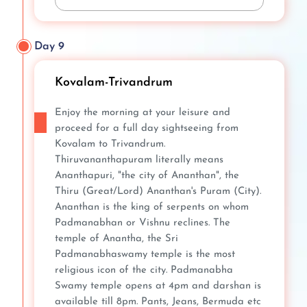
Day 9
Kovalam-Trivandrum
Enjoy the morning at your leisure and
proceed for a full day sightseeing from
Kovalam to Trivandrum.
Thiruvananthapuram literally means
Ananthapuri, "the city of Ananthan", the
Thiru (Great/Lord) Ananthan's Puram (City).
Ananthan is the king of serpents on whom
Padmanabhan or Vishnu reclines. The
temple of Anantha, the Sri
Padmanabhaswamy temple is the most
religious icon of the city. Padmanabha
Swamy temple opens at 4pm and darshan is
available till 8pm. Pants, Jeans, Bermuda etc