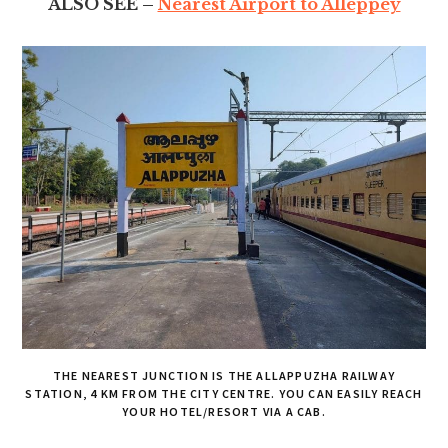
ALSO SEE –
Nearest Airport to Alleppey
THE NEAREST JUNCTION IS THE ALLAPPUZHA RAILWAY
STATION, 4 KM FROM THE CITY CENTRE. YOU CAN EASILY REACH
YOUR HOTEL/RESORT VIA A CAB.