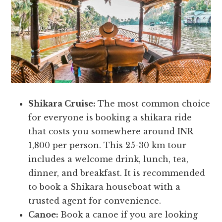
Shikara Cruise:
The most common choice
for everyone is booking a shikara ride
that costs you somewhere around INR
1,800 per person. This 25-30 km tour
includes a welcome drink, lunch, tea,
dinner, and breakfast. It is recommended
to book a Shikara houseboat with a
trusted agent for convenience.
Canoe:
Book a canoe if you are looking