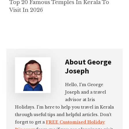
Top 20 Famous Temples In Kerala To
Visit In 2026
About
George
Joseph
Hello, I'm George
Joseph and a travel
advisor at Iris
Holidays. I'm here to help you travel in Kerala
through useful tips and helpful articles. Don't
forget to get a
FREE Customised Holiday