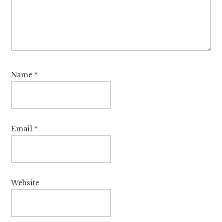
Name
*
Email
*
Website