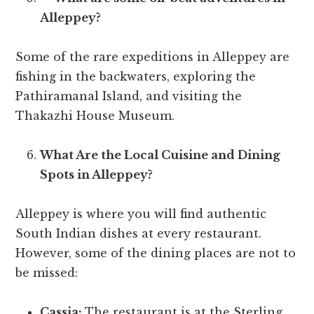
Alleppey?
Some of the rare expeditions in Alleppey are
fishing in the backwaters, exploring the
Pathiramanal Island, and visiting the
Thakazhi House Museum.
What Are the Local Cuisine and Dining
Spots in Alleppey?
Alleppey is where you will find authentic
South Indian dishes at every restaurant.
However, some of the dining places are not to
be missed:
Cassia:
The restaurant is at the Sterling