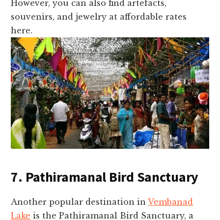
However, you can also find artefacts,
souvenirs, and jewelry at affordable rates
here.
7. Pathiramanal Bird Sanctuary
Another popular destination in
Vembanad
Lake
is the Pathiramanal Bird Sanctuary, a