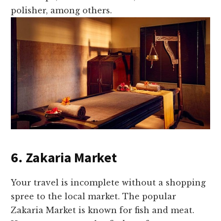
polisher, among others.
6. Zakaria Market
Your travel is incomplete without a shopping
spree to the local market. The popular
Zakaria Market is known for fish and meat.