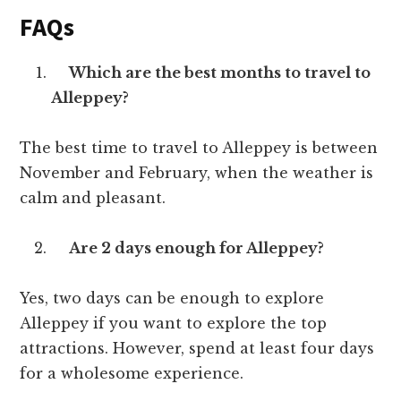
FAQs
Which are the best months to travel to
Alleppey?
The best time to travel to Alleppey is between
November and February, when the weather is
calm and pleasant.
Are 2 days enough for Alleppey?
Yes, two days can be enough to explore
Alleppey if you want to explore the top
attractions. However, spend at least four days
for a wholesome experience.