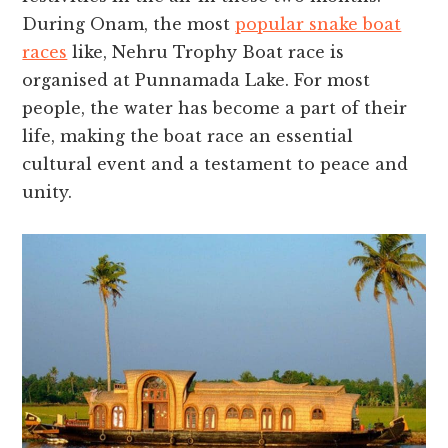
During Onam, the most
popular snake boat
races
like, Nehru Trophy Boat race is
organised at Punnamada Lake. For most
people, the water has become a part of their
life, making the boat race an essential
cultural event and a testament to peace and
unity.