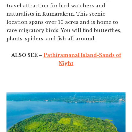
travel attraction for bird watchers and
naturalists in Kumarakom. This scenic
location spans over 10 acres and is home to
rare migratory birds. You will find butterflies,
plants, spiders, and fish all around.
ALSO SEE –
Pathiramanal Island-Sands of
Night