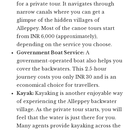
for a private tour. It navigates through
narrow canals where you can get a
glimpse of the hidden villages of
Alleppey. Most of the canoe tours start
from INR 6,000 (approximately),
depending on the service you choose.
Government Boat Service:
A
government-operated boat also helps you
cover the backwaters. This 2.5-hour
journey costs you only INR 30 and is an
economical choice for travellers.
Kayak:
Kayaking is another enjoyable way
of experiencing the Alleppey backwater
village. As the private tour starts, you will
feel that the water is just there for you.
Many agents provide kayaking across the