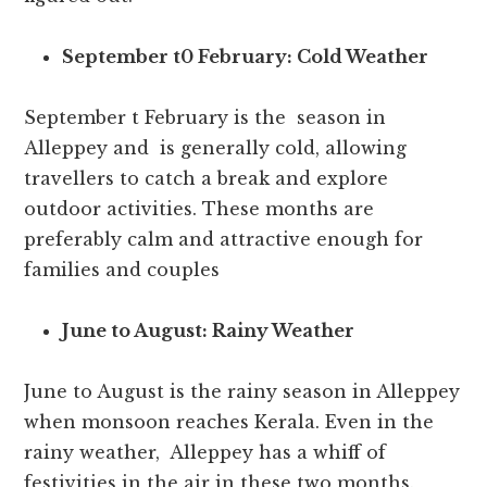
September t0 February: Cold Weather
September t February is the season in
Alleppey and is generally cold, allowing
travellers to catch a break and explore
outdoor activities. These months are
preferably calm and attractive enough for
families and couples
June to August: Rainy Weather
June to August is the rainy season in Alleppey
when monsoon reaches Kerala. Even in the
rainy weather, Alleppey has a whiff of
festivities in the air in these two months.