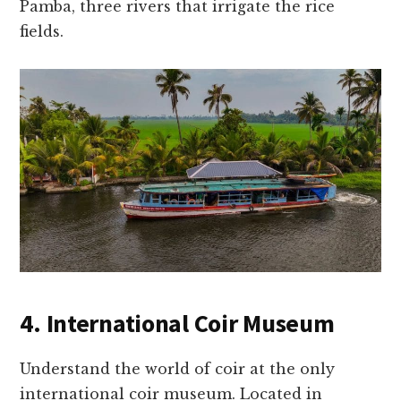
Pamba, three rivers that irrigate the rice
fields.
4. International Coir Museum
Understand the world of coir at the only
international coir museum. Located in