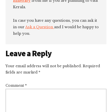
Itinerary
from me if you are planning to visit
Kerala.
In case you have any questions, you can ask it
in our
Ask a Question
and I would be happy to
help you.
Reader
Leave a Reply
Interactions
Your email address will not be published.
Required
fields are marked
*
Comment
*