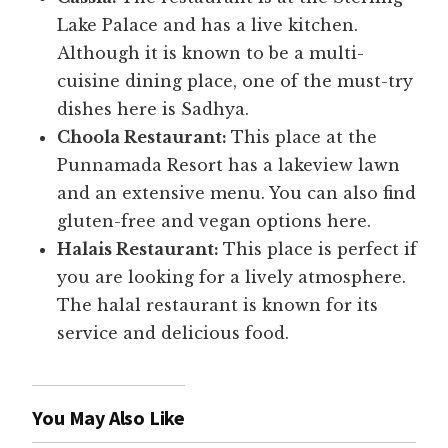
Lake Palace and has a live kitchen.
Although it is known to be a multi-
cuisine dining place, one of the must-try
dishes here is Sadhya.
Choola Restaurant:
This place at the
Punnamada Resort has a lakeview lawn
and an extensive menu. You can also find
gluten-free and vegan options here.
Halais Restaurant:
This place is perfect if
you are looking for a lively atmosphere.
The halal restaurant is known for its
service and delicious food.
You May Also Like