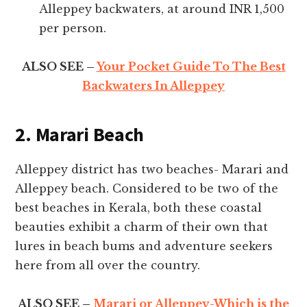
Alleppey backwaters, at around INR 1,500
per person.
ALSO SEE –
Your Pocket Guide To The Best
Backwaters In Alleppey
2. Marari Beach
Alleppey district has two beaches- Marari and
Alleppey beach. Considered to be two of the
best beaches in Kerala, both these coastal
beauties exhibit a charm of their own that
lures in beach bums and adventure seekers
here from all over the country.
ALSO SEE –
Marari or Alleppey-Which is the