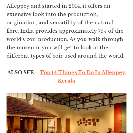
Alleppey and started in 2014, it offers an
extensive look into the production,
origination, and versatility of the natural
fibre. India provides approximately 75% of the
world’s coir production. As you walk through
the museum, you will get to look at the
different types of coir used around the world.
ALSO SEE –
Top 14 Things To Do In Alleppey,
Kerala