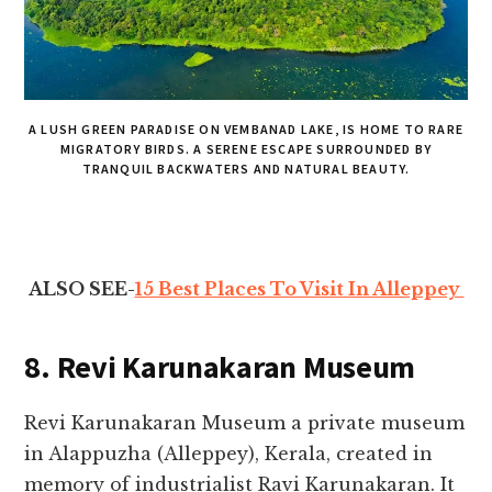
A LUSH GREEN PARADISE ON VEMBANAD LAKE, IS HOME TO RARE
MIGRATORY BIRDS. A SERENE ESCAPE SURROUNDED BY
TRANQUIL BACKWATERS AND NATURAL BEAUTY.
ALSO SEE-
15 Best Places To Visit In Alleppey
8. Revi Karunakaran Museum
Revi Karunakaran Museum a private museum
in Alappuzha (Alleppey), Kerala, created in
memory of industrialist Ravi Karunakaran. It