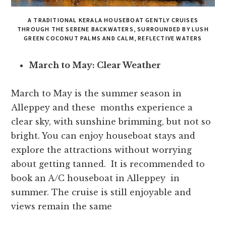
A TRADITIONAL KERALA HOUSEBOAT GENTLY CRUISES
THROUGH THE SERENE BACKWATERS, SURROUNDED BY LUSH
GREEN COCONUT PALMS AND CALM, REFLECTIVE WATERS
March to May: Clear Weather
March to May is the summer season in
Alleppey and these months experience a
clear sky, with sunshine brimming, but not so
bright. You can enjoy houseboat stays and
explore the attractions without worrying
about getting tanned. It is recommended to
book an A/C houseboat in Alleppey in
summer. The cruise is still enjoyable and
views remain the same