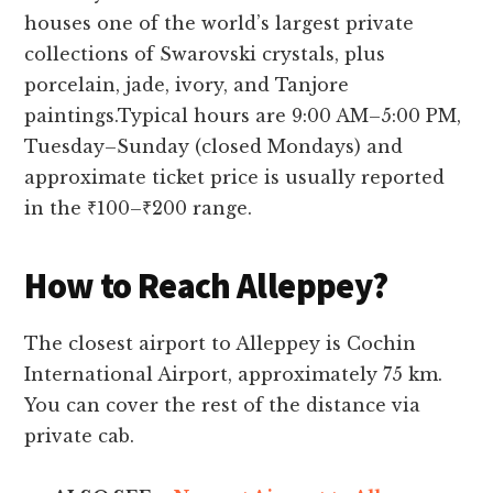
houses one of the world’s largest private
collections of Swarovski crystals, plus
porcelain, jade, ivory, and Tanjore
paintings.Typical hours are 9:00 AM–5:00 PM,
Tuesday–Sunday (closed Mondays) and
approximate ticket price is usually reported
in the ₹100–₹200 range.
How to Reach Alleppey?
The closest airport to Alleppey is Cochin
International Airport, approximately 75 km.
You can cover the rest of the distance via
private cab.