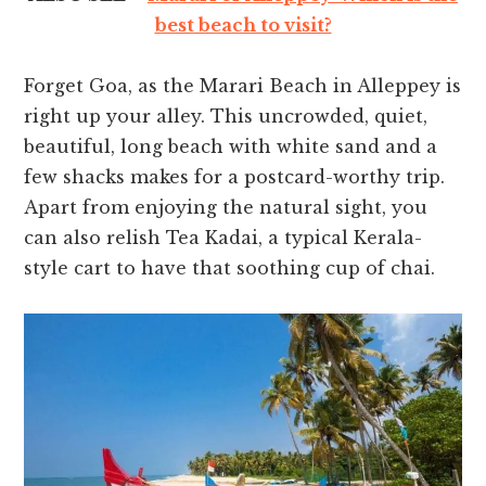
best beach to visit?
Forget Goa, as the Marari Beach in Alleppey is
right up your alley. This uncrowded, quiet,
beautiful, long beach with white sand and a
few shacks makes for a postcard-worthy trip.
Apart from enjoying the natural sight, you
can also relish Tea Kadai, a typical Kerala-
style cart to have that soothing cup of chai.