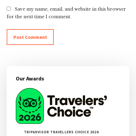
Save my name, email, and website in this browser
for the next time I comment.
Primary
Our Awards
Sidebar
TRIPADVISOR TRAVELLERS CHOICE 2026