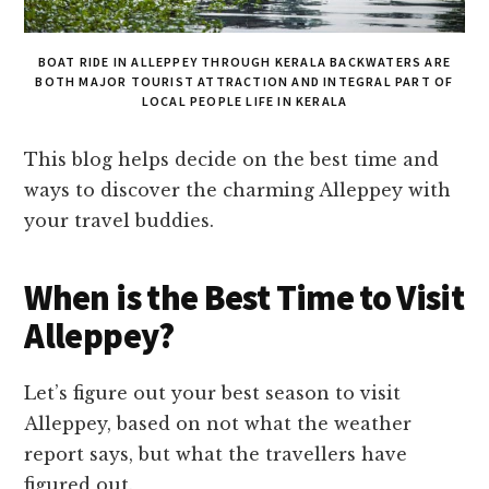
BOAT RIDE IN ALLEPPEY THROUGH KERALA BACKWATERS ARE
BOTH MAJOR TOURIST ATTRACTION AND INTEGRAL PART OF
LOCAL PEOPLE LIFE IN KERALA
This blog helps decide on the best time and
ways to discover the charming Alleppey with
your travel buddies.
When is the Best Time to Visit
Alleppey?
Let’s figure out your best season to visit
Alleppey, based on not what the weather
report says, but what the travellers have
figured out.