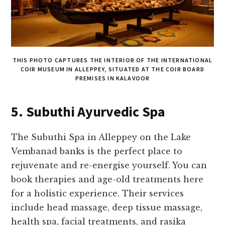
THIS PHOTO CAPTURES THE INTERIOR OF THE INTERNATIONAL
COIR MUSEUM IN ALLEPPEY, SITUATED AT THE COIR BOARD
PREMISES IN KALAVOOR
5. Subuthi Ayurvedic Spa
The Subuthi Spa in Alleppey on the Lake
Vembanad banks is the perfect place to
rejuvenate and re-energise yourself. You can
book therapies and age-old treatments here
for a holistic experience. Their services
include head massage, deep tissue massage,
health spa, facial treatments, and rasika