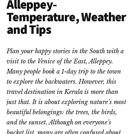
Alleppey-
Temperature, Weather
and Tips
Plan your happy stories in the South with a
visit to the Venice of the East, Alleppey.
Many people book a 1-day trip to the town
to explore the backwaters. However, this
travel destination in Kerala is more than
just that. It is about exploring nature’s most
beautiful belongings: the trees, the birds,
and the sunset. Although on everyone’s
bucket list, many are often confused about