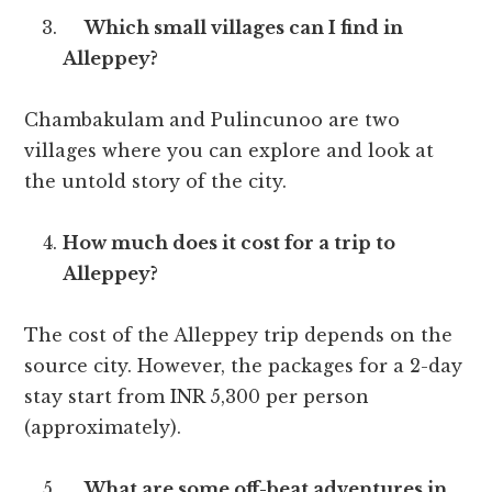
Which small villages can I find in
Alleppey?
Chambakulam and Pulincunoo are two
villages where you can explore and look at
the untold story of the city.
How much does it cost for a trip to
Alleppey?
The cost of the Alleppey trip depends on the
source city. However, the packages for a 2-day
stay start from INR 5,300 per person
(approximately).
What are some off-beat adventures in