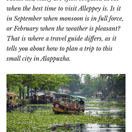
when the best time to visit Alleppey is. Is it
in September when monsoon is in full force,
or February when the weather is pleasant?
That is where a travel guide differs, as it
tells you about how to plan a trip to this
small city in Alappuzha.