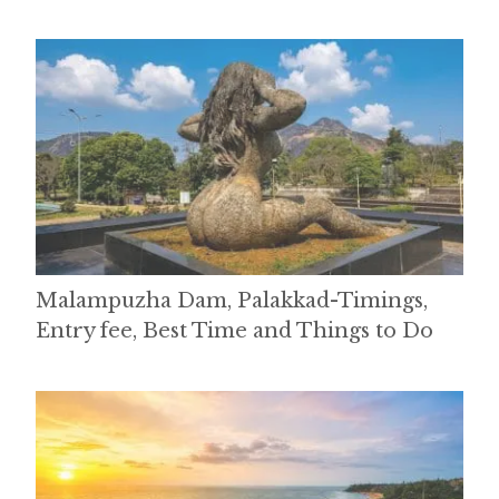
Malampuzha Dam, Palakkad-Timings,
Entry fee, Best Time and Things to Do