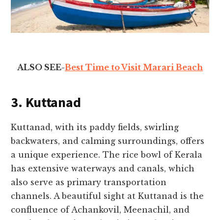
ALSO SEE-
Best Time to Visit Marari Beach
3. Kuttanad
Kuttanad, with its paddy fields, swirling
backwaters, and calming surroundings, offers
a unique experience. The rice bowl of Kerala
has extensive waterways and canals, which
also serve as primary transportation
channels. A beautiful sight at Kuttanad is the
confluence of Achankovil, Meenachil, and