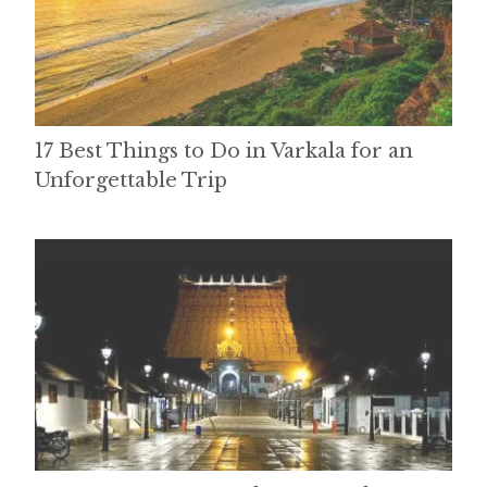
17 Best Things to Do in Varkala for an
Unforgettable Trip