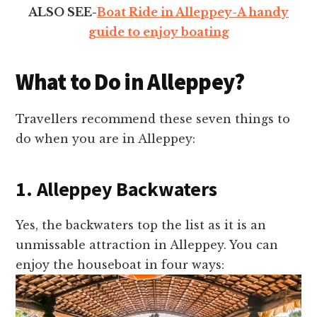
ALSO SEE-
Boat Ride in Alleppey-A handy
guide to enjoy boating
What to Do in Alleppey?
Travellers recommend these seven things to
do when you are in Alleppey:
1. Alleppey Backwaters
Yes, the backwaters top the list as it is an
unmissable attraction in Alleppey. You can
enjoy the houseboat in four ways: