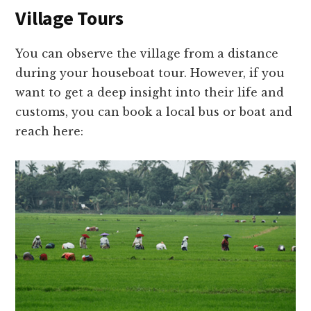
Village Tours
You can observe the village from a distance
during your houseboat tour. However, if you
want to get a deep insight into their life and
customs, you can book a local bus or boat and
reach here: