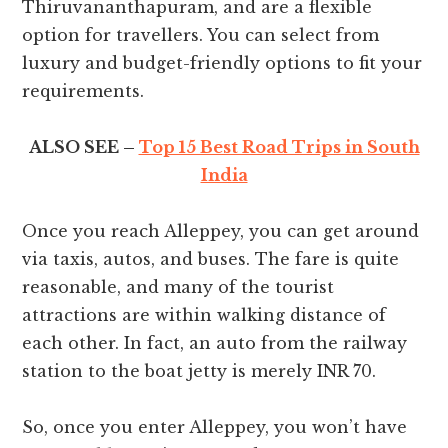
Thiruvananthapuram, and are a flexible
option for travellers. You can select from
luxury and budget-friendly options to fit your
requirements.
ALSO SEE –
Top 15 Best Road Trips in South
India
Once you reach Alleppey, you can get around
via taxis, autos, and buses. The fare is quite
reasonable, and many of the tourist
attractions are within walking distance of
each other. In fact, an auto from the railway
station to the boat jetty is merely INR 70.
So, once you enter Alleppey, you won’t have