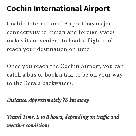
Cochin International Airport
Cochin International Airport has major
connectivity to Indian and foreign states
makes it convenient to book a flight and
reach your destination on time.
Once you reach the Cochin Airport, you can
catch a bus or book a taxi to be on your way
to the Kerala backwaters.
Distance: Approximately 75 km away
Travel Time: 2 to 3 hours, depending on traffic and
weather conditions