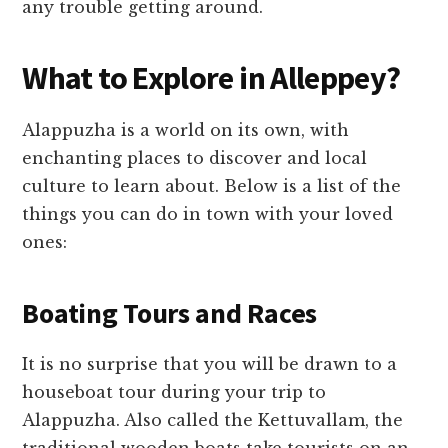
any trouble getting around.
What to Explore in Alleppey?
Alappuzha is a world on its own, with
enchanting places to discover and local
culture to learn about. Below is a list of the
things you can do in town with your loved
ones:
Boating Tours and Races
It is no surprise that you will be drawn to a
houseboat tour during your trip to
Alappuzha. Also called the Kettuvallam, the