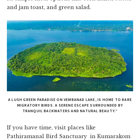
and jam toast, and green salad.
A LUSH GREEN PARADISE ON VEMBANAD LAKE, IS HOME TO RARE
MIGRATORY BIRDS. A SERENE ESCAPE SURROUNDED BY
TRANQUIL BACKWATERS AND NATURAL BEAUTY.”
If you have time, visit places like
Pathiramanal Bird Sanctuary in Kumarakom