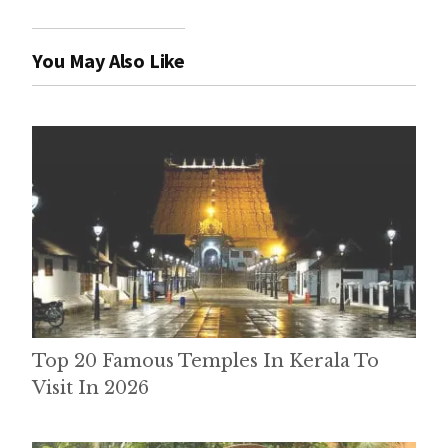
You May Also Like
Top 20 Famous Temples In Kerala To
Visit In 2026