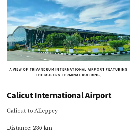
A VIEW OF TRIVANDRUM INTERNATIONAL AIRPORT FEATURING
THE MODERN TERMINAL BUILDING,
Calicut International Airport
Calicut to Alleppey
Distance: 236 km