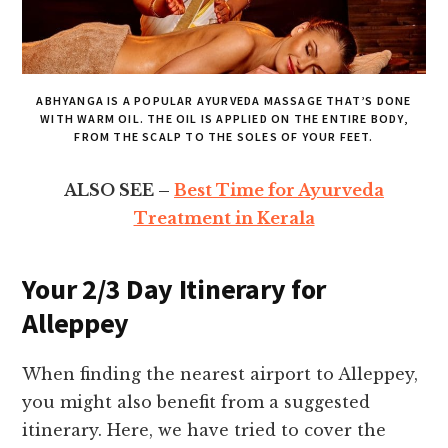
ABHYANGA IS A POPULAR AYURVEDA MASSAGE THAT’S DONE
WITH WARM OIL. THE OIL IS APPLIED ON THE ENTIRE BODY,
FROM THE SCALP TO THE SOLES OF YOUR FEET.
ALSO SEE –
Best Time for Ayurveda
Treatment in Kerala
Your 2/3 Day Itinerary for
Alleppey
When finding the nearest airport to Alleppey,
you might also benefit from a suggested
itinerary. Here, we have tried to cover the