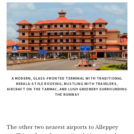
A MODERN, GLASS-FRONTED TERMINAL WITH TRADITIONAL
KERALA-STYLE ROOFING, BUSTLING WITH TRAVELERS,
AIRCRAFT ON THE TARMAC, AND LUSH GREENERY SURROUNDING
THE RUNWAY
The other two nearest airports to Alleppey