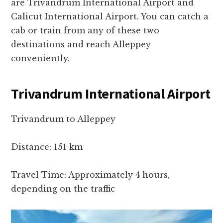
are Trivandrum International Airport and
Calicut International Airport. You can catch a
cab or train from any of these two
destinations and reach Alleppey
conveniently.
Trivandrum International Airport
Trivandrum to Alleppey
Distance: 151 km
Travel Time: Approximately 4 hours,
depending on the traffic