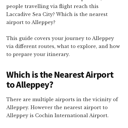
people travelling via flight reach this
Laccadive Sea City? Which is the nearest
airport to Alleppey?
This guide covers your journey to Alleppey
via different routes, what to explore, and how
to prepare your itinerary.
Which is the Nearest Airport
to Alleppey?
There are multiple airports in the vicinity of
Alleppey. However the nearest airport to
Alleppey is Cochin International Airport.