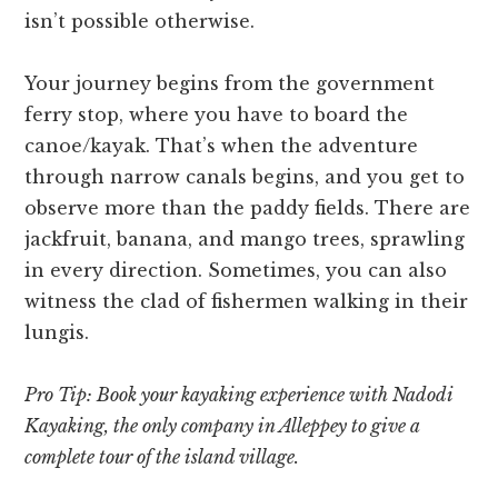
isn’t possible otherwise.
Your journey begins from the government
ferry stop, where you have to board the
canoe/kayak. That’s when the adventure
through narrow canals begins, and you get to
observe more than the paddy fields. There are
jackfruit, banana, and mango trees, sprawling
in every direction. Sometimes, you can also
witness the clad of fishermen walking in their
lungis.
Pro Tip: Book your kayaking experience with Nadodi
Kayaking, the only company in Alleppey to give a
complete tour of the island village.