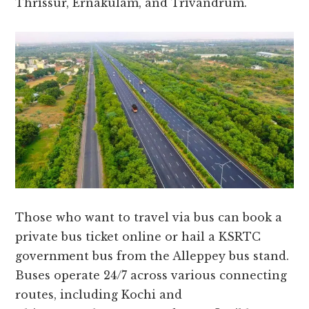
Thrissur, Ernakulam, and Trivandrum.
Those who want to travel via bus can book a
private bus ticket online or hail a KSRTC
government bus from the Alleppey bus stand.
Buses operate 24/7 across various connecting
routes, including Kochi and