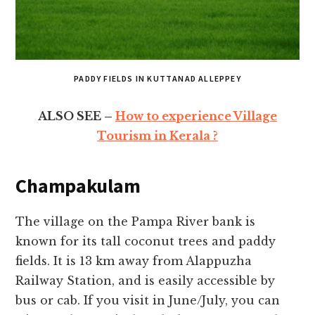
PADDY FIELDS IN KUTTANAD ALLEPPEY
ALSO SEE –
How to experience Village
Tourism in Kerala ?
Champakulam
The village on the Pampa River bank is
known for its tall coconut trees and paddy
fields. It is 13 km away from Alappuzha
Railway Station, and is easily accessible by
bus or cab. If you visit in June/July, you can