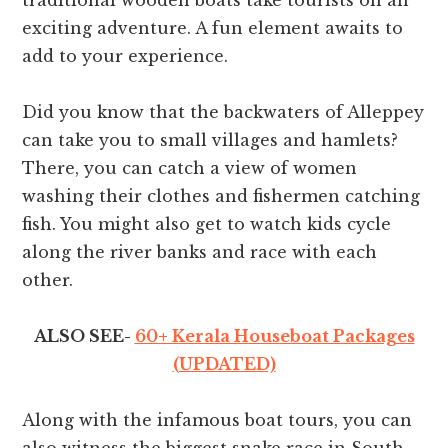
traditional wooden boats take tourists on an
exciting adventure. A fun element awaits to
add to your experience.
Did you know that the backwaters of Alleppey
can take you to small villages and hamlets?
There, you can catch a view of women
washing their clothes and fishermen catching
fish. You might also get to watch kids cycle
along the river banks and race with each
other.
ALSO SEE-
60+ Kerala Houseboat Packages
(UPDATED)
Along with the infamous boat tours, you can