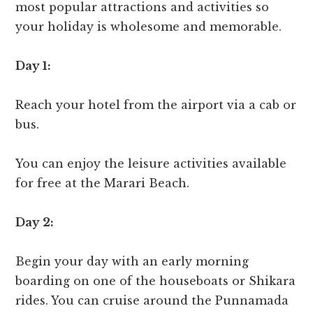
most popular attractions and activities so
your holiday is wholesome and memorable.
Day 1:
Reach your hotel from the airport via a cab or
bus.
You can enjoy the leisure activities available
for free at the Marari Beach.
Day 2:
Begin your day with an early morning
boarding on one of the houseboats or Shikara
rides. You can cruise around the Punnamada