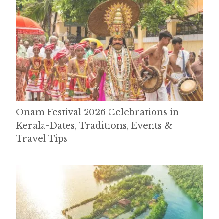
Onam Festival 2026 Celebrations in
Kerala-Dates, Traditions, Events &
Travel Tips