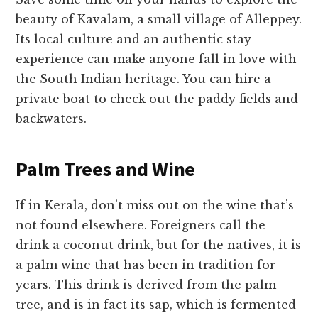
beauty of Kavalam, a small village of Alleppey.
Its local culture and an authentic stay
experience can make anyone fall in love with
the South Indian heritage. You can hire a
private boat to check out the paddy fields and
backwaters.
Palm Trees and Wine
If in Kerala, don’t miss out on the wine that’s
not found elsewhere. Foreigners call the
drink a coconut drink, but for the natives, it is
a palm wine that has been in tradition for
years. This drink is derived from the palm
tree, and is in fact its sap, which is fermented