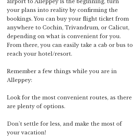
airport to Alleppey is the beginning, turn
your plans into reality by confirming the
bookings. You can buy your flight ticket from
anywhere to Cochin, Trivandrum, or Calicut,
depending on what is convenient for you.
From there, you can easily take a cab or bus to
reach your hotel/resort.
Remember a few things while you are in
Alleppey:
Look for the most convenient routes, as there
are plenty of options.
Don’t settle for less, and make the most of
your vacation!