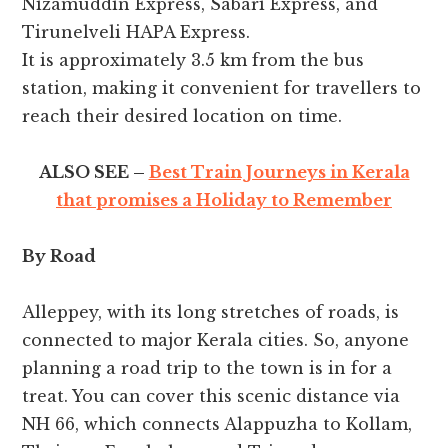
Nizamuddin Express, Sabari Express, and
Tirunelveli HAPA Express.
It is approximately 3.5 km from the bus
station, making it convenient for travellers to
reach their desired location on time.
ALSO SEE –
Best Train Journeys in Kerala
that promises a Holiday to Remember
By Road
Alleppey, with its long stretches of roads, is
connected to major Kerala cities. So, anyone
planning a road trip to the town is in for a
treat. You can cover this scenic distance via
NH 66, which connects Alappuzha to Kollam,