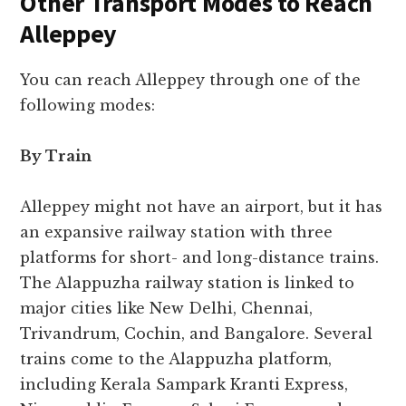
Other Transport Modes to Reach
Alleppey
You can reach Alleppey through one of the
following modes:
By Train
Alleppey might not have an airport, but it has
an expansive railway station with three
platforms for short- and long-distance trains.
The Alappuzha railway station is linked to
major cities like New Delhi, Chennai,
Trivandrum, Cochin, and Bangalore. Several
trains come to the Alappuzha platform,
including Kerala Sampark Kranti Express,