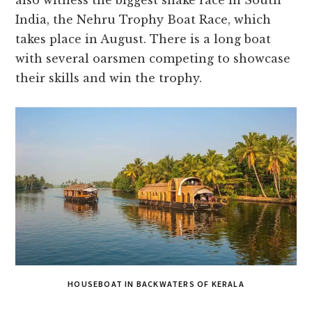
also witness the biggest snake race in South
India, the Nehru Trophy Boat Race, which
takes place in August. There is a long boat
with several oarsmen competing to showcase
their skills and win the trophy.
HOUSEBOAT IN BACKWATERS OF KERALA