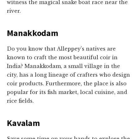
witness the magical snake boat race near the
river.
Manakkodam
Do you know that Alleppey’s natives are
known to craft the most beautiful coir in
India? Manakkodam, a small village in the
city, has a long lineage of crafters who design
coir products. Furthermore, the place is also
popular for its fish market, local cuisine, and
rice fields.
Kavalam
Save some time on your hands to explore the