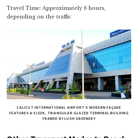
Travel Time: Approximately 6 hours,
depending on the traffic
CALICUT INTERNATIONAL AIRPORT’S MODERN FAÇADE
FEATURES A SLEEK, TRIANGULAR-GLAZED TERMINAL BUILDING
FRAMED BY LUSH GREENERY