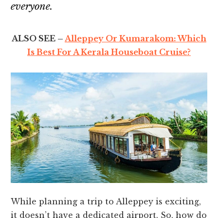
everyone.
ALSO SEE –
Alleppey Or Kumarakom: Which
Is Best For A Kerala Houseboat Cruise?
While planning a trip to Alleppey is exciting,
it doesn’t have a dedicated airport. So, how do