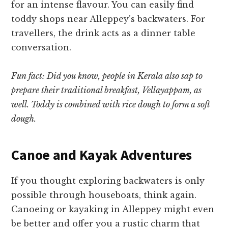
for an intense flavour. You can easily find
toddy shops near Alleppey’s backwaters. For
travellers, the drink acts as a dinner table
conversation.
Fun fact: Did you know, people in Kerala also sap to
prepare their traditional breakfast, Vellayappam, as
well. Toddy is combined with rice dough to form a soft
dough.
Canoe and Kayak Adventures
If you thought exploring backwaters is only
possible through houseboats, think again.
Canoeing or kayaking in Alleppey might even
be better and offer you a rustic charm that