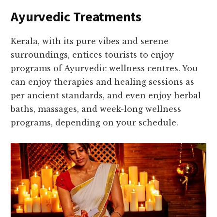
Ayurvedic Treatments
Kerala, with its pure vibes and serene
surroundings, entices tourists to enjoy
programs of Ayurvedic wellness centres. You
can enjoy therapies and healing sessions as
per ancient standards, and even enjoy herbal
baths, massages, and week-long wellness
programs, depending on your schedule.