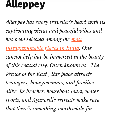
Alleppey
Alleppey has every traveller’s heart with its
captivating vistas and peaceful vibes and
has been selected among the
most
instagrammable places in India
. One
cannot help but be immersed in the beauty
of this coastal city. Often known as “The
Venice of the East”, this place attracts
teenagers, honeymooners, and families
alike. Its beaches, houseboat tours, water
sports, and Ayurvedic retreats make sure
that there’s something worthwhile for