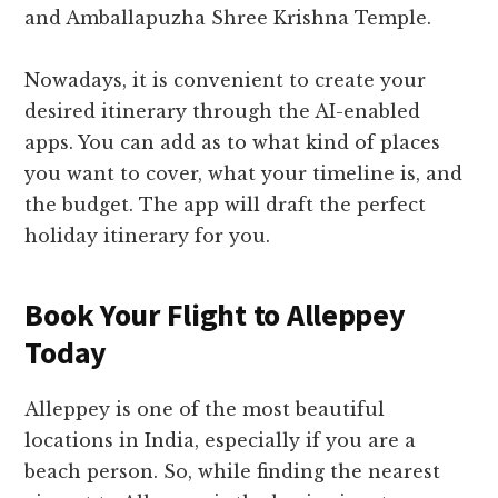
and Amballapuzha Shree Krishna Temple.
Nowadays, it is convenient to create your
desired itinerary through the AI-enabled
apps. You can add as to what kind of places
you want to cover, what your timeline is, and
the budget. The app will draft the perfect
holiday itinerary for you.
Book Your Flight to Alleppey
Today
Alleppey is one of the most beautiful
locations in India, especially if you are a
beach person. So, while finding the nearest