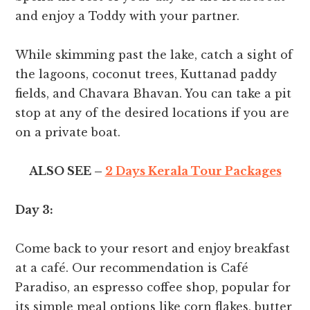
and enjoy a Toddy with your partner.
While skimming past the lake, catch a sight of
the lagoons, coconut trees, Kuttanad paddy
fields, and Chavara Bhavan. You can take a pit
stop at any of the desired locations if you are
on a private boat.
ALSO SEE –
2 Days Kerala Tour Packages
Day 3:
Come back to your resort and enjoy breakfast
at a café. Our recommendation is Café
Paradiso, an espresso coffee shop, popular for
its simple meal options like corn flakes, butter