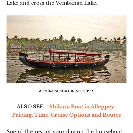
Lake and cross the Vembanad Lake.
A SHIKARA BOAT IN ALLEPPEY
ALSO SEE –
Shikara Boat in Alleppey-
Pricing, Time, Cruise Options and Routes
Spend the rest of your day on the houseboat