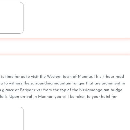
 is time for us to visit the Western town of Munnar. This 4-hour road
 you to witness the surrounding mountain ranges that are prominent in
 a glance at Periyar river from the top of the Neriamangalam bridge
lls. Upon arrival in Munnar, you will be taken to your hotel for