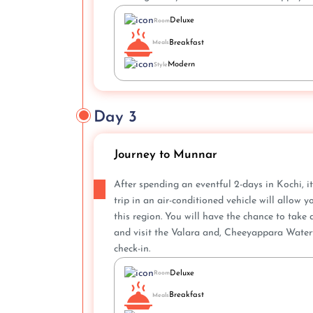
Deluxe
Room
Breakfast
Meals
Modern
Style
Day 3
Journey to Munnar
After spending an eventful 2-days in Kochi, it
trip in an air-conditioned vehicle will allow
this region. You will have the chance to take
and visit the Valara and, Cheeyappara Waterfa
check-in.
Deluxe
Room
Breakfast
Meals