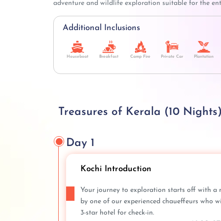
adventure and wildlife exploration suitable for the ent
Additional Inclusions
Houseboat
Breakfast
Camp Fire
Private Car
Plantation
Treasures of Kerala (10 Nights)
Day 1
Kochi Introduction
Your journey to exploration starts off with a 
by one of our experienced chaueffeurs who will
3-star hotel for check-in.