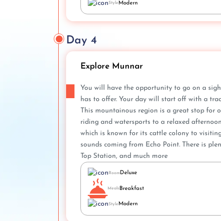
Modern
Style
Day 4
Explore Munnar
You will have the opportunity to go on a sig
has to offer. Your day will start off with a t
This mountainous region is a great stop for ou
riding and watersports to a relaxed afternoon
which is known for its cattle colony to visitin
sounds coming from Echo Point. There is plen
Top Station, and much more
Deluxe
Room
Breakfast
Meals
Modern
Style