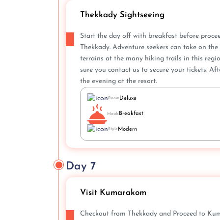
Thekkady Sightseeing
Start the day off with breakfast before proc
Thekkady. Adventure seekers can take on the 
terrains at the many hiking trails in this re
sure you contact us to secure your tickets. Af
the evening at the resort.
Deluxe
Room
Breakfast
Meals
Modern
Style
Day 7
Visit Kumarakom
Checkout from Thekkady and Proceed to Kumar