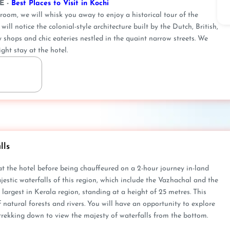
E -
Best Places to Visit in Kochi
oom, we will whisk you away to enjoy a historical tour of the
ill notice the colonial-style architecture built by the Dutch, British,
y shops and chic eateries nestled in the quaint narrow streets. We
ght stay at the hotel.
lls
 at the hotel before being chauffeured on a 2-hour journey in-land
ajestic waterfalls of this region, which include the Vazhachal and the
he largest in Kerala region, standing at a height of 25 metres. This
natural forests and rivers. You will have an opportunity to explore
trekking down to view the majesty of waterfalls from the bottom.