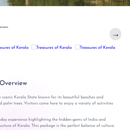
eviews
→
→
 Overview
e scenic Kerala State known for its beautiful beaches and
palm trees. Visitors come here to enjoy a variety of activities
-day experience highlighting the hidden-gems of India and
ucture of Kerala. This package is the perfect balance of culture,