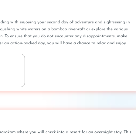
eeding with enjoying your second day of adventure and sightseeing in
gushing white waters on a bamboo river-raft or explore the various
gion. To ensure that you do not encounter any disappointments, make
ter an action-packed day, you will have a chance to relax and enjoy
akom where you will check into a resort for an overnight stay. This