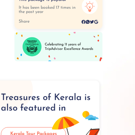
It has been booked 17 times in
the past year
Share
Treasures of Kerala is
also featured in
Kerala Tour Packages