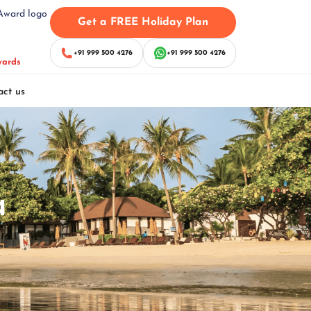
Get a FREE Holiday Plan
+91 999 500 4276
+91 999 500 4276
wards
act us
a