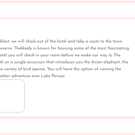
kfast, we will check-out of the hotel and take a route to the town
 Reserve. Thekkady is known for housing some of the most fascinating
e hotel you will check-in your room before we make our way to The
ark on a jungle excursion that introduces you the Asian elephant, the
a variety of bird species. You will have the option of viewing the
safari adventure over Lake Periyar.