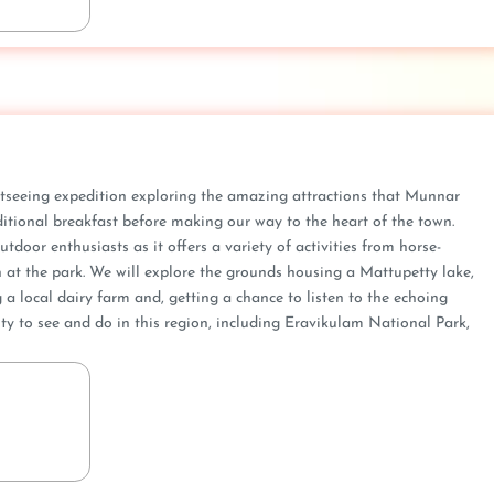
htseeing expedition exploring the amazing attractions that Munnar
raditional breakfast before making our way to the heart of the town.
tdoor enthusiasts as it offers a variety of activities from horse-
 at the park. We will explore the grounds housing a Mattupetty lake,
g a local dairy farm and, getting a chance to listen to the echoing
ty to see and do in this region, including Eravikulam National Park,