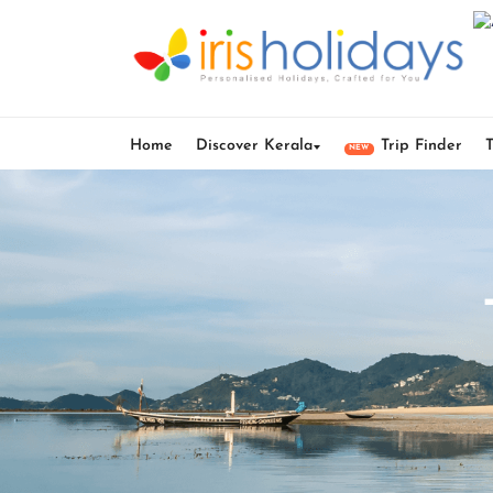
Home
Discover Kerala
Trip Finder
NEW