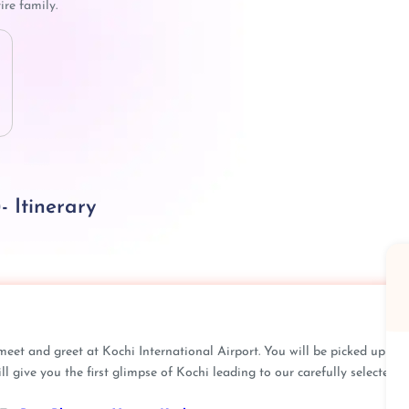
ire family.
- Itinerary
meet and greet at Kochi International Airport. You will be picked up
 give you the first glimpse of Kochi leading to our carefully selected