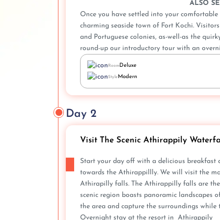
ALSO SE
Once you have settled into your comfortable r
charming seaside town of Fort Kochi. Visitors w
and Portuguese colonies, as-well-as the quirk
round-up our introductory tour with an overni
Deluxe
Room
Modern
Style
Day 2
Visit The Scenic Athirappily Waterfa
Start your day off with a delicious breakfast
towards the Athirappillly. We will visit the m
Athirapilly falls. The Athirappilly falls are t
scenic region boasts panoramic landscapes of 
the area and capture the surroundings while 
Overnight stay at the resort in Athirappily