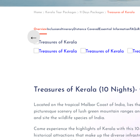
Home
Kerala Tour Packages
11 Days Packages
Treasures of Kerala
Overview
Inclusions
Itinerary
Distance Covered
Essential Information
FAQs
R
←
←
Treasures of Kerala (10 Nights)-
Located on the tropical Malbar Coast of India, lies th
picturesque scenery of lush green mountain ranges and 
and site the wildlife species of India.
Come experience the highlights of Kerala with this 10
historical attractions that make up the diverse infrastr