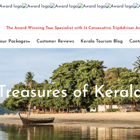
The Award-Winning Tour Specialist with 14 Consecutive TripAdvisor A
Tour Packages
Customer Reviews
Kerala Tourism Blog
Cont
Treasures of Keral