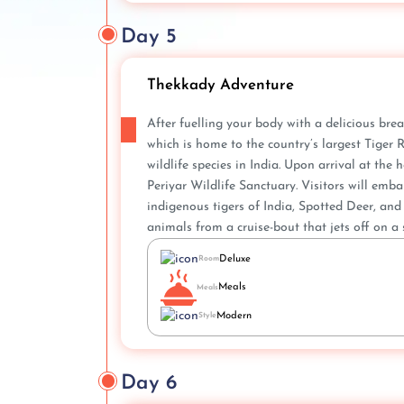
Day 5
Thekkady Adventure
After fuelling your body with a delicious brea
which is home to the country’s largest Tiger
wildlife species in India. Upon arrival at th
Periyar Wildlife Sanctuary. Visitors will emb
indigenous tigers of India, Spotted Deer, and 
animals from a cruise-bout that jets off on a 
Deluxe
Room
Meals
Meals
Modern
Style
Day 6