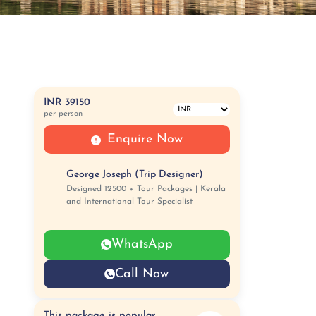
INR 39150
per person
Enquire Now
George Joseph (Trip Designer)
Designed 12500 + Tour Packages | Kerala
and International Tour Specialist
WhatsApp
Call Now
This package is popular