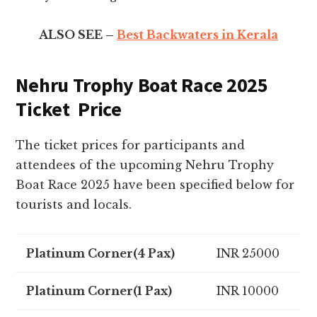
ALSO SEE –
Best Backwaters in Kerala
Nehru Trophy Boat Race 2025
Ticket Price
The ticket prices for participants and
attendees of the upcoming Nehru Trophy
Boat Race 2025 have been specified below for
tourists and locals.
Platinum Corner(4 Pax)
INR 25000
Platinum Corner(1 Pax)
INR 10000