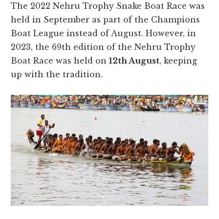
The 2022 Nehru Trophy Snake Boat Race was
held in September as part of the Champions
Boat League instead of August. However, in
2023, the 69th edition of the Nehru Trophy
Boat Race was held on
12th August
, keeping
up with the tradition.