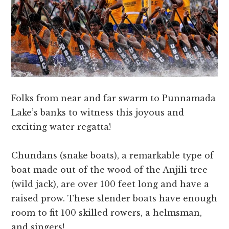
Folks from near and far swarm to Punnamada
Lake’s banks to witness this joyous and
exciting water regatta!
Chundans (snake boats), a remarkable type of
boat made out of the wood of the Anjili tree
(wild jack), are over 100 feet long and have a
raised prow. These slender boats have enough
room to fit 100 skilled rowers, a helmsman,
and singers!