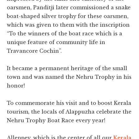
oarsmen, Panditji later commissioned a snake
boat-shaped silver trophy for these oarsmen,
which was given to them with the inscription
“To the winners of the boat race which is a
unique feature of community life in
Travancore Cochin”.
It became a permanent heritage of the small
town and was named the Nehru Trophy in his
honor!
To commemorate his visit and to boost Kerala
tourism, the locals of Alappuzha celebrate the
Nehru Trophy Boat Race every year!
Alleppey, which is the center of all our
Kerala