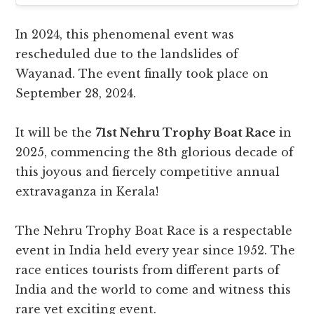
In 2024, this phenomenal event was
rescheduled due to the landslides of
Wayanad. The event finally took place on
September 28, 2024.
It will be the
71st Nehru Trophy Boat Race
in
2025, commencing the 8th glorious decade of
this joyous and fiercely competitive annual
extravaganza in Kerala!
The Nehru Trophy Boat Race is a respectable
event in India held every year since 1952. The
race entices tourists from different parts of
India and the world to come and witness this
rare yet exciting event.