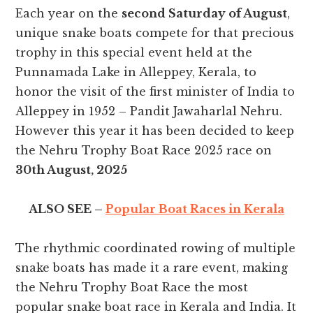
Each year on the
second Saturday of August
,
unique snake boats compete for that precious
trophy in this special event held at the
Punnamada Lake in Alleppey, Kerala, to
honor the visit of the first minister of India to
Alleppey in 1952 – Pandit Jawaharlal Nehru.
However this year it has been decided to keep
the Nehru Trophy Boat Race 2025 race on
30th August, 2025
ALSO SEE –
Popular Boat Races in Kerala
The rhythmic coordinated rowing of multiple
snake boats has made it a rare event, making
the Nehru Trophy Boat Race the most
popular snake boat race in Kerala and India. It