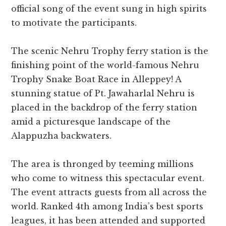
official song of the event sung in high spirits
to motivate the participants.
The scenic Nehru Trophy ferry station is the
finishing point of the world-famous Nehru
Trophy Snake Boat Race in Alleppey! A
stunning statue of Pt. Jawaharlal Nehru is
placed in the backdrop of the ferry station
amid a picturesque landscape of the
Alappuzha backwaters.
The area is thronged by teeming millions
who come to witness this spectacular event.
The event attracts guests from all across the
world. Ranked 4th among India’s best sports
leagues, it has been attended and supported