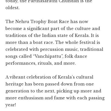
today, the Parthasarathi Chundan is the
oldest.
The Nehru Trophy Boat Race has now
become a significant part of the culture and
traditions of the Indian state of Kerala. It is
more than a boat race. The whole festival is
celebrated with percussion music, traditional
songs called “Vanchipattu”, folk dance
performances, rituals, and more.
A vibrant celebration of Kerala’s cultural
heritage has been passed down from one
generation to the next, picking up more and
more enthusiasm and fame with each passing
year!