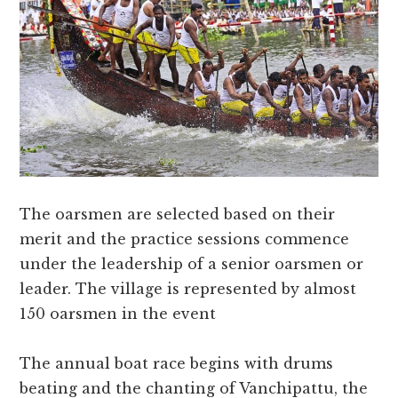
The oarsmen are selected based on their
merit and the practice sessions commence
under the leadership of a senior oarsmen or
leader. The village is represented by almost
150 oarsmen in the event
The annual boat race begins with drums
beating and the chanting of Vanchipattu, the