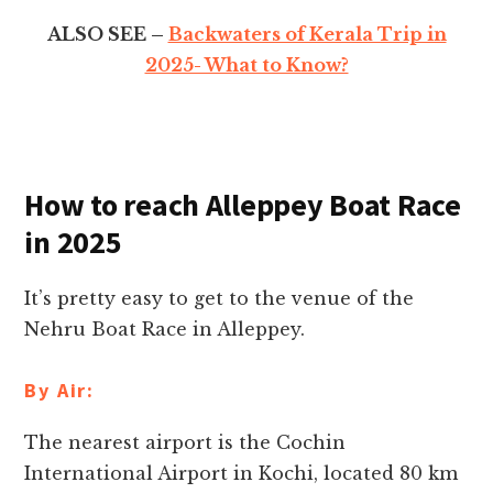
ALSO SEE –
Backwaters of Kerala Trip in
2025- What to Know?
How to reach Alleppey Boat Race
in 2025
It’s pretty easy to get to the venue of the
Nehru Boat Race in Alleppey.
By Air:
The nearest airport is the Cochin
International Airport in Kochi, located 80 km