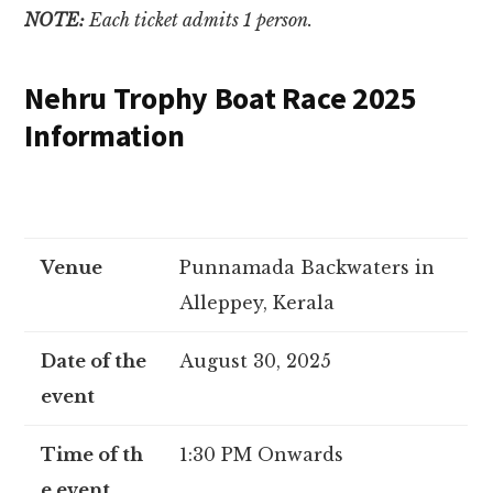
NOTE:
Each ticket admits 1 person.
Nehru Trophy Boat Race 2025
Information
Venue
Punnamada Backwaters in
Alleppey, Kerala
Date of the
August 30, 2025
event
Time of th
1:30 PM Onwards
e event