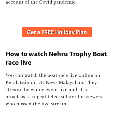
account of the Covid pandemic.
How to watch Nehru Trophy Boat
race live
You can watch the boat race live online on
Keralatv.in or DD News Malayalam. They
stream the whole event live and also
broadcast a repeat telecast later for viewers
who missed the live stream.