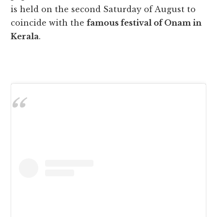
is held on the second Saturday of August to
coincide with the
famous festival of Onam in
Kerala
.