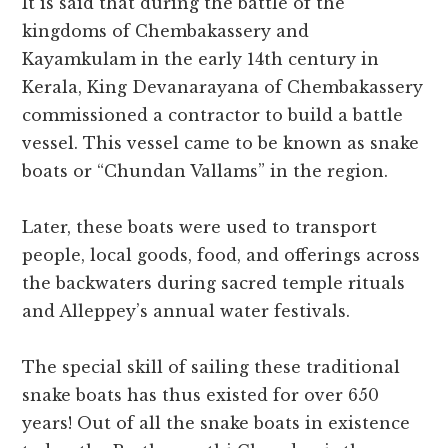
It is said that during the battle of the
kingdoms of Chembakassery and
Kayamkulam in the early 14th century in
Kerala, King Devanarayana of Chembakassery
commissioned a contractor to build a battle
vessel. This vessel came to be known as snake
boats or “Chundan Vallams” in the region.
Later, these boats were used to transport
people, local goods, food, and offerings across
the backwaters during sacred temple rituals
and Alleppey’s annual water festivals.
The special skill of sailing these traditional
snake boats has thus existed for over 650
years! Out of all the snake boats in existence