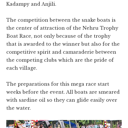
Kadampy and Anjili.
The competition between the snake boats is
the center of attraction of the Nehru Trophy
Boat Race, not only because of the trophy
that is awarded to the winner but also for the
competitive spirit and camaraderie between
the competing clubs which are the pride of
each village.
The preparations for this mega race start
weeks before the event. All boats are smeared
with sardine oil so they can glide easily over
the water.