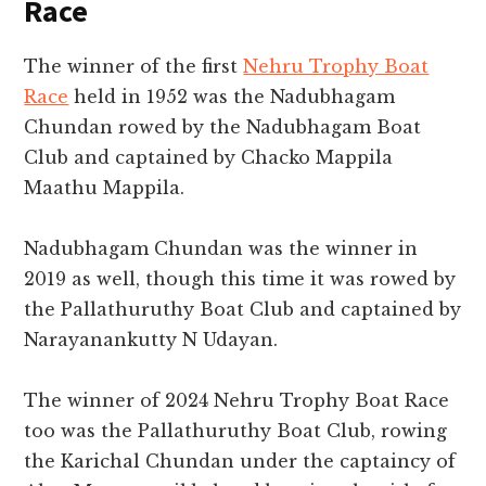
Race
The winner of the first
Nehru Trophy Boat
Race
held in 1952 was the Nadubhagam
Chundan rowed by the Nadubhagam Boat
Club and captained by Chacko Mappila
Maathu Mappila.
Nadubhagam Chundan was the winner in
2019 as well, though this time it was rowed by
the Pallathuruthy Boat Club and captained by
Narayanankutty N Udayan.
The winner of 2024 Nehru Trophy Boat Race
too was the Pallathuruthy Boat Club, rowing
the Karichal Chundan under the captaincy of