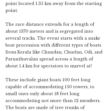
point located 1.35 km away from the starting
point.
The race distance extends for a length of
about 1370 meters and is segregated into
several tracks. The event starts with a snake
boat procession with different types of boats
from Kerala like Chundan, Churlan, Odi, and
Parunthuvalan spread across a length of
about 1.4 km for spectators to marvel at!
These include giant boats 100 feet long
capable of accommodating 150 rowers, to
small ones only about 18 feet long
accommodating not more than 12 members.
The boats are made of tree trunks of