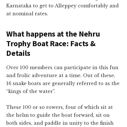
Karnataka to get to Alleppey comfortably and
at nominal rates.
What happens at the Nehru
Trophy Boat Race: Facts &
Details
Over 100 members can participate in this fun
and frolic adventure at a time. Out of these,
16 snake boats are generally referred to as the
“kings of the water”.
These 100 or so rowers, four of which sit at
the helm to guide the boat forward, sit on
both sides, and paddle in unity to the finish