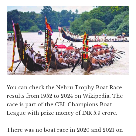
You can check the Nehru Trophy Boat Race
results from 1952 to 2024 on Wikipedia. The
race is part of the CBL Champions Boat
League with prize money of INR 5.9 crore.
There was no boat race in 2020 and 2021 on