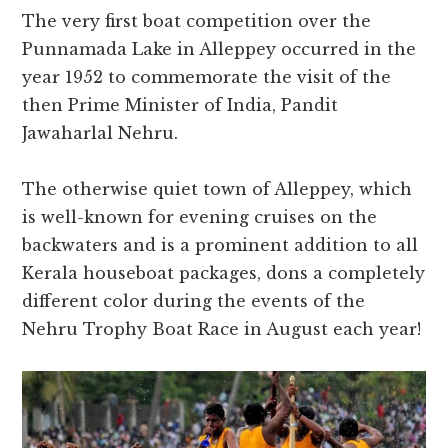
The very first boat competition over the
Punnamada Lake in Alleppey occurred in the
year 1952 to commemorate the visit of the
then Prime Minister of India, Pandit
Jawaharlal Nehru.
The otherwise quiet town of Alleppey, which
is well-known for evening cruises on the
backwaters and is a prominent addition to all
Kerala houseboat packages, dons a completely
different color during the events of the
Nehru Trophy Boat Race in August each year!