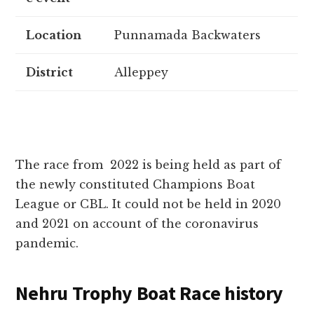
Location
Punnamada Backwaters
District
Alleppey
The race from 2022 is being held as part of
the newly constituted Champions Boat
League or CBL. It could not be held in 2020
and 2021 on account of the coronavirus
pandemic.
Nehru Trophy Boat Race history