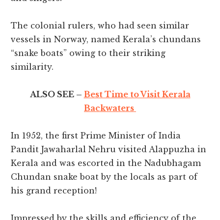
The colonial rulers, who had seen similar
vessels in Norway, named Kerala’s chundans
“snake boats” owing to their striking
similarity.
ALSO SEE –
Best Time to Visit Kerala
Backwaters
In 1952, the first Prime Minister of India
Pandit Jawaharlal Nehru visited Alappuzha in
Kerala and was escorted in the Nadubhagam
Chundan snake boat by the locals as part of
his grand reception!
Impressed by the skills and efficiency of the