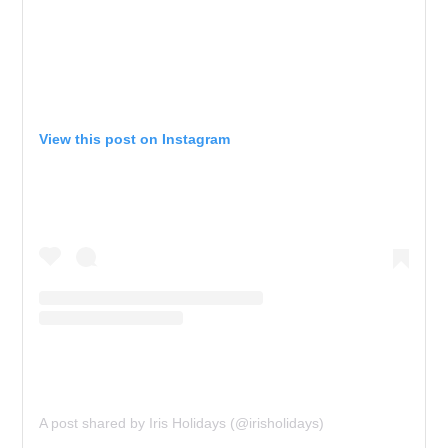
View this post on Instagram
A post shared by Iris Holidays (@irisholidays)