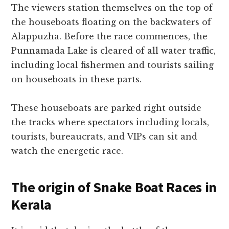
The viewers station themselves on the top of
the houseboats floating on the backwaters of
Alappuzha. Before the race commences, the
Punnamada Lake is cleared of all water traffic,
including local fishermen and tourists sailing
on houseboats in these parts.
These houseboats are parked right outside
the tracks where spectators including locals,
tourists, bureaucrats, and VIPs can sit and
watch the energetic race.
The origin of Snake Boat Races in
Kerala