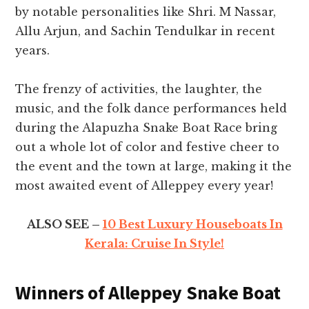
by notable personalities like Shri. M Nassar,
Allu Arjun, and Sachin Tendulkar in recent
years.
The frenzy of activities, the laughter, the
music, and the folk dance performances held
during the Alapuzha Snake Boat Race bring
out a whole lot of color and festive cheer to
the event and the town at large, making it the
most awaited event of Alleppey every year!
ALSO SEE –
10 Best Luxury Houseboats In
Kerala: Cruise In Style!
Winners of Alleppey Snake Boat