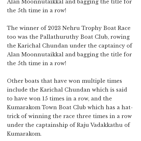
Alan Moonnutaikkal and bagging the title for
the 5th time in a row!
The winner of 2023 Nehru Trophy Boat Race
too was the Pallathuruthy Boat Club, rowing
the Karichal Chundan under the captaincy of
Alan Moonnutaikkal and bagging the title for
the 5th time in a row!
Other boats that have won multiple times
include the Karichal Chundan which is said
to have won 15 times in a row, and the
Kumarakom Town Boat Club which has a hat-
trick of winning the race three times in a row
under the captainship of Raju Vadakkathu of
Kumarakom.