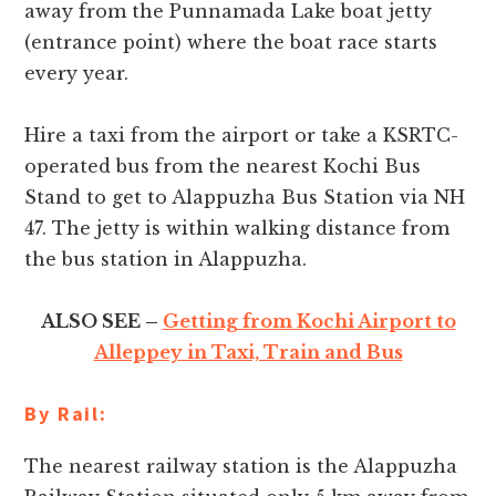
away from the Punnamada Lake boat jetty
(entrance point) where the boat race starts
every year.
Hire a taxi from the airport or take a KSRTC-
operated bus from the nearest Kochi Bus
Stand to get to Alappuzha Bus Station via NH
47. The jetty is within walking distance from
the bus station in Alappuzha.
ALSO SEE –
Getting from Kochi Airport to
Alleppey in Taxi, Train and Bus
By Rail:
The nearest railway station is the Alappuzha