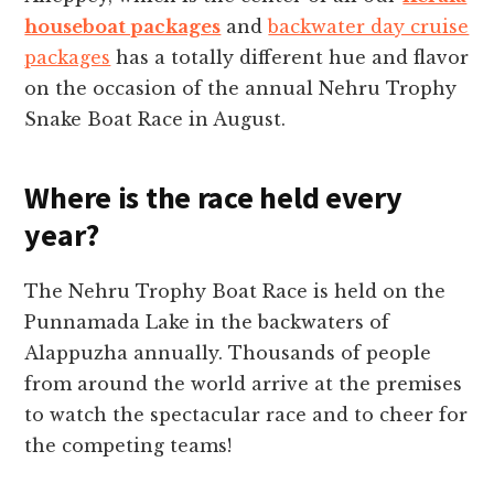
houseboat packages
and
backwater day cruise
packages
has a totally different hue and flavor
on the occasion of the annual Nehru Trophy
Snake Boat Race in August.
Where is the race held every
year?
The Nehru Trophy Boat Race is held on the
Punnamada Lake in the backwaters of
Alappuzha annually. Thousands of people
from around the world arrive at the premises
to watch the spectacular race and to cheer for
the competing teams!