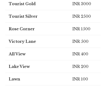
Tourist Gold
INR 3000
Tourist Silver
INR 2500
Rose Corner
INR 1500
Victory Lane
INR 500
All View
INR 400
Lake View
INR 200
Lawn
INR 100