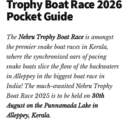
Trophy Boat Race 2026
Pocket Guide
The
Nehru Trophy Boat Race
is amongst
the premier snake boat races in Kerala,
where the synchronized oars of pacing
snake boats slice the flow of the backwaters
in Alleppey in the biggest boat race in
India! The much-awaited Nehru Trophy
Boat Race 2025 is to be held on
30th
August on the Punnamada Lake in
Alleppey, Kerala.