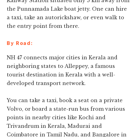
Railway Station situated only 5 km away from
the Punnamada Lake boat jetty. One can hire
a taxi, take an autorickshaw, or even walk to
the entry point from there.
By Road:
NH 47 connects major cities in Kerala and
neighboring states to Alleppey, a famous
tourist destination in Kerala with a well-
developed transport network.
You can take a taxi, book a seat on a private
Volvo, or board a state-run bus from various
points in nearby cities like Kochi and
Trivandrum in Kerala, Madurai and
Coimbatore in Tamil Nadu, and Bangalore in