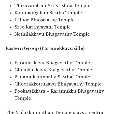
Thiruvambadi Sri Krishna Temple
Kanimangalam Sastha Temple
Laloor Bhagavathy Temple
Sree Karthyayani Temple
Nethilakkavu Bhagavathy Temple
Eastern Group (Paramekkavu side)
Paramekkavu Bhagavathy Temple
Chembukkavu Bhagavathy Temple
Panamukkumpally Sastha Temple
Choorakkottukavu Bhagavathy Temple
Pookattikkara – Karamukku Bhagavathy
Temple
The Vadakkunnathan Temple plays a central