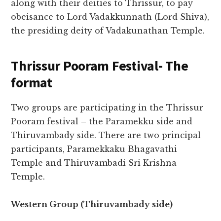
along with their deities to Thrissur, to pay
obeisance to Lord Vadakkunnath (Lord Shiva),
the presiding deity of Vadakunathan Temple.
Thrissur Pooram Festival- The
format
Two groups are participating in the Thrissur
Pooram festival – the Paramekku side and
Thiruvambady side. There are two principal
participants, Paramekkaku Bhagavathi
Temple and Thiruvambadi Sri Krishna
Temple.
Western Group (Thiruvambady side)