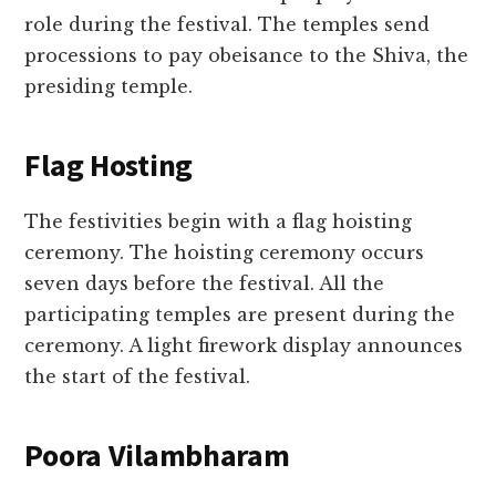
role during the festival. The temples send
processions to pay obeisance to the Shiva, the
presiding temple.
Flag Hosting
The festivities begin with a flag hoisting
ceremony. The hoisting ceremony occurs
seven days before the festival. All the
participating temples are present during the
ceremony. A light firework display announces
the start of the festival.
Poora Vilambharam