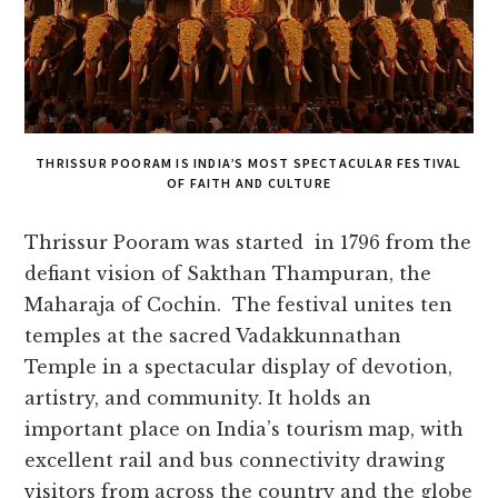
THRISSUR POORAM IS INDIA’S MOST SPECTACULAR FESTIVAL
OF FAITH AND CULTURE
Thrissur Pooram was started in 1796 from the
defiant vision of Sakthan Thampuran, the
Maharaja of Cochin. The festival unites ten
temples at the sacred Vadakkunnathan
Temple in a spectacular display of devotion,
artistry, and community. It holds an
important place on India’s tourism map, with
excellent rail and bus connectivity drawing
visitors from across the country and the globe