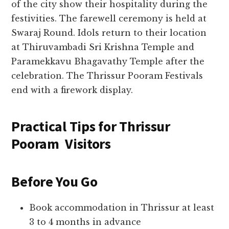
of the city show their hospitality during the
festivities. The farewell ceremony is held at
Swaraj Round. Idols return to their location
at Thiruvambadi Sri Krishna Temple and
Paramekkavu Bhagavathy Temple after the
celebration. The Thrissur Pooram Festivals
end with a firework display.
Practical Tips for Thrissur
Pooram Visitors
Before You Go
Book accommodation in Thrissur at least
3 to 4 months in advance