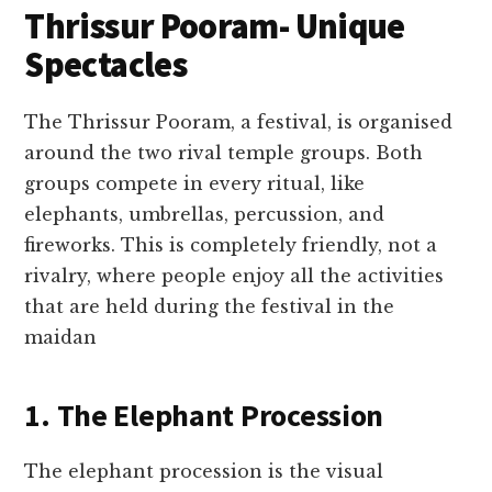
Thrissur Pooram- Unique
Spectacles
The Thrissur Pooram, a festival, is organised
around the two rival temple groups. Both
groups compete in every ritual, like
elephants, umbrellas, percussion, and
fireworks. This is completely friendly, not a
rivalry, where people enjoy all the activities
that are held during the festival in the
maidan
1. The Elephant Procession
The elephant procession is the visual