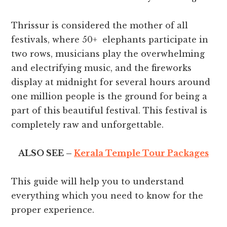
Thrissur is considered the mother of all
festivals, where 50+ elephants participate in
two rows, musicians play the overwhelming
and electrifying music, and the fireworks
display at midnight for several hours around
one million people is the ground for being a
part of this beautiful festival. This festival is
completely raw and unforgettable.
ALSO SEE –
Kerala Temple Tour Packages
This guide will help you to understand
everything which you need to know for the
proper experience.