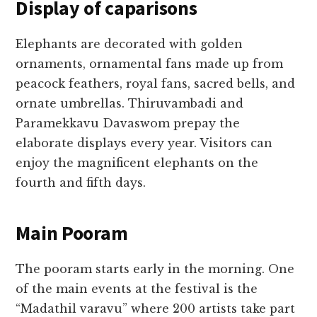
Display of caparisons
Elephants are decorated with golden
ornaments, ornamental fans made up from
peacock feathers, royal fans, sacred bells, and
ornate umbrellas. Thiruvambadi and
Paramekkavu Davaswom prepay the
elaborate displays every year. Visitors can
enjoy the magnificent elephants on the
fourth and fifth days.
Main Pooram
The pooram starts early in the morning. One
of the main events at the festival is the
“Madathil varavu” where 200 artists take part