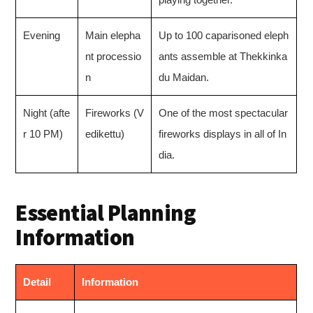
Evening
Main elepha
Up to 100 caparisoned eleph
nt processio
ants assemble at Thekkinka
n
du Maidan.
Night (afte
Fireworks (V
One of the most spectacular
r 10 PM)
edikettu)
fireworks displays in all of In
dia.
Essential Planning
Information
Detail
Information