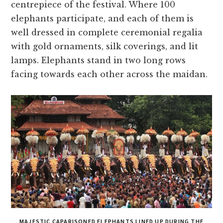
centrepiece of the festival. Where 100
elephants participate, and each of them is
well dressed in complete ceremonial regalia
with gold ornaments, silk coverings, and lit
lamps. Elephants stand in two long rows
facing towards each other across the maidan.
MAJESTIC CAPARISONED ELEPHANTS LINED UP DURING THE