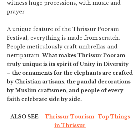
witness huge processions, with music and
prayer.
A unique feature of the Thrissur Pooram
Festival, everything is made from scratch.
People meticulously craft umbrellas and
nettipattam.
What makes Thrissur Pooram
truly unique is its spirit of Unity in Diversity
– the ornaments for the elephants are crafted
by Christian artisans, the pandal decorations
by Muslim craftsmen, and people of every
faith celebrate side by side.
ALSO SEE –
Thrissur Tourism- Top Things
in Thrissur