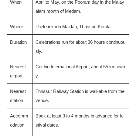
When
April to May, on the Pooram day in the Malay
alam month of Medam.
Where
Thekkinkadu Maidan, Thrissur, Kerala.
Duration
Celebrations run for about 36 hours continuou
sly.
Nearest
Cochin International Airport, about 55 km awa
airport
y.
Nearest
Thrissur Railway Station is walkable from the
station
venue.
Accomm
Book at least 3 to 4 months in advance for fe
odation
stival dates.