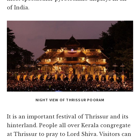
of India.
NIGHT VIEW OF THRISSUR POORAM
It is an important festival of Thrissur and its
hinterland. People all over Kerala congregate
at Thrissur to pray to Lord Shiva. Visitors can