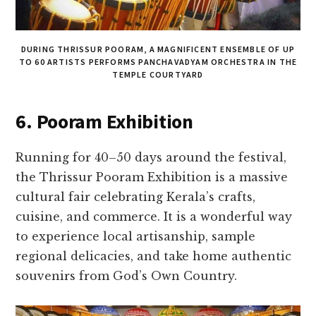
DURING THRISSUR POORAM, A MAGNIFICENT ENSEMBLE OF UP
TO 60 ARTISTS PERFORMS PANCHAVADYAM ORCHESTRA IN THE
TEMPLE COURTYARD
6. Pooram Exhibition
Running for 40–50 days around the festival,
the Thrissur Pooram Exhibition is a massive
cultural fair celebrating Kerala’s crafts,
cuisine, and commerce. It is a wonderful way
to experience local artisanship, sample
regional delicacies, and take home authentic
souvenirs from God’s Own Country.