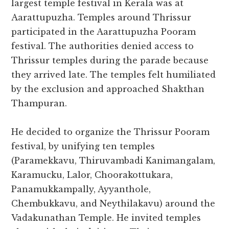
largest temple festival in Kerala was at
Aarattupuzha. Temples around Thrissur
participated in the Aarattupuzha Pooram
festival. The authorities denied access to
Thrissur temples during the parade because
they arrived late. The temples felt humiliated
by the exclusion and approached Shakthan
Thampuran.
He decided to organize the Thrissur Pooram
festival, by unifying ten temples
(Paramekkavu, Thiruvambadi Kanimangalam,
Karamucku, Lalor, Choorakottukara,
Panamukkampally, Ayyanthole,
Chembukkavu, and Neythilakavu) around the
Vadakunathan Temple. He invited temples