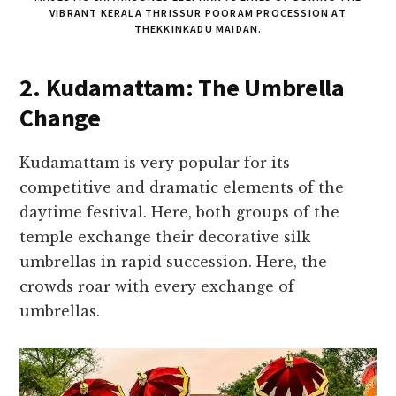
VIBRANT KERALA THRISSUR POORAM PROCESSION AT
THEKKINKADU MAIDAN.
2. Kudamattam: The Umbrella
Change
Kudamattam is very popular for its
competitive and dramatic elements of the
daytime festival. Here, both groups of the
temple exchange their decorative silk
umbrellas in rapid succession. Here, the
crowds roar with every exchange of
umbrellas.