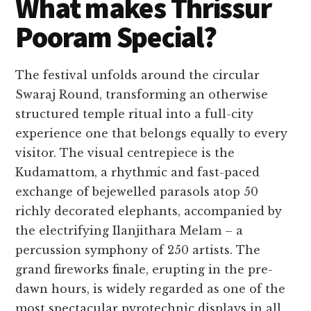
What makes Thrissur
Pooram Special?
The festival unfolds around the circular
Swaraj Round, transforming an otherwise
structured temple ritual into a full-city
experience one that belongs equally to every
visitor. The visual centrepiece is the
Kudamattom, a rhythmic and fast-paced
exchange of bejewelled parasols atop 50
richly decorated elephants, accompanied by
the electrifying Ilanjithara Melam – a
percussion symphony of 250 artists. The
grand fireworks finale, erupting in the pre-
dawn hours, is widely regarded as one of the
most spectacular pyrotechnic displays in all