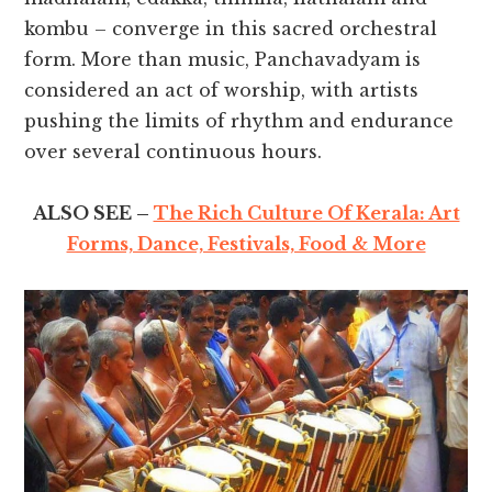
kombu – converge in this sacred orchestral
form. More than music, Panchavadyam is
considered an act of worship, with artists
pushing the limits of rhythm and endurance
over several continuous hours.
ALSO SEE –
The Rich Culture Of Kerala: Art
Forms, Dance, Festivals, Food & More