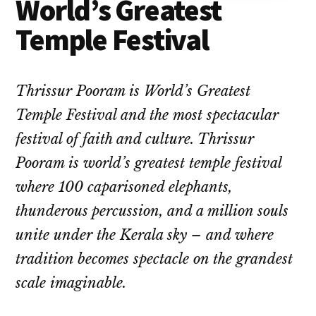
World’s Greatest
Temple Festival
Thrissur Pooram is World’s Greatest
Temple Festival and the most spectacular
festival of faith and culture. Thrissur
Pooram is world’s greatest temple festival
where 100 caparisoned elephants,
thunderous percussion, and a million souls
unite under the Kerala sky – and where
tradition becomes spectacle on the grandest
scale imaginable.