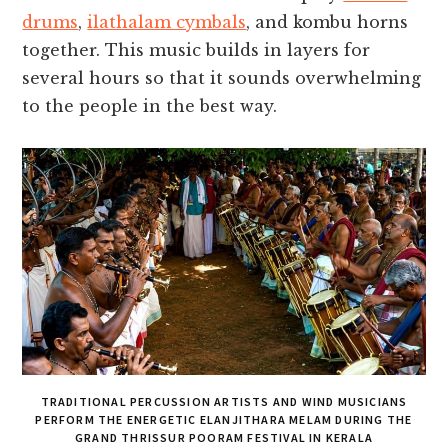
drums
,
ilathalam cymbals
, and kombu horns
together. This music builds in layers for
several hours so that it sounds overwhelming
to the people in the best way.
TRADITIONAL PERCUSSION ARTISTS AND WIND MUSICIANS
PERFORM THE ENERGETIC ELANJITHARA MELAM DURING THE
GRAND THRISSUR POORAM FESTIVAL IN KERALA