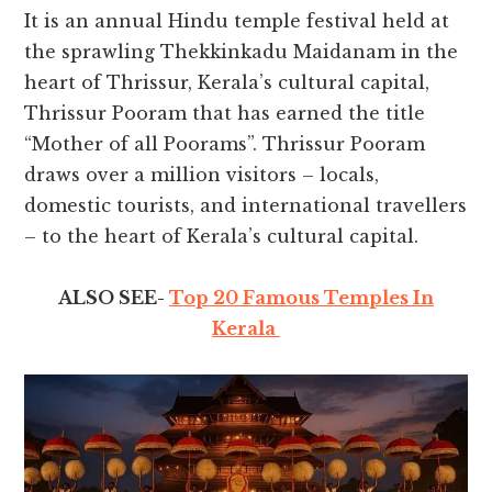
It is an annual Hindu temple festival held at
the sprawling Thekkinkadu Maidanam in the
heart of Thrissur, Kerala’s cultural capital,
Thrissur Pooram that has earned the title
“Mother of all Poorams”. Thrissur Pooram
draws over a million visitors – locals,
domestic tourists, and international travellers
– to the heart of Kerala’s cultural capital.
ALSO SEE-
Top 20 Famous Temples In
Kerala