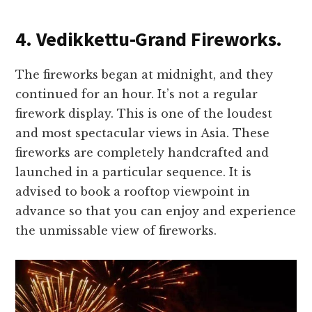
4. Vedikkettu-Grand Fireworks.
The fireworks began at midnight, and they
continued for an hour. It’s not a regular
firework display. This is one of the loudest
and most spectacular views in Asia. These
fireworks are completely handcrafted and
launched in a particular sequence. It is
advised to book a rooftop viewpoint in
advance so that you can enjoy and experience
the unmissable view of fireworks.