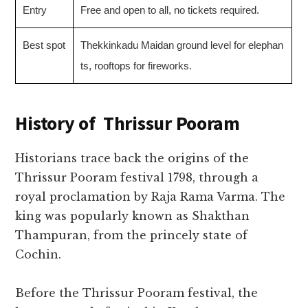
Entry
Free and open to all, no tickets required.
Best spot
Thekkinkadu Maidan ground level for elephan
ts, rooftops for fireworks.
History of
Thrissur Pooram
Historians trace back the origins of the
Thrissur Pooram festival 1798, through a
royal proclamation by Raja Rama Varma. The
king was popularly known as Shakthan
Thampuran, from the princely state of
Cochin.
Before the Thrissur Pooram festival, the