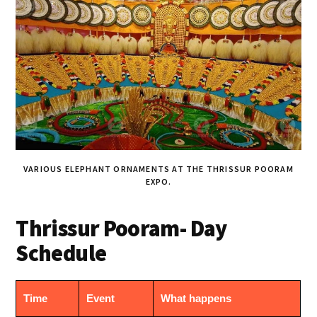
VARIOUS ELEPHANT ORNAMENTS AT THE THRISSUR POORAM
EXPO.
Thrissur Pooram- Day
Schedule
Time
Event
What happens