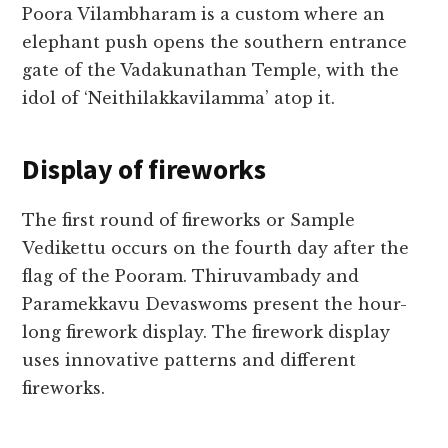
Poora Vilambharam is a custom where an
elephant push opens the southern entrance
gate of the Vadakunathan Temple, with the
idol of ‘Neithilakkavilamma’ atop it.
Display of fireworks
The first round of fireworks or Sample
Vedikettu occurs on the fourth day after the
flag of the Pooram. Thiruvambady and
Paramekkavu Devaswoms present the hour-
long firework display. The firework display
uses innovative patterns and different
fireworks.