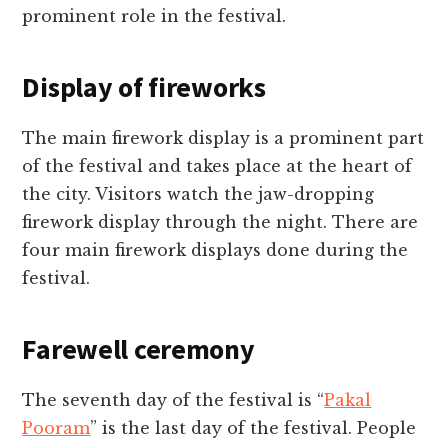
prominent role in the festival.
Display of fireworks
The main firework display is a prominent part
of the festival and takes place at the heart of
the city. Visitors watch the jaw-dropping
firework display through the night. There are
four main firework displays done during the
festival.
Farewell ceremony
The seventh day of the festival is “
Pakal
Pooram
” is the last day of the festival. People