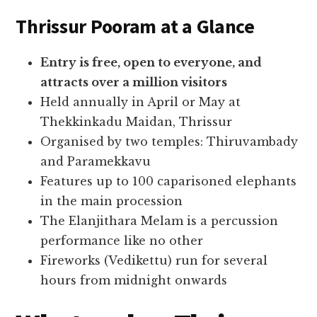
Thrissur Pooram at a Glance
Entry is free, open to everyone, and
attracts over a million visitors
Held annually in April or May at
Thekkinkadu Maidan, Thrissur
Organised by two temples: Thiruvambady
and Paramekkavu
Features up to 100 caparisoned elephants
in the main procession
The Elanjithara Melam is a percussion
performance like no other
Fireworks (Vedikettu) run for several
hours from midnight onwards