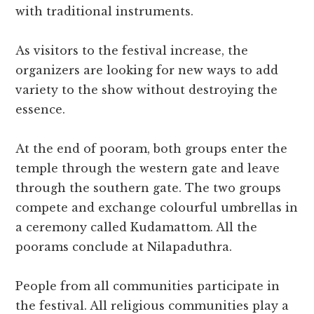
with traditional instruments.
As visitors to the festival increase, the
organizers are looking for new ways to add
variety to the show without destroying the
essence.
At the end of pooram, both groups enter the
temple through the western gate and leave
through the southern gate. The two groups
compete and exchange colourful umbrellas in
a ceremony called Kudamattom. All the
poorams conclude at Nilapaduthra.
People from all communities participate in
the festival. All religious communities play a