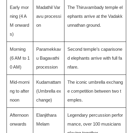
Early mor
Madathil Var
The Thiruvambady temple el
ning (4 A
avu processi
ephants arrive at the Vadakk
M onward
on
unnathan ground.
s)
Morning
Paramekkav
Second temple’s caparisone
(6 AM to 1
u Bagavathi
d elephants arrive with full fa
0 AM)
procession
nfare.
Mid-morni
Kudamattam
The iconic umbrella exchang
ng to after
(Umbrella ex
e competition between two t
noon
change)
emples.
Afternoon
Elanjithara
Legendary percussion perfor
onwards
Melam
mance, over 100 musicians
playing together.