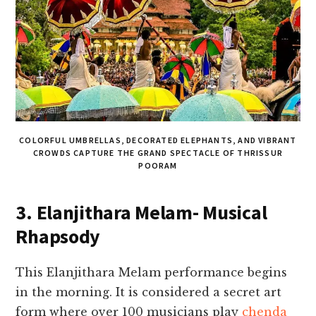
COLORFUL UMBRELLAS, DECORATED ELEPHANTS, AND VIBRANT
CROWDS CAPTURE THE GRAND SPECTACLE OF THRISSUR
POORAM
3. Elanjithara Melam- Musical
Rhapsody
This Elanjithara Melam performance begins
in the morning. It is considered a secret art
form where over 100 musicians play
chenda