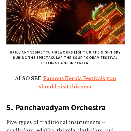
BRILLIANT VEDIKETTU FIREWORKS LIGHT UP THE NIGHT SKY
DURING THE SPECTACULAR THRISSUR POORAM FESTIVAL
CELEBRATIONS IN KERALA.
ALSO SEE-
Famous Kerala Festivals you
should visit this year
5. Panchavadyam Orchestra
Five types of traditional instruments –
madhalam, edakka, thimila, ilathalam and