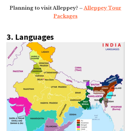
Planning to visit Alleppey? –
Alleppey Tour
Packages
3. Languages