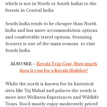
which is not in North or South India) to the
forests in Central India
South India tends to be cheaper than North
India and has more accommodation options
and comfortable travel options. Stunning
Scenery is one of the main reasons to visit
South India.
ALSO SEE –
Kerala Trip Cost- How much
does it cost for a Kerala Holiday?
While the north is known for its historical
sites like Taj Mahal and palaces the south is
more into Wellness Experiences and Wildlife
Tours. You’d mostly enjoy moderately priced