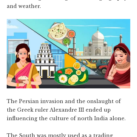
and weather.
The Persian invasion and the onslaught of
the Greek ruler Alexandre III ended up
influencing the culture of north India alone.
The South was mostly used as a trading