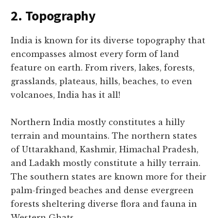
2. Topography
India is known for its diverse topography that
encompasses almost every form of land
feature on earth. From rivers, lakes, forests,
grasslands, plateaus, hills, beaches, to even
volcanoes, India has it all!
Northern India mostly constitutes a hilly
terrain and mountains. The northern states
of Uttarakhand, Kashmir, Himachal Pradesh,
and Ladakh mostly constitute a hilly terrain.
The southern states are known more for their
palm-fringed beaches and dense evergreen
forests sheltering diverse flora and fauna in
Western Ghats.