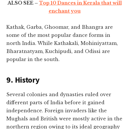
ALSO SEE –
Top 10 Dances in Kerala that will
enchant you
Kathak, Garba, Ghoomar, and Bhangra are
some of the most popular dance forms in
north India. While Kathakali, Mohiniyattam,
Bharatnatyam, Kuchipudi, and Odissi are
popular in the south.
9. History
Several colonies and dynasties ruled over
different parts of India before it gained
independence. Foreign invaders like the
Mughals and British were mostly active in the
northern region owing to its ideal geography