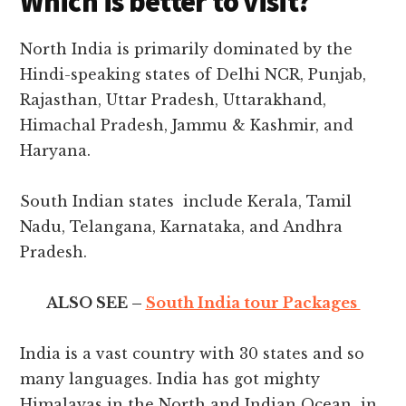
Which is better to visit?
North India is primarily dominated by the
Hindi-speaking states of Delhi NCR, Punjab,
Rajasthan, Uttar Pradesh, Uttarakhand,
Himachal Pradesh, Jammu & Kashmir, and
Haryana.
South Indian states include Kerala, Tamil
Nadu, Telangana, Karnataka, and Andhra
Pradesh.
ALSO SEE –
South India tour Packages
India is a vast country with 30 states and so
many languages. India has got mighty
Himalayas in the North and Indian Ocean in