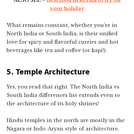
your holiday
What remains constant, whether you’re in
North India or South India, is their unified
love for spicy and flavorful curries and hot
beverages like tea and coffee (or kapi!).
5. Temple Architecture
Yes, you read that right. The North India vs
South India differences list extends even to
the architecture of its holy shrines!
Hindu temples in the north are mostly in the
Nagara or Indo-Aryan style of architecture,