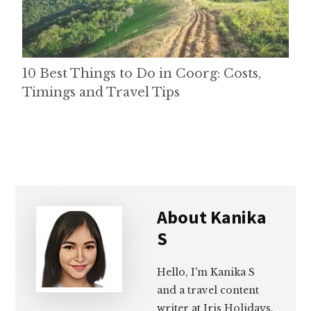
10 Best Things to Do in Coorg: Costs,
Timings and Travel Tips
About
Kanika
S
Hello, I'm Kanika S
and a travel content
writer at Iris Holidays.