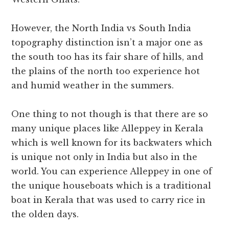
However, the North India vs South India
topography distinction isn’t a major one as
the south too has its fair share of hills, and
the plains of the north too experience hot
and humid weather in the summers.
One thing to not though is that there are so
many unique places like Alleppey in Kerala
which is well known for its backwaters which
is unique not only in India but also in the
world. You can experience Alleppey in one of
the unique houseboats which is a traditional
boat in Kerala that was used to carry rice in
the olden days.