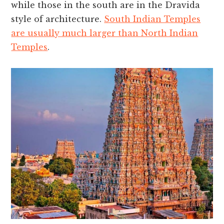
while those in the south are in the Dravida
style of architecture.
South Indian Temples
are usually much larger than North Indian
Temples
.