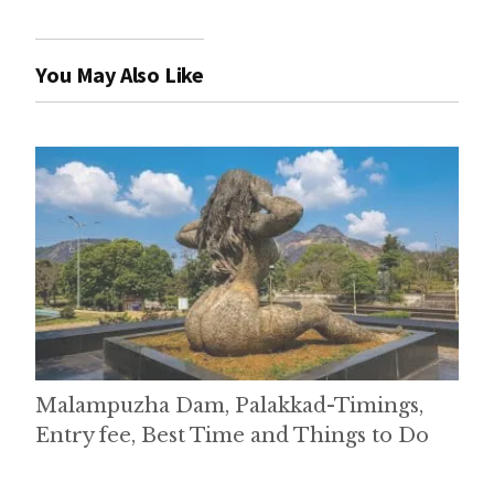
You May Also Like
Malampuzha Dam, Palakkad-Timings,
Entry fee, Best Time and Things to Do