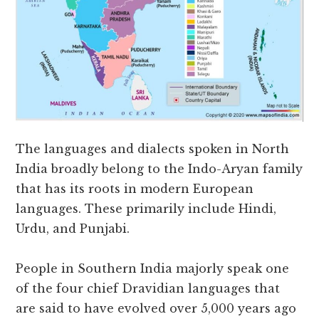
The languages and dialects spoken in North
India broadly belong to the Indo-Aryan family
that has its roots in modern European
languages. These primarily include Hindi,
Urdu, and Punjabi.
People in Southern India majorly speak one
of the four chief Dravidian languages that
are said to have evolved over 5,000 years ago