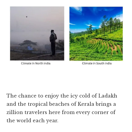
The chance to enjoy the icy cold of Ladakh
and the tropical beaches of Kerala brings a
zillion travelers here from every corner of
the world each year.