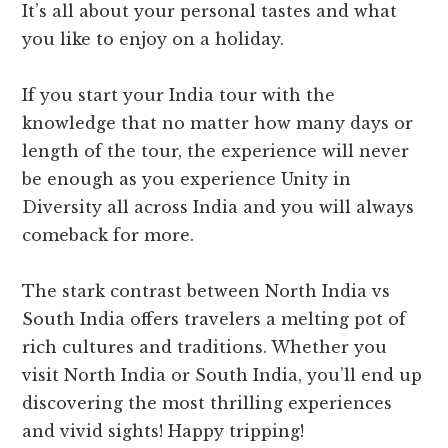
It’s all about your personal tastes and what
you like to enjoy on a holiday.
If you start your India tour with the
knowledge that no matter how many days or
length of the tour, the experience will never
be enough as you experience Unity in
Diversity all across India and you will always
comeback for more.
The stark contrast between North India vs
South India offers travelers a melting pot of
rich cultures and traditions. Whether you
visit North India or South India, you’ll end up
discovering the most thrilling experiences
and vivid sights! Happy tripping!