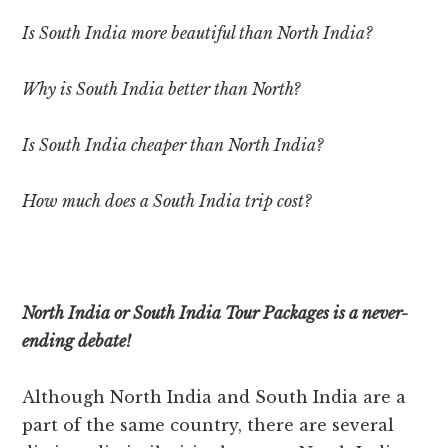
Is South India more beautiful than North India?
Why is South India better than North?
Is South India cheaper than North India?
How much does a South India trip cost?
North India or South India Tour Packages is a never-
ending debate!
Although North India and South India are a
part of the same country, there are several