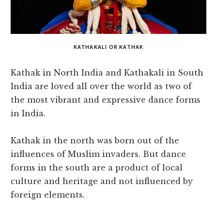
KATHAKALI OR KATHAK
Kathak in North India and Kathakali in South
India are loved all over the world as two of
the most vibrant and expressive dance forms
in India.
Kathak in the north was born out of the
influences of Muslim invaders. But dance
forms in the south are a product of local
culture and heritage and not influenced by
foreign elements.