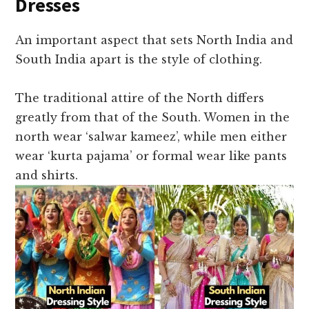
Dresses
An important aspect that sets North India and
South India apart is the style of clothing.
The traditional attire of the North differs
greatly from that of the South. Women in the
north wear ‘salwar kameez’, while men either
wear ‘kurta pajama’ or formal wear like pants
and shirts.