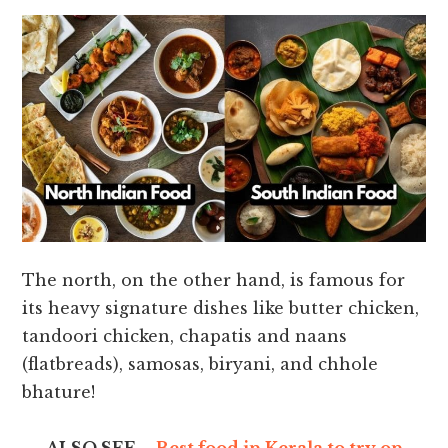
The north, on the other hand, is famous for
its heavy signature dishes like butter chicken,
tandoori chicken, chapatis and naans
(flatbreads), samosas, biryani, and chhole
bhature!
ALSO SEE –
Best food in Kerala to try on