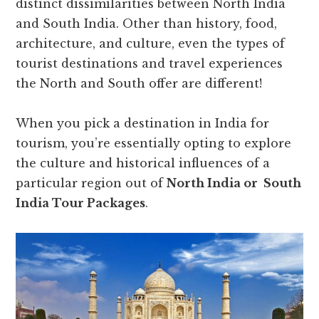
distinct dissimilarities between North India
and South India. Other than history, food,
architecture, and culture, even the types of
tourist destinations and travel experiences
the North and South offer are different!
When you pick a destination in India for
tourism, you’re essentially opting to explore
the culture and historical influences of a
particular region out of
North India or South
India Tour Packages
.