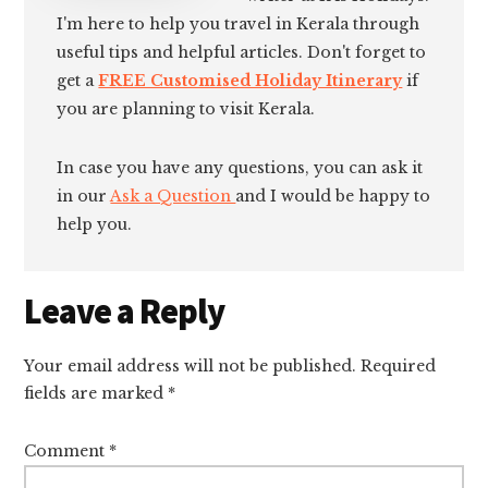
I'm here to help you travel in Kerala through
useful tips and helpful articles. Don't forget to
get a
FREE Customised Holiday Itinerary
if
you are planning to visit Kerala.
In case you have any questions, you can ask it
in our
Ask a Question
and I would be happy to
help you.
Reader
Leave a Reply
Interactions
Your email address will not be published.
Required
fields are marked
*
Comment
*