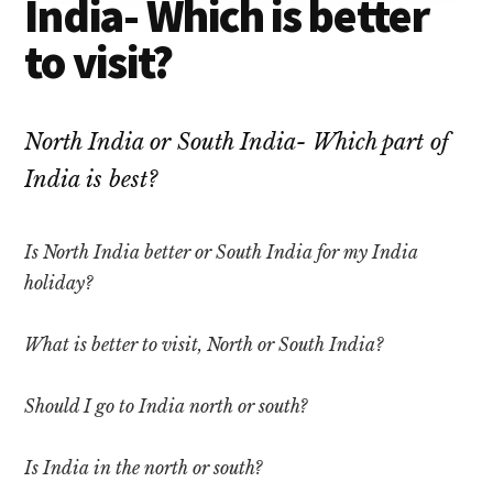
India- Which is better
to visit?
North India or South India- Which part of
India is best?
Is North India better or South India for my India
holiday?
What is better to visit, North or South India?
Should I go to India north or south?
Is India in the north or south?