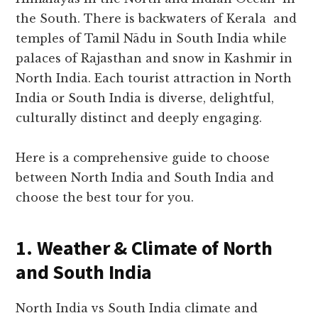
the South. There is backwaters of Kerala and
temples of Tamil Nādu in South India while
palaces of Rajasthan and snow in Kashmir in
North India. Each tourist attraction in North
India or South India is diverse, delightful,
culturally distinct and deeply engaging.
Here is a comprehensive guide to choose
between North India and South India and
choose the best tour for you.
1. Weather & Climate of North
and South India
North India vs South India climate and