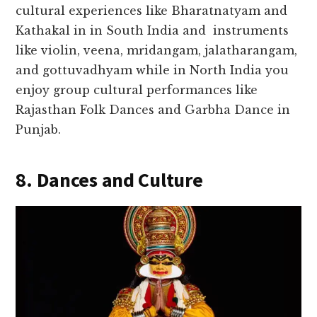
cultural experiences like Bharatnatyam and
Kathakal in in South India and instruments
like violin, veena, mridangam, jalatharangam,
and gottuvadhyam while in North India you
enjoy group cultural performances like
Rajasthan Folk Dances and Garbha Dance in
Punjab.
8. Dances and Culture