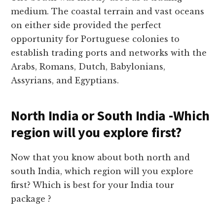
medium. The coastal terrain and vast oceans
on either side provided the perfect
opportunity for Portuguese colonies to
establish trading ports and networks with the
Arabs, Romans, Dutch, Babylonians,
Assyrians, and Egyptians.
North India or South India -Which
region will you explore first?
Now that you know about both north and
south India, which region will you explore
first? Which is best for your India tour
package ?