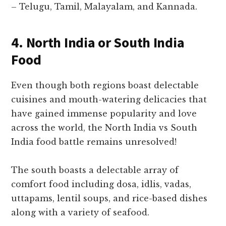
– Telugu, Tamil, Malayalam, and Kannada.
4. North India or South India
Food
Even though both regions boast delectable
cuisines and mouth-watering delicacies that
have gained immense popularity and love
across the world, the North India vs South
India food battle remains unresolved!
The south boasts a delectable array of
comfort food including dosa, idlis, vadas,
uttapams, lentil soups, and rice-based dishes
along with a variety of seafood.