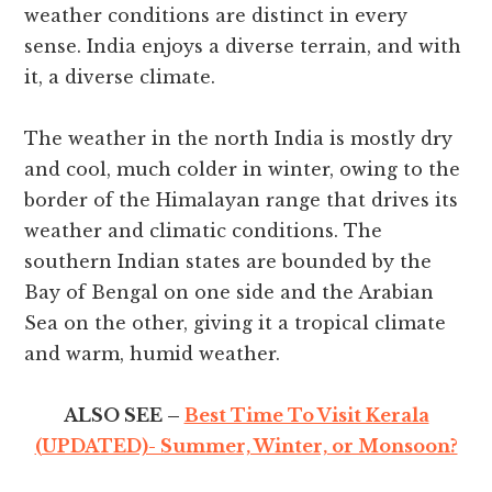
weather conditions are distinct in every
sense. India enjoys a diverse terrain, and with
it, a diverse climate.
The weather in the north India is mostly dry
and cool, much colder in winter, owing to the
border of the Himalayan range that drives its
weather and climatic conditions. The
southern Indian states are bounded by the
Bay of Bengal on one side and the Arabian
Sea on the other, giving it a tropical climate
and warm, humid weather.
ALSO SEE –
Best Time To Visit Kerala
(UPDATED)- Summer, Winter, or Monsoon?