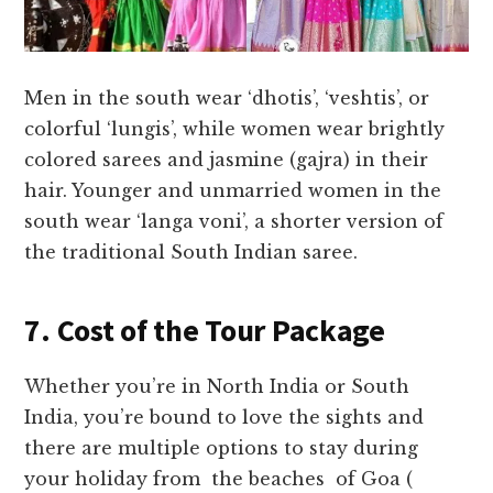
Men in the south wear ‘dhotis’, ‘veshtis’, or
colorful ‘lungis’, while women wear brightly
colored sarees and jasmine (gajra) in their
hair. Younger and unmarried women in the
south wear ‘langa voni’, a shorter version of
the traditional South Indian saree.
7. Cost of the Tour Package
Whether you’re in North India or South
India, you’re bound to love the sights and
there are multiple options to stay during
your holiday from the beaches of Goa (