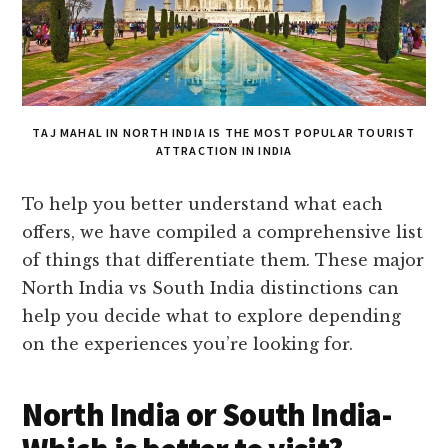
TAJ MAHAL IN NORTH INDIA IS THE MOST POPULAR TOURIST
ATTRACTION IN INDIA
To help you better understand what each
offers, we have compiled a comprehensive list
of things that differentiate them. These major
North India vs South India distinctions can
help you decide what to explore depending
on the experiences you’re looking for.
North India or South India-