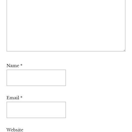
Name
*
Email
*
Website