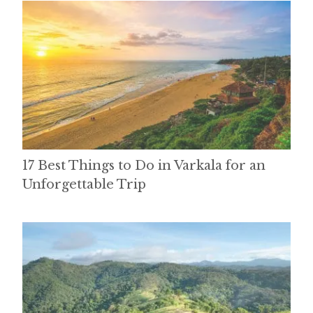
17 Best Things to Do in Varkala for an
Unforgettable Trip