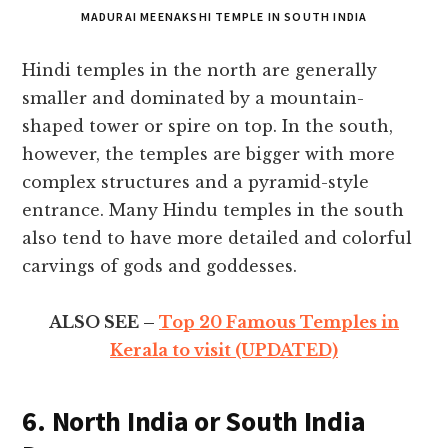
MADURAI MEENAKSHI TEMPLE IN SOUTH INDIA
Hindi temples in the north are generally
smaller and dominated by a mountain-
shaped tower or spire on top. In the south,
however, the temples are bigger with more
complex structures and a pyramid-style
entrance. Many Hindu temples in the south
also tend to have more detailed and colorful
carvings of gods and goddesses.
ALSO SEE –
Top 20 Famous Temples in
Kerala to visit (UPDATED)
6. North India or South India