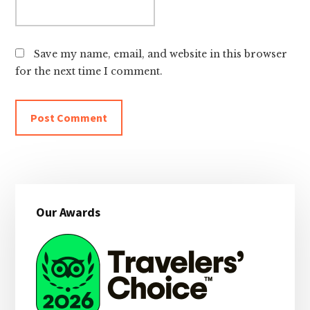
Save my name, email, and website in this browser
for the next time I comment.
Primary
Our Awards
Sidebar