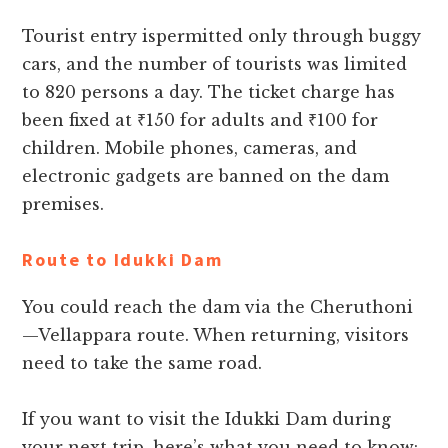
Tourist entry ispermitted only through buggy
cars, and the number of tourists was limited
to 820 persons a day. The ticket charge has
been fixed at ₹150 for adults and ₹100 for
children. Mobile phones, cameras, and
electronic gadgets are banned on the dam
premises.
Route to Idukki Dam
You could reach the dam via the Cheruthoni
—Vellappara route. When returning, visitors
need to take the same road.
If you want to visit the Idukki Dam during
your next trip, here’s what you need to know: