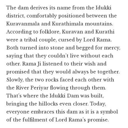
The dam derives its name from the Idukki
district, comfortably positioned between the
Kuravanmala and Kurathimala mountains.
According to folklore, Kuravan and Kurathi
were a tribal couple, cursed by Lord Rama.
Both turned into stone and begged for mercy,
saying that they couldn’t live without each
other. Rama Ji listened to their wish and
promised that they would always be together.
Slowly, the two rocks faced each other with
the River Periyar flowing through them.
That’s where the Idukki Dam was built,
bringing the hillocks even closer. Today,
everyone embraces this dam as it is a symbol
of the fulfilment of Lord Rama’s promise.