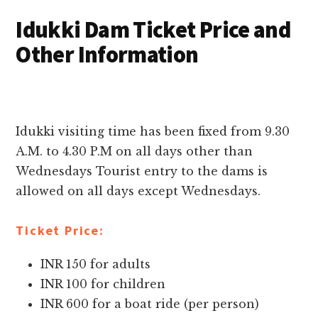
Idukki Dam Ticket Price and
Other Information
Idukki visiting time has been fixed from 9.30
A.M. to 4.30 P.M on all days other than
Wednesdays Tourist entry to the dams is
allowed on all days except Wednesdays.
Ticket Price:
INR 150 for adults
INR 100 for children
INR 600 for a boat ride (per person)