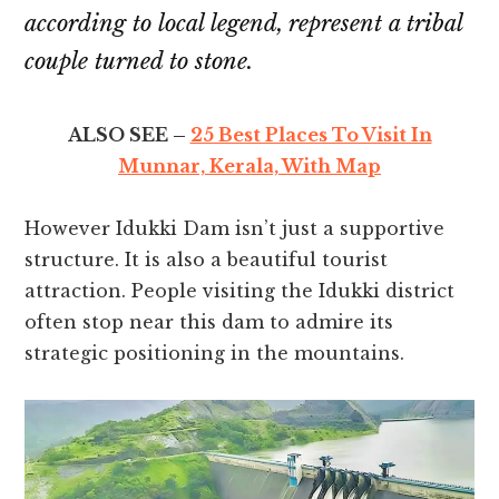
according to local legend, represent a tribal
couple turned to stone.
ALSO SEE –
25 Best Places To Visit In
Munnar, Kerala, With Map
However Idukki Dam isn’t just a supportive
structure. It is also a beautiful tourist
attraction. People visiting the Idukki district
often stop near this dam to admire its
strategic positioning in the mountains.