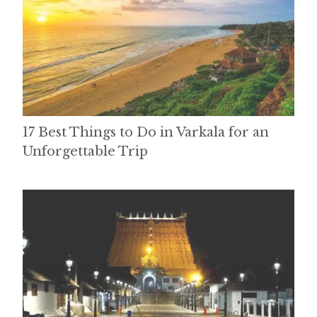
17 Best Things to Do in Varkala for an
Unforgettable Trip