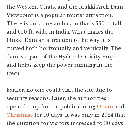
the Western Ghats, and the Idukki Arch Dam
Viewpoint is a popular tourist attraction.
There is only one arch dam that’s 550 ft. tall
and 650 ft. wide in India. What makes the
Idukki Dam an attraction is the way it is
curved both horizontally and vertically. The
dam is a part of the Hydroelectricity Project
and helps keep the power running in the
town.
Earlier, no one could visit the site due to
security reasons. Later, the authorities
opened it up for the public during
Onam
and
Christmas
for 10 days. It was only in 2024 that
the duration for visitors increased to 30 days.