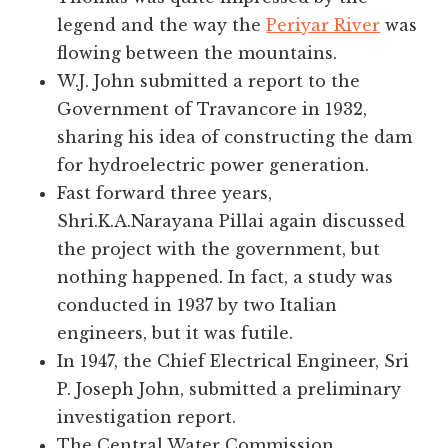
legend and the way the
Periyar River
was
flowing between the mountains.
W.J. John submitted a report to the
Government of Travancore in 1932,
sharing his idea of constructing the dam
for hydroelectric power generation.
Fast forward three years,
Shri.K.A.Narayana Pillai again discussed
the project with the government, but
nothing happened. In fact, a study was
conducted in 1937 by two Italian
engineers, but it was futile.
In 1947, the Chief Electrical Engineer, Sri
P. Joseph John, submitted a preliminary
investigation report.
The Central Water Commission