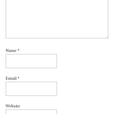
Name
*
Email
*
Website