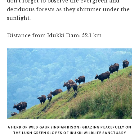
don’t forget to observe the evergreen and
deciduous forests as they shimmer under the
sunlight.
Distance from Idukki Dam: 52.1 km
A HERD OF WILD GAUR (INDIAN BISON) GRAZING PEACEFULLY ON
THE LUSH GREEN SLOPES OF IDUKKI WILDLIFE SANCTUARY