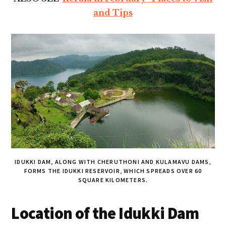
and Tips
IDUKKI DAM, ALONG WITH CHERUTHONI AND KULAMAVU DAMS,
FORMS THE IDUKKI RESERVOIR, WHICH SPREADS OVER 60
SQUARE KILOMETERS.
Location of the Idukki Dam