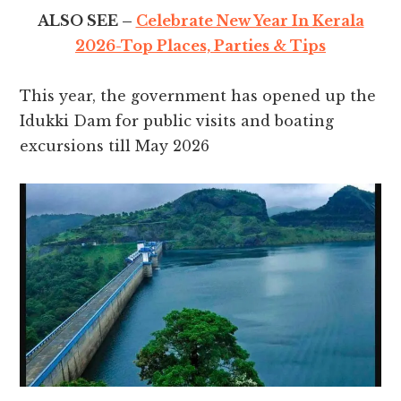
ALSO SEE –
Celebrate New Year In Kerala
2026-Top Places, Parties & Tips
This year, the government has opened up the
Idukki Dam for public visits and boating
excursions till May 2026