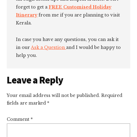
forget to get a
FREE Customised Holiday
Itinerary
from me if you are planning to visit
Kerala.
In case you have any questions, you can ask it
in our
Ask a Question
and I would be happy to
help you.
Reader
Leave a Reply
Interactions
Your email address will not be published.
Required
fields are marked
*
Comment
*