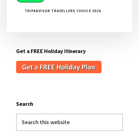
TRIPADVISOR TRAVELLERS CHOICE 2026
Get a FREE Holiday Itinerary
Search
Search
this
website