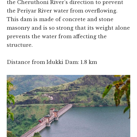
the Cheruthoni River’s direction to prevent
the Periyar River water from overflowing.
This dam is made of concrete and stone
masonry and is so strong that its weight alone
prevents the water from affecting the
structure.
Distance from Idukki Dam: 1.8 km