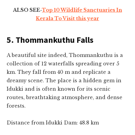
ALSO SEE-
Top 10 Wildlife Sanctuaries In
Kerala To Visit this year
5. Thommankuthu Falls
A beautiful site indeed, Thommankuthu is a
collection of 12 waterfalls spreading over 5
km. They fall from 40 m and replicate a
dreamy scene. The place is a hidden gem in
Idukki and is often known for its scenic
routes, breathtaking atmosphere, and dense
forests.
Distance from Idukki Dam: 48.8 km