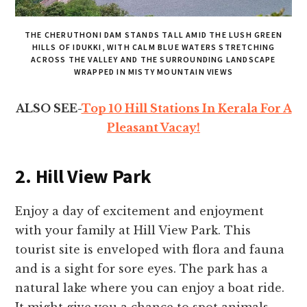
THE CHERUTHONI DAM STANDS TALL AMID THE LUSH GREEN
HILLS OF IDUKKI, WITH CALM BLUE WATERS STRETCHING
ACROSS THE VALLEY AND THE SURROUNDING LANDSCAPE
WRAPPED IN MISTY MOUNTAIN VIEWS
ALSO SEE-
Top 10 Hill Stations In Kerala For A
Pleasant Vacay!
2. Hill View Park
Enjoy a day of excitement and enjoyment
with your family at Hill View Park. This
tourist site is enveloped with flora and fauna
and is a sight for sore eyes. The park has a
natural lake where you can enjoy a boat ride.