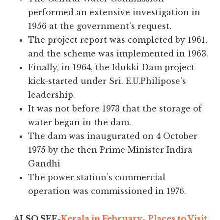
performed an extensive investigation in
1956 at the government’s request.
The project report was completed by 1961,
and the scheme was implemented in 1963.
Finally, in 1964, the Idukki Dam project
kick-started under Sri. E.U.Philipose’s
leadership.
It was not before 1973 that the storage of
water began in the dam.
The dam was inaugurated on 4 October
1975 by the then Prime Minister Indira
Gandhi
The power station’s commercial
operation was commissioned in 1976.
ALSO SEE-
Kerala in February- Places to Visit