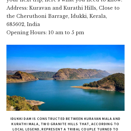
Address: Kuravan and Kurathi Hills, Close to
the Cheruthoni Barrage, Idukki, Kerala,
685602, India
Opening Hours: 10 am to 5 pm
IDUKKI DAM IS CONSTRUCTED BETWEEN KURAVAN MALA AND
KURATHI MALA, TWO GRANITE HILLS THAT, ACCORDING TO
LOCAL LEGEND, REPRESENT A TRIBAL COUPLE TURNED TO