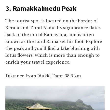
3. Ramakkalmedu Peak
The tourist spot is located on the border of
Kerala and Tamil Nadu. Its significance dates
back to the era of Ramayana, and is often
known as the Lord Rama set his foot. Explore
the peak and you’ll find a lake blushing with
lotus flowers, which is more than enough to
enrich your travel experience.
Distance from Idukki Dam: 38.6 km