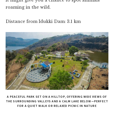
It might give you a chance to spot animals
roaming in the wild.
Distance from Idukki Dam: 3.1 km
A PEACEFUL PARK SET ON A HILLTOP, OFFERING WIDE VIEWS OF
THE SURROUNDING VALLEYS AND A CALM LAKE BELOW—PERFECT
FOR A QUIET WALK OR RELAXED PICNIC IN NATURE