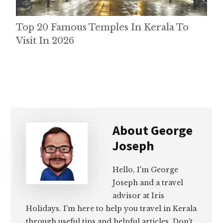
Top 20 Famous Temples In Kerala To
Visit In 2026
About
George
Joseph
Hello, I'm George
Joseph and a travel
advisor at Iris
Holidays. I'm here to help you travel in Kerala
through useful tips and helpful articles. Don't