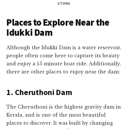
STONE.
Places to Explore Near the
Idukki Dam
Although the Idukki Dam is a water reservoir,
people often come here to capture its beauty
and enjoy a 15-minute boat ride. Additionally,
there are other places to enjoy near the dam:
1. Cheruthoni Dam
The Cheruthoni is the highest gravity dam in
Kerala, and is one of the most beautiful
places to discover. It was built by changing