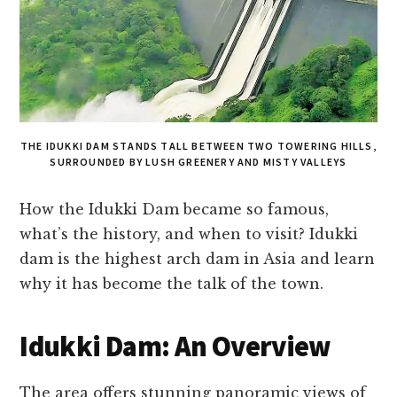
THE IDUKKI DAM STANDS TALL BETWEEN TWO TOWERING HILLS,
SURROUNDED BY LUSH GREENERY AND MISTY VALLEYS
How the Idukki Dam became so famous,
what’s the history, and when to visit? Idukki
dam is the highest arch dam in Asia and learn
why it has become the talk of the town.
Idukki Dam: An Overview
The area offers stunning panoramic views of