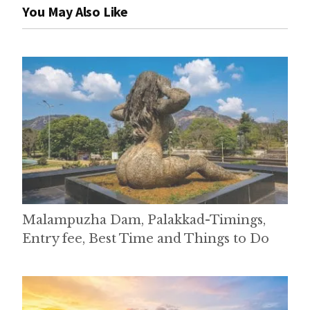
You May Also Like
Malampuzha Dam, Palakkad-Timings,
Entry fee, Best Time and Things to Do