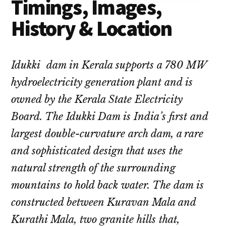
Timings, Images,
History & Location
Idukki dam in Kerala supports a 780 MW
hydroelectricity generation plant and is
owned by the Kerala State Electricity
Board. The Idukki Dam is India’s first and
largest double-curvature arch dam, a rare
and sophisticated design that uses the
natural strength of the surrounding
mountains to hold back water. The dam is
constructed between Kuravan Mala and
Kurathi Mala, two granite hills that,