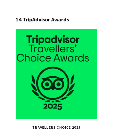
14 TripAdvisor Awards
TRAVELLERS CHOICE 2025