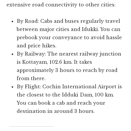
extensive road connectivity to other cities:
By Road: Cabs and buses regularly travel
between major cities and Idukki. You can
prebook your conveyance to avoid hassle
and price hikes.
By Railway: The nearest railway junction
is Kottayam, 102.6 km. It takes
approximately 3 hours to reach by road
from there.
By Flight: Cochin International Airport is
the closest to the Idduki Dam, 100 km.
You can book a cab and reach your
destination in around 3 hours.