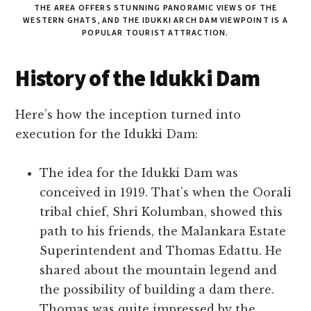
THE AREA OFFERS STUNNING PANORAMIC VIEWS OF THE
WESTERN GHATS, AND THE IDUKKI ARCH DAM VIEWPOINT IS A
POPULAR TOURIST ATTRACTION.
History of the Idukki Dam
Here’s how the inception turned into
execution for the Idukki Dam:
The idea for the Idukki Dam was
conceived in 1919. That’s when the Oorali
tribal chief, Shri Kolumban, showed this
path to his friends, the Malankara Estate
Superintendent and Thomas Edattu. He
shared about the mountain legend and
the possibility of building a dam there.
Thomas was quite impressed by the