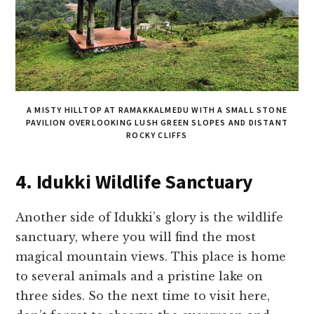
A MISTY HILLTOP AT RAMAKKALMEDU WITH A SMALL STONE
PAVILION OVERLOOKING LUSH GREEN SLOPES AND DISTANT
ROCKY CLIFFS
4. Idukki Wildlife Sanctuary
Another side of Idukki’s glory is the wildlife
sanctuary, where you will find the most
magical mountain views. This place is home
to several animals and a pristine lake on
three sides. So the next time to visit here,