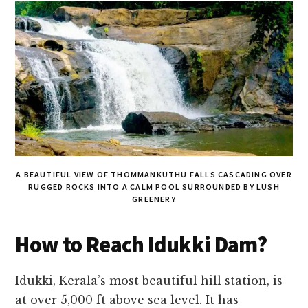
A BEAUTIFUL VIEW OF THOMMANKUTHU FALLS CASCADING OVER
RUGGED ROCKS INTO A CALM POOL SURROUNDED BY LUSH
GREENERY
How to Reach Idukki Dam?
Idukki, Kerala’s most beautiful hill station, is
at over 5,000 ft above sea level. It has