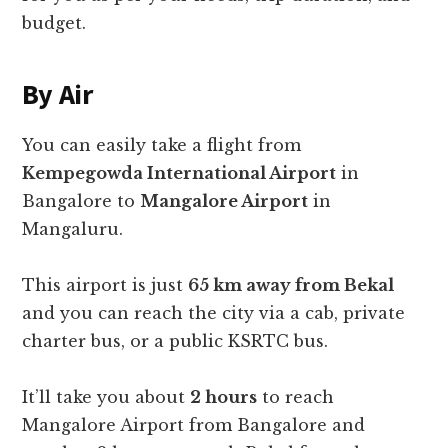
budget.
By Air
You can easily take a flight from
Kempegowda International Airport
in
Bangalore to
Mangalore Airport
in
Mangaluru.
This airport is just
65 km away from Bekal
and you can reach the city via a cab, private
charter bus, or a public KSRTC bus.
It’ll take you about
2 hours
to reach
Mangalore Airport from Bangalore and