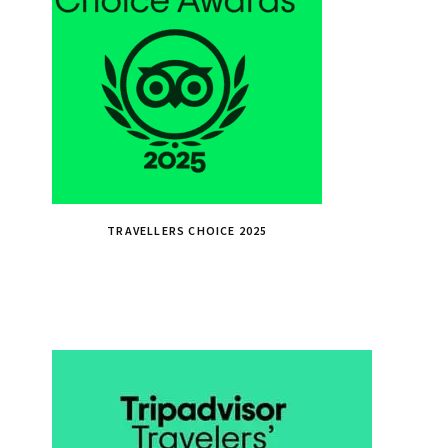
TRAVELLERS CHOICE 2025