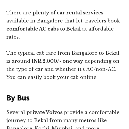
There are
plenty of car rental services
available in Bangalore that let travelers book
comfortable AC cabs to Bekal
at affordable
rates.
The typical cab fare from Bangalore to Bekal
is around
INR 2,000/- one way
depending on
the type of car and whether it’s AC/non-AC.
You can easily book your cab online.
By Bus
Several
private Volvos
provide a comfortable
journey to Bekal from many metros like
Bangalore, Kochi, Mumbai, and more.