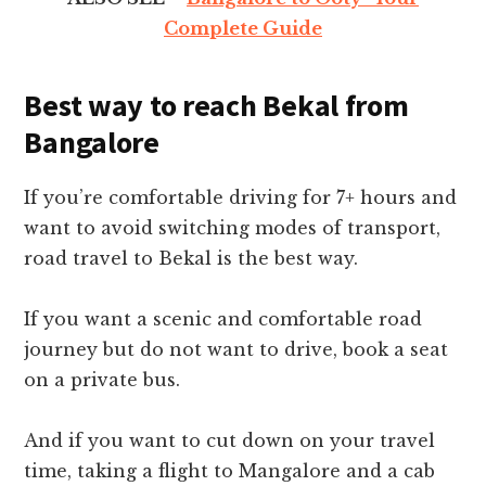
Complete Guide
Best way to reach Bekal from
Bangalore
If you’re comfortable driving for 7+ hours and
want to avoid switching modes of transport,
road travel to Bekal is the best way.
If you want a scenic and comfortable road
journey but do not want to drive, book a seat
on a private bus.
And if you want to cut down on your travel
time, taking a flight to Mangalore and a cab