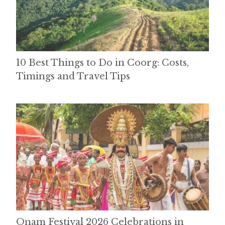
10 Best Things to Do in Coorg: Costs,
Timings and Travel Tips
Onam Festival 2026 Celebrations in