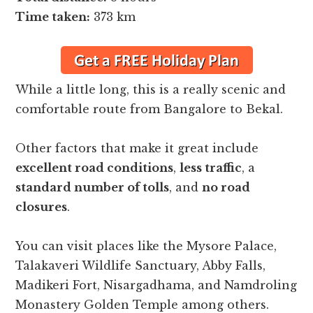
Time taken:
373 km
While a little long, this is a really scenic and
comfortable route from Bangalore to Bekal.
Other factors that make it great include
excellent road conditions
,
less traffic
, a
standard number of tolls
, and
no road
closures
.
You can visit places like the Mysore Palace,
Talakaveri Wildlife Sanctuary, Abby Falls,
Madikeri Fort, Nisargadhama, and Namdroling
Monastery Golden Temple among others.