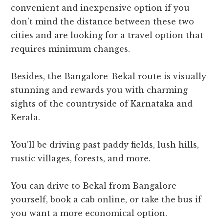
convenient and inexpensive option if you
don’t mind the distance between these two
cities and are looking for a travel option that
requires minimum changes.
Besides, the Bangalore-Bekal route is visually
stunning and rewards you with charming
sights of the countryside of Karnataka and
Kerala.
You’ll be driving past paddy fields, lush hills,
rustic villages, forests, and more.
You can drive to Bekal from Bangalore
yourself, book a cab online, or take the bus if
you want a more economical option.