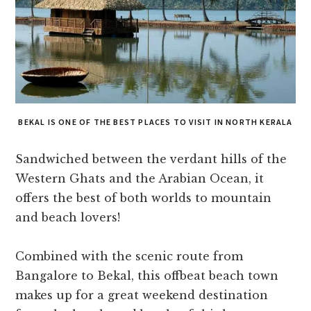
BEKAL IS ONE OF THE BEST PLACES TO VISIT IN NORTH KERALA
Sandwiched between the verdant hills of the
Western Ghats and the Arabian Ocean, it
offers the best of both worlds to mountain
and beach lovers!
Combined with the scenic route from
Bangalore to Bekal, this offbeat beach town
makes up for a great weekend destination