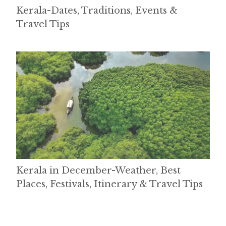
Kerala-Dates, Traditions, Events &
Travel Tips
Kerala in December-Weather, Best
Places, Festivals, Itinerary & Travel Tips