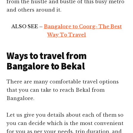
from the hustle and bustle of this busy metro
and others around it.
ALSO SEE –
Bangalore to Coorg- The Best
Way To Travel
Ways to travel from
Bangalore to Bekal
There are many comfortable travel options
that you can take to reach Bekal from
Bangalore.
Let us give you details about each of them so
you can decide which is the most convenient
for you as per your needs, trip duration, and