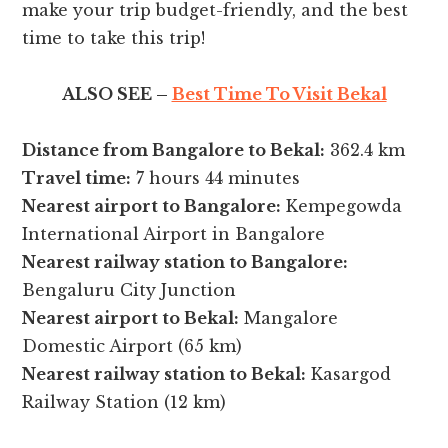
make your trip budget-friendly, and the best
time to take this trip!
ALSO SEE –
Best Time To Visit Bekal
Distance from Bangalore to Bekal:
362.4 km
Travel time:
7 hours 44 minutes
Nearest airport to Bangalore:
Kempegowda
International Airport in Bangalore
Nearest railway station to Bangalore:
Bengaluru City Junction
Nearest airport to Bekal:
Mangalore
Domestic Airport (65 km)
Nearest railway station to Bekal:
Kasargod
Railway Station (12 km)