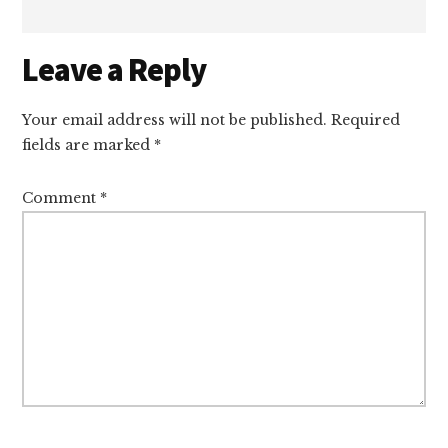
Reader
Leave a Reply
Interactions
Your email address will not be published.
Required
fields are marked
*
Comment
*