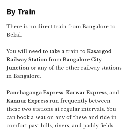
By Train
There is no direct train from Bangalore to
Bekal.
You will need to take a train to
Kasargod
Railway Station
from
Bangalore City
Junction
or any of the other railway stations
in Bangalore.
Panchaganga Express
,
Karwar Express
, and
Kannur Express
run frequently between
these two stations at regular intervals. You
can book a seat on any of these and ride in
comfort past hills, rivers, and paddy fields.