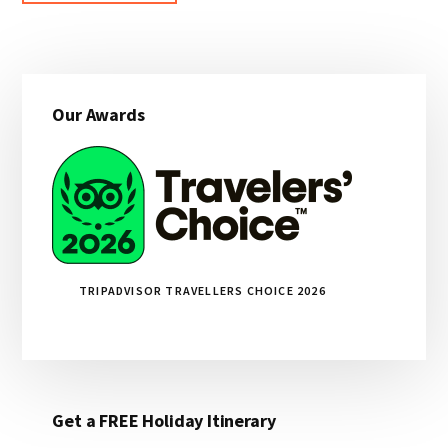
Primary
Our Awards
Sidebar
TRIPADVISOR TRAVELLERS CHOICE 2026
Get a FREE Holiday Itinerary