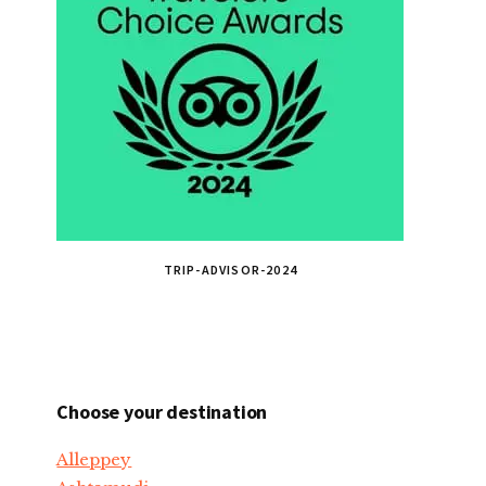
TRIP-ADVISOR-2024
Choose your destination
Alleppey