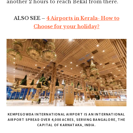
another 2 hours to reach Bekal from there.
ALSO SEE –
4 Airports in Kerala- How to
Choose for your holiday?
KEMPEGOWDA INTERNATIONAL AIRPORT IS AN INTERNATIONAL
AIRPORT SPREAD OVER 4,000 ACRES, SERVING BANGALORE, THE
CAPITAL OF KARNATAKA, INDIA.