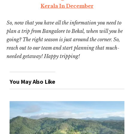
Kerala In December
So, now that you have all the information you need to
plan a trip from Bangalore to Bekal, when will you be
going? The right season is just around the corner. So,
reach out to our team and start planning that much-
needed getaway! Happy tripping!
You May Also Like