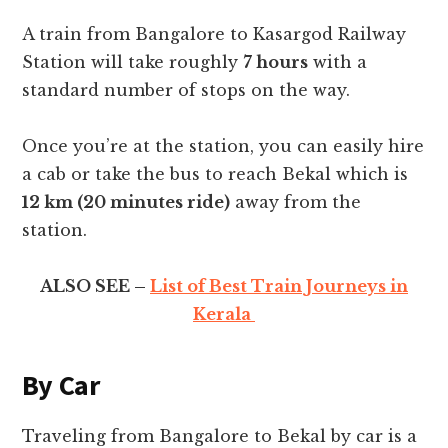
A train from Bangalore to Kasargod Railway
Station will take roughly
7 hours
with a
standard number of stops on the way.
Once you’re at the station, you can easily hire
a cab or take the bus to reach Bekal which is
12 km (20 minutes ride)
away from the
station.
ALSO SEE –
List of Best Train Journeys in
Kerala
By Car
Traveling from Bangalore to Bekal by car is a