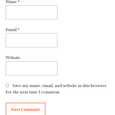
Name
*
Email
*
Website
Save my name, email, and website in this browser
for the next time I comment.