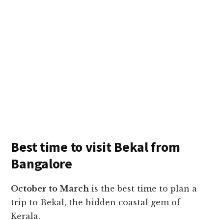
Best time to visit Bekal from
Bangalore
October to March
is the best time to plan a
trip to Bekal, the hidden coastal gem of
Kerala.