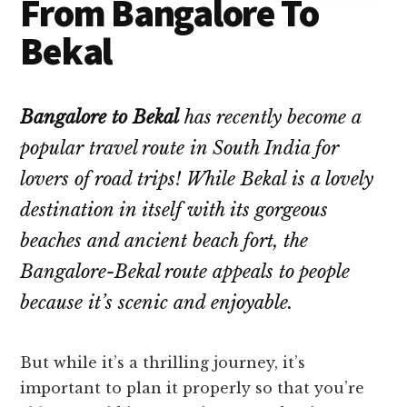
From Bangalore To
Bekal
Bangalore to Bekal
has recently become a
popular travel route in South India for
lovers of road trips! While Bekal is a lovely
destination in itself with its gorgeous
beaches and ancient beach fort, the
Bangalore-Bekal route appeals to people
because it’s scenic and enjoyable.
But while it’s a thrilling journey, it’s
important to plan it properly so that you’re