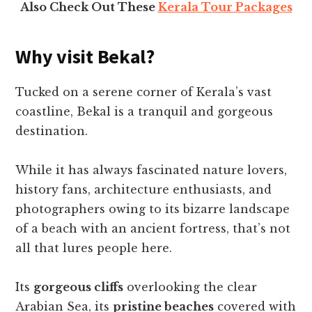
Also Check Out These
Kerala Tour Packages
Why visit Bekal?
Tucked on a serene corner of Kerala’s vast
coastline, Bekal is a tranquil and gorgeous
destination.
While it has always fascinated nature lovers,
history fans, architecture enthusiasts, and
photographers owing to its bizarre landscape
of a beach with an ancient fortress, that’s not
all that lures people here.
Its
gorgeous cliffs
overlooking the clear
Arabian Sea, its
pristine beaches
covered with