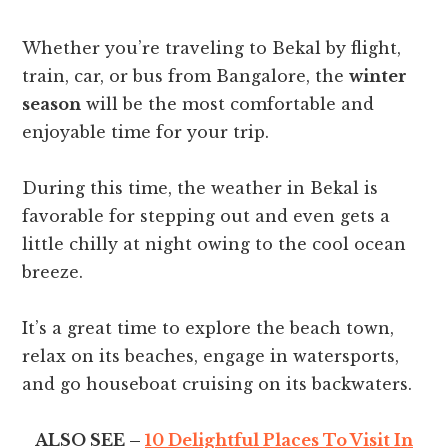
Whether you’re traveling to Bekal by flight,
train, car, or bus from Bangalore, the
winter
season
will be the most comfortable and
enjoyable time for your trip.
During this time, the weather in Bekal is
favorable for stepping out and even gets a
little chilly at night owing to the cool ocean
breeze.
It’s a great time to explore the beach town,
relax on its beaches, engage in watersports,
and go houseboat cruising on its backwaters.
ALSO SEE –
10 Delightful Places To Visit In