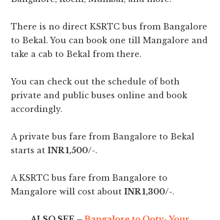
There is no direct KSRTC bus from Bangalore
to Bekal. You can book one till Mangalore and
take a cab to Bekal from there.
You can check out the schedule of both
private and public buses online and book
accordingly.
A private bus fare from Bangalore to Bekal
starts at
INR 1,500/-
.
A KSRTC bus fare from Bangalore to
Mangalore will cost about
INR 1,300/-
.
ALSO SEE –
Bangalore to Ooty- Your