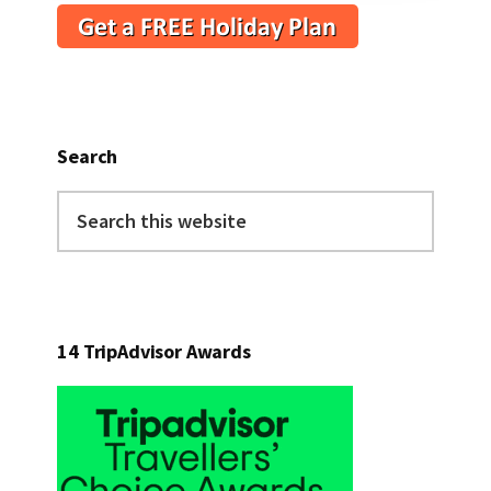
Search
Search
this
website
14 TripAdvisor Awards