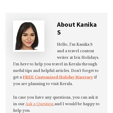
About
Kanika
S
Hello, I'm Kanika S
and a travel content
writer at Iris Holidays.
I'm here to help you travel in Kerala through
useful tips and helpful articles. Don't forget to
get a
FREE Customised Holiday Itinerary
if
you are planning to visit Kerala.
In case you have any questions, you can ask it
in our
Ask a Question
and I would be happy to
help you.