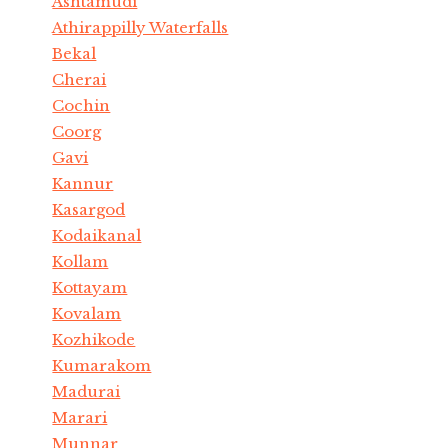
Ashtamudi
Athirappilly Waterfalls
Bekal
Cherai
Cochin
Coorg
Gavi
Kannur
Kasargod
Kodaikanal
Kollam
Kottayam
Kovalam
Kozhikode
Kumarakom
Madurai
Marari
Munnar