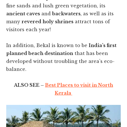
fine sands and lush green vegetation, its
ancient caves
and
backwaters
, as well as its
many
revered holy shrines
attract tons of
visitors each year!
In addition, Bekal is known to be
India’s first
planned beach destination
that has been
developed without troubling the area’s eco-
balance.
ALSO SEE –
Best Places to visit in North
Kerala