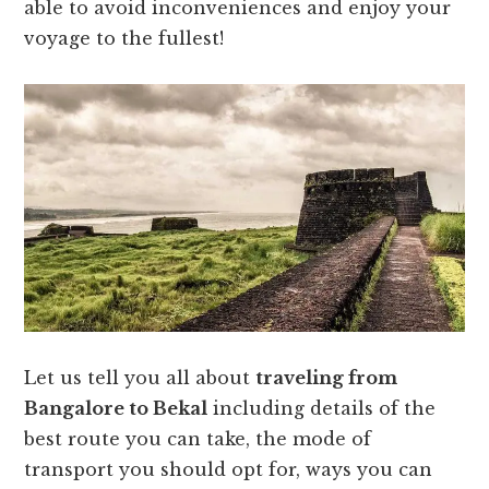
able to avoid inconveniences and enjoy your
voyage to the fullest!
Let us tell you all about
traveling from
Bangalore to Bekal
including details of the
best route you can take, the mode of
transport you should opt for, ways you can