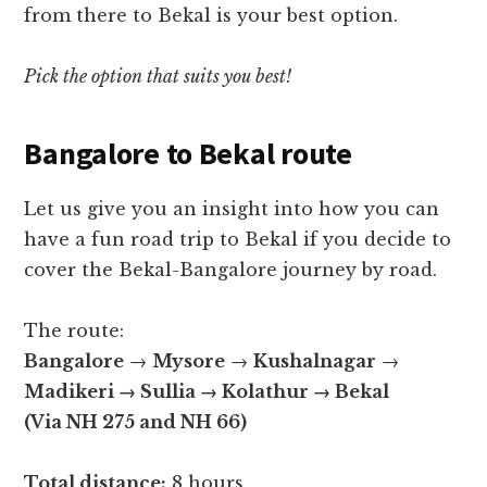
from there to Bekal is your best option.
Pick the option that suits you best!
Bangalore to Bekal route
Let us give you an insight into how you can
have a fun road trip to Bekal if you decide to
cover the Bekal-Bangalore journey by road.
The route:
Bangalore
→
Mysore
→
Kushalnagar
→
Madikeri →
Sullia
→
Kolathur
→
Bekal
(Via NH 275 and NH 66)
Total distance:
8 hours