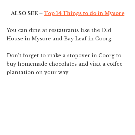
ALSO SEE –
Top 14 Things to do in Mysore
You can dine at restaurants like the Old
House in Mysore and Bay Leaf in Coorg.
Don’t forget to make a stopover in Coorg to
buy homemade chocolates and visit a coffee
plantation on your way!