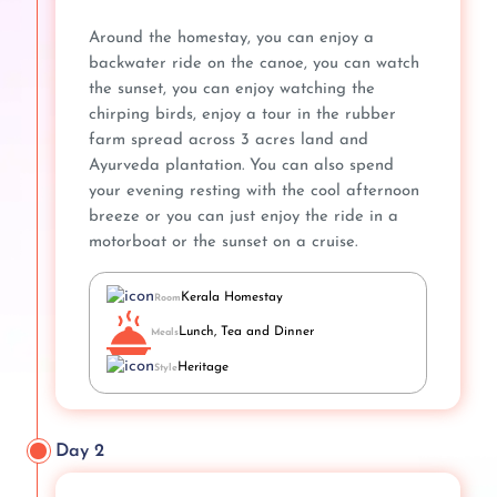
Around the homestay, you can enjoy a
backwater ride on the canoe, you can watch
the sunset, you can enjoy watching the
chirping birds, enjoy a tour in the rubber
farm spread across 3 acres land and
Ayurveda plantation. You can also spend
your evening resting with the cool afternoon
breeze or you can just enjoy the ride in a
motorboat or the sunset on a cruise.
Kerala Homestay
Room
Lunch, Tea and Dinner
Meals
Heritage
Style
Day 2