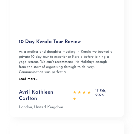
10 Day Kerala Tour Review
As a mother and daughter meeting in Kerala we booked a
private 10 day tour to experience Kerala before joining a
yoga retreat. We can’t recommend Iris Holidays enough
from the start of organising through to delivery.
Communication was perfect a
read more...
17 Feb,
Avril Kathleen
2026
Carlton
London, United Kingdom