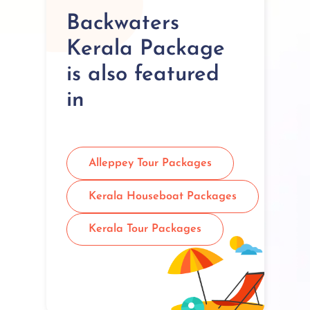
Backwaters
Kerala Package
is also featured
in
Alleppey Tour Packages
Kerala Houseboat Packages
Kerala Tour Packages