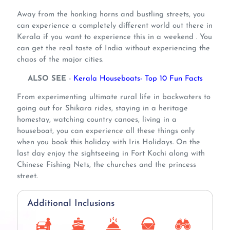
Away from the honking horns and bustling streets, you
can experience a completely different world out there in
Kerala if you want to experience this in a weekend . You
can get the real taste of India without experiencing the
chaos of the major cities.
ALSO SEE
-
Kerala Houseboats- Top 10 Fun Facts
From experimenting ultimate rural life in backwaters to
going out for Shikara rides, staying in a heritage
homestay, watching country canoes, living in a
houseboat, you can experience all these things only
when you book this holiday with Iris Holidays. On the
last day enjoy the sightseeing in Fort Kochi along with
Chinese Fishing Nets, the churches and the princess
street.
Additional Inclusions