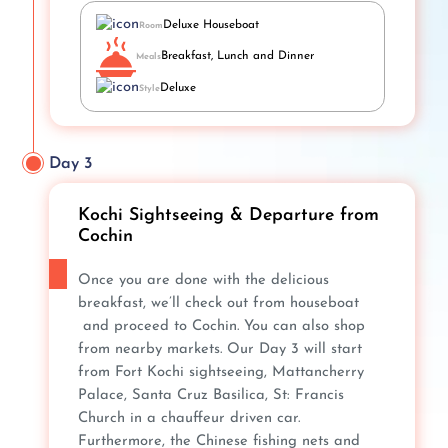
Deluxe Houseboat
Room
Breakfast, Lunch and Dinner
Meals
Deluxe
Style
Day 3
Kochi Sightseeing & Departure from
Cochin
Once you are done with the delicious
breakfast, we’ll check out from houseboat
and proceed to Cochin. You can also shop
from nearby markets. Our Day 3 will start
from Fort Kochi sightseeing, Mattancherry
Palace, Santa Cruz Basilica, St: Francis
Church in a chauffeur driven car.
Furthermore, the Chinese fishing nets and