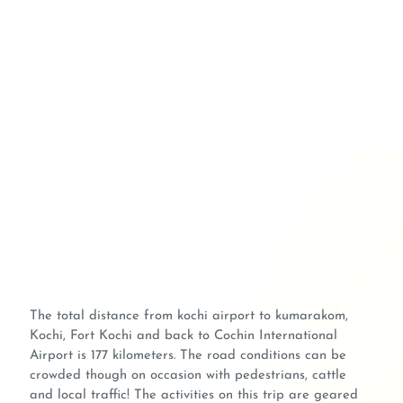
The total distance from kochi airport to kumarakom,
Kochi, Fort Kochi and back to Cochin International
Airport is 177 kilometers. The road conditions can be
crowded though on occasion with pedestrians, cattle
and local traffic! The activities on this trip are geared