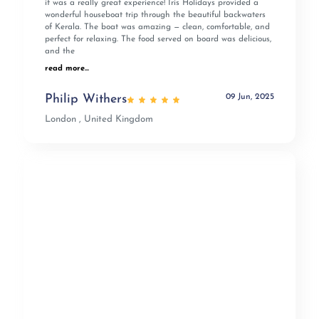
it was a really great experience! Iris Holidays provided a
wonderful houseboat trip through the beautiful backwaters
of Kerala. The boat was amazing — clean, comfortable, and
perfect for relaxing. The food served on board was delicious,
and the
read more...
09 Jun, 2025
Philip Withers
London , United Kingdom