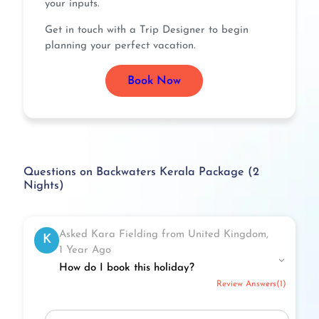
your inputs.
Get in touch with a Trip Designer to begin
planning your perfect vacation.
Book Now
Questions on Backwaters Kerala Package (2
Nights)
Asked Kara Fielding from United Kingdom,
K
1 Year Ago
How do I book this holiday?
Review Answers(1)