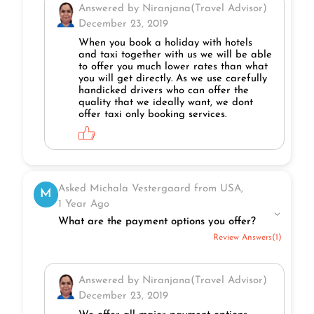
Answered by Niranjana(Travel Advisor)
December 23, 2019
When you book a holiday with hotels
and taxi together with us we will be able
to offer you much lower rates than what
you will get directly. As we use carefully
handicked drivers who can offer the
quality that we ideally want, we dont
offer taxi only booking services.
Asked Michala Vestergaard from USA,
M
1 Year Ago
What are the payment options you offer?
Review Answers(1)
Answered by Niranjana(Travel Advisor)
December 23, 2019