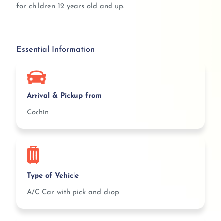
for children 12 years old and up.
Essential Information
Arrival & Pickup from
Cochin
Type of Vehicle
A/C Car with pick and drop