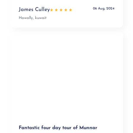
06 Aug, 2024
James Culley
Hawally, kuwait
Fantastic four day tour of Munnar