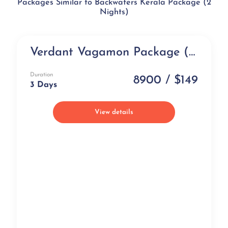
Packages Similar to Backwaters Kerala Package (2
Nights)
Verdant Vagamon Package (3 days)
NEW
Duration
8900 / $149
3 Days
View details