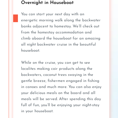
Overnight in Houseboat
You can start your next day with an
energetic morning walk along the backwater
banks adjacent to homestay. We’ll check out
from the homestay accommodation and
climb aboard the houseboat for an amazing
all night backwater cruise in the beautiful
houseboat.
While on the cruise, you can get to see
localites making coir products along the
backwaters, coconut trees swaying in the
gentle breeze, fishermen engaged in fishing
in canoes and much more. You can also enjoy
your delicious meals on the board and all
meals will be served. After spending this day
full of fun, you’ll be enjoying your night-stay
in your houseboat.