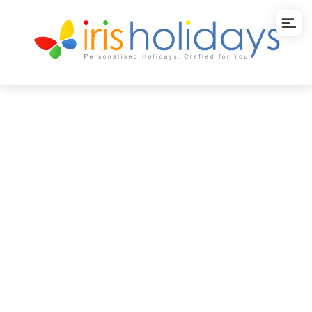
Backwaters Kerala
Package