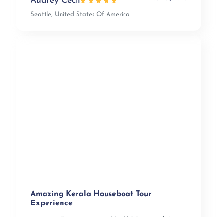
Audrey Cecil
Seattle, United States Of America
Amazing Kerala Houseboat Tour
Experience