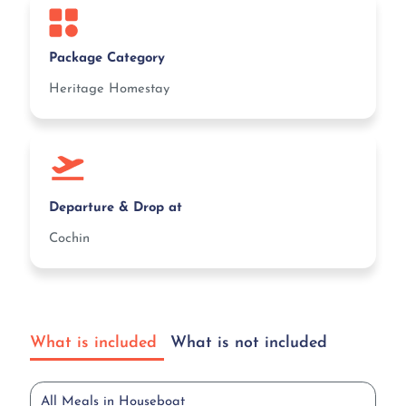
Package Category
Heritage Homestay
Departure & Drop at
Cochin
What is included
What is not included
All Meals in Houseboat