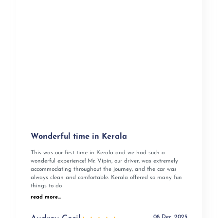
Wonderful time in Kerala
This was our first time in Kerala and we had such a
wonderful experience! Mr. Vipin, our driver, was extremely
accommodating throughout the journey, and the car was
always clean and comfortable. Kerala offered so many fun
things to do
read more...
08 Dec, 2025