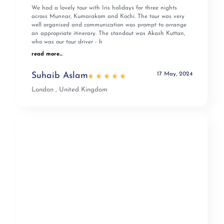
We had a lovely tour with Iris holidays for three nights
across Munnar, Kumarakom and Kochi. The tour was very
well organised and communication was prompt to arrange
an appropriate itinerary. The standout was Akash Kuttan,
who was our tour driver - h
read more...
17 May, 2024
Suhaib Aslam
London , United Kingdom