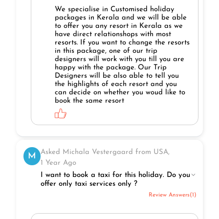
We specialise in Customised holiday
packages in Kerala and we will be able
to offer you any resort in Kerala as we
have direct relationshops with most
resorts. If you want to change the resorts
in this package, one of our trip
designers will work with you till you are
happy with the package. Our Trip
Designers will be also able to tell you
the highlights of each resort and you
can decide on whether you woud like to
book the same resort
Asked Michala Vestergaard from USA,
M
1 Year Ago
I want to book a taxi for this holiday. Do you
offer only taxi services only ?
Review Answers(1)