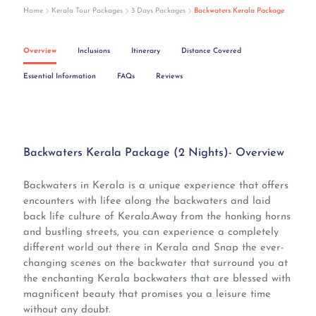
Home
Kerala Tour Packages
3 Days Packages
Backwaters Kerala Package
Overview
Inclusions
Itinerary
Distance Covered
Essential Information
FAQs
Reviews
Backwaters Kerala Package (2 Nights)- Overview
Backwaters in Kerala is a unique experience that offers
encounters with lifee along the backwaters and laid
back life culture of Kerala.Away from the honking horns
and bustling streets, you can experience a completely
different world out there in Kerala and Snap the ever-
changing scenes on the backwater that surround you at
the enchanting Kerala backwaters that are blessed with
magnificent beauty that promises you a leisure time
without any doubt.