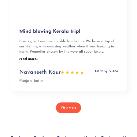
Mind blowing Kerala trip!
It was great and memorable family trip. We have a trip of
our lifetime, with amazing weather when it was freezing in
north. Properties chosen by Iris were all super luxury.
read more...
08 May, 2024
Navaneeth Kaur
Punjab, india
View more