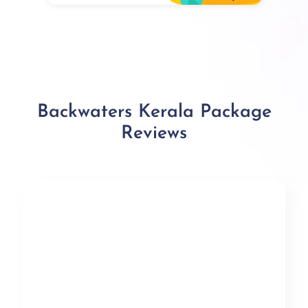
Backwaters Kerala Package
Reviews