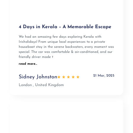
4 Days in Kerala – A Memorable Escape
We had an amazing few days exploring Kerala with
Irisholidays! From unique local experiences to a private
houseboat stay in the serene backwaters, every moment was
special. The car was comfortable & air-conditioned, and our
friendly driver made t
read more...
21 Mar, 2025
Sidney Johnston
London , United Kingdom