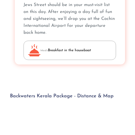
Jews Street should be in your must-visit list
on this day. After enjoying a day full of fun
and sightseeing, we’ll drop you at the Cochin
International Airport for your departure
back home.
Breakfast in the houseboat
Meals
Backwaters Kerala Package - Distance & Map