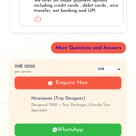
We offer all major payment options
including credit cards , debit cards , wire
transfer, net banking and UPI.
More Questions and Answers
INR 12150
per person
Enquire Now
Niranjana (Trip Designer)
Designed 7500 + Tour Packages | Kerala Tour
Specialist
WhatsApp