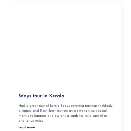
5days tour in Kerala
Had a great tour of kerala 5days covering munnar thekkady
alleppey and Kochi.best tourism awesome service. special
thanks to kannan and our driver saab for take care of us
and let us enjoy
read more...