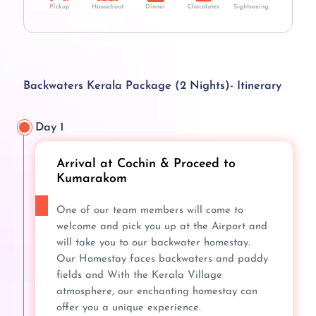
Pickup
Houseboat
Dinner
Chocolates
Sightseeing
Backwaters Kerala Package (2 Nights)- Itinerary
Day 1
Arrival at Cochin & Proceed to
Kumarakom
One of our team members will come to
welcome and pick you up at the Airport and
will take you to our backwater homestay.
Our Homestay faces backwaters and paddy
fields and With the Kerala Village
atmosphere, our enchanting homestay can
offer you a unique experience.