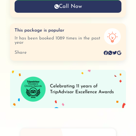
Call Now
This package is popular
It has been booked 1089 times in the past
year
Share