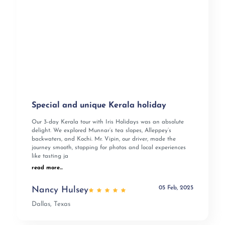
Special and unique Kerala holiday
Our 3-day Kerala tour with Iris Holidays was an absolute
delight. We explored Munnar’s tea slopes, Alleppey’s
backwaters, and Kochi. Mr. Vipin, our driver, made the
journey smooth, stopping for photos and local experiences
like tasting ja
read more...
05 Feb, 2025
Nancy Hulsey
Dallas, Texas