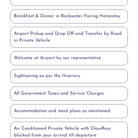
Breakfast & Dinner in Backwater Facing Homestay
Airport Pickup and Drop Off and Transfer by Road
in Private Vehicle
Welcome at Airport by our representative
Sightseeing as per the Itinerary
All Government Taxes and Service Charges
Accommodation and meal plans as mentioned.
Air Conditioned Private Vehicle with Chauffeur
blocked from your arrival till departure