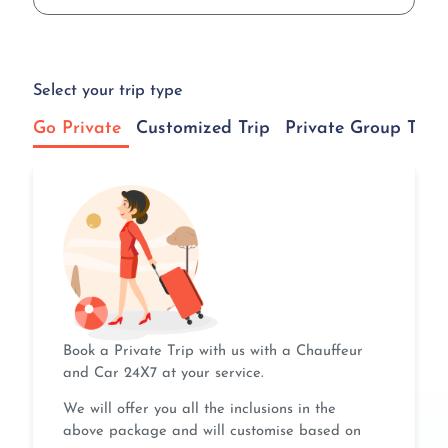
Select your trip type
Go Private
Customized Trip
Private Group Tour
Book a Private Trip with us with a Chauffeur
and Car 24X7 at your service.
We will offer you all the inclusions in the
above package and will customise based on