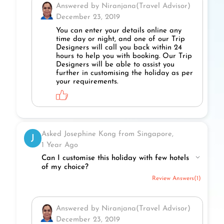
Answered by Niranjana(Travel Advisor)
December 23, 2019
You can enter your details online any
time day or night, and one of our Trip
Designers will call you back within 24
hours to help you with booking. Our Trip
Designers will be able to assist you
further in customising the holiday as per
your requirements.
Asked Josephine Kong from Singapore,
J
1 Year Ago
Can I customise this holiday with few hotels
of my choice?
Review Answers(1)
Answered by Niranjana(Travel Advisor)
December 23, 2019