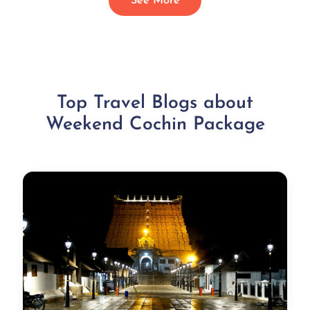
See More
Top Travel Blogs about
Weekend Cochin Package