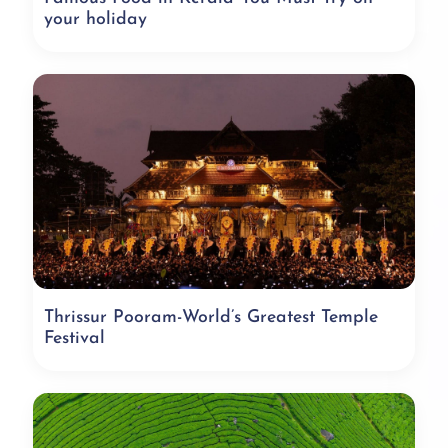
your holiday
Thrissur Pooram-World’s Greatest Temple
Festival