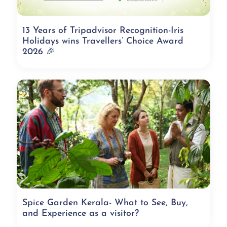
13 Years of Tripadvisor Recognition-Iris
Holidays wins Travellers’ Choice Award
2026 🎉
Spice Garden Kerala- What to See, Buy,
and Experience as a visitor?