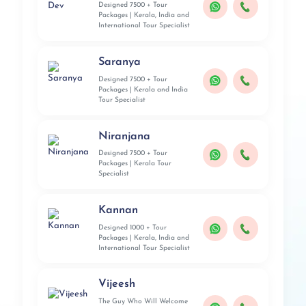
Designed 7500 + Tour
Packages | Kerala, India and
International Tour Specialist
Saranya
Designed 7500 + Tour
Packages | Kerala and India
Tour Specialist
Niranjana
Designed 7500 + Tour
Packages | Kerala Tour
Specialist
Kannan
Designed 1000 + Tour
Packages | Kerala, India and
International Tour Specialist
Vijeesh
The Guy Who Will Welcome