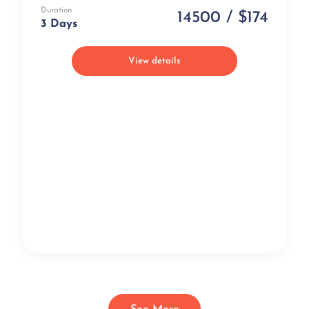
Duration
14500 / $174
3 Days
View details