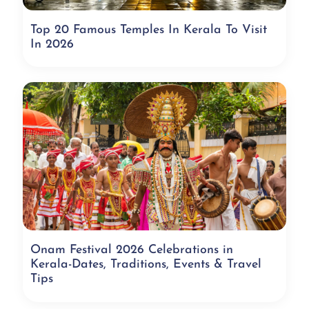
Top 20 Famous Temples In Kerala To Visit
In 2026
Onam Festival 2026 Celebrations in
Kerala-Dates, Traditions, Events & Travel
Tips