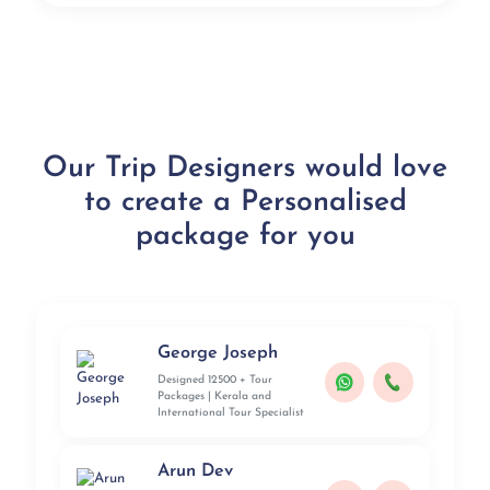
Our Trip Designers would love
to create a Personalised
package for you
George Joseph
Designed 12500 + Tour
Packages | Kerala and
International Tour Specialist
Arun Dev