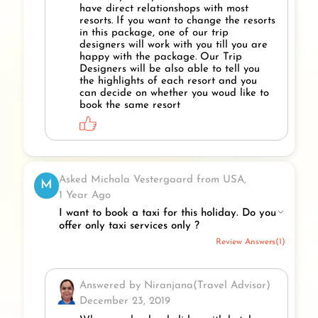
have direct relationshops with most
resorts. If you want to change the resorts
in this package, one of our trip
designers will work with you till you are
happy with the package. Our Trip
Designers will be also able to tell you
the highlights of each resort and you
can decide on whether you woud like to
book the same resort
Asked Michala Vestergaard from USA,
M
1 Year Ago
I want to book a taxi for this holiday. Do you
offer only taxi services only ?
Review Answers(1)
Answered by Niranjana(Travel Advisor)
December 23, 2019