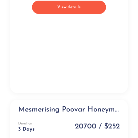
View details
Mesmerising Poovar Honeymoon Package in Floating Cottages (3 days)
Honeymoon Special
Duration
20700 / $252
3 Days