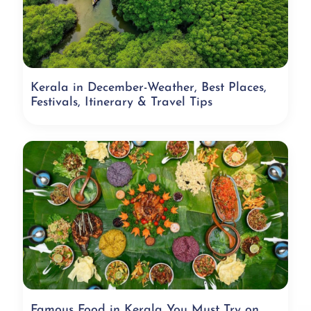
Kerala in December-Weather, Best Places,
Festivals, Itinerary & Travel Tips
Famous Food in Kerala You Must Try on