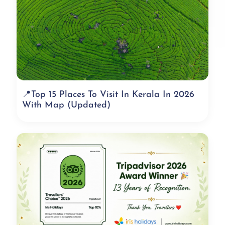
📍Top 15 Places To Visit In Kerala In 2026
With Map (Updated)