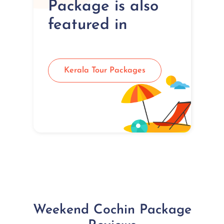
Package is also
featured in
Kerala Tour Packages
Weekend Cochin Package