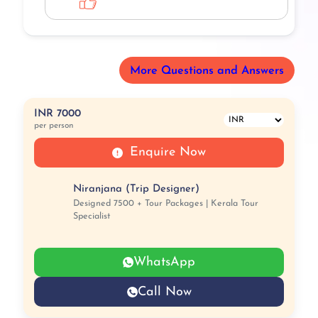
More Questions and Answers
INR 7000
per person
Enquire Now
Niranjana (Trip Designer)
Designed 7500 + Tour Packages | Kerala Tour
Specialist
WhatsApp
Call Now