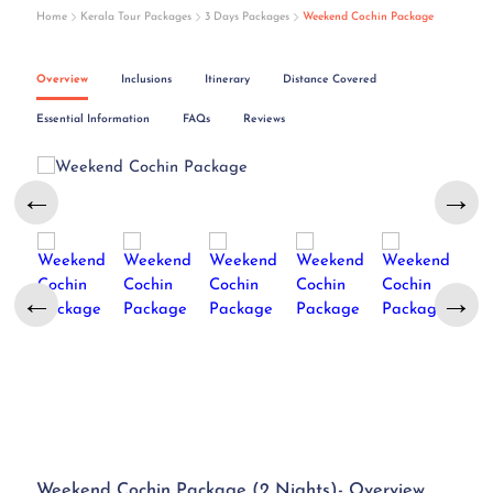
Home
Kerala Tour Packages
3 Days Packages
Weekend Cochin Package
Overview
Inclusions
Itinerary
Distance Covered
Essential Information
FAQs
Reviews
←
→
←
→
Weekend Cochin Package (2 Nights)- Overview