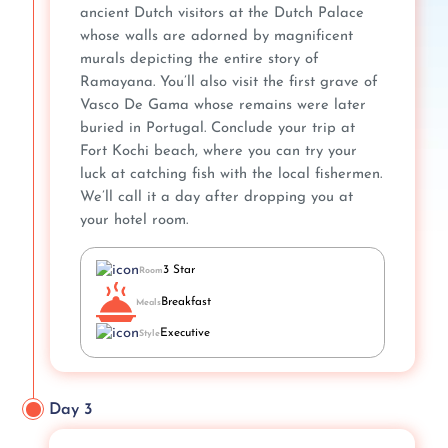
ancient Dutch visitors at the Dutch Palace
whose walls are adorned by magnificent
murals depicting the entire story of
Ramayana. You’ll also visit the first grave of
Vasco De Gama whose remains were later
buried in Portugal. Conclude your trip at
Fort Kochi beach, where you can try your
luck at catching fish with the local fishermen.
We’ll call it a day after dropping you at
your hotel room.
3 Star
Room
Breakfast
Meals
Executive
Style
Day 3