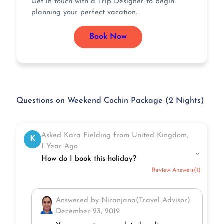
Get in touch with a Trip Designer to begin
planning your perfect vacation.
Book Now
Questions on Weekend Cochin Package (2 Nights)
Asked Kara Fielding from United Kingdom,
K
1 Year Ago
How do I book this holiday?
Review Answers(1)
Answered by Niranjana(Travel Advisor)
December 23, 2019