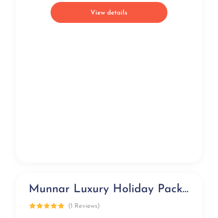
View details
Munnar Luxury Holiday Package (3 days)
Luxury
(1 Reviews)