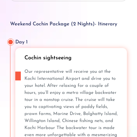
Weekend Cochin Package (2 Nights)- Itinerary
Day 1
Cochin sightseeing
Our representative will receive you at the
Kochi International Airport and drive you to
your hotel. After relaxing for a couple of
hours, you’ll enjoy a metro village backwater
tour in a nonstop cruise. The cruise will take
you to captivating views of paddy fields,
prawn farms, Marine Drive, Bolghatty Island,
Willington Island, Chinese fishing nets, and
Kochi Harbour The backwater tour is made
even more unforgettable with a mesmerizing