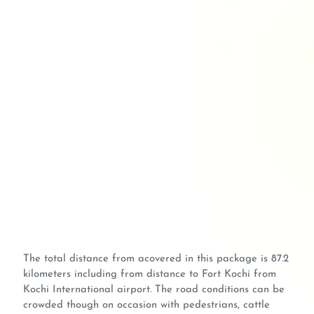
The total distance from acovered in this package is 87.2
kilometers including from distance to Fort Kochi from
Kochi International airport. The road conditions can be
crowded though on occasion with pedestrians, cattle