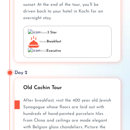
sunset. At the end of the tour, you’ll be
driven back to your hotel in Kochi for an
overnight stay.
3 Star
Room
Breakfast
Meals
Executive
Style
Day 2
Old Cochin Tour
After breakfast, visit the 400 year old Jewish
Synagogue whose floors are laid out with
hundreds of hand-painted porcelain tiles
from China and ceilings are made elegant
with Belgian glass chandeliers. Picture the