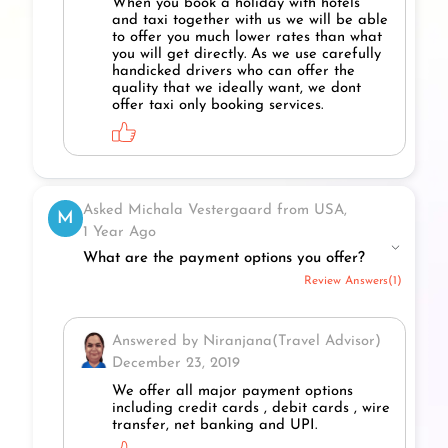
When you book a holiday with hotels
and taxi together with us we will be able
to offer you much lower rates than what
you will get directly. As we use carefully
handicked drivers who can offer the
quality that we ideally want, we dont
offer taxi only booking services.
Asked Michala Vestergaard from USA,
M
1 Year Ago
What are the payment options you offer?
Review Answers(1)
Answered by Niranjana(Travel Advisor)
December 23, 2019
We offer all major payment options
including credit cards , debit cards , wire
transfer, net banking and UPI.