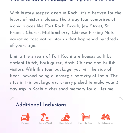
With history seeped deep in Kochi, it’s a heaven for the
lovers of historic places. The 3 day tour comprises of
iconic places like Fort Kochi Beach, Jew Street, St.
Francis Church, Mattancherry, Chinese Fishing Nets
narrating fascinating stories that happened hundreds
of years ago.
Lining the streets of Fort Kochi are houses built by
ancient Dutch, Portuguese, Arab, Chinese and British
visitors. With this tour package, you will the side of
Kochi beyond being a strategic port city of India. The
sites in this package are cherry-picked to make your 3
day trip in Kochi a cherished memory for a lifetime.
Additional Inclusions
Pickup
BeachVisit
Breakfast
Private Car
Sightseeing