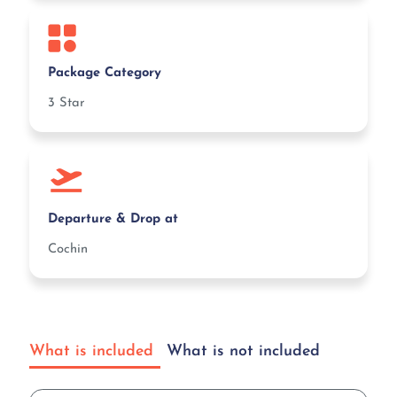
Package Category
3 Star
Departure & Drop at
Cochin
What is included
What is not included