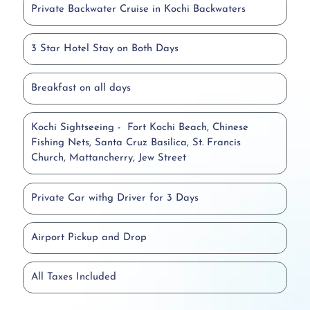
Private Backwater Cruise in Kochi Backwaters
3 Star Hotel Stay on Both Days
Breakfast on all days
Kochi Sightseeing - Fort Kochi Beach, Chinese
Fishing Nets, Santa Cruz Basilica, St. Francis
Church, Mattancherry, Jew Street
Private Car withg Driver for 3 Days
Airport Pickup and Drop
All Taxes Included