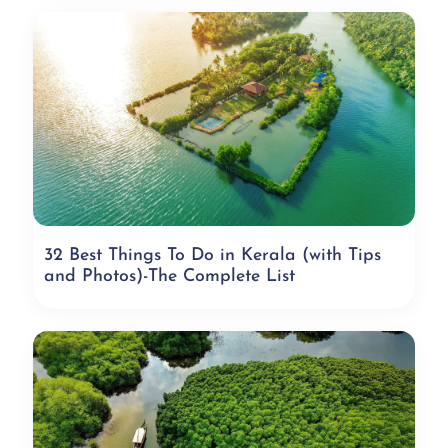
32 Best Things To Do in Kerala (with Tips
and Photos)-The Complete List