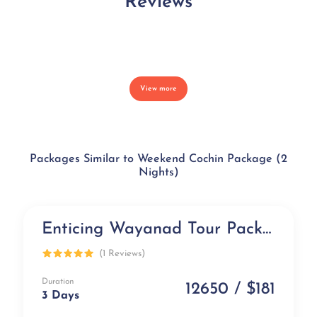
Reviews
View more
Packages Similar to Weekend Cochin Package (2
Nights)
Enticing Wayanad Tour Package (3 days)
Popular
(1 Reviews)
Duration
12650 / $181
3 Days