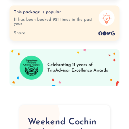
This package is popular
It has been booked 921 times in the past
year
Share
Weekend Cochin