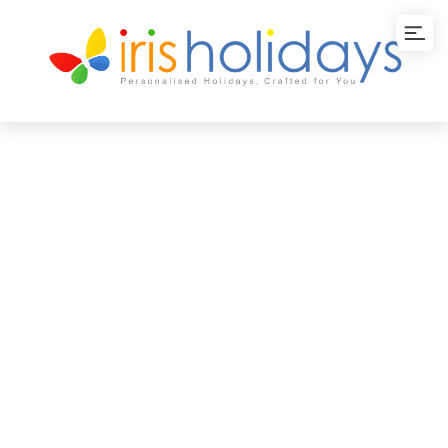
Weekend Cochin
Package