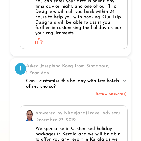
You can enter your details online any
time day or night, and one of our Trip
Designers will call you back within 24
hours to help you with booking. Our Trip
Designers will be able to assist you
further in customising the holiday as per
your requirements.
Asked Josephine Kong from Singapore,
J
1 Year Ago
Can I customise this holiday with few hotels
of my choice?
Review Answers(1)
Answered by Niranjana(Travel Advisor)
December 23, 2019
We specialise in Customised holiday
packages in Kerala and we will be able
to offer you any resort in Kerala as we