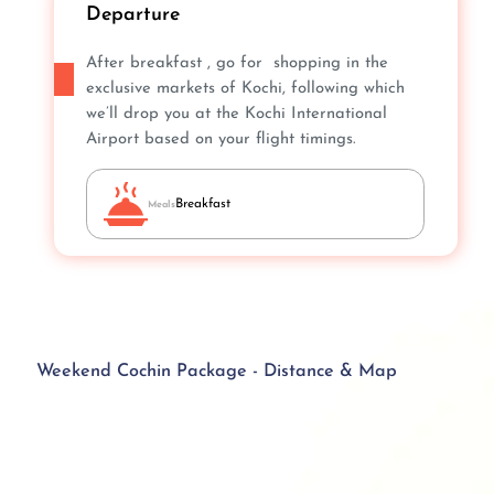
Departure
After breakfast , go for shopping in the
exclusive markets of Kochi, following which
we’ll drop you at the Kochi International
Airport based on your flight timings.
Breakfast
Meals
Weekend Cochin Package - Distance & Map