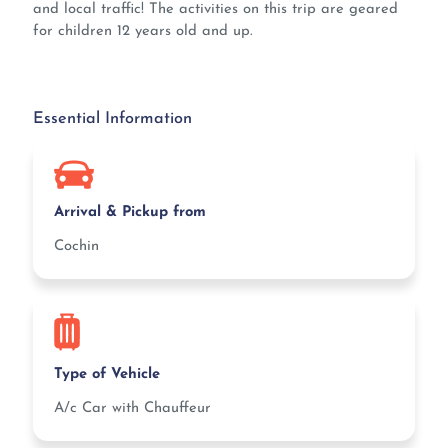
and local traffic! The activities on this trip are geared
for children 12 years old and up.
Essential Information
Arrival & Pickup from
Cochin
Type of Vehicle
A/c Car with Chauffeur