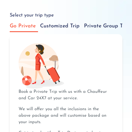
Select your trip type
Go Private
Customized Trip
Private Group Tour
Book a Private Trip with us with a Chauffeur
and Car 24X7 at your service.
We will offer you all the inclusions in the
above package and will customise based on
your inputs.