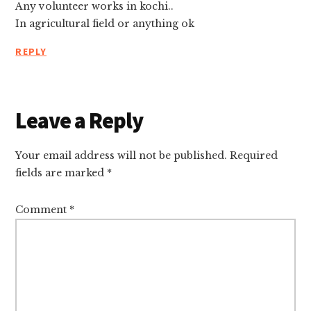
Any volunteer works in kochi..
In agricultural field or anything ok
REPLY
Leave a Reply
Your email address will not be published.
Required
fields are marked
*
Comment
*