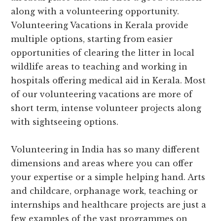
along with a volunteering opportunity.
Volunteering Vacations in Kerala provide
multiple options, starting from easier
opportunities of clearing the litter in local
wildlife areas to teaching and working in
hospitals offering medical aid in Kerala. Most
of our volunteering vacations are more of
short term, intense volunteer projects along
with sightseeing options.
Volunteering in India has so many different
dimensions and areas where you can offer
your expertise or a simple helping hand. Arts
and childcare, orphanage work, teaching or
internships and healthcare projects are just a
few examples of the vast programmes on