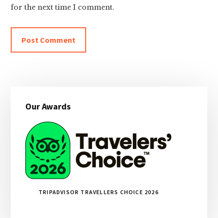
for the next time I comment.
Primary
Our Awards
Sidebar
TRIPADVISOR TRAVELLERS CHOICE 2026