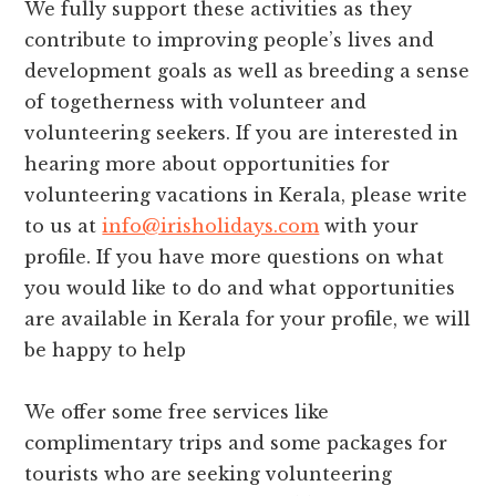
We fully support these activities as they
contribute to improving people’s lives and
development goals as well as breeding a sense
of togetherness with volunteer and
volunteering seekers. If you are interested in
hearing more about opportunities for
volunteering vacations in Kerala, please write
to us at
info@irisholidays.com
with your
profile. If you have more questions on what
you would like to do and what opportunities
are available in Kerala for your profile, we will
be happy to help
We offer some free services like
complimentary trips and some packages for
tourists who are seeking volunteering