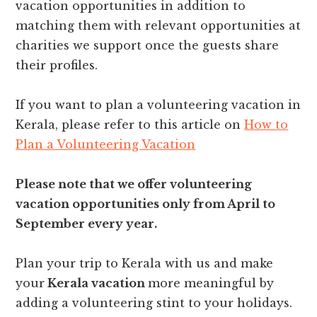
vacation opportunities in addition to
matching them with relevant opportunities at
charities we support once the guests share
their profiles.
If you want to plan a volunteering vacation in
Kerala, please refer to this article on
How to
Plan a Volunteering Vacation
Please note that we offer volunteering
vacation opportunities only from April to
September every year.
Plan your trip to Kerala with us and make
your
Kerala vacation
more meaningful by
adding a volunteering stint to your holidays.