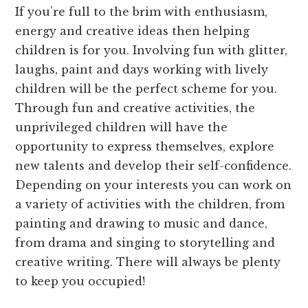
If you’re full to the brim with enthusiasm,
energy and creative ideas then helping
children is for you. Involving fun with glitter,
laughs, paint and days working with lively
children will be the perfect scheme for you.
Through fun and creative activities, the
unprivileged children will have the
opportunity to express themselves, explore
new talents and develop their self-confidence.
Depending on your interests you can work on
a variety of activities with the children, from
painting and drawing to music and dance,
from drama and singing to storytelling and
creative writing. There will always be plenty
to keep you occupied!