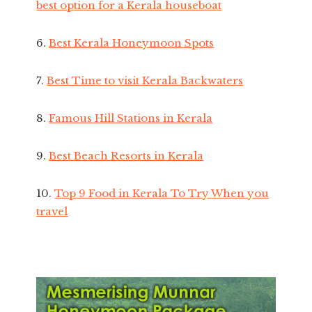
best option for a Kerala houseboat
6.
Best Kerala Honeymoon Spots
7.
Best Time to visit Kerala Backwaters
8.
Famous Hill Stations in Kerala
9.
Best Beach Resorts in Kerala
10.
Top 9 Food in Kerala To Try When you
travel