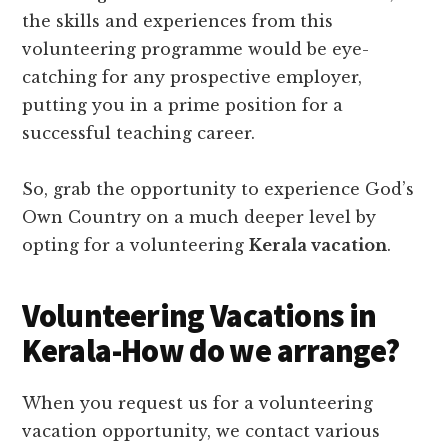
the skills and experiences from this
volunteering programme would be eye-
catching for any prospective employer,
putting you in a prime position for a
successful teaching career.
So, grab the opportunity to experience God’s
Own Country on a much deeper level by
opting for a volunteering
Kerala vacation
.
Volunteering Vacations in
Kerala-How do we arrange?
When you request us for a volunteering
vacation opportunity, we contact various