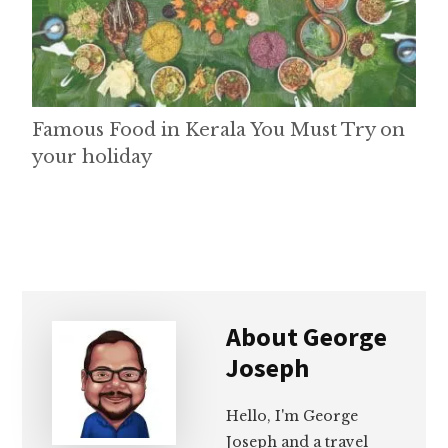
Famous Food in Kerala You Must Try on
your holiday
About
George
Joseph
Hello, I'm George
Joseph and a travel