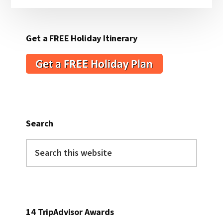
Get a FREE Holiday Itinerary
Search
Search
this
website
14 TripAdvisor Awards