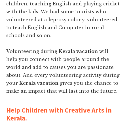
children, teaching English and playing cricket
with the kids. We had some tourists who
volunteered at a leprosy colony, volunteered
to teach English and Computer in rural
schools and so on.
Volunteering during
Kerala vacation
will
help you connect with people around the
world and add to causes you are passionate
about. And every volunteering activity during
your
Kerala vacation
gives you the chance to
make an impact that will last into the future.
Help Children with Creative Arts in
Kerala.