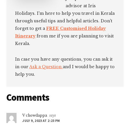
advisor at Iris
Holidays. I'm here to help you travel in Kerala
through useful tips and helpful articles. Don't
forget to get a
FREE Customised Holiday
Itinerary
from me if you are planning to visit
Kerala.
In case you have any questions, you can ask it
in our
Ask a Question
and I would be happy to
help you.
Reader
Comments
Interactions
V chowdappa
says
JULY 9, 2023 AT 2:23 PM