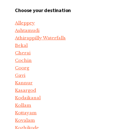
Choose your destination
Alleppey
Ashtamudi
Athirappilly Waterfalls
Bekal
Cherai
Cochin
Coorg
Gavi
Kannur
Kasargod
Kodaikanal
Kollam
Kottayam
Kovalam
Kozhikode