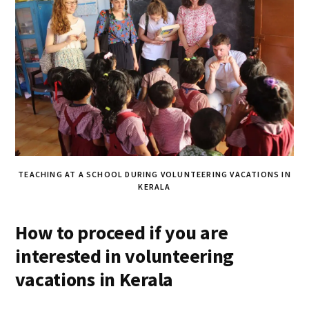
TEACHING AT A SCHOOL DURING VOLUNTEERING VACATIONS IN
KERALA
How to proceed if you are
interested in volunteering
vacations in Kerala