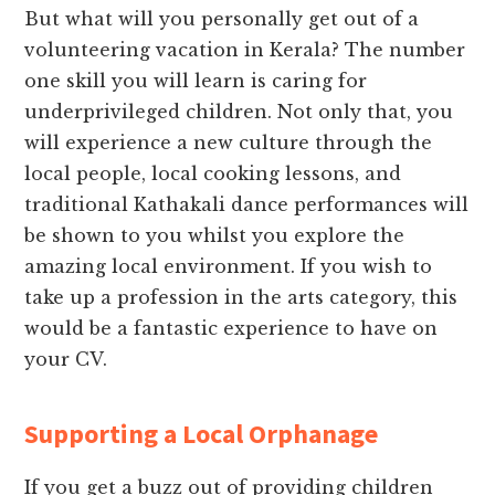
But what will you personally get out of a
volunteering vacation in Kerala? The number
one skill you will learn is caring for
underprivileged children. Not only that, you
will experience a new culture through the
local people, local cooking lessons, and
traditional Kathakali dance performances will
be shown to you whilst you explore the
amazing local environment. If you wish to
take up a profession in the arts category, this
would be a fantastic experience to have on
your CV.
Supporting a Local Orphanage
If you get a buzz out of providing children