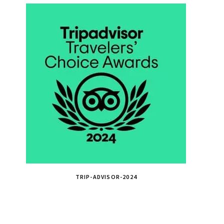
TRIP-ADVISOR-2024