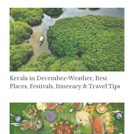
Kerala in December-Weather, Best
Places, Festivals, Itinerary & Travel Tips