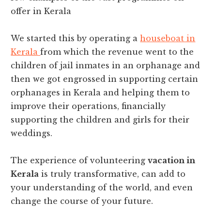
offer in Kerala
We started this by operating a
houseboat in
Kerala
from which the revenue went to the
children of jail inmates in an orphanage and
then we got engrossed in supporting certain
orphanages in Kerala and helping them to
improve their operations, financially
supporting the children and girls for their
weddings.
The experience of volunteering
vacation in
Kerala
is truly transformative, can add to
your understanding of the world, and even
change the course of your future.