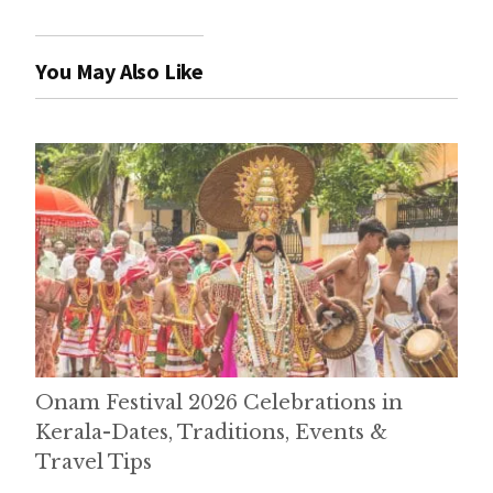
You May Also Like
Onam Festival 2026 Celebrations in
Kerala-Dates, Traditions, Events &
Travel Tips