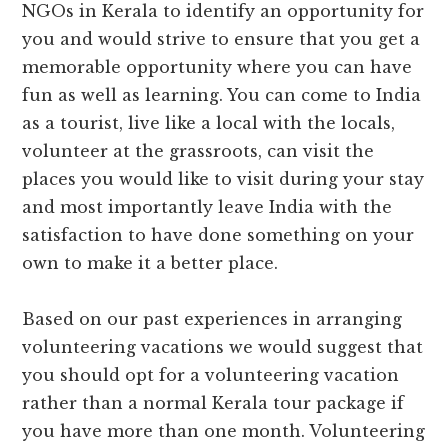
NGOs in Kerala to identify an opportunity for
you and would strive to ensure that you get a
memorable opportunity where you can have
fun as well as learning. You can come to India
as a tourist, live like a local with the locals,
volunteer at the grassroots, can visit the
places you would like to visit during your stay
and most importantly leave India with the
satisfaction to have done something on your
own to make it a better place.
Based on our past experiences in arranging
volunteering vacations we would suggest that
you should opt for a volunteering vacation
rather than a normal Kerala tour package if
you have more than one month. Volunteering