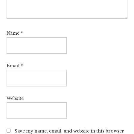
Name
*
Email
*
Website
Save my name, email, and website in this browser