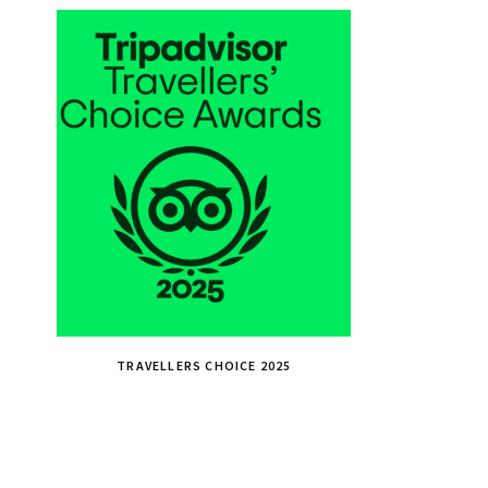
TRAVELLERS CHOICE 2025