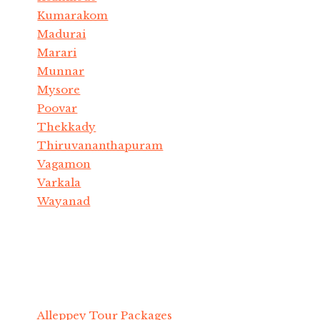
Kumarakom
Madurai
Marari
Munnar
Mysore
Poovar
Thekkady
Thiruvananthapuram
Vagamon
Varkala
Wayanad
Alleppey Tour Packages