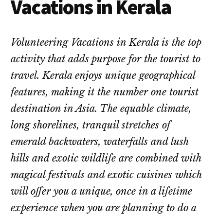
Vacations in Kerala
Volunteering Vacations in Kerala is the top
activity that adds purpose for the tourist to
travel. Kerala enjoys unique geographical
features, making it the number one tourist
destination in Asia. The equable climate,
long shorelines, tranquil stretches of
emerald backwaters, waterfalls and lush
hills and exotic wildlife are combined with
magical festivals and exotic cuisines which
will offer you a unique, once in a lifetime
experience when you are planning to do a