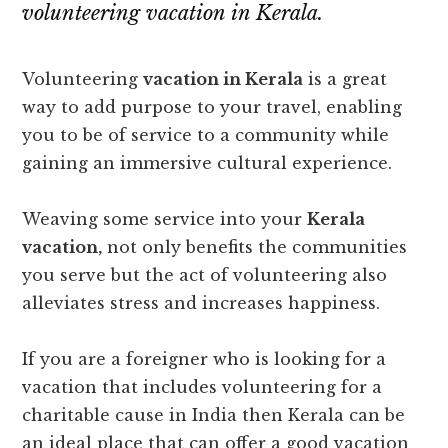
volunteering vacation in Kerala.
Volunteering
vacation in Kerala
is a great
way to add purpose to your travel, enabling
you to be of service to a community while
gaining an immersive cultural experience.
Weaving some service into your
Kerala
vacation,
not only benefits the communities
you serve but the act of volunteering also
alleviates stress and increases happiness.
If you are a foreigner who is looking for a
vacation that includes volunteering for a
charitable cause in India then Kerala can be
an ideal place that can offer a good vacation