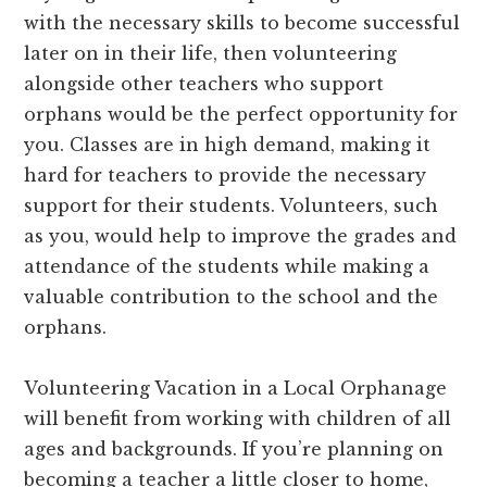
with the necessary skills to become successful
later on in their life, then volunteering
alongside other teachers who support
orphans would be the perfect opportunity for
you. Classes are in high demand, making it
hard for teachers to provide the necessary
support for their students. Volunteers, such
as you, would help to improve the grades and
attendance of the students while making a
valuable contribution to the school and the
orphans.
Volunteering Vacation in a Local Orphanage
will benefit from working with children of all
ages and backgrounds. If you’re planning on
becoming a teacher a little closer to home,