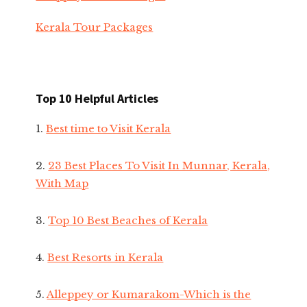
Kerala Tour Packages
Top 10 Helpful Articles
1.
Best time to Visit Kerala
2.
23 Best Places To Visit In Munnar, Kerala,
With Map
3.
Top 10 Best Beaches of Kerala
4.
Best Resorts in Kerala
5.
Alleppey or Kumarakom-Which is the