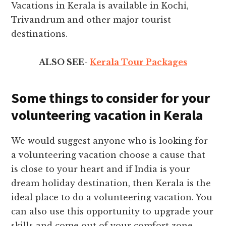
Vacations in Kerala is available in Kochi,
Trivandrum and other major tourist
destinations.
ALSO SEE-
Kerala Tour Packages
Some things to consider for your
volunteering vacation in Kerala
We would suggest anyone who is looking for
a volunteering vacation choose a cause that
is close to your heart and if India is your
dream holiday destination, then Kerala is the
ideal place to do a volunteering vacation. You
can also use this opportunity to upgrade your
skills and come out of your comfort zone