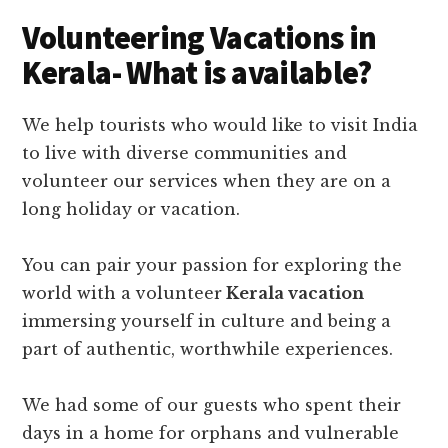
Volunteering Vacations in
Kerala- What is available?
We help tourists who would like to visit India
to live with diverse communities and
volunteer our services when they are on a
long holiday or vacation.
You can pair your passion for exploring the
world with a volunteer
Kerala vacation
immersing yourself in culture and being a
part of authentic, worthwhile experiences.
We had some of our guests who spent their
days in a home for orphans and vulnerable