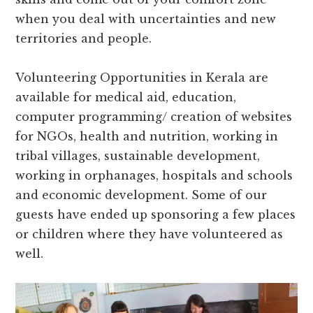
when you deal with uncertainties and new
territories and people.
Volunteering Opportunities in Kerala are
available for medical aid, education,
computer programming/ creation of websites
for NGOs, health and nutrition, working in
tribal villages, sustainable development,
working in orphanages, hospitals and schools
and economic development. Some of our
guests have ended up sponsoring a few places
or children where they have volunteered as
well.