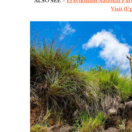
ALSO SEE –
Eravikulam National Park
Visit (U