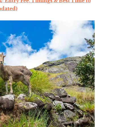
- Entry Fee, Timings & Best Time to
pdated)