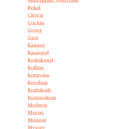
Athirappilly Waterfalls
Bekal
Cherai
Cochin
Coorg
Gavi
Kannur
Kasargod
Kodaikanal
Kollam
Kottayam
Kovalam
Kozhikode
Kumarakom
Madurai
Marari
Munnar
Mysore