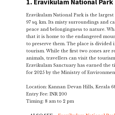
1. Eravikulam National Park
Eravikulam National Park is the largest
97 sq. km. Its misty surroundings and c
peace and belongingness to nature. What
that it is home to the endangered mou
to preserve them. The place is divided in
tourism. While the first two zones are r
animals, travellers can visit the touris
Eravikulam Sanctuary has earned the tit
for 2025 by the Ministry of Environmen
Location: Kannan Devan Hills, Kerala 6
Entry Fee: INR 200
Timing: 8 am to 2 pm