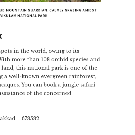
ROUD MOUNTAIN GUARDIAN, CALMLY GRAZING AMIDST
AVIKULAM NATIONAL PARK
k
spots in the world, owing to its
 With more than 108 orchid species and
 land, this national park is one of the
ng a well-known evergreen rainforest,
acaques. You can book a jungle safari
assistance of the concerned
lakkad – 678582