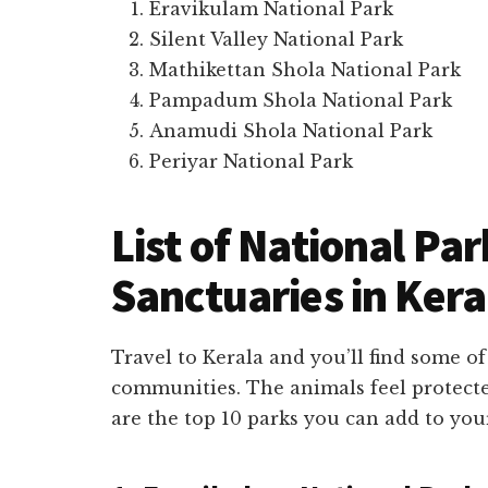
Eravikulam National Park
Silent Valley National Park
Mathikettan Shola National Park
Pampadum Shola National Park
Anamudi Shola National Park
Periyar National Park
List of National Par
Sanctuaries in Kera
Travel to Kerala and you’ll find some of
communities. The animals feel protecte
are the top 10 parks you can add to your