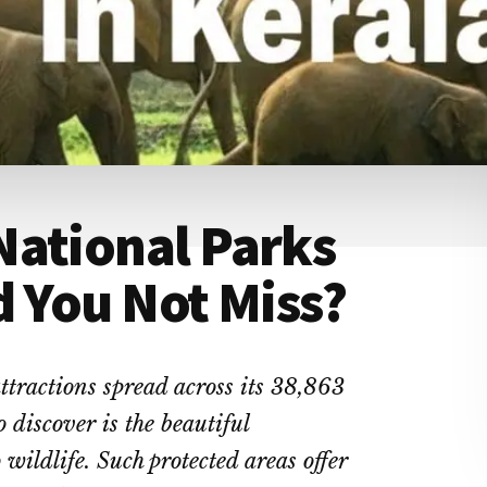
National Parks
d You Not Miss?
tractions spread across its 38,863
 discover is the beautiful
 wildlife. Such protected areas offer