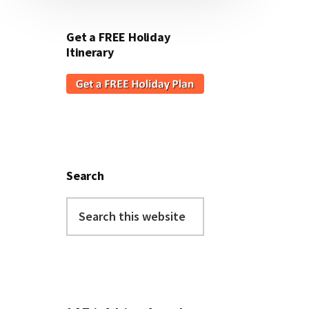
Get a FREE Holiday
Itinerary
Search
Search
this
website