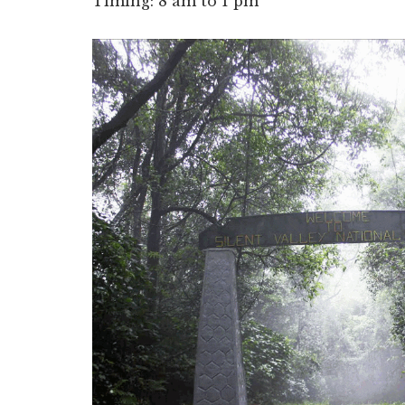
Timing: 8 am to 1 pm