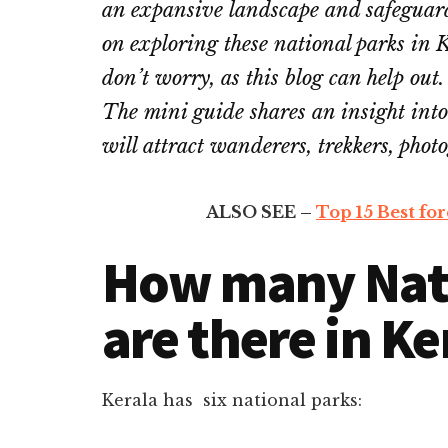
an expansive landscape and safeguard 
on exploring these national parks in K
don’t worry, as this blog can help out.
The mini guide shares an insight into
will attract wanderers, trekkers, phot
ALSO SEE –
Top 15 Best fore
How many Nati
are there in Ke
Kerala has six national parks: