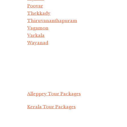
Poovar
Thekkady
Thiruvananthapuram
Vagamon
Varkala
Wayanad
Alleppey Tour Packages
Kerala Tour Packages