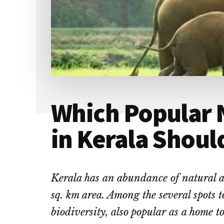
Which Popular 
in Kerala Shoul
Kerala has an abundance of natural at
sq. km area. Among the several spots to
biodiversity, also popular as a home to