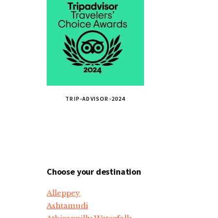
TRIP-ADVISOR-2024
Choose your destination
Alleppey
Ashtamudi