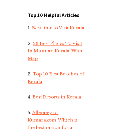
Top 10 Helpful Articles
1.
Best time to Visit Kerala
2.
23 Best Places To Visit
In Munnar, Kerala, With
Map
3.
Top 10 Best Beaches of
Kerala
4.
Best Resorts in Kerala
5.
Alleppey or
Kumarakom-Which is
the best option for a