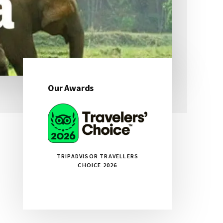
Our Awards
Primary
Sidebar
TRIPADVISOR TRAVELLERS
CHOICE 2026