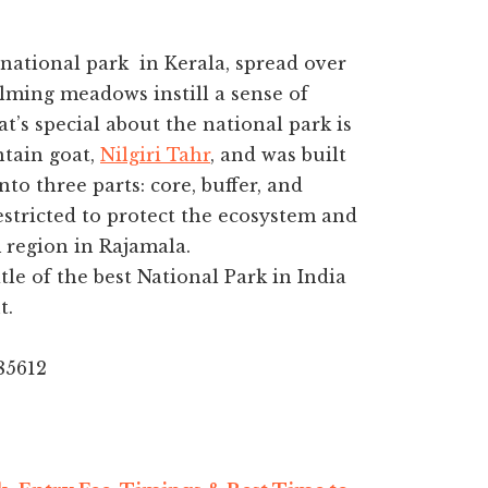
 national park in Kerala, spread over
alming meadows instill a sense of
’s special about the national park is
ntain goat,
Nilgiri Tahr
, and was built
to three parts: core, buffer, and
estricted to protect the ecosystem and
m region in Rajamala.
le of the best National Park in India
t.
85612