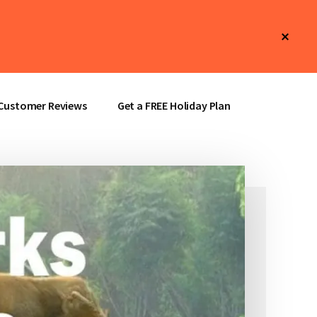
Clos
Top
Bann
Customer Reviews
Get a FREE Holiday Plan