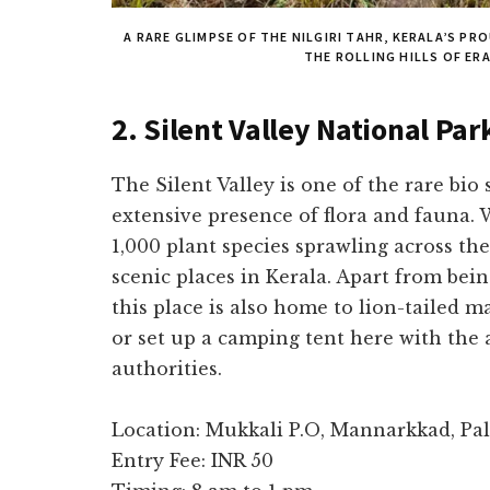
A RARE GLIMPSE OF THE NILGIRI TAHR, KERALA’S P
THE ROLLING HILLS OF ER
2. Silent Valley National Par
The Silent Valley is one of the rare bio 
extensive presence of flora and fauna.
1,000 plant species sprawling across the
scenic places in Kerala. Apart from bei
this place is also home to lion-tailed m
or set up a camping tent here with the 
authorities.
Location: Mukkali P.O, Mannarkkad, Pa
Entry Fee: INR 50