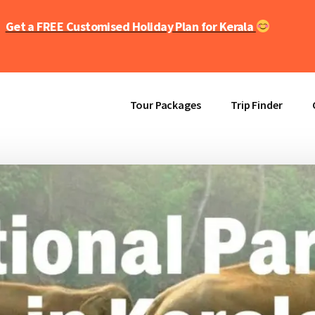
Get a FREE Customised Holiday Plan for Kerala
Tour Packages
Trip Finder