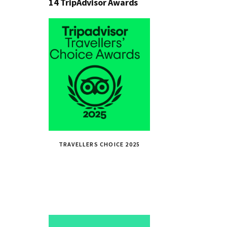
14 TripAdvisor Awards
TRAVELLERS CHOICE 2025