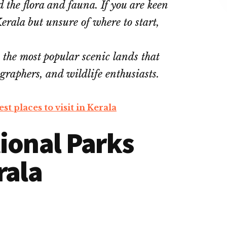
the flora and fauna. If you are keen
erala but unsure of where to start,
 the most popular scenic lands that
ographers, and wildlife enthusiasts.
st places to visit in Kerala
onal Parks
rala