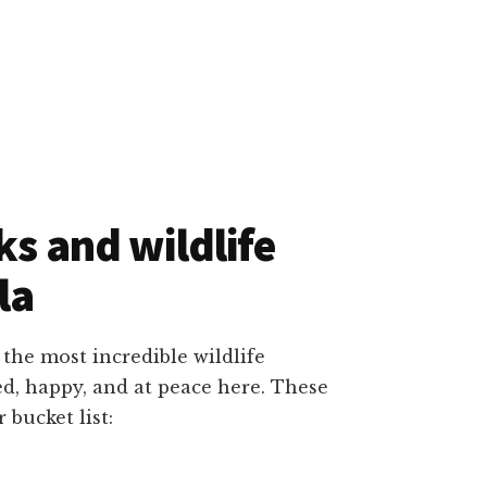
ks and wildlife
la
 the most incredible wildlife
d, happy, and at peace here. These
 bucket list: