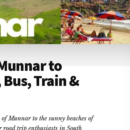
 Munnar to
 Bus, Train &
s of Munnar to the sunny beaches of
 road trip enthusiasts in South