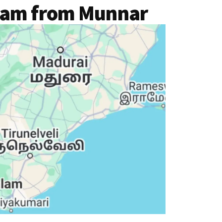
lam from Munnar