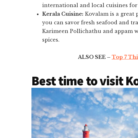
international and local cuisines for
Kerala Cuisine:
Kovalam is a great p
you can savor fresh seafood and tra
Karimeen Pollichathu and appam wi
spices.
ALSO SEE –
Top 7 Thi
Best time to visit 