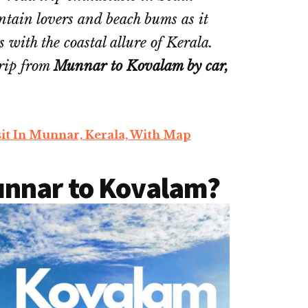
untain lovers and beach bums as it
 with the coastal allure of Kerala.
trip from
Munnar to Kovalam by car,
sit In Munnar, Kerala, With Map
unnar to Kovalam?