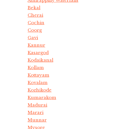
Athirappilly Waterfalls
Bekal
Cherai
Cochin
Coorg
Gavi
Kannur
Kasargod
Kodaikanal
Kollam
Kottayam
Kovalam
Kozhikode
Kumarakom
Madurai
Marari
Munnar
Mysore