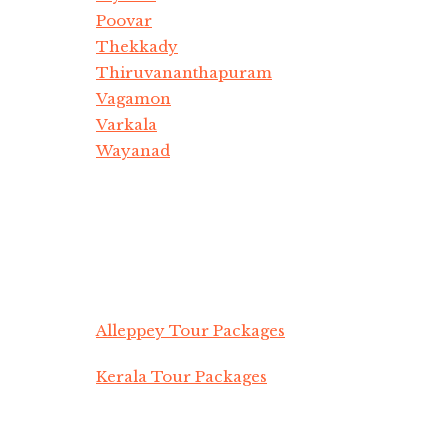
Poovar
Thekkady
Thiruvananthapuram
Vagamon
Varkala
Wayanad
Alleppey Tour Packages
Kerala Tour Packages