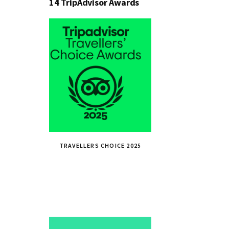
14 TripAdvisor Awards
TRAVELLERS CHOICE 2025