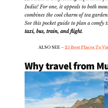
India! For one, it appeals to both mo
combines the cool charm of tea gardens
See this pocket guide to plan a comfy 
taxi, bus, train, and flight
.
ALSO SEE –
25 Best Places To Vi
Why travel from M