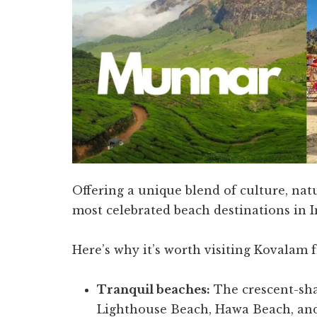
Offering a unique blend of culture, na
most celebrated beach destinations in I
Here’s why it’s worth visiting Kovalam 
Tranquil beaches:
The crescent-sh
Lighthouse Beach, Hawa Beach, and