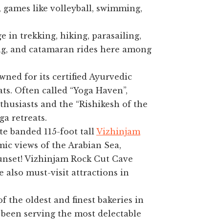
, games like volleyball, swimming,
 in trekking, hiking, parasailing,
ng, and catamaran rides here among
ned for its certified Ayurvedic
ts. Often called “Yoga Haven”,
thusiasts and the “Rishikesh of the
a retreats.
e banded 115-foot tall
Vizhinjam
ic views of the Arabian Sea,
sunset! Vizhinjam Rock Cut Cave
also must-visit attractions in
 the oldest and finest bakeries in
s been serving the most delectable