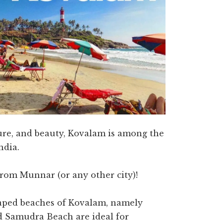
ture, and beauty, Kovalam is among the
ndia.
from Munnar (or any other city)!
aped beaches of Kovalam, namely
 Samudra Beach are ideal for