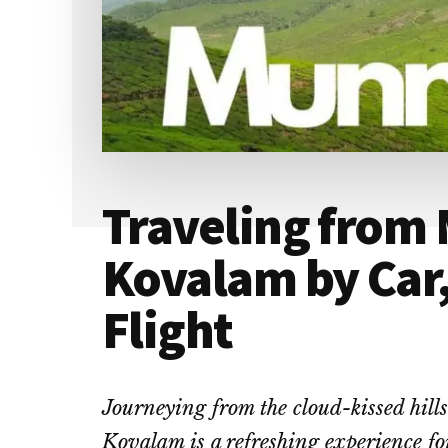
Traveling from
Kovalam by Car,
Flight
Journeying from the cloud-kissed hill
Kovalam is a refreshing experience for