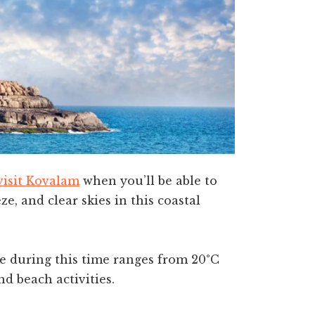
visit Kovalam
when you’ll be able to
e, and clear skies in this coastal
re during this time ranges from 20°C
nd beach activities.