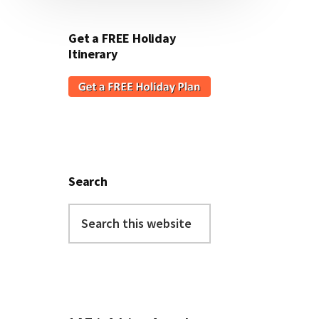
Get a FREE Holiday
Itinerary
Search
Search
this
website