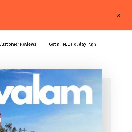
Clos
Top
Bann
Customer Reviews
Get a FREE Holiday Plan