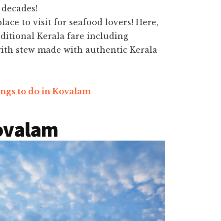
 decades!
lace to visit for seafood lovers! Here,
ditional Kerala fare including
th stew made with authentic Kerala
ngs to do in Kovalam
Kovalam