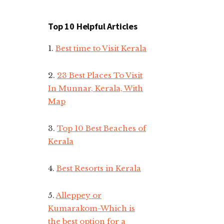
Top 10 Helpful Articles
1.
Best time to Visit Kerala
2.
23 Best Places To Visit
In Munnar, Kerala, With
Map
3.
Top 10 Best Beaches of
Kerala
4.
Best Resorts in Kerala
5.
Alleppey or
Kumarakom-Which is
the best option for a