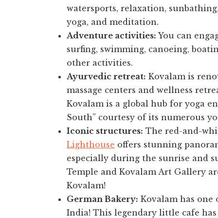
watersports, relaxation, sunbathing
yoga, and meditation.
Adventure activities:
You can engage
surfing, swimming, canoeing, boati
other activities.
Ayurvedic retreat:
Kovalam is renow
massage centers and wellness retrea
Kovalam is a global hub for yoga en
South” courtesy of its numerous yog
Iconic structures:
The red-and-whit
Lighthouse
offers stunning panoram
especially during the sunrise and 
Temple and Kovalam Art Gallery are 
Kovalam!
German Bakery:
Kovalam has one of
India! This legendary little cafe ha