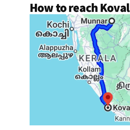
How to reach Kova