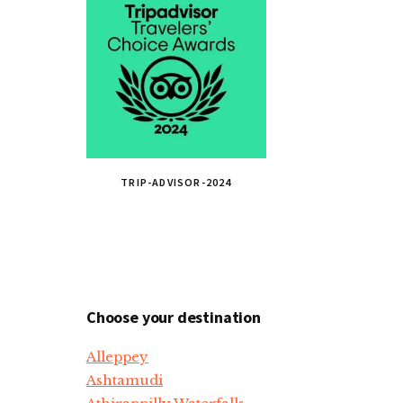
TRIP-ADVISOR-2024
Choose your destination
Alleppey
Ashtamudi