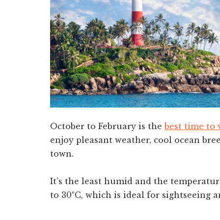
October to February is the
best time to 
enjoy pleasant weather, cool ocean breez
town.
It’s the least humid and the temperatu
to 30°C, which is ideal for sightseeing a