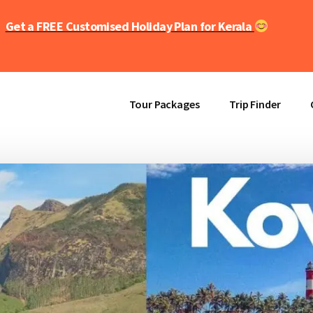
Get a FREE Customised Holiday Plan for Kerala
Tour Packages
Trip Finder