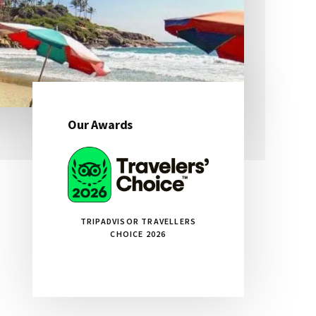
Our Awards
Primary
Sidebar
TRIPADVISOR TRAVELLERS
CHOICE 2026