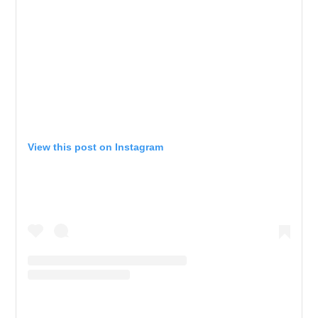
View this post on Instagram