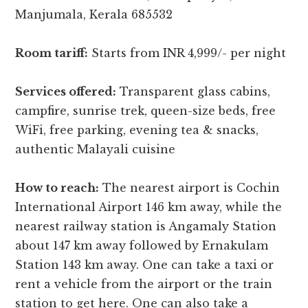
Manjumala, Kerala 685532
Room tariff:
Starts from INR 4,999/- per night
Services offered:
Transparent glass cabins,
campfire, sunrise trek, queen-size beds, free
WiFi, free parking, evening tea & snacks,
authentic Malayali cuisine
How to reach:
The nearest airport is Cochin
International Airport 146 km away, while the
nearest railway station is Angamaly Station
about 147 km away followed by Ernakulam
Station 143 km away. One can take a taxi or
rent a vehicle from the airport or the train
station to get here. One can also take a