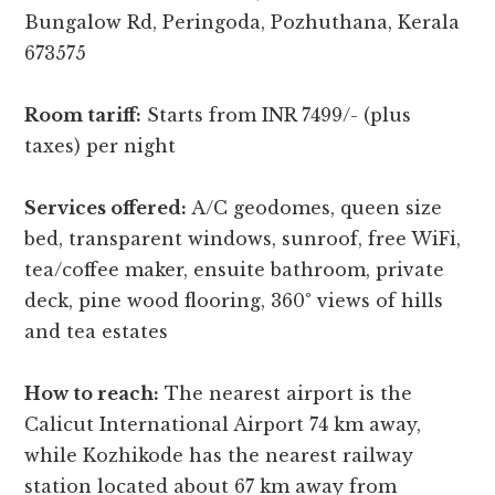
Bungalow Rd, Peringoda, Pozhuthana, Kerala
673575
Room tariff:
Starts from INR 7499/- (plus
taxes) per night
Services offered:
A/C geodomes, queen size
bed, transparent windows, sunroof, free WiFi,
tea/coffee maker, ensuite bathroom, private
deck, pine wood flooring, 360° views of hills
and tea estates
How to reach:
The nearest airport is the
Calicut International Airport 74 km away,
while Kozhikode has the nearest railway
station located about 67 km away from