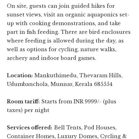
On site, guests can join guided hikes for
sunset views, visit an organic aquaponics set-
up with cooking demonstrations, and take
part in fish feeding. There are bird enclosures
where feeding is allowed during the day, as
well as options for cycling, nature walks,
archery and indoor board games.
Location:
Mankuthimedu, Thevaram Hills,
Udumbanchola, Munnar, Kerala 685554
Room tariff:
Starts from INR 9999/- (plus
taxes) per night
Services offered:
Bell Tents, Pod Houses,
Container Homes, Luxury Domes, Cycling &