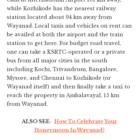
while Kozhikode has the nearest railway
station located about 94 km away from
Wayanad. Local taxis and vehicles on rent can
be availed at both the airport and the train
station to get here. For budget road travel,
one can take a KSRTC-operated or a private
bus from all major cities in the south
including Kochi, Trivandrum, Bangalore,
Mysore, and Chennai to Kozhikode (or
Wayanad itself) and then finally take a taxi to
reach the property in Ambalavayal, 15 km
from Wayanad.
ALSO SEE-
How To Celebrate Your
Honeymoon In Wayanad?