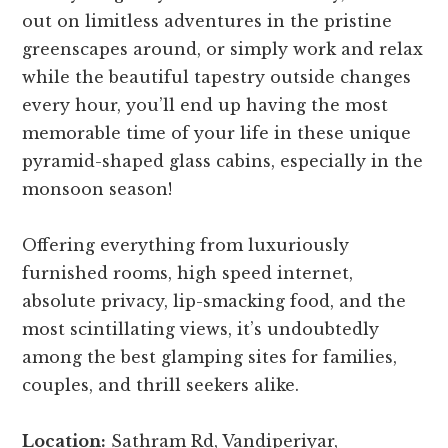
out on limitless adventures in the pristine
greenscapes around, or simply work and relax
while the beautiful tapestry outside changes
every hour, you’ll end up having the most
memorable time of your life in these unique
pyramid-shaped glass cabins, especially in the
monsoon season!
Offering everything from luxuriously
furnished rooms, high speed internet,
absolute privacy, lip-smacking food, and the
most scintillating views, it’s undoubtedly
among the best glamping sites for families,
couples, and thrill seekers alike.
Location:
Sathram Rd, Vandiperiyar,