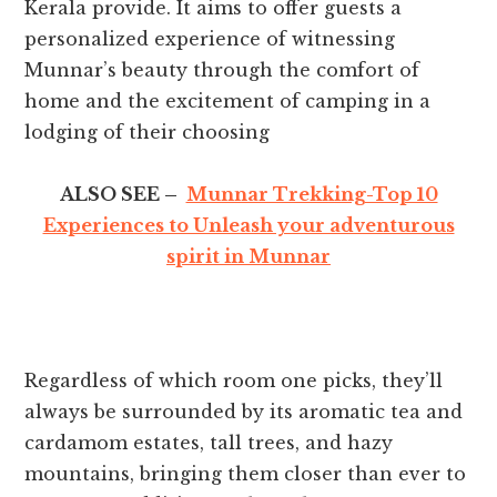
Kerala provide. It aims to offer guests a
personalized experience of witnessing
Munnar’s beauty through the comfort of
home and the excitement of camping in a
lodging of their choosing
ALSO SEE –
Munnar Trekking-Top 10
Experiences to Unleash your adventurous
spirit in Munnar
Regardless of which room one picks, they’ll
always be surrounded by its aromatic tea and
cardamom estates, tall trees, and hazy
mountains, bringing them closer than ever to