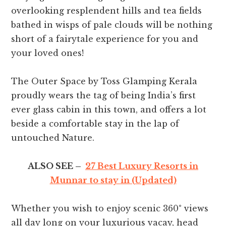
overlooking resplendent hills and tea fields
bathed in wisps of pale clouds will be nothing
short of a fairytale experience for you and
your loved ones!
The Outer Space by Toss Glamping Kerala
proudly wears the tag of being India’s first
ever glass cabin in this town, and offers a lot
beside a comfortable stay in the lap of
untouched Nature.
ALSO SEE –
27 Best Luxury Resorts in
Munnar to stay in (Updated)
Whether you wish to enjoy scenic 360° views
all day long on your luxurious vacay, head