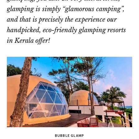
glamping is simply “glamorous camping”,
and that is precisely the experience our
handpicked, eco-friendly glamping resorts
in Kerala offer!
BUBBLE GLAMP