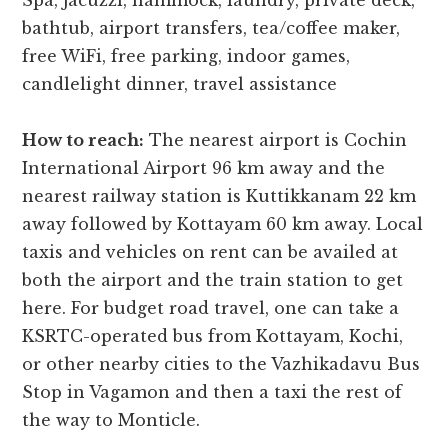
Spa, jacuzzi, hammock, laundry, private deck,
bathtub, airport transfers, tea/coffee maker,
free WiFi, free parking, indoor games,
candlelight dinner, travel assistance
How to reach:
The nearest airport is Cochin
International Airport 96 km away and the
nearest railway station is Kuttikkanam 22 km
away followed by Kottayam 60 km away. Local
taxis and vehicles on rent can be availed at
both the airport and the train station to get
here. For budget road travel, one can take a
KSRTC-operated bus from Kottayam, Kochi,
or other nearby cities to the Vazhikadavu Bus
Stop in Vagamon and then a taxi the rest of
the way to Monticle.