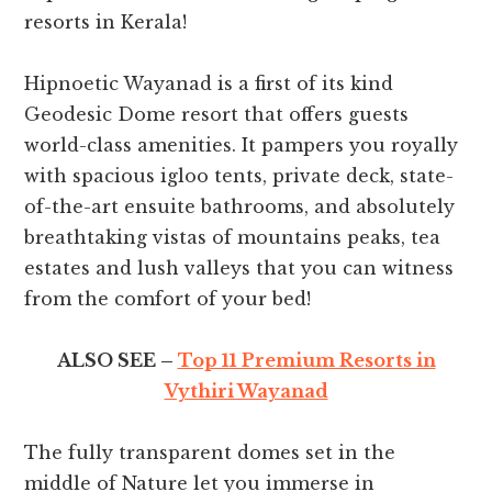
resorts in Kerala!
Hipnoetic Wayanad is a first of its kind
Geodesic Dome resort that offers guests
world-class amenities. It pampers you royally
with spacious igloo tents, private deck, state-
of-the-art ensuite bathrooms, and absolutely
breathtaking vistas of mountains peaks, tea
estates and lush valleys that you can witness
from the comfort of your bed!
ALSO SEE –
Top 11 Premium Resorts in
Vythiri Wayanad
The fully transparent domes set in the
middle of Nature let you immerse in