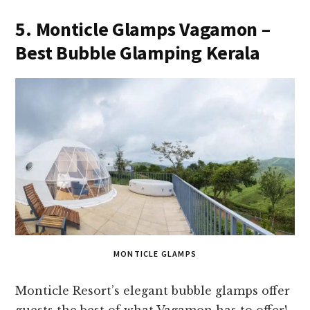
5. Monticle Glamps Vagamon –
Best Bubble Glamping Kerala
MONTICLE GLAMPS
Monticle Resort’s elegant bubble glamps offer