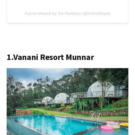
A post shared by Iris Holidays (@irisholidays)
1.Vanani Resort Munnar