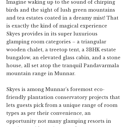
Imagine waking up to the sound of chirping
birds and the sight of lush green mountains
and tea estates coated in a dreamy mist! That
is exactly the kind of magical experience
Skyes provides in its super luxurious
glamping room categories – a triangular
wooden chalet, a treetop tent, a 3BHK estate
bungalow, an elevated glass cabin, and a stone
house, all set atop the tranquil Pandavarmala
mountain range in Munnar.
Skyes is among Munnar’s foremost eco-
friendly plantation conservatory projects that
lets guests pick from a unique range of room
types as per their convenience, an
opportunity not many glamping resorts in