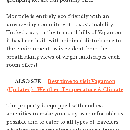
glamping Kerala can possibly offer!
Monticle is entirely eco-friendly with an
unwavering commitment to sustainability.
Tucked away in the tranquil hills of Vagamon,
it has been built with minimal disturbance to
the environment, as is evident from the
breathtaking views of virgin landscapes each
room offers!
ALSO SEE –
Best time to visit Vagamon
(Updated)– Weather, Temperature & Climate
The property is equipped with endless
amenities to make your stay as comfortable as
possible and to cater to all types of travelers