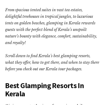
From spacious tented suites in vast tea estates,
delightful treehouses in tropical jungles, to luxurious
tents on golden beaches, glamping in Kerala rewards
guests with the perfect blend of Kerala’s unspoilt
nature’s bounty with elegance, comfort, sustainability,
and royalty!
Scroll down to find Kerala’s best glamping resorts,
what they offer, how to get there, and when to stay there
before you check out our Kerala tour packages.
Best Glamping Resorts In
Kerala