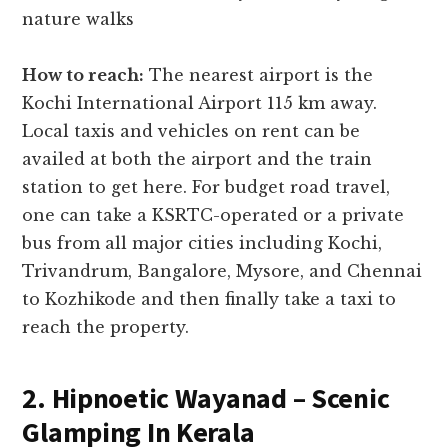
nature walks
How to reach:
The nearest airport is the
Kochi International Airport 115 km away.
Local taxis and vehicles on rent can be
availed at both the airport and the train
station to get here. For budget road travel,
one can take a KSRTC-operated or a private
bus from all major cities including Kochi,
Trivandrum, Bangalore, Mysore, and Chennai
to Kozhikode and then finally take a taxi to
reach the property.
2. Hipnoetic Wayanad – Scenic
Glamping In Kerala