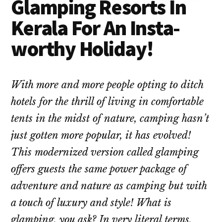
Glamping Resorts In
Kerala For An Insta-
worthy Holiday!
With more and more people opting to ditch
hotels for the thrill of living in comfortable
tents in the midst of nature, camping hasn’t
just gotten more popular, it has evolved!
This modernized version called glamping
offers guests the same power package of
adventure and nature as camping but with
a touch of luxury and style! What is
glamping, you ask? In very literal terms,