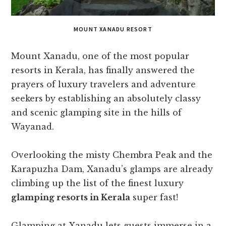
MOUNT XANADU RESORT
Mount Xanadu, one of the most popular
resorts in Kerala, has finally answered the
prayers of luxury travelers and adventure
seekers by establishing an absolutely classy
and scenic glamping site in the hills of
Wayanad.
Overlooking the misty Chembra Peak and the
Karapuzha Dam, Xanadu’s glamps are already
climbing up the list of the finest luxury
glamping resorts in Kerala
super fast!
Glamping at Xanadu lets guests immerse in a