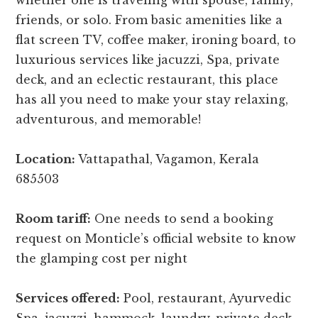
whether one is traveling with spouse, family,
friends, or solo. From basic amenities like a
flat screen TV, coffee maker, ironing board, to
luxurious services like jacuzzi, Spa, private
deck, and an eclectic restaurant, this place
has all you need to make your stay relaxing,
adventurous, and memorable!
Location:
Vattapathal, Vagamon, Kerala
685503
Room tariff:
One needs to send a booking
request on Monticle’s official website to know
the glamping cost per night
Services offered:
Pool, restaurant, Ayurvedic