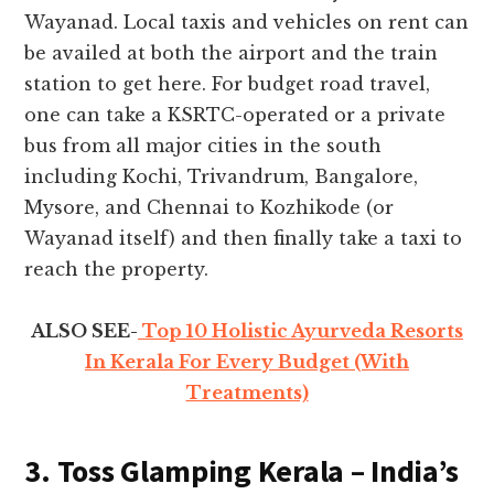
Wayanad. Local taxis and vehicles on rent can
be availed at both the airport and the train
station to get here. For budget road travel,
one can take a KSRTC-operated or a private
bus from all major cities in the south
including Kochi, Trivandrum, Bangalore,
Mysore, and Chennai to Kozhikode (or
Wayanad itself) and then finally take a taxi to
reach the property.
ALSO SEE-
Top 10 Holistic Ayurveda Resorts
In Kerala For Every Budget (With
Treatments)
3. Toss Glamping Kerala – India’s