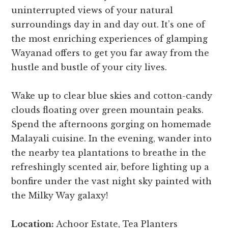
uninterrupted views of your natural
surroundings day in and day out. It’s one of
the most enriching experiences of glamping
Wayanad offers to get you far away from the
hustle and bustle of your city lives.
Wake up to clear blue skies and cotton-candy
clouds floating over green mountain peaks.
Spend the afternoons gorging on homemade
Malayali cuisine. In the evening, wander into
the nearby tea plantations to breathe in the
refreshingly scented air, before lighting up a
bonfire under the vast night sky painted with
the Milky Way galaxy!
Location:
Achoor Estate, Tea Planters