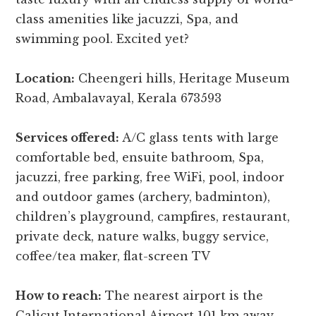
class amenities like jacuzzi, Spa, and
swimming pool. Excited yet?
Location:
Cheengeri hills, Heritage Museum
Road, Ambalavayal, Kerala 673593
Services offered:
A/C glass tents with large
comfortable bed, ensuite bathroom, Spa,
jacuzzi, free parking, free WiFi, pool, indoor
and outdoor games (archery, badminton),
children’s playground, campfires, restaurant,
private deck, nature walks, buggy service,
coffee/tea maker, flat-screen TV
How to reach:
The nearest airport is the
Calicut International Airport 101 km away,