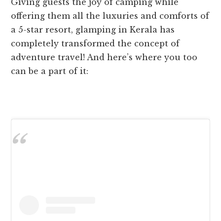
Giving guests the joy of camping while
offering them all the luxuries and comforts of
a 5-star resort, glamping in Kerala has
completely transformed the concept of
adventure travel! And here’s where you too
can be a part of it: