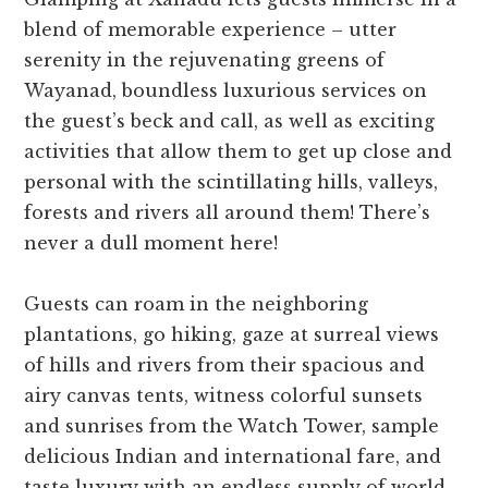
blend of memorable experience – utter
serenity in the rejuvenating greens of
Wayanad, boundless luxurious services on
the guest’s beck and call, as well as exciting
activities that allow them to get up close and
personal with the scintillating hills, valleys,
forests and rivers all around them! There’s
never a dull moment here!
Guests can roam in the neighboring
plantations, go hiking, gaze at surreal views
of hills and rivers from their spacious and
airy canvas tents, witness colorful sunsets
and sunrises from the Watch Tower, sample
delicious Indian and international fare, and
taste luxury with an endless supply of world-