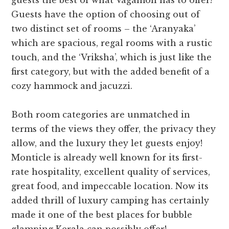
guests the best of what Vagamon has to offer!
Guests have the option of choosing out of
two distinct set of rooms – the ‘Aranyaka’
which are spacious, regal rooms with a rustic
touch, and the ‘Vriksha’, which is just like the
first category, but with the added benefit of a
cozy hammock and jacuzzi.
Both room categories are unmatched in
terms of the views they offer, the privacy they
allow, and the luxury they let guests enjoy!
Monticle is already well known for its first-
rate hospitality, excellent quality of services,
great food, and impeccable location. Now its
added thrill of luxury camping has certainly
made it one of the best places for bubble