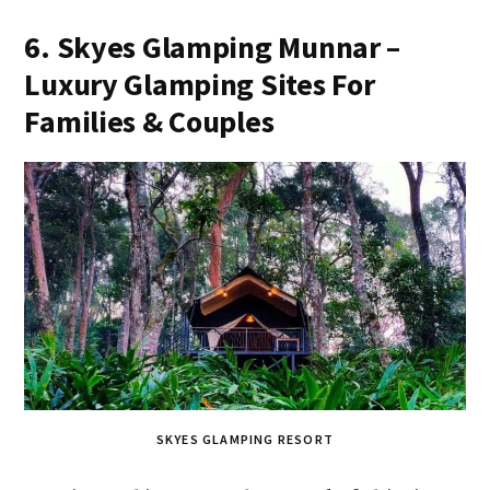
6. Skyes Glamping Munnar –
Luxury Glamping Sites For
Families & Couples
SKYES GLAMPING RESORT