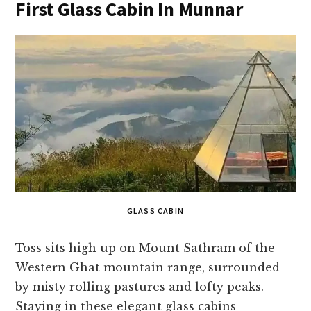
First Glass Cabin In Munnar
GLASS CABIN
Toss sits high up on Mount Sathram of the
Western Ghat mountain range, surrounded
by misty rolling pastures and lofty peaks.
Staying in these elegant glass cabins