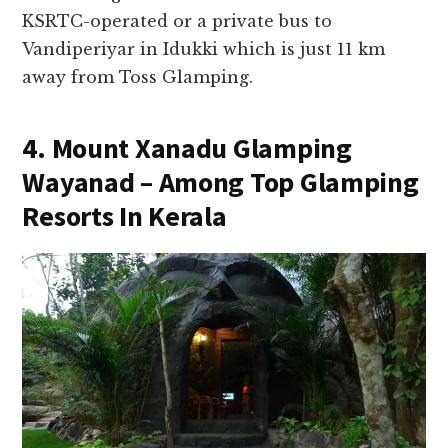
KSRTC-operated or a private bus to
Vandiperiyar in Idukki which is just 11 km
away from Toss Glamping.
4. Mount Xanadu Glamping
Wayanad – Among Top Glamping
Resorts In Kerala