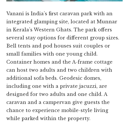
Vanani is India’s first caravan park with an
integrated glamping site, located at Munnar
in Kerala’s Western Ghats. The park offers
several stay options for different group sizes.
Bell tents and pod houses suit couples or
small families with one young child.
Container homes and the A-frame cottage
can host two adults and two children with
additional sofa beds. Geodesic domes,
including one with a private jacuzzi, are
designed for two adults and one child. A
caravan and a campervan give guests the
chance to experience mobile-style living
while parked within the property.