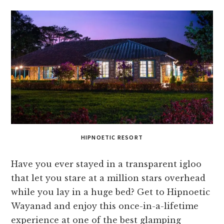
HIPNOETIC RESORT
Have you ever stayed in a transparent igloo
that let you stare at a million stars overhead
while you lay in a huge bed? Get to Hipnoetic
Wayanad and enjoy this once-in-a-lifetime
experience at one of the best glamping