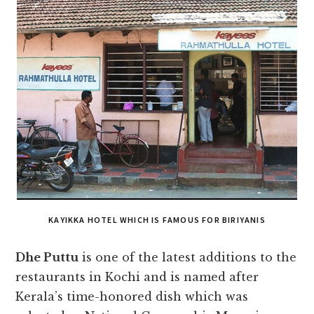
KAYIKKA HOTEL WHICH IS FAMOUS FOR BIRIYANIS
Dhe Puttu
is one of the latest additions to the
restaurants in Kochi and is named after
Kerala’s time-honored dish which was