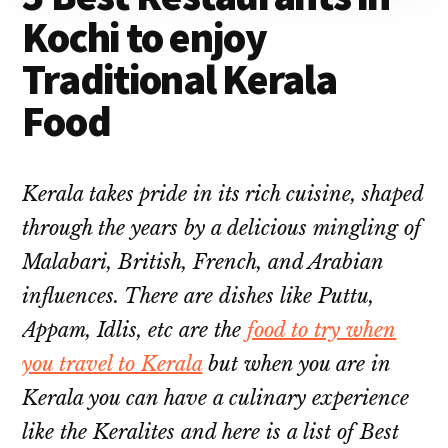
Kochi to enjoy
Traditional Kerala
Food
Kerala takes pride in its rich cuisine, shaped
through the years by a delicious mingling of
Malabari, British, French, and Arabian
influences. There are dishes like Puttu,
Appam, Idlis, etc are the
food to try when
you travel to Kerala
but when you are in
Kerala you can have a culinary experience
like the Keralites and here is a list of Best