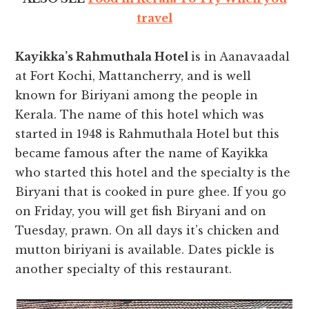
travel
Kayikka’s Rahmuthala Hotel
is in Aanavaadal
at Fort Kochi, Mattancherry, and is well
known for Biriyani among the people in
Kerala. The name of this hotel which was
started in 1948 is Rahmuthala Hotel but this
became famous after the name of Kayikka
who started this hotel and the specialty is the
Biryani that is cooked in pure ghee. If you go
on Friday, you will get fish Biryani and on
Tuesday, prawn. On all days it’s chicken and
mutton biriyani is available. Dates pickle is
another specialty of this restaurant.