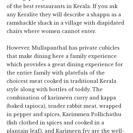
of the
best restaurants in Kerala
.
If you ask
any Keralite they will describe a shappu as a
ramshackle shack in a village with diapidated
chairs where women cannot enter.
However, Mullapanthal has private cubicles
that make dining here a family experience
which provides a great dining experience for
the entire family with platefuls of the
choicest meat cooked in traditional Kerala
style along with bottles of toddy. The
combination of karimeen curry and kappa
(baked tapioca), tender rabbit meat, wrapped
in pepper and spices, Karimmen Pollichathu
(fish clothed in spices and cooked in a
plantain leaf), and Karimeen fry are the well-