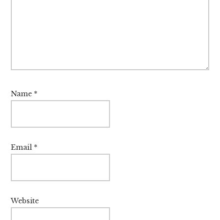
Name
*
Email
*
Website