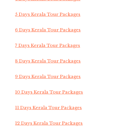
5 Days Kerala Tour Packages
6 Days Kerala Tour Packages
7 Days Kerala Tour Packages
8 Days Kerala Tour Packages
9 Days Kerala Tour Packages
10 Days Kerala Tour Packages
11 Days Kerala Tour Packages
12 Days Kerala Tour Packages