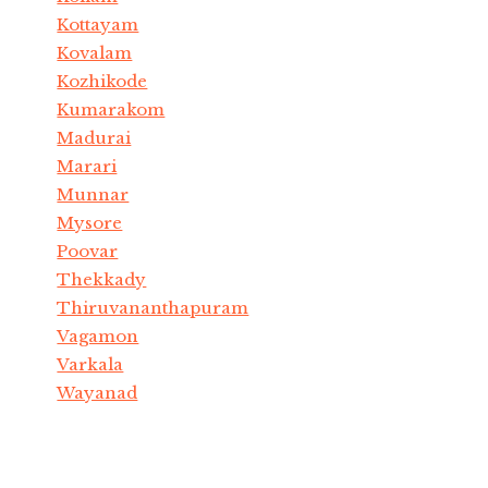
Kottayam
Kovalam
Kozhikode
Kumarakom
Madurai
Marari
Munnar
Mysore
Poovar
Thekkady
Thiruvananthapuram
Vagamon
Varkala
Wayanad