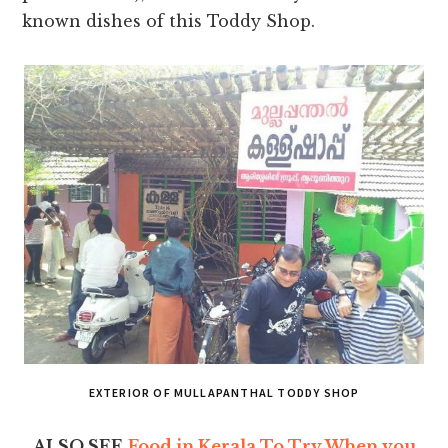
known dishes of this Toddy Shop.
EXTERIOR OF MULLAPANTHAL TODDY SHOP
ALSO SEE
Food in Kerala To Try When you