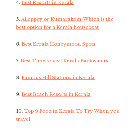
4.
Best Resorts in Kerala
5.
Alleppey or Kumarakom-Which is the
best option for a Kerala houseboat
6.
Best Kerala Honeymoon Spots
7.
Best Time to visit Kerala Backwaters
8.
Famous Hill Stations in Kerala
9.
Best Beach Resorts in Kerala
10.
Top 9 Food in Kerala To Try When you
travel