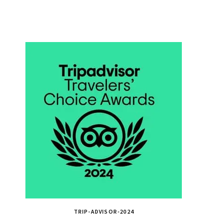
TRIP-ADVISOR-2024