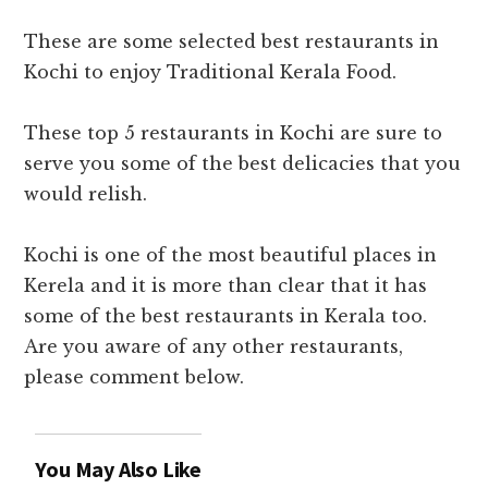
These are some selected best restaurants in
Kochi to enjoy Traditional Kerala Food.
These
top 5 restaurants in Kochi
are sure to
serve you some of the best delicacies that you
would relish.
Kochi is one of the most beautiful places in
Kerela and it is more than clear that it has
some of the
best restaurants in Kerala
too.
Are you aware of any other restaurants,
please comment below.
You May Also Like