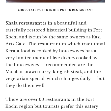
CHOCULATE PUTTU IN DHE PUTTU RESTAURANT
Shala restaurant
is in a beautiful and
tastefully restored historical building in Fort
Kochi and is run by the same owners as Kasi
Arts Cafe. The restaurant in which traditional
Kerala food is cooked by housewives has a
very limited menu of five dishes cooked by
the housewives — recommended are the
Malabar prawn curry, kingfish steak, and the
vegetarian special, which changes daily — but
they do them well.
There are over 60 restaurants in the Fort
Kochi region but tourists prefer this eatery