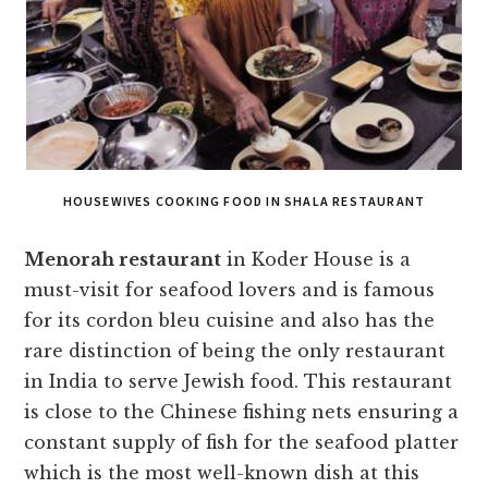
HOUSEWIVES COOKING FOOD IN SHALA RESTAURANT
Menorah restaurant
in Koder House is a
must-visit for seafood lovers and is famous
for its cordon bleu cuisine and also has the
rare distinction of being the only restaurant
in India to serve Jewish food. This restaurant
is close to the Chinese fishing nets ensuring a
constant supply of fish for the seafood platter
which is the most well-known dish at this