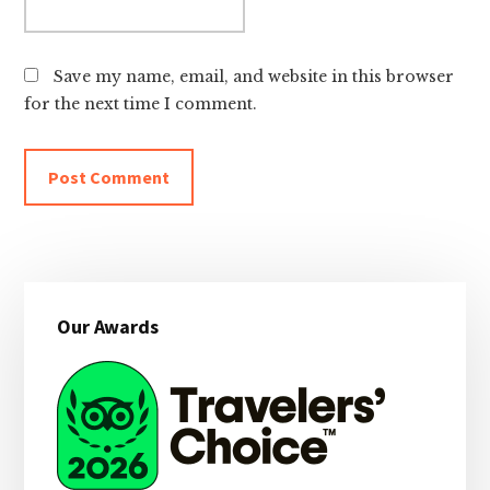
Save my name, email, and website in this browser
for the next time I comment.
Primary
Our Awards
Sidebar