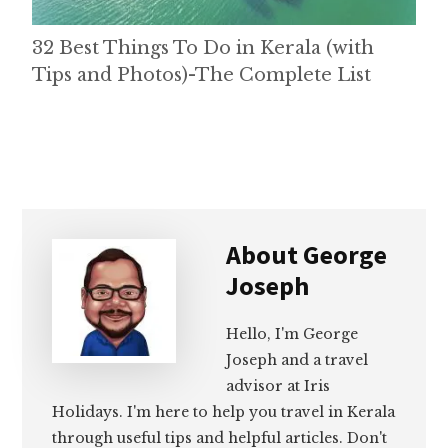
32 Best Things To Do in Kerala (with
Tips and Photos)-The Complete List
About
George
Joseph
Hello, I'm George
Joseph and a travel
advisor at Iris
Holidays. I'm here to help you travel in Kerala
through useful tips and helpful articles. Don't