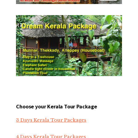
Choose your Kerala Tour Package
3 Days Kerala Tour Packages
4 Days Kerala Tour Packages