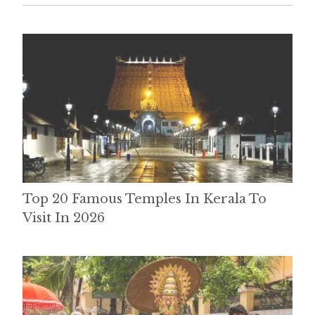
Top 20 Famous Temples In Kerala To
Visit In 2026