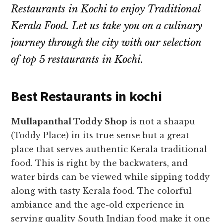
Restaurants in Kochi to enjoy Traditional
Kerala Food. Let us take you on a culinary
journey through the city with our selection
of top 5 restaurants in Kochi.
Best Restaurants in kochi
Mullapanthal Toddy Shop
is not a shaapu
(Toddy Place) in its true sense but a great
place that serves authentic Kerala traditional
food. This is right by the backwaters, and
water birds can be viewed while sipping toddy
along with tasty Kerala food.
The colorful
ambiance and the age-old experience in
serving quality South Indian food make it one