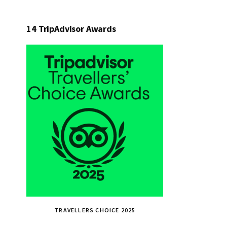
14 TripAdvisor Awards
TRAVELLERS CHOICE 2025