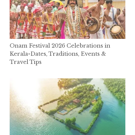
Onam Festival 2026 Celebrations in
Kerala-Dates, Traditions, Events &
Travel Tips