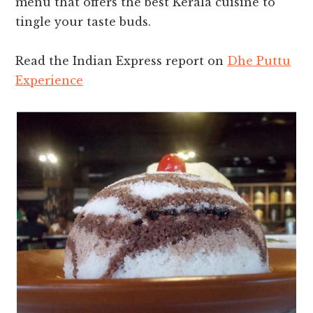
menu that offers the best Kerala cuisine to
tingle your taste buds.
Read the Indian Express report on
Dhe Puttu
Experience