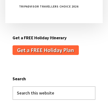
TRIPADVISOR TRAVELLERS CHOICE 2026
Get a FREE Holiday Itinerary
Search
Search
this
website