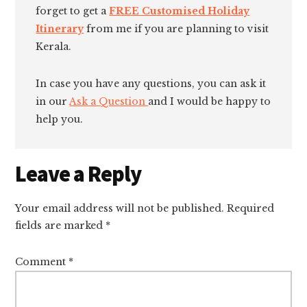
forget to get a
FREE Customised Holiday
Itinerary
from me if you are planning to visit
Kerala.
In case you have any questions, you can ask it
in our
Ask a Question
and I would be happy to
help you.
Reader
Leave a Reply
Interactions
Your email address will not be published.
Required
fields are marked
*
Comment
*