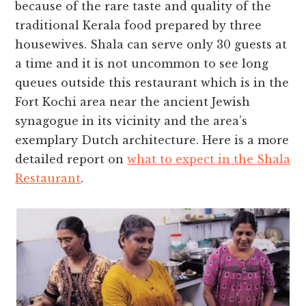
because of the rare taste and quality of the
traditional Kerala food prepared by three
housewives. Shala can serve only 30 guests at
a time and it is not uncommon to see long
queues outside this restaurant which is in the
Fort Kochi area near the ancient Jewish
synagogue in its vicinity and the area’s
exemplary Dutch architecture. Here is a more
detailed report on
what to expect in the Shala
Restaurant
.