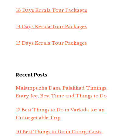
13 Days Kerala Tour Packages
14 Days Kerala Tour Packages
15 Days Kerala Tour Packages
Recent Posts
Malampuzha Dam, Palakkad-Timings,
Entry fee, Best Time and Things to Do
17 Best Things to Do in Varkala for an
Unforgettable Trip
10 Best Things to Do in Coorg: Costs,