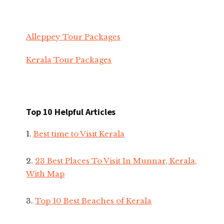
Alleppey Tour Packages
Kerala Tour Packages
Top 10 Helpful Articles
1.
Best time to Visit Kerala
2.
23 Best Places To Visit In Munnar, Kerala,
With Map
3.
Top 10 Best Beaches of Kerala