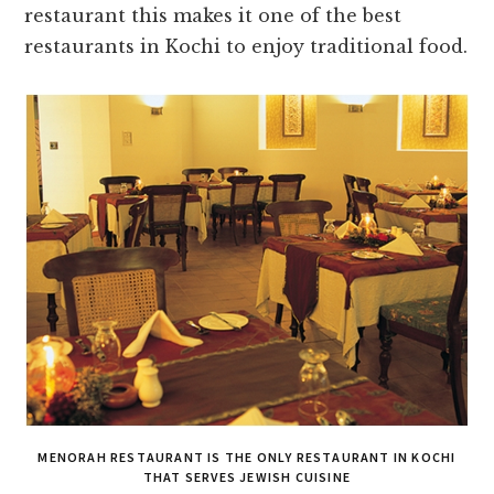
restaurant this makes it one of the best
restaurants in Kochi to enjoy traditional food.
MENORAH RESTAURANT IS THE ONLY RESTAURANT IN KOCHI
THAT SERVES JEWISH CUISINE