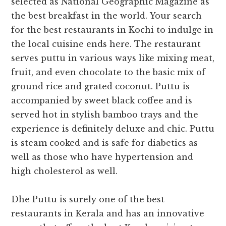
selected as National Geographic Magazine as
the best breakfast in the world.
Your search
for the
best restaurants in Kochi
to indulge in
the local cuisine ends here.
The restaurant
serves puttu in various ways like mixing meat,
fruit, and even chocolate to the basic mix of
ground rice and grated coconut. Puttu is
accompanied by sweet black coffee and is
served hot in stylish bamboo trays and the
experience is definitely deluxe and chic. Puttu
is steam cooked and is safe for diabetics as
well as those who have hypertension and
high cholesterol as well.
Dhe Puttu is surely one of the
best
restaurants in Kerala and has an innovative