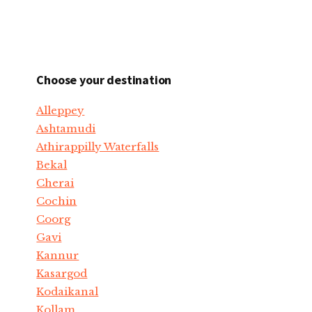
Choose your destination
Alleppey
Ashtamudi
Athirappilly Waterfalls
Bekal
Cherai
Cochin
Coorg
Gavi
Kannur
Kasargod
Kodaikanal
Kollam