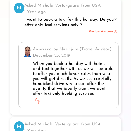
Asked Michala Vestergaard from USA,
M
1 Year Ago
I want to book a taxi for this holiday. Do you
offer only taxi services only ?
Review Answers(1)
Answered by Niranjana(Travel Advisor)
December 23, 2019
When you book a holiday with hotels
and taxi together with us we will be able
to offer you much lower rates than what
you will get directly. As we use carefully
handicked drivers who can offer the
quality that we ideally want, we dont
offer taxi only booking services.
Asked Michala Vestergaard from USA,
M
1 Year Ago