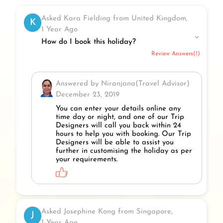
Asked Kara Fielding from United Kingdom,
K
1 Year Ago
How do I book this holiday?
Review Answers(1)
Answered by Niranjana(Travel Advisor)
December 23, 2019
You can enter your details online any
time day or night, and one of our Trip
Designers will call you back within 24
hours to help you with booking. Our Trip
Designers will be able to assist you
further in customising the holiday as per
your requirements.
Asked Josephine Kong from Singapore,
J
1 Year Ago