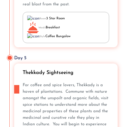
real blast from the past.
3 Star Room
Room
Breakfast
Meals
Coffee Bungalow
Style
Day 5
Thekkady Sightseeing
For coffee and spice lovers, Thekkady is a
haven of plantations. Commune with nature
amongst the unspoilt and organic fields, visit
spice stations to understand more about the
medicinal properties of these plants and the
medicinal and curative role they play in
Indian culture. You will begin to experience