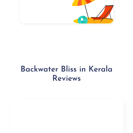
Backwater Bliss in Kerala
Reviews