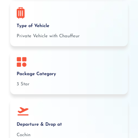
Type of Vehicle
Private Vehicle with Chauffeur
Package Category
3 Star
Departure & Drop at
Cochin