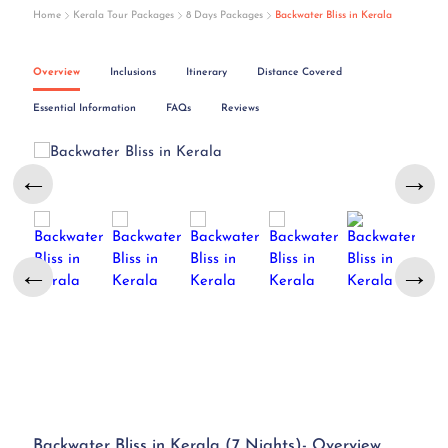
Home
Kerala Tour Packages
8 Days Packages
Backwater Bliss in Kerala
Overview
Inclusions
Itinerary
Distance Covered
Essential Information
FAQs
Reviews
←
→
←
→
Backwater Bliss in Kerala (7 Nights)- Overview