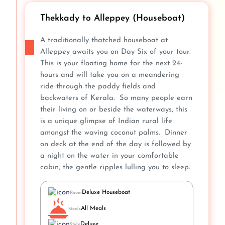
Thekkady to Alleppey (Houseboat)
A traditionally thatched houseboat at
Alleppey awaits you on Day Six of your tour.
This is your floating home for the next 24-
hours and will take you on a meandering
ride through the paddy fields and
backwaters of Kerala. So many people earn
their living on or beside the waterways, this
is a unique glimpse of Indian rural life
amongst the waving coconut palms. Dinner
on deck at the end of the day is followed by
a night on the water in your comfortable
cabin, the gentle ripples lulling you to sleep.
Deluxe Houseboat
Room
All Meals
Meals
Deluxe
Style