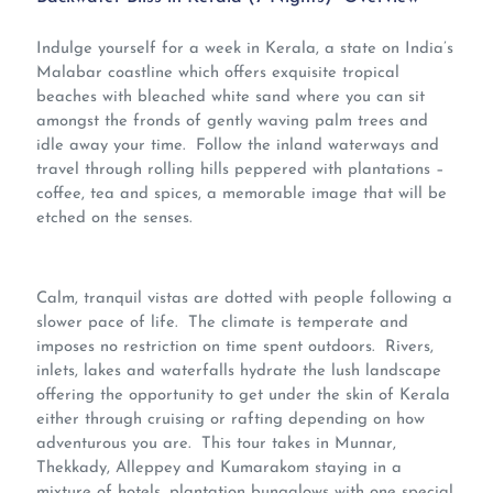
Indulge yourself for a week in Kerala, a state on India’s
Malabar coastline which offers exquisite tropical
beaches with bleached white sand where you can sit
amongst the fronds of gently waving palm trees and
idle away your time. Follow the inland waterways and
travel through rolling hills peppered with plantations –
coffee, tea and spices, a memorable image that will be
etched on the senses.
Calm, tranquil vistas are dotted with people following a
slower pace of life. The climate is temperate and
imposes no restriction on time spent outdoors. Rivers,
inlets, lakes and waterfalls hydrate the lush landscape
offering the opportunity to get under the skin of Kerala
either through cruising or rafting depending on how
adventurous you are. This tour takes in Munnar,
Thekkady, Alleppey and Kumarakom staying in a
mixture of hotels, plantation bungalows with one special