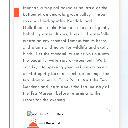
Munnar, a tropical paradise situated at the
bottom of an emerald green valley. Three
streams, Mudrapuzha, Kundale and
Nallathanni make Munnar a haven of gently
babbling water. Rivers, lakes and waterfalls
create an environment famous for its herbs
and plants and noted for wildlife and exotic
birds. Let the tranquillity entice you out into
the beautiful waterside environment. Walk
or hike, interspersing your trek with a picnic
at Mattupetty Lake or climb up amongst the
tea plantations to Echo Point. Visit the Tea
Gardens and learn about the tea industry at
the Tea Museum before returning to the
resort for the evening.
3 Star Room
Room
Breakfast
Meals