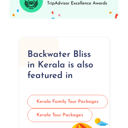
Backwater Bliss
in Kerala is also
featured in
Kerala Family Tour Packages
Kerala Tour Packages