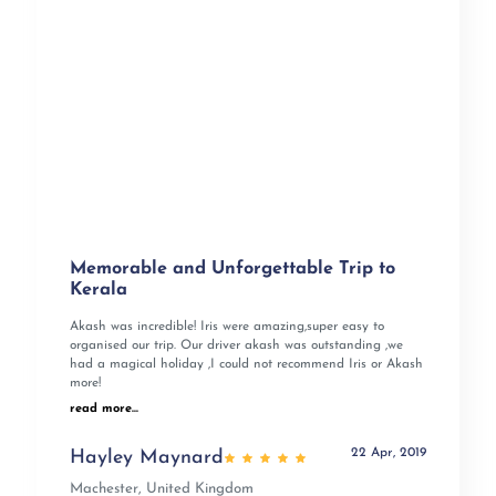
Memorable and Unforgettable Trip to
Kerala
Akash was incredible! Iris were amazing,super easy to
organised our trip. Our driver akash was outstanding ,we
had a magical holiday ,I could not recommend Iris or Akash
more!
read more...
22 Apr, 2019
Hayley Maynard
Machester, United Kingdom