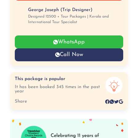
George Joseph (Trip Designer)
Designed 12500 + Tour Packages | Kerala and
International Tour Specialist
WhatsApp
Call Now
This package is popular
It has been booked 345 times in the past
year
Share