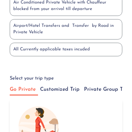
Air Conditioned Private Vehicle with Chauffeur
blocked from your arrival till departure
Airport/Hotel Transfers and Transfer by Road in
Private Vehicle
All Currently applicable taxes incuded
Select your trip type
Go Private
Customized Trip
Private Group Tour