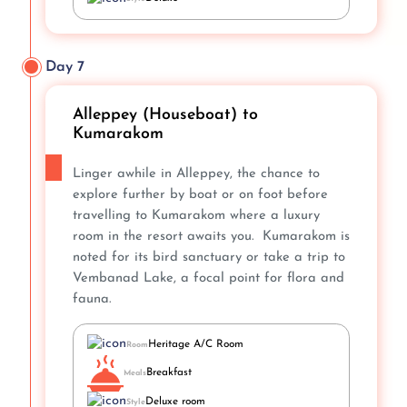
Day 7
Alleppey (Houseboat) to
Kumarakom
Linger awhile in Alleppey, the chance to
explore further by boat or on foot before
travelling to Kumarakom where a luxury
room in the resort awaits you. Kumarakom is
noted for its bird sanctuary or take a trip to
Vembanad Lake, a focal point for flora and
fauna.
Heritage A/C Room
Room
Breakfast
Meals
Deluxe room
Style