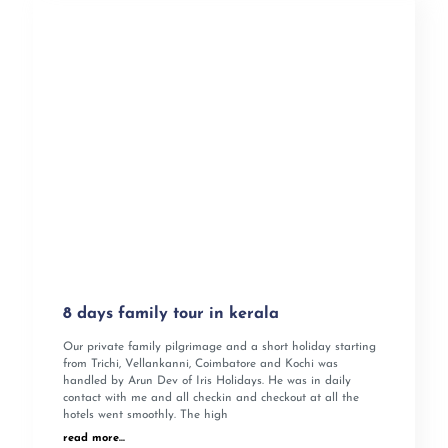
8 days family tour in kerala
Our private family pilgrimage and a short holiday starting
from Trichi, Vellankanni, Coimbatore and Kochi was
handled by Arun Dev of Iris Holidays. He was in daily
contact with me and all checkin and checkout at all the
hotels went smoothly. The high
read more...