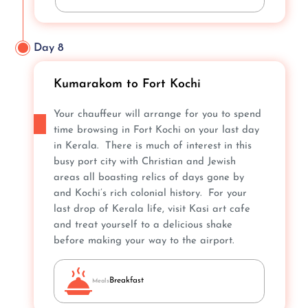
Day 8
Kumarakom to Fort Kochi
Your chauffeur will arrange for you to spend
time browsing in Fort Kochi on your last day
in Kerala. There is much of interest in this
busy port city with Christian and Jewish
areas all boasting relics of days gone by
and Kochi’s rich colonial history. For your
last drop of Kerala life, visit Kasi art cafe
and treat yourself to a delicious shake
before making your way to the airport.
Breakfast
Meals