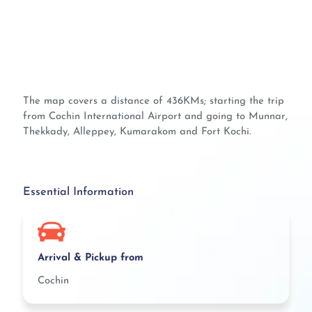
The map covers a distance of 436KMs; starting the trip
from Cochin International Airport and going to Munnar,
Thekkady, Alleppey, Kumarakom and Fort Kochi.
Essential Information
Arrival & Pickup from
Cochin