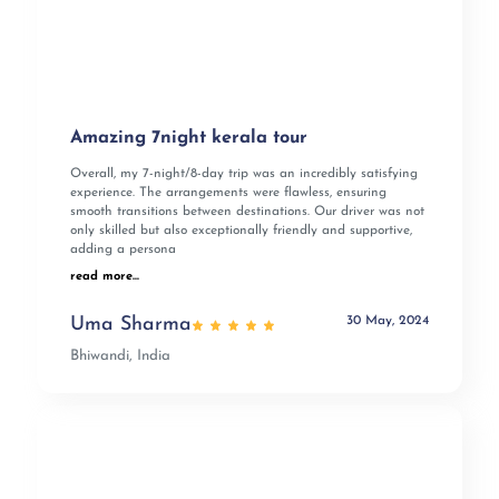
Amazing 7night kerala tour
Overall, my 7-night/8-day trip was an incredibly satisfying
experience. The arrangements were flawless, ensuring
smooth transitions between destinations. Our driver was not
only skilled but also exceptionally friendly and supportive,
adding a persona
read more...
30 May, 2024
Uma Sharma
Bhiwandi, India