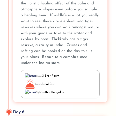
the holistic healing effect of the calm and
atmospheric slopes even before you sample
a healing tonic. If wildlife is what you really
want to see, there are elephant and tiger
reserves where you can walk amongst nature
with your guide or take to the water and
explore by boat. Thekkady has a tiger
reserve, a rarity in India. Cruises and
rafting can be booked on the day to suit
your plans. Return to a campfire meal
under the Indian stars.
3 Star Room
Room
Breakfast
Meals
Coffee Bungalow
Style
Day 6