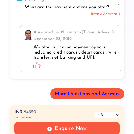
What are the payment options you offer?
Review Answers(1)
Answered by Niranjana(Travel Advisor)
December 23, 2019
We offer all major payment options
including credit cards , debit cards , wire
transfer, net banking and UPI.
More Questions and Answers
INR 24950
per person
Enquire Now