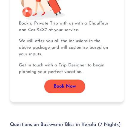
Book a Private Trip with us with a Chauffeur
and Car 24X7 at your service.
We will offer you all the inclusions in the
above package and will customise based on
your inputs.
Get in touch with a Trip Designer to begin
planning your perfect vacation.
Book Now
Questions on Backwater Bliss in Kerala (7 Nights)