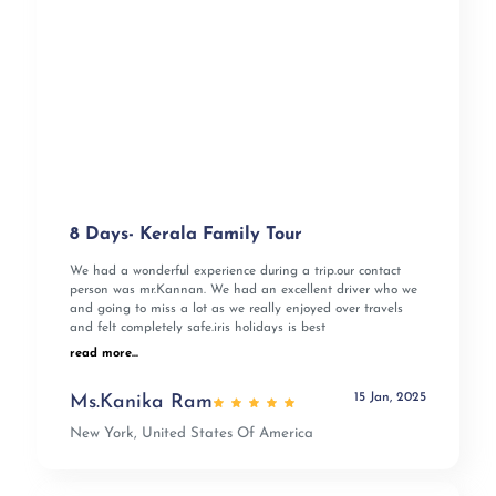
8 Days- Kerala Family Tour
We had a wonderful experience during a trip.our contact
person was mr.Kannan. We had an excellent driver who we
and going to miss a lot as we really enjoyed over travels
and felt completely safe.iris holidays is best
read more...
15 Jan, 2025
Ms.Kanika Ram
New York, United States Of America