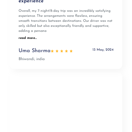
experience
Overall, my 7-night/8-day trip was an incredibly satisfying
experience. The arrangements were flawless, ensuring
smooth transitions between destinations. Our driver was not
only skilled but also exceptionally friendly and supportive,
adding a persona
read more...
13 May, 2024
Uma Sharma
Bhiwandi, india