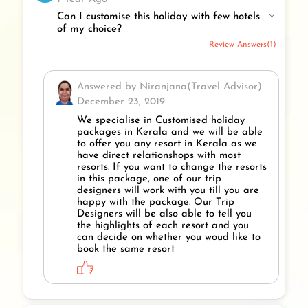
Can I customise this holiday with few hotels
of my choice?
Review Answers(1)
Answered by Niranjana(Travel Advisor)
December 23, 2019
We specialise in Customised holiday
packages in Kerala and we will be able
to offer you any resort in Kerala as we
have direct relationshops with most
resorts. If you want to change the resorts
in this package, one of our trip
designers will work with you till you are
happy with the package. Our Trip
Designers will be also able to tell you
the highlights of each resort and you
can decide on whether you woud like to
book the same resort