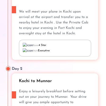
We will meet your plane in Kochi upon
arrival at the airport and transfer you to a
nearby hotel in Kochi . Use the Private Cab
to enjoy your evening in Fort Kochi and
overnight stay at the hotel in Kochi.
4 Star
Room
Executive
Style
Day 2
Kochi to Munnar
Enjoy a leisurely breakfast before setting
out on your journey to Munnar. Your drive
will give you ample opportunity to