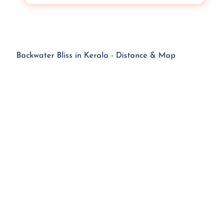
Backwater Bliss in Kerala - Distance & Map