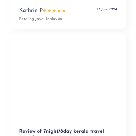
13 Jun, 2024
Kathrin P
Petaling Jaya, Malaysia
Review of 7night/8day kerala travel