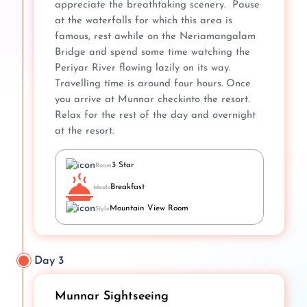
appreciate the breathtaking scenery. Pause
at the waterfalls for which this area is
famous, rest awhile on the Neriamangalam
Bridge and spend some time watching the
Periyar River flowing lazily on its way.
Travelling time is around four hours. Once
you arrive at Munnar checkinto the resort.
Relax for the rest of the day and overnight
at the resort.
3 Star
Room
Breakfast
Meals
Mountain View Room
Style
Day 3
Munnar Sightseeing