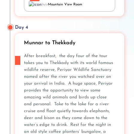
Mountain View Room
Style
Day 4
Munnar to Thekkady
After breakfast, the day four of the tour
takes you to Thekkady with its world famous
wildlife reserve, Periyar Wildlife Sanctuary
named after the river you watched over on
your arrival in India. A huge space, Periyar
provides the opportunity to view some
amazing wild animals and birds up close
and personal. Take to the lake for a river
cruise and float quietly towards elephants,
deer and bison as they come down to the
water’s edge to drink. Rest for the night in
an old style coffee planters’ bungalow, a