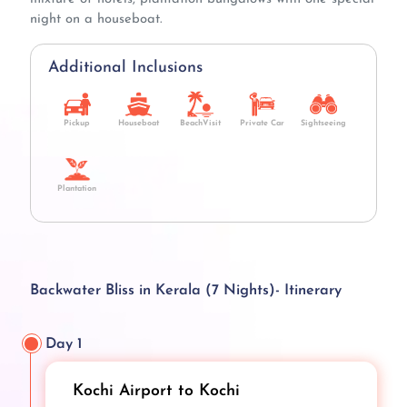
night on a houseboat.
Additional Inclusions
Pickup
Houseboat
BeachVisit
Private Car
Sightseeing
Plantation
Backwater Bliss in Kerala (7 Nights)- Itinerary
Day 1
Kochi Airport to Kochi