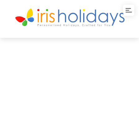
Backwater Bliss in
Kerala