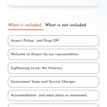
What is included
What is not included
Airport Pickup and Drop Off
Welcome at Airport by our representative
Sightseeing as per the Itinerary
Government Taxes and Service Charges
Accommodation and meal plans as mentioned.