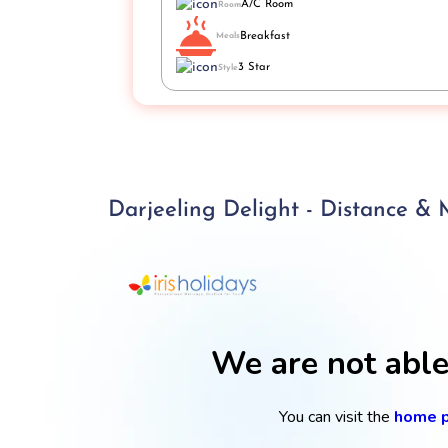
A/C Room
Room
Breakfast
Meals
3 Star
Style
Darjeeling Delight - Distance &