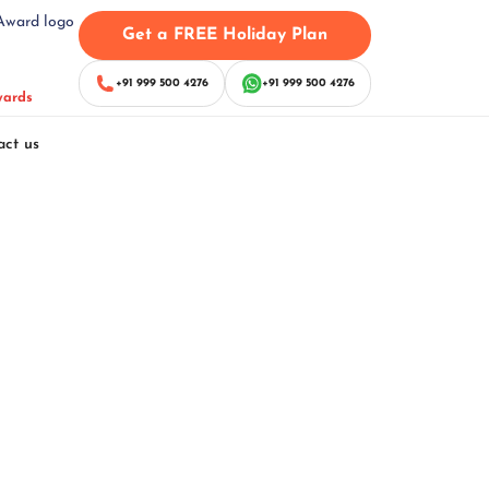
Get a FREE Holiday Plan
+91 999 500 4276
+91 999 500 4276
wards
act us