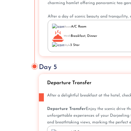
charming hamlet offering panoramic tea garde
After a day of scenic beauty and tranquility, r
A/C Room
Room
Breakfast, Dinner
Meals
3 Star
Style
Day 5
Departure Transfer
After a delightful breakfast at the hotel, ch
Departure Transfer
Enjoy the scenic drive t
unforgettable experiences of your Darjeeling t
and breathtaking views, marking the perfect e