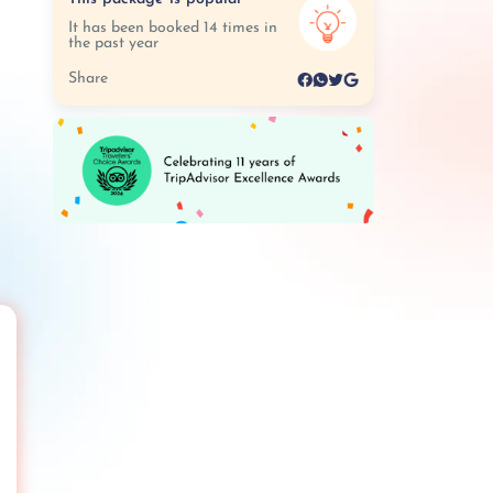
It has been booked 14 times in
the past year
Share