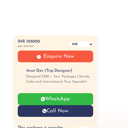
INR 105000
per person
Enquire Now
Arun Dev (Trip Designer)
Designed 7500 + Tour Packages | Kerala,
India and International Tour Specialist
WhatsApp
Call Now
This package is popular