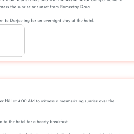
 the main tourist area, and visit the serene Bokar Gompa, home to
ness the sunrise or sunset from Rameetay Dara.
rn to Darjeeling for an overnight stay at the hotel.
iger Hill at 4:00 AM to witness a mesmerizing sunrise over the
n to the hotel for a hearty breakfast.