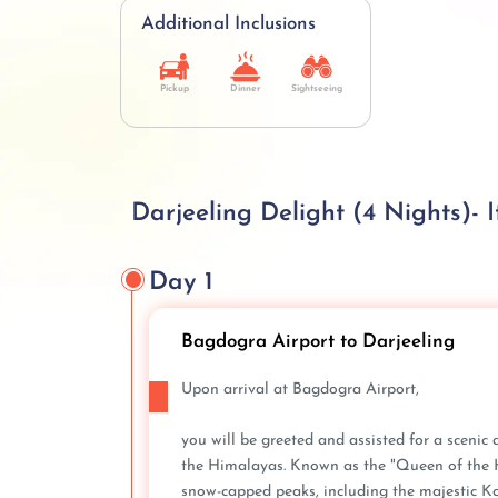
Additional Inclusions
Pickup
Dinner
Sightseeing
Darjeeling Delight (4 Nights)- I
Day 1
Bagdogra Airport to Darjeeling
Upon arrival at Bagdogra Airport,
you will be greeted and assisted for a scenic 
the Himalayas. Known as the "Queen of the Hil
snow-capped peaks, including the majestic Ka