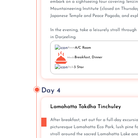
embark on a sightseeing tour covering Tenz
Mountaineering Institute (closed on Thursdays
Japanese Temple and Peace Pagoda, and explo
In the evening, take a leisurely stroll throug
in Darjeeling.
A/C Room
Room
Breakfast, Dinner
Meals
3 Star
Style
Day 4
Lamahatta Takdha Tinchuley
After breakfast, set out for a full-day excurs
picturesque Lamahatta Eco Park, lush pine fo
stroll around the sacred Lamahatta Lake and 