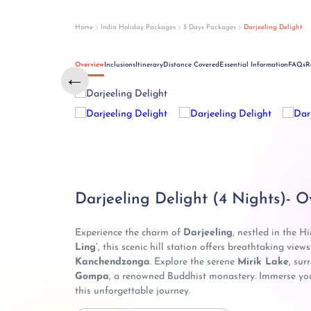
Home
India Holiday Packages
5 Days Packages
Darjeeling Delight
Overview
Inclusions
Itinerary
Distance Covered
Essential Information
FAQs
R
←
Darjeeling Delight (4 Nights)- O
Experience the charm of
Darjeeling
, nestled in the H
Ling’
, this scenic hill station offers breathtaking view
Kanchendzonga
. Explore the serene
Mirik Lake
, sur
Gompa
, a renowned Buddhist monastery. Immerse yours
this unforgettable journey.