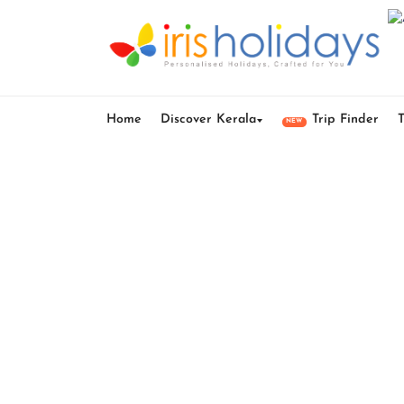
Home
Discover Kerala
Trip Finder
NEW