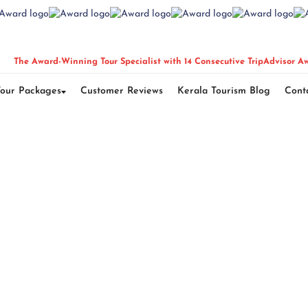
The Award-Winning Tour Specialist with 14 Consecutive TripAdvisor A
Tour Packages
Customer Reviews
Kerala Tourism Blog
Cont
Darjeeling Delight