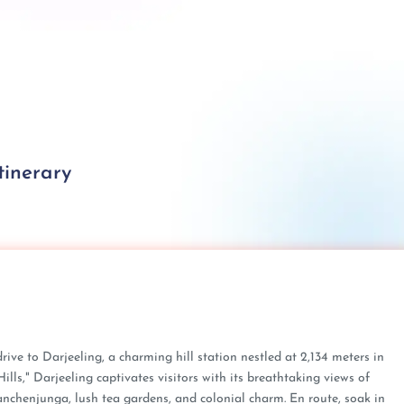
tinerary
drive to Darjeeling, a charming hill station nestled at 2,134 meters in
ls," Darjeeling captivates visitors with its breathtaking views of
nchenjunga, lush tea gardens, and colonial charm. En route, soak in