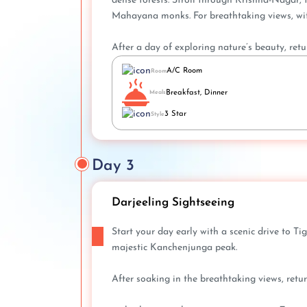
dense forests. Stroll through Krishna-Nagar,
Mahayana monks. For breathtaking views, wit
After a day of exploring nature’s beauty, retu
A/C Room
Room
Breakfast, Dinner
Meals
3 Star
Style
Day 3
Darjeeling Sightseeing
Start your day early with a scenic drive to T
majestic Kanchenjunga peak.
After soaking in the breathtaking views, retur