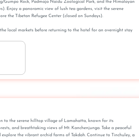
ing/Gumpo Rock, Padmaja Naidu Zoological Park, and the Himalayan
). Enjoy a panoramic view of lush tea gardens, visit the serene
re the Tibetan Refugee Center (closed on Sundays).
h the local markets before returning to the hotel for an overnight stay
ion to the serene hilltop village of Lamahatta, known for its
rests, and breathtaking views of Mt. Kanchenjunga. Take a peaceful
explore the vibrant orchid farms of Takdah. Continue to Tinchuley, a