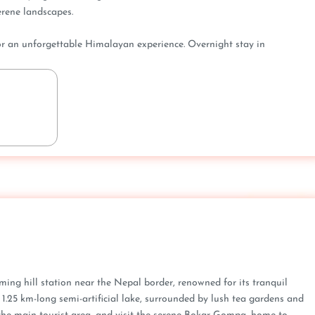
rene landscapes.
for an unforgettable Himalayan experience. Overnight stay in
ming hill station near the Nepal border, renowned for its tranquil
 1.25 km-long semi-artificial lake, surrounded by lush tea gardens and