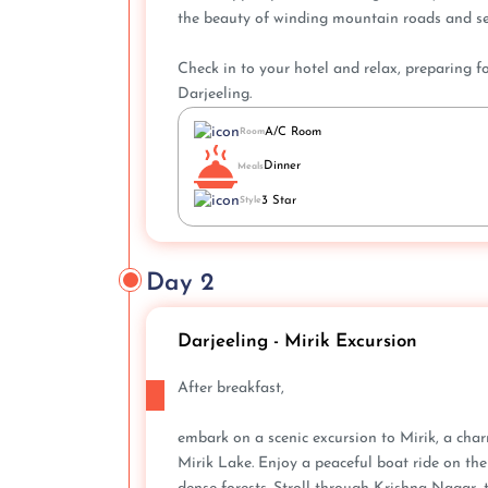
the beauty of winding mountain roads and se
Check in to your hotel and relax, preparing 
Darjeeling.
A/C Room
Room
Dinner
Meals
3 Star
Style
Day 2
Darjeeling - Mirik Excursion
After breakfast,
embark on a scenic excursion to Mirik, a char
Mirik Lake. Enjoy a peaceful boat ride on the