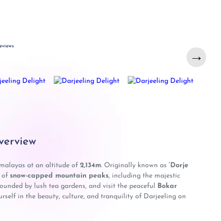
eviews
→
verview
imalayas at an altitude of
2,134m
. Originally known as
‘Dorje
s of
snow-capped mountain peaks
, including the majestic
rounded by lush tea gardens, and visit the peaceful
Bokar
elf in the beauty, culture, and tranquility of Darjeeling on