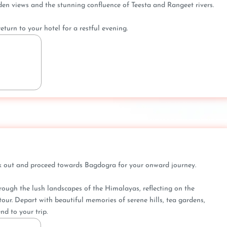
n views and the stunning confluence of Teesta and Rangeet rivers.
eturn to your hotel for a restful evening.
eck out and proceed towards Bagdogra for your onward journey.
hrough the lush landscapes of the Himalayas, reflecting on the
our. Depart with beautiful memories of serene hills, tea gardens,
nd to your trip.