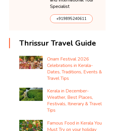
and International Tour
Specialist
+919895240611
Thrissur Travel Guide
Onam Festival 2026
Celebrations in Kerala-
Dates, Traditions, Events &
Travel Tips
Kerala in December-
Weather, Best Places,
Festivals, Itinerary & Travel
Tips
Famous Food in Kerala You
Must Try on your holiday