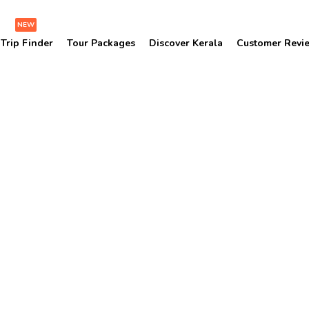
NEW
Trip Finder
Tour Packages
Discover Kerala
Customer Revi
Vadakkumnathan Templ