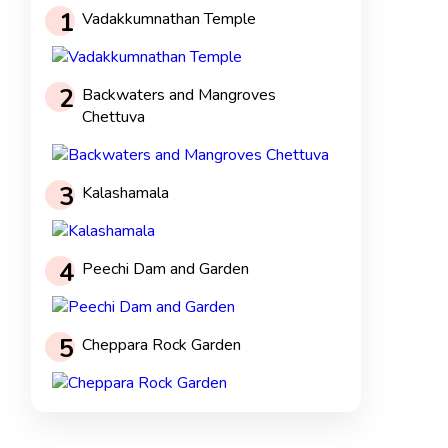
1
Vadakkumnathan Temple
2
Backwaters and Mangroves
Chettuva
3
Kalashamala
4
Peechi Dam and Garden
5
Cheppara Rock Garden