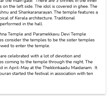
r the main gate. There are 3 shrines in the inner
on the left side. The idol is covered in ghee. The
ishnu and Shankaranarayan. The temple features a
cal of Kerala architecture. Traditional
performed in the hall.
ishna Temple and Paramekkavu Devi Temple
 consider the temples to be the sister temples
wed to enter the temple.
 are celebrated with a lot of devotion and
es coming to the temple through the night. The
eld in April-May at the Thekkinkaadu Maidanam. It
an started the festival in association with ten