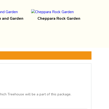
 and Garden
Cheppara Rock Garden
ich Treehouse will be a part of this package.