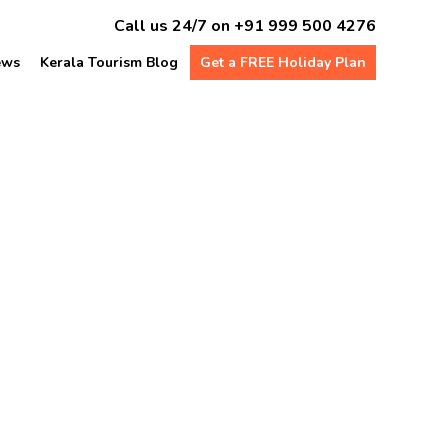
Call us 24/7 on
+91 999 500 4276
ews
Kerala Tourism Blog
Get a FREE Holiday Plan
e