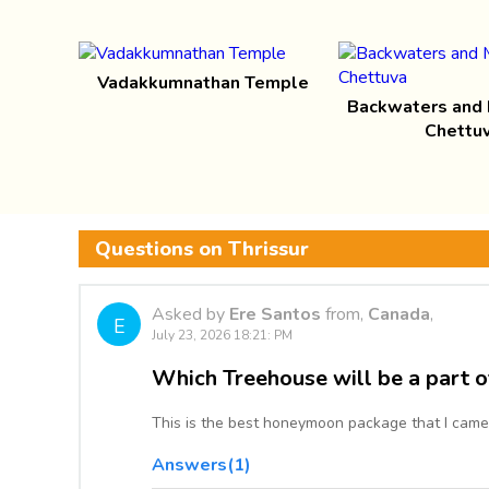
Vadakkumnathan Temple
Backwaters and
Chettu
Questions on Thrissur
Asked by
Ere Santos
from,
Canada
,
E
July 23, 2026 18:21: PM
Which Treehouse will be a part o
This is the best honeymoon package that I came
Answers(1)