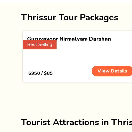
Thrissur Tour Packages
Guruvayoor Nirmalyam Darshan
Best Selling
(1 Nights)
View Details
₹ 6950 / $85
Tourist Attractions in Thri