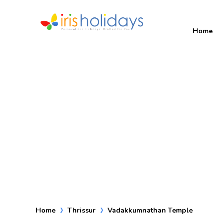
Home
Home
Thrissur
Vadakkumnathan Temple