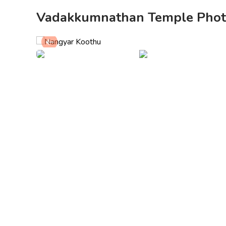
Vadakkumnathan Temple Phot