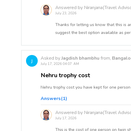
Answered by Niranjana(Travel Adviso
July 23, 2026
Thanks for letting us know that this i
suggest the best option available as per
Asked by
Jagdish bhambhu
from,
Bangalor
J
July 17, 2026 04:07: AM
Nehru trophy cost
Nehru trophy cost you have kept for one person 
Answers(1)
Answered by Niranjana(Travel Adviso
July 17, 2026
This is the cost of one person on twin s