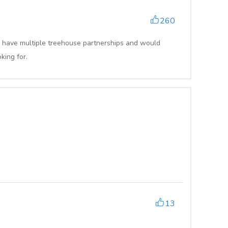
260
 have multiple treehouse partnerships and would
king for.
13