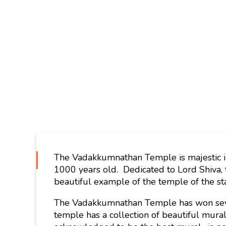
The Vadakkumnathan Temple is majestic in 
1000 years old. Dedicated to Lord Shiva, t
beautiful example of the temple of the st
The Vadakkumnathan Temple has won seve
temple has a collection of beautiful mura