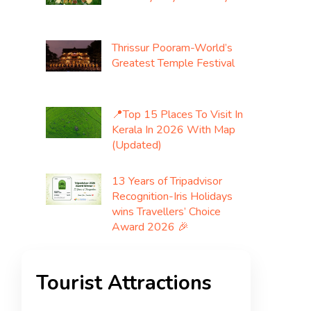
Thrissur Pooram-World’s
Greatest Temple Festival
📍Top 15 Places To Visit In
Kerala In 2026 With Map
(Updated)
13 Years of Tripadvisor
Recognition-Iris Holidays
wins Travellers’ Choice
Award 2026 🎉
Tourist Attractions