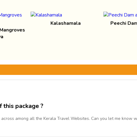
Kalashamala
Peechi Dam
 Mangroves
va
f this package ?
 across among all the Kerala Travel Websites. Can you let me know wh