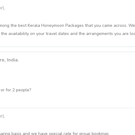
r),
s among the best Kerala Honeymoon Packages that you came across. We
 the availability on your travel dates and the arrangements you are loo
e, India
,
or for 2 people?
r),
haring basis and we have special rate for group bookings