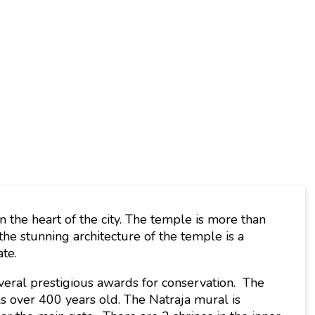
the heart of the city. The temple is more than
he stunning architecture of the temple is a
ate.
ral prestigious awards for conservation. The
ls over 400 years old. The Natraja mural is