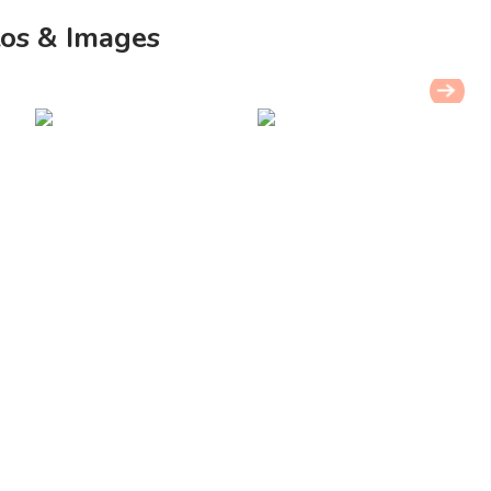
os & Images