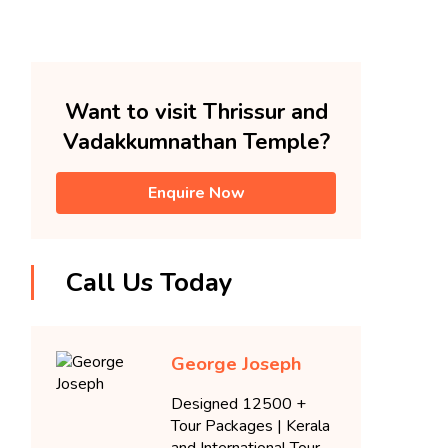
Want to visit Thrissur and
Vadakkumnathan Temple?
Enquire Now
Call Us Today
George Joseph
Designed 12500 +
Tour Packages | Kerala