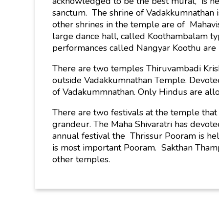
acknowledged to be the best mural, is nea
sanctum. The shrine of Vadakkumnathan is 
other shrines in the temple are of Mahav
large dance hall, called Koothambalam typi
performances called Nangyar Koothu are 
There are two temples Thiruvambadi Kr
outside Vadakkumnathan Temple. Devotees
of Vadakummnathan. Only Hindus are allo
There are two festivals at the temple that
grandeur. The Maha Shivaratri has devote
annual festival the Thrissur Pooram is h
is most important Pooram. Sakthan Thampur
other temples.