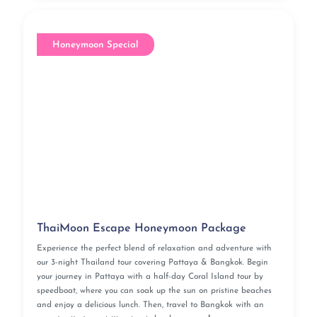
Honeymoon Special
ThaiMoon Escape Honeymoon Package
Experience the perfect blend of relaxation and adventure with
our 3-night Thailand tour covering Pattaya & Bangkok. Begin
your journey in Pattaya with a half-day Coral Island tour by
speedboat, where you can soak up the sun on pristine beaches
and enjoy a delicious lunch. Then, travel to Bangkok with an