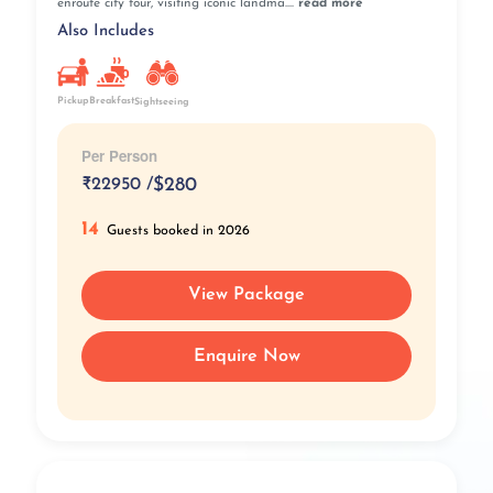
enroute city tour, visiting iconic landma....
read more
Also Includes
Pickup
Breakfast
Sightseeing
Per Person
₹
22950 /
$280
14
Guests booked in 2026
View Package
Enquire Now