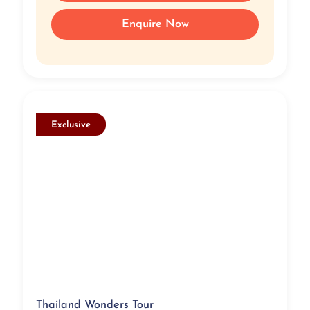
Enquire Now
Exclusive
Thailand Wonders Tour