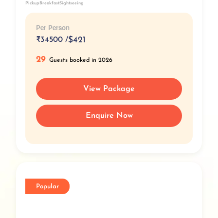
Pickup
Breakfast
Sightseeing
Per Person
₹
34500 /
$421
29
Guests booked in 2026
View Package
Enquire Now
Popular