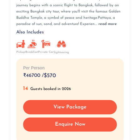
journey begins with a scenic flight to Bangkok, followed by an
exciting Bangkok city tour, where you'll visit the famous Golden
Buddha Temple, a symbol of peace and heritage.Pattaya, a
paradise of sun, sand, and adventure! Experien....
read more
Also Includes
Pickup
Breakfast
Private Car
Sightseeing
Per Person
₹
46700 /
$570
14
Guests booked in 2026
View Package
Enquire Now