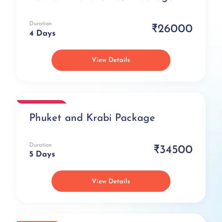
Duration
₹26000
4 Days
View Details
Romantic
Phuket and Krabi Package
Duration
₹34500
5 Days
View Details