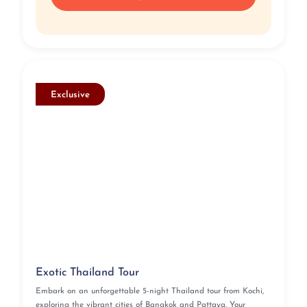
Exclusive
Exotic Thailand Tour
Embark on an unforgettable 5-night Thailand tour from Kochi,
exploring the vibrant cities of Bangkok and Pattaya. Your