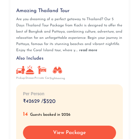
Amazing Thailand Tour
Are you dreaming of a perfect getaway to Thailand? Our 5
Days Thailand Tour Package from Kochi is designed to offer the
best of Bangkok and Pattaya, combining culture, adventure, and
relaxation for an unforgettable experience. Begin your journey in
Pattaya, famous for its stunning beaches and vibrant nightlife.
Enjoy the Coral Island tour, where y....
read more
Also Includes
Pickup
Private Car
Dinner
Sightseeing
Per Person
₹
42629 /
$520
14
Guests booked in 2026
View Package