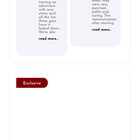
team, they
craving an
were very
adventure
punctual,
with zero
polite and
stress and
caring. The
all the fun,
communication
these guys
after starting
have it
locked down.
read more...
We're alre
read more...
Exclusive