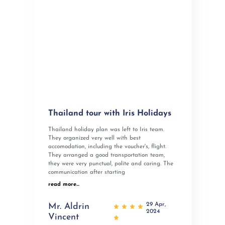
Thailand tour with Iris Holidays
Thailand holiday plan was left to Iris team.
They organized very well with best
accomodation, including the voucher's, flight.
They arranged a good transportation team,
they were very punctual, polite and caring. The
communication after starting
read more...
29 Apr,
Mr. Aldrin
2024
Vincent