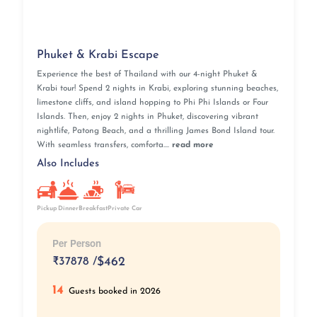
Phuket & Krabi Escape
Experience the best of Thailand with our 4-night Phuket &
Krabi tour! Spend 2 nights in Krabi, exploring stunning beaches,
limestone cliffs, and island hopping to Phi Phi Islands or Four
Islands. Then, enjoy 2 nights in Phuket, discovering vibrant
nightlife, Patong Beach, and a thrilling James Bond Island tour.
With seamless transfers, comforta....
read more
Also Includes
Pickup
Breakfast
Private Car
Dinner
Per Person
₹
37878 /
$462
14
Guests booked in 2026