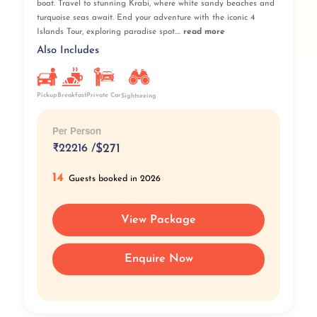
boat. Travel to stunning Krabi, where white sandy beaches and
turquoise seas await. End your adventure with the iconic 4
Islands Tour, exploring paradise spot....
read more
Also Includes
Pickup
Breakfast
Private Car
Sightseeing
Per Person
₹
22216 /
$271
14
Guests booked in 2026
View Package
Enquire Now