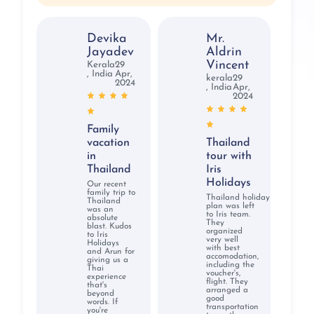
Devika
Mr.
Jayadev
Aldrin
Vincent
Kerala
29
, India
Apr,
kerala
29
2024
, India
Apr,
2024
Family
vacation
Thailand
in
tour with
Thailand
Iris
Holidays
Our recent
family trip to
Thailand holiday
Thailand
plan was left
was an
to Iris team.
absolute
They
blast. Kudos
organized
to Iris
very well
Holidays
with best
and Arun for
accomodation,
giving us a
including the
Thai
voucher's,
experience
flight. They
that's
arranged a
beyond
good
words. If
transportation
you're