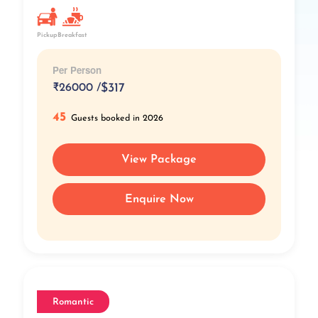
Pickup
Breakfast
Per Person
₹
26000 /
$317
45
Guests booked in 2026
View Package
Enquire Now
Romantic