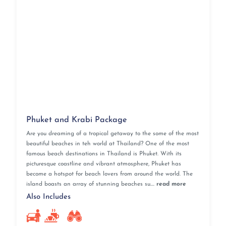
Phuket and Krabi Package
Are you dreaming of a tropical getaway to the some of the most
beautiful beaches in teh world at Thailand? One of the most
famous beach destinations in Thailand is Phuket. With its
picturesque coastline and vibrant atmosphere, Phuket has
become a hotspot for beach lovers from around the world. The
island boasts an array of stunning beaches su....
read more
Also Includes