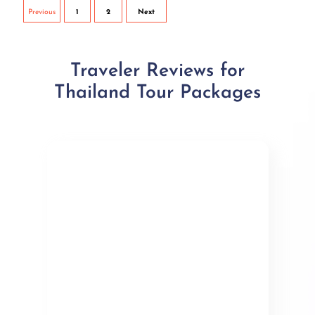
Previous
1
2
Next
Traveler Reviews for
Thailand Tour Packages