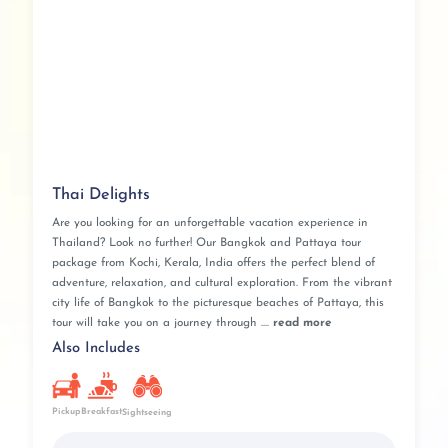
Thai Delights
Are you looking for an unforgettable vacation experience in
Thailand? Look no further! Our Bangkok and Pattaya tour
package from Kochi, Kerala, India offers the perfect blend of
adventure, relaxation, and cultural exploration. From the vibrant
city life of Bangkok to the picturesque beaches of Pattaya, this
tour will take you on a journey through ....
read more
Also Includes
Pickup
Breakfast
Sightseeing