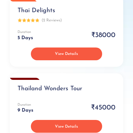
Popular
Thai Delights
(2 Reviews)
Duration
₹38000
5 Days
View Details
Exclusive
Thailand Wonders Tour
Duration
₹45000
9 Days
View Details