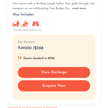
into nature with a thrilling Jungle Safari Tour, glide through lush
canopies on an exhilarating Tree Bridge Zip....
read more
Also Includes
Pickup
Breakfast
Sightseeing
Per Person
₹
49000 /
$598
14
Guests booked in 2026
View Package
Enquire Now