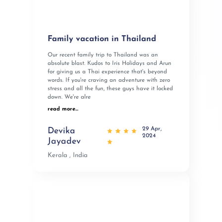
Family vacation in Thailand
Our recent family trip to Thailand was an
absolute blast. Kudos to Iris Holidays and Arun
for giving us a Thai experience that's beyond
words. If you're craving an adventure with zero
stress and all the fun, these guys have it locked
down. We're alre
read more...
29 Apr,
Devika
2024
Jayadev
Kerala , India