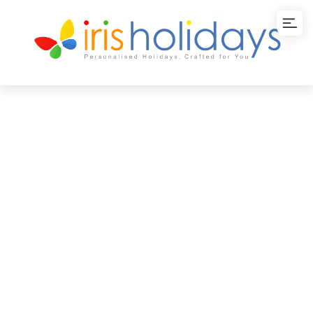
Thailand Tour
Packages