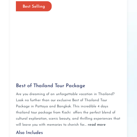
Best Selling
Best of Thailand Tour Package
Are you dreaming of an unforgettable vacation in Thailand?
Look no further than our exclusive Best of Thailand Tour
Package in Pattaya and Bangkok. This incredible 4 days
thailand tour package from Kochi offers the perfect blend of
cultural exploration, scenic beauty, and thrilling experiences that
will leave you with memories to cherish for....
read more
Also Includes