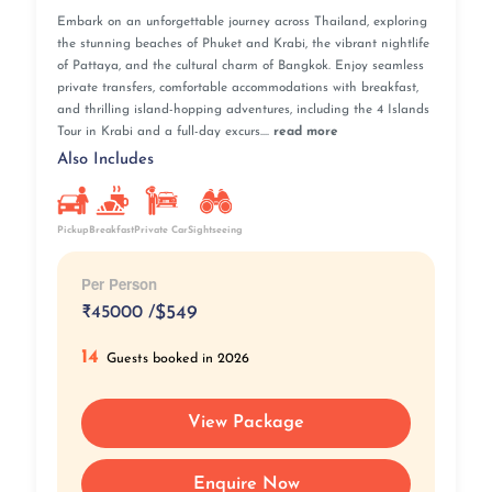
Embark on an unforgettable journey across Thailand, exploring
the stunning beaches of Phuket and Krabi, the vibrant nightlife
of Pattaya, and the cultural charm of Bangkok. Enjoy seamless
private transfers, comfortable accommodations with breakfast,
and thrilling island-hopping adventures, including the 4 Islands
Tour in Krabi and a full-day excurs....
read more
Also Includes
Pickup
Breakfast
Private Car
Sightseeing
Per Person
₹
45000 /
$549
14
Guests booked in 2026
View Package
Enquire Now