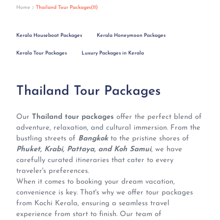
Home
Thailand Tour Packages(11)
Kerala Houseboat Packages
Kerala Honeymoon Packages
Kerala Tour Packages
Luxury Packages in Kerala
Thailand Tour Packages
Our
Thailand tour packages
offer the perfect blend of
adventure, relaxation, and cultural immersion. From the
bustling streets of
Bangkok
to the pristine shores of
Phuket, Krabi, Pattaya, and Koh Samui
, we have
carefully curated itineraries that cater to every
traveler's preferences.
When it comes to booking your dream vacation,
convenience is key. That's why we offer tour packages
from Kochi Kerala, ensuring a seamless travel
experience from start to finish. Our team of