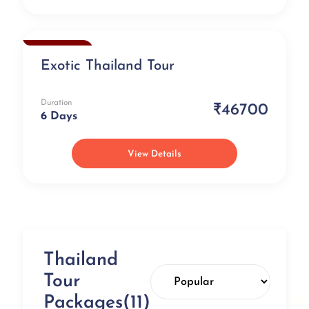
Exclusive
Exotic Thailand Tour
Duration
₹46700
6 Days
View Details
Thailand
Tour
Packages(11)