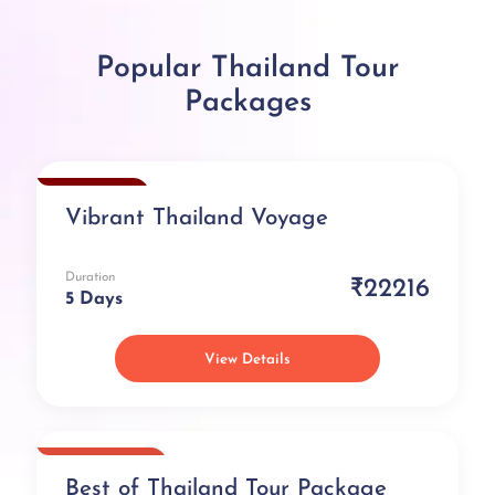
Popular Thailand Tour
Packages
Exclusive
Vibrant Thailand Voyage
Duration
₹22216
5 Days
View Details
Best Selling
Best of Thailand Tour Package