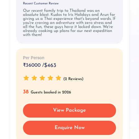
Recent Customer Review
Our recent family trip to Thailand was an
absolute blast. Kudos to Iris Holidays and Arun for
giving us a Thai experience that's beyond words. If
you're craving an adventure with zero stress and
all the fun, these guys have it locked down. We're
already cooking up plans for our next expedition
with them!
Per Person
₹
36000 /
$463
(2 Reviews)
38
Guests booked in 2026
View Package
Enquire Now