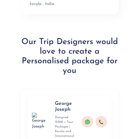
kerala , India
Our Trip Designers would
love to create a
Personalised package for
you
George
Joseph
Designed
12500 + Tour
Packages |
Kerala and
International