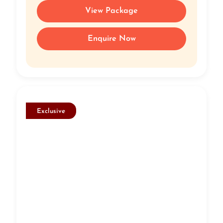
View Package
Enquire Now
Exclusive