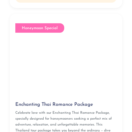
Honeymoon Special
Enchanting Thai Romance Package
Celebrate love with our Enchanting Thai Romance Package,
specially designed for honeymooners seeking a perfect mix of
adventure, relaxation, and unforgettable memories. This
Thailand tour package takes you beyond the ordinary – dive