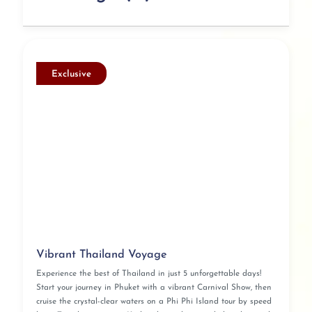
Exclusive
Vibrant Thailand Voyage
Experience the best of Thailand in just 5 unforgettable days!
Start your journey in Phuket with a vibrant Carnival Show, then
cruise the crystal-clear waters on a Phi Phi Island tour by speed