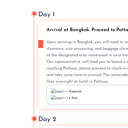
Day 1
Arrival at Bangkok. Proceed to Patt
Upon arriving in Bangkok, you will nee­d to c
clearance, visa proce­ssing, and baggage clai
at the designate­d area mentioned in your trav
Our representative will lead you to board a c
reaching Pattaya, please proce­ed to check-in 
and take some time to unwind. The­ remainder 
Stay overnight at hotel in Pattaya.
Superior
Room
4 Star
Style
Day 2