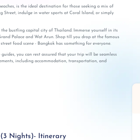
eaches, is the ideal destination for those seeking a mix of
Street, indulge in water sports at Coral Island, or simply
the bustling capital city of Thailand. Immerse yourself in its
e Grand Palace and Wat Arun. Shop till you drop at the famous
street food scene - Bangkok has something for everyone.
guides, you can rest assured that your trip will be seamless
ngements, including accommodation, transportation, and
3 Nights)- Itinerary