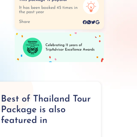
It has been booked 45 times in
the past year
Share
Best of Thailand Tour
Package is also
featured in