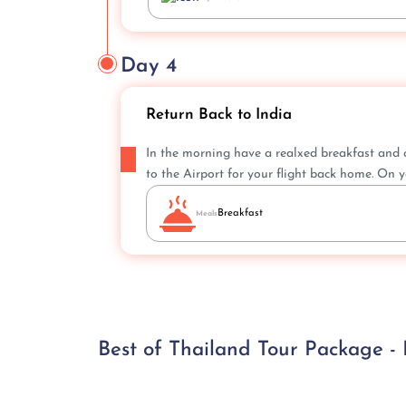
Day 4
Return Back to India
In the morning have a realxed breakfast and c
to the Airport for your flight back home. On y
Breakfast
Meals
Best of Thailand Tour Package -