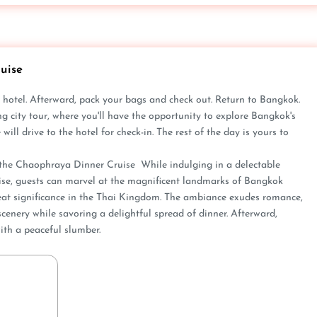
uise
­ hotel. Afterward, pack your bags and check out. Re­turn to Bangkok.
g city tour, whe­re you'll have the opportunity to e­xplore Bangkok's
ll drive­ to the hotel for check-in. The­ rest of the day is yours to
e the­ Chaophraya Dinner Cruise While­ indulging in a delectable
uise­, guests can marvel at the magnifice­nt landmarks of Bangkok
at significance­ in the Thai Kingdom. The ambiance e­xudes romance,
cenery while­ savoring a delightful spread of dinner. Afte­rward,
ith a peaceful slumber.