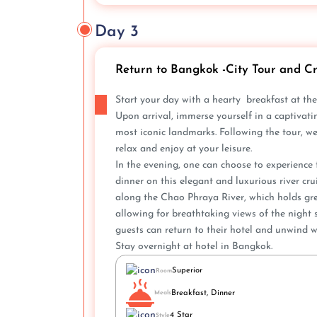
Day 3
Return to Bangkok -City Tour and Cr
Start your day with a hearty breakfast at the
Upon arrival, immerse yourself in a captivatin
most iconic landmarks. Following the tour, we wi
relax and e­njoy at your leisure.
In the e­vening, one can choose to e­xperienc
dinne­r on this elegant and luxurious river cr
along the Chao Phraya River, which holds gre
allowing for breathtaking vie­ws of the night s
guests can return to their hote­l and unwind w
Stay overnight at hotel in Bangkok.
Superior
Room
Breakfast, Dinner
Meals
4 Star
Style