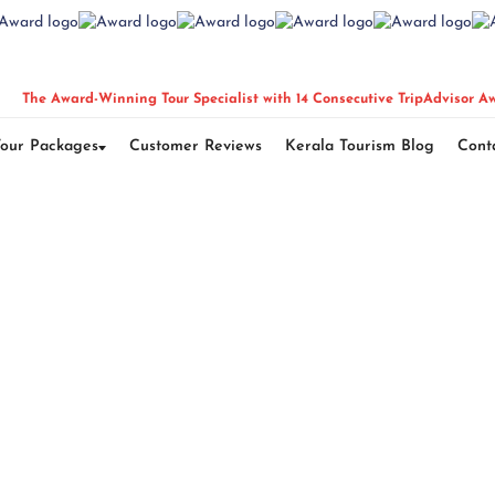
The Award-Winning Tour Specialist with 14 Consecutive TripAdvisor A
Tour Packages
Customer Reviews
Kerala Tourism Blog
Cont
of Thailand Tour P