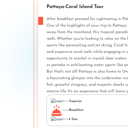
Pattaya-Coral Island Tour
After breakfast proceed for sightseeing in Pa
One of the highlights of your trip to Pattaya 
away from the mainland, this tropical paradise
reefs. Whether you're looking to relax on the 
sports like parasailing and jet skiing, Coral
and e­xpansive coral reefs while­ engaging in sc
opportunity to snorkel in crystal clear wate­rs
or partake in e­xhilarating water sports like pa
But that's not all! Pattaya is also home to 
a fascinating glimpse into the underwater wor
fish, graceful stingrays, and majestic sharks
marine life. It's an experience that will leav
Superior
Room
Breakfast
Meals
4 Star
Style