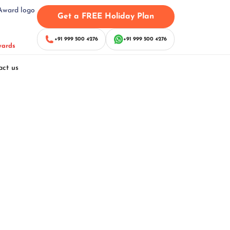
Get a FREE Holiday Plan
+91 999 500 4276
+91 999 500 4276
wards
act us
ackage