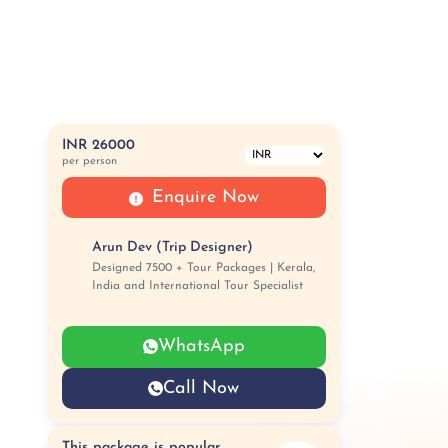
INR 26000
per person
Enquire Now
Arun Dev (Trip Designer)
Designed 7500 + Tour Packages | Kerala,
India and International Tour Specialist
WhatsApp
Call Now
This package is popular