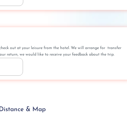
heck out at your leisure from the hotel. We will arrange for transfer
our return, we would like to receive your feedback about the trip.
 Distance & Map