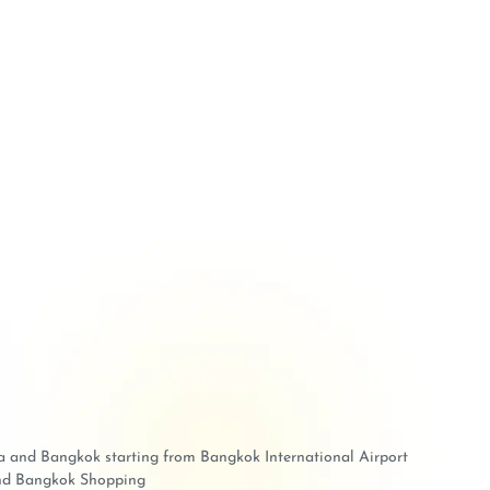
aya and Bangkok starting from Bangkok International Airport
 and Bangkok Shopping