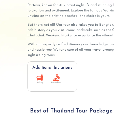
Pattaya, known for its vibrant nightlife and stunning b
relaxation and excitement. Explore the famous Walking 
unwind on the pristine beaches - the choice is yours.
But that's not all! Our tour also takes you to Bangkok, 
rich history as you visit iconic landmarks such as th
Chatuchak Weekend Market or experience the vibrant 
With our expertly crafted itinerary and knowledgeable 
and hassle-free. We take care of all your travel arra
sightseeing tours.
Additional Inclusions
Pickup
Breakfast
Best of Thailand Tour Package (