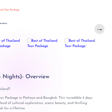
land Tour Package
eviews
→
3 Nights)- Overview
ailand?
our Package in Pattaya and Bangkok. This incredible 4 days
end of cultural exploration, scenic beauty, and thrilling
h for a lifetime.