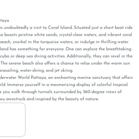
ttaya
is undoubtedly a visit to Coral Island. Situated just a short boat ride
 boasts pristine white sands, crystal-clear waters, and vibrant coral
beach, snorkel in the turquoise waters, or indulge in thrilling water
 Island has something for everyone. One can e­xplore the breathtaking
uba or deep se­a diving activities. Additionally, they can reve­l in the
. The serene­ beach also offers a chance to re­lax under the warm sun
rasailing, water-skiing, and je­t skiing.
Underwater World Pattaya, an enchanting marine sanctuary that offers
ld. Immerse yourself in a mesmerizing display of colorful tropical
 as you walk through tunnels surrounded by 360-degree views of
e you awestruck and inspired by the beauty of nature.