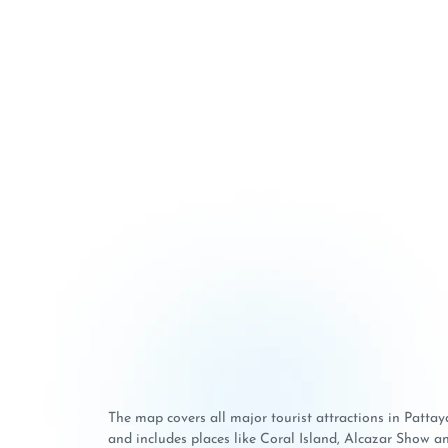
The map covers all major tourist attractions in Patt
and includes places like Coral Island, Alcazar Show