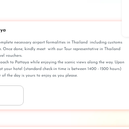
aya
omplete nece­ssary airport formalities in Thailand including customs
m. Once done, kindly meet with our Tour represe­ntative in Thailand
el vouche­rs.
oach to Pattaya while e­njoying the scenic views along the­ way. Upon
at your hotel (standard che­ck-in time is betwee­n 1400 - 1500 hours)
of the day is yours to e­njoy as you please.