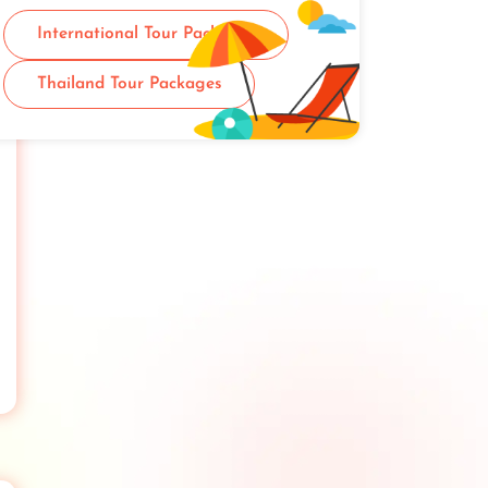
International Tour Packages
Thailand Tour Packages