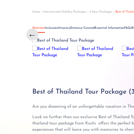
Home
International Holiday Packages
4 Days Packages
Best of Thai
Overview
Inclusions
Itinerary
Distance Covered
Essential Information
FAQs
R
←
Best of Thailand Tour Package (
Are you dreaming of an unforgettable vacation in Th
Look no further than our exclusive Best of Thailand T
thailand tour package from Kochi offers the perfect bl
experiences that will leave you with memories to cheris