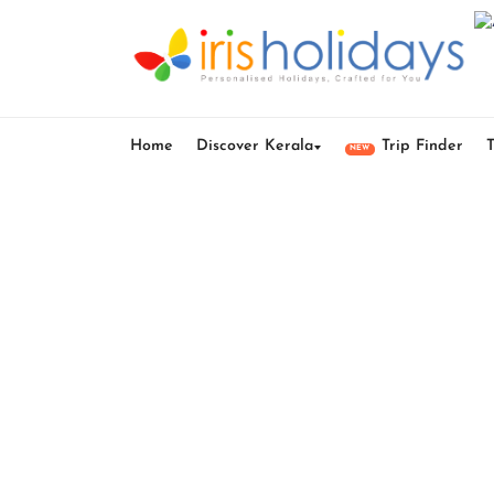
Home
Discover Kerala
Trip Finder
NEW
Best 