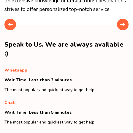
on extensive knowledge of Kerala tourist destinations
strives to offer personalized top-notch service.
Speak to Us. We are always available
:)
Whatsapp
Wait Time: Less than 3 minutes
The most popular and quickest way to get help.
Chat
Wait Time: Less than 5 minutes
The most popular and quickest way to get help.