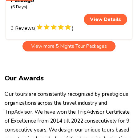
Package
(6 Days)
View Details
3 Reviews(
)
View more 5 Nights Tour Packages
Our Awards
Our tours are consistently recognized by prestigious
organizations across the travel industry and
TripAdvisor. We have won the TripAdvisor Certificate
of Excellence from 2014 till 2022 consecutively for 9
consecutive years. We design our unique tours based