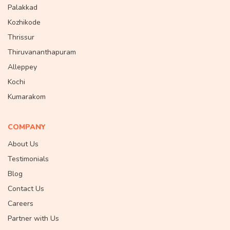
Palakkad
Kozhikode
Thrissur
Thiruvananthapuram
Alleppey
Kochi
Kumarakom
COMPANY
About Us
Testimonials
Blog
Contact Us
Careers
Partner with Us