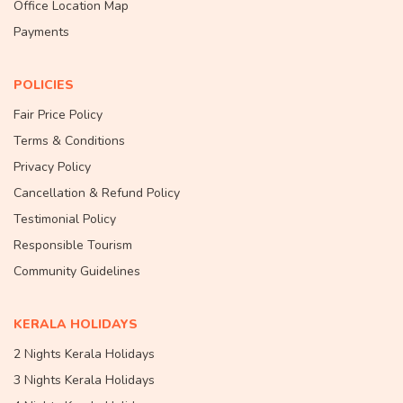
Office Location Map
Payments
POLICIES
Fair Price Policy
Terms & Conditions
Privacy Policy
Cancellation & Refund Policy
Testimonial Policy
Responsible Tourism
Community Guidelines
KERALA HOLIDAYS
2 Nights Kerala Holidays
3 Nights Kerala Holidays