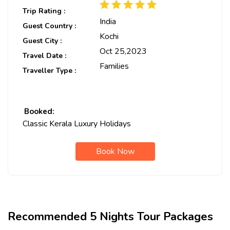
Trip Rating :
India
Guest Country :
Kochi
Guest City :
Oct 25,2023
Travel Date :
Families
Traveller Type :
Booked:
Classic Kerala Luxury Holidays
Book Now
Recommended 5 Nights Tour Packages