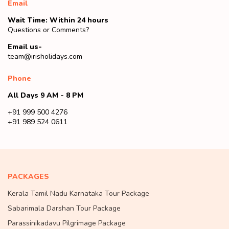
Email
Wait Time: Within 24 hours
Questions or Comments?
Email us-
team@irisholidays.com
Phone
All Days 9 AM - 8 PM
+91 999 500 4276
+91 989 524 0611
PACKAGES
Kerala Tamil Nadu Karnataka Tour Package
Sabarimala Darshan Tour Package
Parassinikadavu Pilgrimage Package