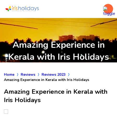
Amazing Experience in
Kerala with Iris Holidays
Home
Reviews
Reviews 2023
Amazing Experience in Kerala with Iris Holidays
Amazing Experience in Kerala with
Iris Holidays