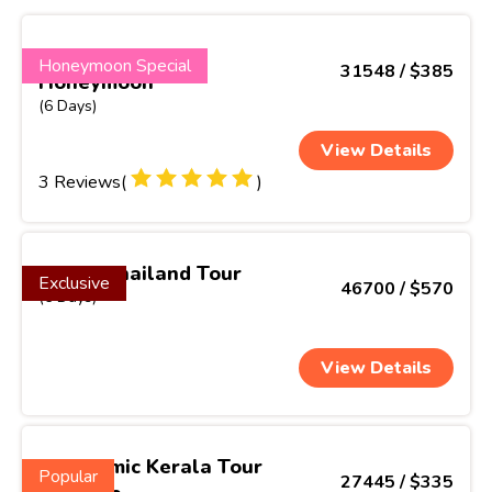
Dream Kerala
Honeymoon Special
31548 / $385
Honeymoon
(6 Days)
View Details
3 Reviews(
)
Exotic Thailand Tour
Exclusive
46700 / $570
(6 Days)
View Details
Panoramic Kerala Tour
Popular
27445 / $335