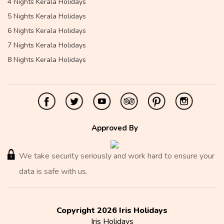
4 Nights Kerala Holidays
5 Nights Kerala Holidays
6 Nights Kerala Holidays
7 Nights Kerala Holidays
8 Nights Kerala Holidays
Approved By
We take security seriously and work hard to ensure your
data is safe with us.
Copyright 2026 Iris Holidays
Iris Holidays