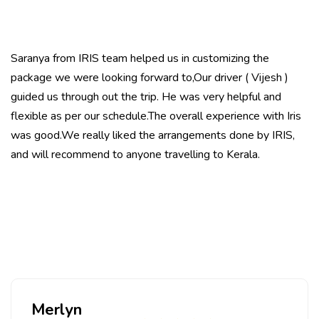
Saranya from IRIS team helped us in customizing the
package we were looking forward to,Our driver ( Vijesh )
guided us through out the trip. He was very helpful and
flexible as per our schedule.The overall experience with Iris
was good.We really liked the arrangements done by IRIS,
and will recommend to anyone travelling to Kerala.
Merlyn