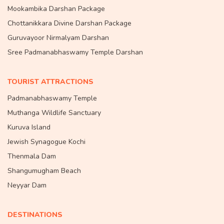
Mookambika Darshan Package
Chottanikkara Divine Darshan Package
Guruvayoor Nirmalyam Darshan
Sree Padmanabhaswamy Temple Darshan
TOURIST ATTRACTIONS
Padmanabhaswamy Temple
Muthanga Wildlife Sanctuary
Kuruva Island
Jewish Synagogue Kochi
Thenmala Dam
Shangumugham Beach
Neyyar Dam
DESTINATIONS