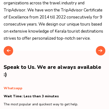
organizations across the travel industry and
TripAdvisor. We have won the TripAdvisor Certificate
of Excellence from 2014 till 2022 consecutively for 9
consecutive years. We design our unique tours based
on extensive knowledge of Kerala tourist destinations
strives to offer personalized top-notch service.
Speak to Us. We are always available
:)
Whatsapp
Wait Time: Less than 3 minutes
The most popular and quickest way to get help.