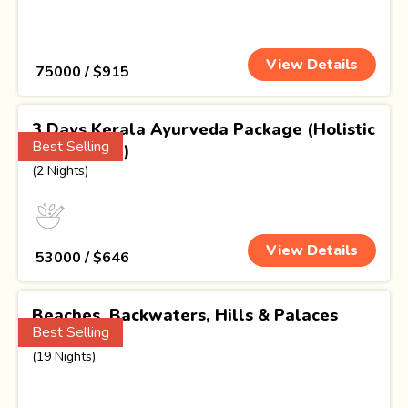
View Details
₹ 75000 / $915
3 Days Kerala Ayurveda Package (Holistic
Best Selling
Well Being)
(2 Nights)
View Details
₹ 53000 / $646
Beaches, Backwaters, Hills & Palaces
Best Selling
Odyssey
(19 Nights)