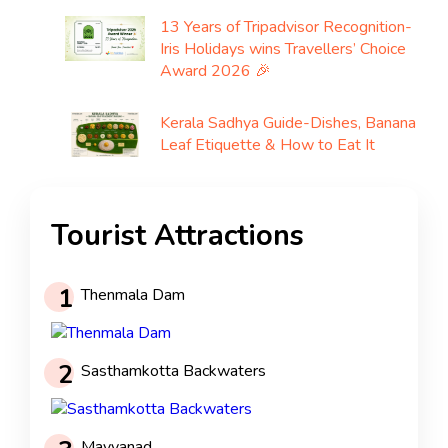
13 Years of Tripadvisor Recognition-
Iris Holidays wins Travellers’ Choice
Award 2026 🎉
Kerala Sadhya Guide-Dishes, Banana
Leaf Etiquette & How to Eat It
Tourist Attractions
1
Thenmala Dam
2
Sasthamkotta Backwaters
Mayyanad