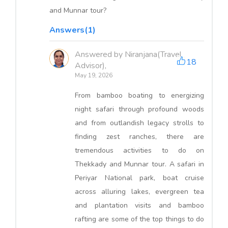
and Munnar tour?
Answers(1)
Answered by Niranjana(Travel
18
Advisor),
May 19, 2026
From bamboo boating to energizing
night safari through profound woods
and from outlandish legacy strolls to
finding zest ranches, there are
tremendous activities to do on
Thekkady and Munnar tour. A safari in
Periyar National park, boat cruise
across alluring lakes, evergreen tea
and plantation visits and bamboo
rafting are some of the top things to do