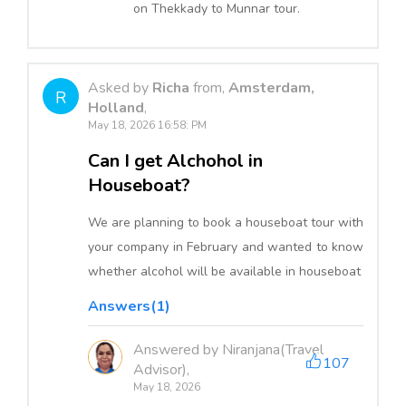
on Thekkady to Munnar tour.
Asked by
Richa
from,
Amsterdam,
R
Holland
,
May 18, 2026 16:58: PM
Can I get Alchohol in
Houseboat?
We are planning to book a houseboat tour with
your company in February and wanted to know
whether alcohol will be available in houseboat
Answers(1)
Answered by Niranjana(Travel
107
Advisor),
May 18, 2026