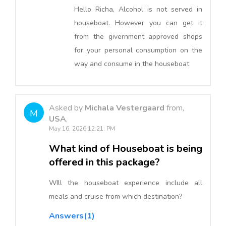
Hello Richa, Alcohol is not served in
houseboat. However you can get it
from the givernment approved shops
for your personal consumption on the
way and consume in the houseboat
Asked by
Michala Vestergaard
from,
M
USA
,
May 16, 2026 12:21: PM
What kind of Houseboat is being
offered in this package?
WIll the houseboat experience include all
meals and cruise from which destination?
Answers(1)