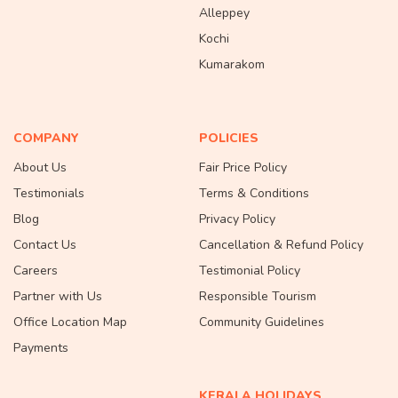
Alleppey
Kochi
Kumarakom
COMPANY
POLICIES
About Us
Fair Price Policy
Testimonials
Terms & Conditions
Blog
Privacy Policy
Contact Us
Cancellation & Refund Policy
Careers
Testimonial Policy
Partner with Us
Responsible Tourism
Office Location Map
Community Guidelines
Payments
KERALA HOLIDAYS