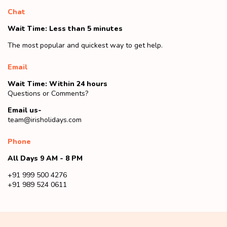
Chat
Wait Time: Less than 5 minutes
The most popular and quickest way to get help.
Email
Wait Time: Within 24 hours
Questions or Comments?
Email us-
team@irisholidays.com
Phone
All Days 9 AM - 8 PM
+91 999 500 4276
+91 989 524 0611