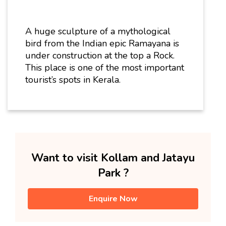
A huge sculpture of a mythological
bird from the Indian epic Ramayana is
under construction at the top a Rock.
This place is one of the most important
tourist’s spots in Kerala.
Want to visit Kollam and Jatayu
Park ?
Enquire Now