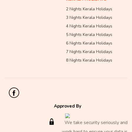
2 Nights Kerala Holidays
3 Nights Kerala Holidays
4 Nights Kerala Holidays
5 Nights Kerala Holidays
6 Nights Kerala Holidays
7 Nights Kerala Holidays
8 Nights Kerala Holidays
Approved By
We take security seriously and
work hard to ensure your data is