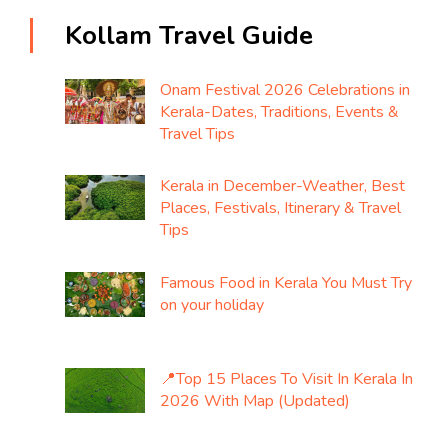
Kollam Travel Guide
Onam Festival 2026 Celebrations in
Kerala-Dates, Traditions, Events &
Travel Tips
Kerala in December-Weather, Best
Places, Festivals, Itinerary & Travel
Tips
Famous Food in Kerala You Must Try
on your holiday
📍Top 15 Places To Visit In Kerala In
2026 With Map (Updated)