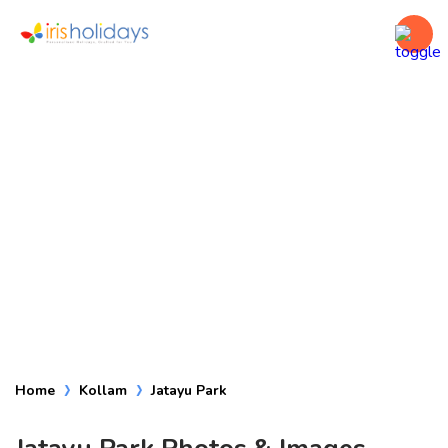
Jatayu Park
Home
Kollam
Jatayu Park