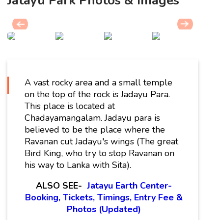
Jatayu Park Photos & Images
A vast rocky area and a small temple
on the top of the rock is Jadayu Para.
This place is located at
Chadayamangalam. Jadayu para is
believed to be the place where the
Ravanan cut Jadayu's wings (The great
Bird King, who try to stop Ravanan on
his way to Lanka with Sita).
ALSO SEE-
Jatayu Earth Center-
Booking, Tickets, Timings, Entry Fee &
Photos (Updated)