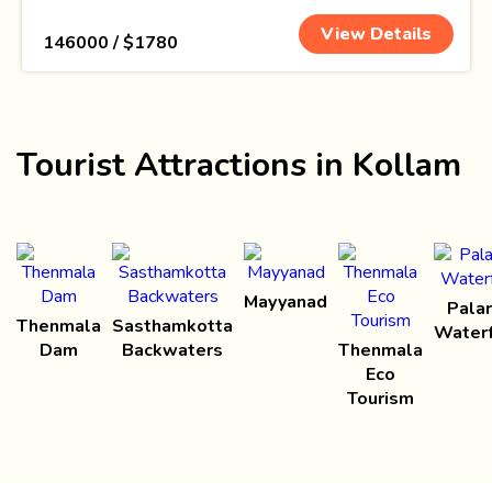
View Details
₹ 146000 / $1780
Tourist Attractions in Kollam
Mayyanad
Palar
Thenmala
Sasthamkotta
Waterf
Dam
Backwaters
Thenmala
Eco
Tourism