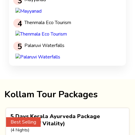
3
4
Thenmala Eco Tourism
5
Palaruvi Waterfalls
Kollam Tour Packages
5 Days Kerala Ayurveda Package
Best Selling
(Essence of Vitality)
(4 Nights)