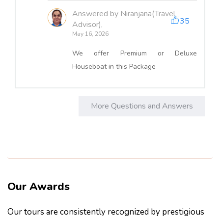
Answered by Niranjana(Travel
35
Advisor),
May 16, 2026
We offer Premium or Deluxe
Houseboat in this Package
More Questions and Answers
Our Awards
Our tours are consistently recognized by prestigious