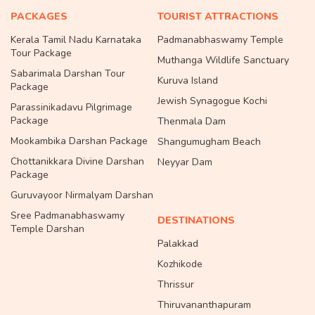
PACKAGES
TOURIST ATTRACTIONS
Kerala Tamil Nadu Karnataka
Padmanabhaswamy Temple
Tour Package
Muthanga Wildlife Sanctuary
Sabarimala Darshan Tour
Kuruva Island
Package
Jewish Synagogue Kochi
Parassinikadavu Pilgrimage
Package
Thenmala Dam
Mookambika Darshan Package
Shangumugham Beach
Chottanikkara Divine Darshan
Neyyar Dam
Package
Guruvayoor Nirmalyam Darshan
Sree Padmanabhaswamy
DESTINATIONS
Temple Darshan
Palakkad
Kozhikode
Thrissur
Thiruvananthapuram