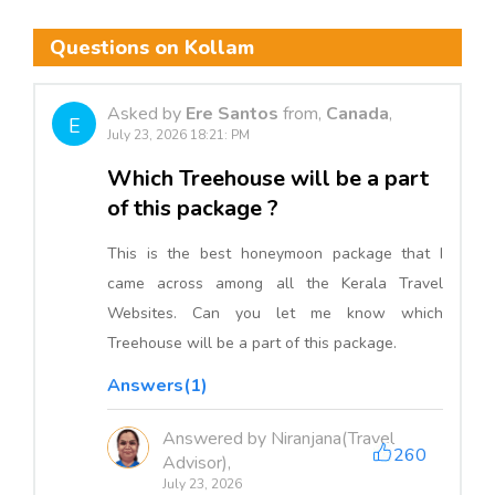
Questions on Kollam
Asked by
Ere Santos
from,
Canada
,
E
July 23, 2026 18:21: PM
Which Treehouse will be a part
of this package ?
This is the best honeymoon package that I
came across among all the Kerala Travel
Websites. Can you let me know which
Treehouse will be a part of this package.
Answers(1)
Answered by Niranjana(Travel
260
Advisor),
July 23, 2026