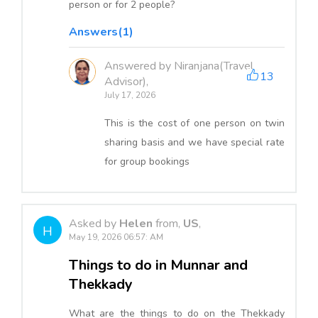
person or for 2 people?
Answers(1)
Answered by Niranjana(Travel
13
Advisor),
July 17, 2026
This is the cost of one person on twin
sharing basis and we have special rate
for group bookings
Asked by
Helen
from,
US
,
H
May 19, 2026 06:57: AM
Things to do in Munnar and
Thekkady
What are the things to do on the Thekkady