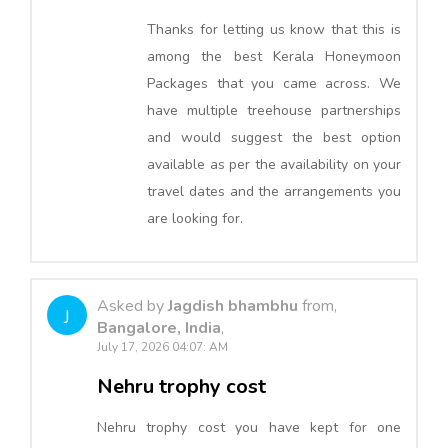
Thanks for letting us know that this is
among the best Kerala Honeymoon
Packages that you came across. We
have multiple treehouse partnerships
and would suggest the best option
available as per the availability on your
travel dates and the arrangements you
are looking for.
Asked by
Jagdish bhambhu
from,
J
Bangalore, India
,
July 17, 2026 04:07: AM
Nehru trophy cost
Nehru trophy cost you have kept for one