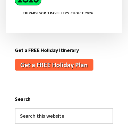
TRIPADVISOR TRAVELLERS CHOICE 2026
Get a FREE Holiday Itinerary
Search
Search
this
website