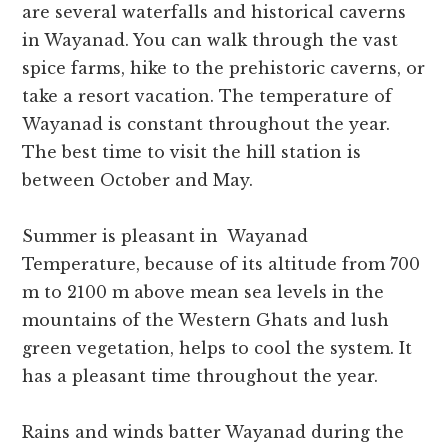
are several waterfalls and historical caverns
in Wayanad. You can walk through the vast
spice farms, hike to the prehistoric caverns, or
take a resort vacation. The temperature of
Wayanad is constant throughout the year.
The best time to visit the hill station is
between October and May.
Summer is pleasant in Wayanad
Temperature, because of its altitude from 700
m to 2100 m above mean sea levels in the
mountains of the Western Ghats and lush
green vegetation, helps to cool the system. It
has a pleasant time throughout the year.
Rains and winds batter Wayanad during the