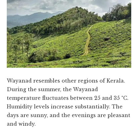
Wayanad resembles other regions of Kerala.
During the summer, the Wayanad
temperature fluctuates between 25 and 35 °C.
Humidity levels increase substantially. The
days are sunny, and the evenings are pleasant
and windy.