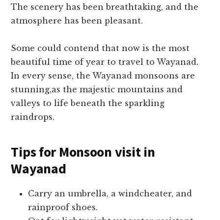
The scenery has been breathtaking, and the
atmosphere has been pleasant.
Some could contend that now is the most
beautiful time of year to travel to Wayanad.
In every sense, the Wayanad monsoons are
stunning,as the majestic mountains and
valleys to life beneath the sparkling
raindrops.
Tips for Monsoon visit in
Wayanad
Carry an umbrella, a windcheater, and
rainproof shoes.