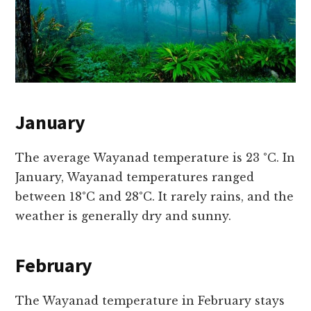
January
The average Wayanad temperature is 23 °C. In
January, Wayanad temperatures ranged
between 18°C and 28°C. It rarely rains, and the
weather is generally dry and sunny.
February
The Wayanad temperature in February stays