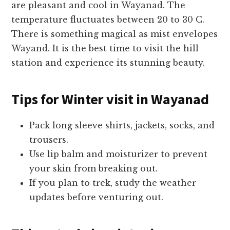
are pleasant and cool in Wayanad. The
temperature fluctuates between 20 to 30 C.
There is something magical as mist envelopes
Wayand. It is the best time to visit the hill
station and experience its stunning beauty.
Tips for
Winter visit in Wayanad
Pack long sleeve shirts, jackets, socks, and
trousers.
Use lip balm and moisturizer to prevent
your skin from breaking out.
If you plan to trek, study the weather
updates before venturing out.