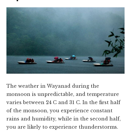
The weather in Wayanad during the
monsoon is unpredictable, and temperature
varies between 24 C and 31 C. In the first half
of the monsoon, you experience constant
rains and humidity, while in the second half,
you are likely to experience thunderstorms.