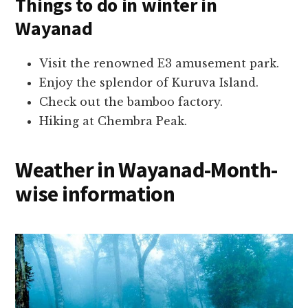
Things to do in
winter in
Wayanad
Visit the renowned E3 amusement park.
Enjoy the splendor of Kuruva Island.
Check out the bamboo factory.
Hiking at Chembra Peak.
Weather in Wayanad-Mo
nth-
wise information