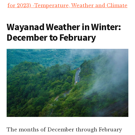
for 2023) -Temperature, Weather and Climate
Wayanad Weather in
Winter:
December to February
The months of December through February