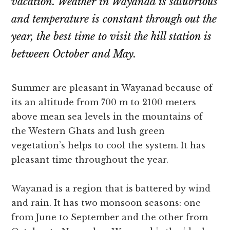
vacation. Weather in Wayanad is salubrious
and temperature is constant through out the
year, the best time to visit the hill station is
between October and May.
Summer are pleasant in Wayanad because of
its an altitude from 700 m to 2100 meters
above mean sea levels in the mountains of
the Western Ghats and lush green
vegetation’s helps to cool the system. It has
pleasant time throughout the year.
Wayanad is a region that is battered by wind
and rain. It has two monsoon seasons: one
from June to September and the other from