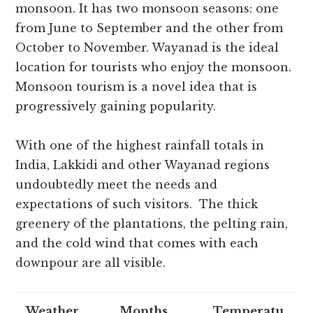
monsoon. It has two monsoon seasons: one
from June to September and the other from
October to November. Wayanad is the ideal
location for tourists who enjoy the monsoon.
Monsoon tourism is a novel idea that is
progressively gaining popularity.
With one of the highest rainfall totals in
India, Lakkidi and other Wayanad regions
undoubtedly meet the needs and
expectations of such visitors. The thick
greenery of the plantations, the pelting rain,
and the cold wind that comes with each
downpour are all visible.
Weather
Months
Temperatu