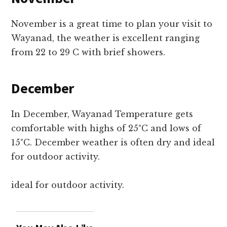
November is a great time to plan your visit to
Wayanad, the weather is excellent ranging
from 22 to 29 C with brief showers.
December
In December, Wayanad Temperature gets
comfortable with highs of 25°C and lows of
15°C. December weather is often dry and ideal
for outdoor activity.
ideal for outdoor activity.