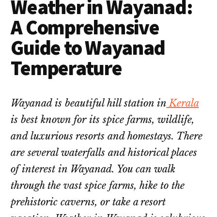
Weather in Wayanad:
A Comprehensive
Guide to Wayanad
Temperature
Wayanad is beautiful hill station in
Kerala
is best known for its spice farms, wildlife,
and luxurious resorts and homestays. There
are several waterfalls and historical places
of interest in Wayanad. You can walk
through the vast spice farms, hike to the
prehistoric caverns, or take a resort