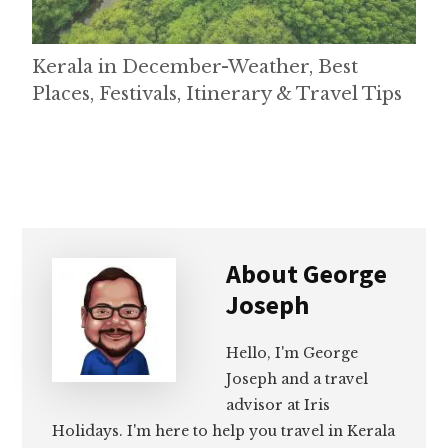
Kerala in December-Weather, Best
Places, Festivals, Itinerary & Travel Tips
About
George
Joseph
Hello, I'm George
Joseph and a travel
advisor at Iris
Holidays. I'm here to help you travel in Kerala