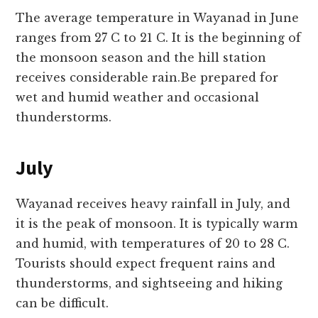
The average temperature in Wayanad in June
ranges from 27 C to 21 C. It is the beginning of
the monsoon season and the hill station
receives considerable rain.Be prepared for
wet and humid weather and occasional
thunderstorms.
July
Wayanad receives heavy rainfall in July, and
it is the peak of monsoon. It is typically warm
and humid, with temperatures of 20 to 28 C.
Tourists should expect frequent rains and
thunderstorms, and sightseeing and hiking
can be difficult.