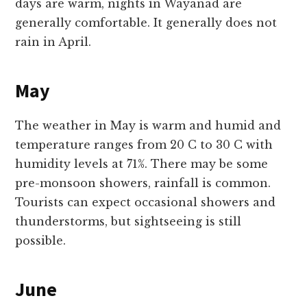
days are warm, nights in Wayanad are
generally comfortable. It generally does not
rain in April.
May
The weather in May is warm and humid and
temperature ranges from 20 C to 30 C with
humidity levels at 71%. There may be some
pre-monsoon showers, rainfall is common.
Tourists can expect occasional showers and
thunderstorms, but sightseeing is still
possible.
June