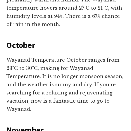
temperature hovers around 27 C to 21 C, with
humidity levels at 94%. There is a 67% chance
of rain in the month.
October
Wayanad Temperature October ranges from
23°C to 30°C, making for Wayanad
Temperature. It is no longer monsoon season,
and the weather is sunny and dry. If you’re
searching for a relaxing and rejuvenating
vacation, now is a fantastic time to go to
Wayanad.
November