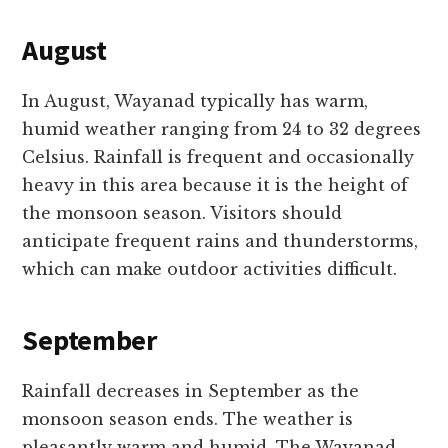
August
In August, Wayanad typically has warm,
humid weather ranging from 24 to 32 degrees
Celsius. Rainfall is frequent and occasionally
heavy in this area because it is the height of
the monsoon season. Visitors should
anticipate frequent rains and thunderstorms,
which can make outdoor activities difficult.
September
Rainfall decreases in September as the
monsoon season ends. The weather is
pleasantly warm and humid. The Wayanad