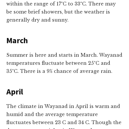
within the range of 17°C to 33°C. There may
be some brief showers, but the weather is
generally dry and sunny.
March
Summer is here and starts in March. Wayanad
temperatures fluctuate between 25°C and
35°C. There is a 9% chance of average rain.
April
The climate in Wayanad in April is warm and
humid and the average temperature
fluctuates between 23 C and 34 C. Though the