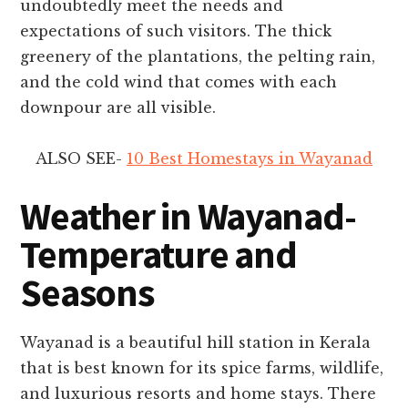
undoubtedly meet the needs and
expectations of such visitors. The thick
greenery of the plantations, the pelting rain,
and the cold wind that comes with each
downpour are all visible.
ALSO SEE-
10 Best Homestays in Wayanad
Weather in Wayanad-
Temperature and
Seasons
Wayanad is a beautiful hill station in Kerala
that is best known for its spice farms, wildlife,
and luxurious resorts and home stays. There