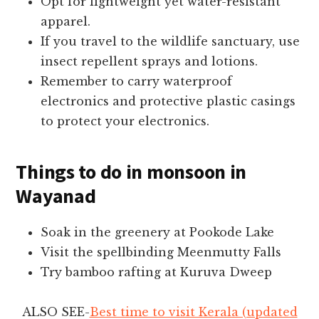
Opt for lightweight yet water-resistant
apparel.
If you travel to the wildlife sanctuary, use
insect repellent sprays and lotions.
Remember to carry waterproof
electronics and protective plastic casings
to protect your electronics.
Things to do in monsoon in
Wayanad
Soak in the greenery at Pookode Lake
Visit the spellbinding Meenmutty Falls
Try bamboo rafting at Kuruva Dweep
ALSO SEE-
Best time to visit Kerala (updated