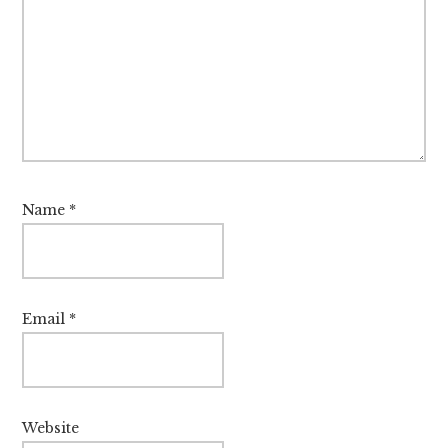
Name
*
Email
*
Website