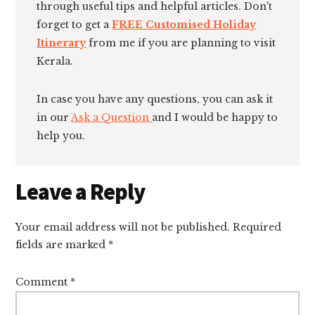
through useful tips and helpful articles. Don't
forget to get a
FREE Customised Holiday
Itinerary
from me if you are planning to visit
Kerala.
In case you have any questions, you can ask it
in our
Ask a Question
and I would be happy to
help you.
Reader
Leave a Reply
Interactions
Your email address will not be published.
Required
fields are marked
*
Comment
*