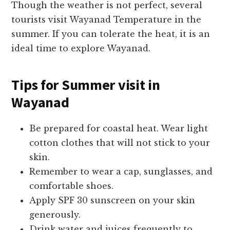
Though the weather is not perfect, several
tourists visit Wayanad Temperature in the
summer. If you can tolerate the heat, it is an
ideal time to explore Wayanad.
Tips for
Summer visit in
Wayanad
Be prepared for coastal heat. Wear light
cotton clothes that will not stick to your
skin.
Remember to wear a cap, sunglasses, and
comfortable shoes.
Apply SPF 30 sunscreen on your skin
generously.
Drink water and juices frequently to