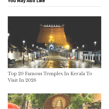
You May Also Like
Top 20 Famous Temples In Kerala To
Visit In 2026