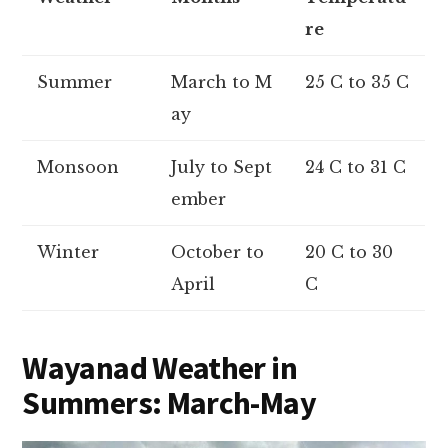
re
Summer
March to M
25 C to 35 C
ay
Monsoon
July to Sept
24 C to 31 C
ember
Winter
October to
20 C to 30
April
C
Wayanad Weather in
Summers: March-May