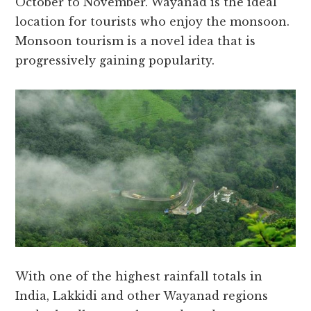
October to November. Wayanad is the ideal
location for tourists who enjoy the monsoon.
Monsoon tourism is a novel idea that is
progressively gaining popularity.
With one of the highest rainfall totals in
India, Lakkidi and other Wayanad regions