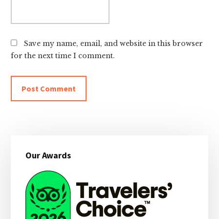
Save my name, email, and website in this browser
for the next time I comment.
Primary
Our Awards
Sidebar