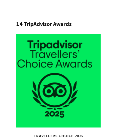
14 TripAdvisor Awards
TRAVELLERS CHOICE 2025