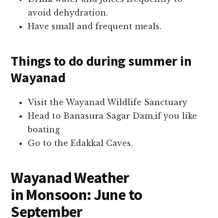
avoid dehydration.
Have small and frequent meals.
Things to do during summer
in
Wayanad
Visit the Wayanad Wildlife Sanctuary
Head to Banasura Sagar Dam,if you like
boating
Go to the Edakkal Caves.
Wayanad Weather
in
Monsoon: June to
September