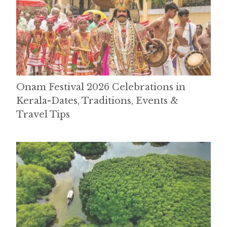
Onam Festival 2026 Celebrations in
Kerala-Dates, Traditions, Events &
Travel Tips