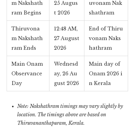
m Nakshath
25 Augus
uvonam Nak
ram Begins
t 2026
shathram
Thiruvona
12:48 AM,
End of Thiru
m Nakshath
27 August
vonam Naks
ram Ends
2026
hathram
Main Onam
Wednesd
Main day of
Observance
ay, 26 Au
Onam 2026 i
Day
gust 2026
n Kerala
Note: Nakshathram timings may vary slightly by
location. The timings above are based on
Thiruvananthapuram, Kerala.