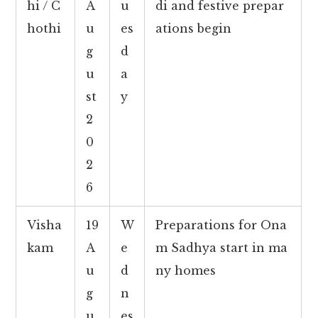
hi / C
A
u
di and festive prepar
hothi
u
es
ations begin
g
d
u
a
st
y
2
0
2
6
Visha
19
W
Preparations for Ona
kam
A
e
m Sadhya start in ma
u
d
ny homes
g
n
u
es