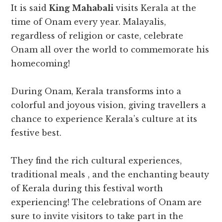
It is said
King Mahabali
visits Kerala at the
time of Onam every year. Malayalis,
regardless of religion or caste, celebrate
Onam all over the world to commemorate his
homecoming!
During Onam, Kerala transforms into a
colorful and joyous vision, giving travellers a
chance to experience Kerala’s culture at its
festive best.
They find the rich cultural experiences,
traditional meals , and the enchanting beauty
of Kerala during this festival worth
experiencing! The celebrations of Onam are
sure to invite visitors to take part in the