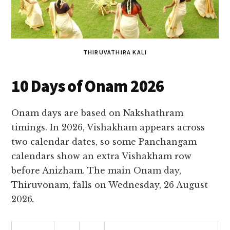
THIRUVATHIRA KALI
10 Days of Onam 2026
Onam days are based on Nakshathram
timings. In 2026, Vishakham appears across
two calendar dates, so some Panchangam
calendars show an extra Vishakham row
before Anizham. The main Onam day,
Thiruvonam, falls on Wednesday, 26 August
2026
.