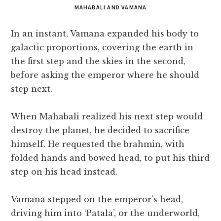
MAHABALI AND VAMANA
In an instant, Vamana expanded his body to
galactic proportions, covering the earth in
the first step and the skies in the second,
before asking the emperor where he should
step next.
When Mahabali realized his next step would
destroy the planet, he decided to sacrifice
himself. He requested the brahmin, with
folded hands and bowed head, to put his third
step on his head instead.
Vamana stepped on the emperor’s head,
driving him into ‘Patala’, or the underworld,