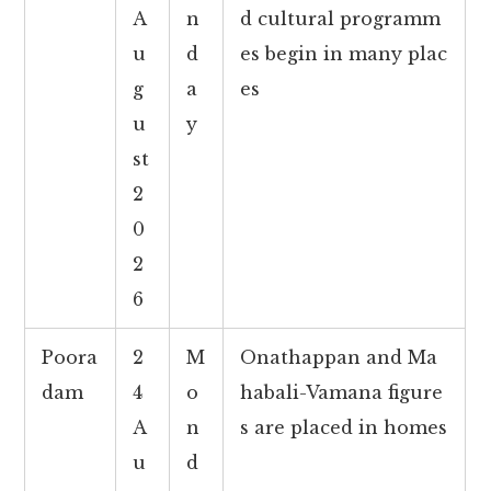
A
n
d cultural programm
u
d
es begin in many plac
g
a
es
u
y
st
2
0
2
6
Poora
2
M
Onathappan and Ma
dam
4
o
habali-Vamana figure
A
n
s are placed in homes
u
d