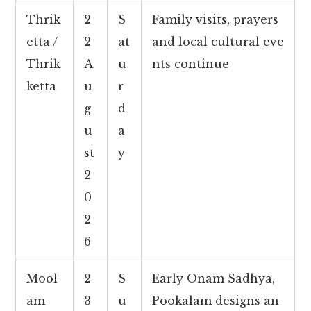
Thrik
2
S
Family visits, prayers
etta /
2
at
and local cultural eve
Thrik
A
u
nts continue
ketta
u
r
g
d
u
a
st
y
2
0
2
6
Mool
2
S
Early Onam Sadhya,
am
3
u
Pookalam designs an