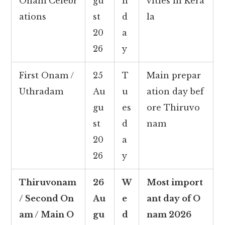
Onam Celebr
gu
n
vities in Kera
ations
st
d
la
20
a
26
y
First Onam /
25
T
Main prepar
Uthradam
Au
u
ation day bef
gu
es
ore Thiruvo
st
d
nam
20
a
26
y
Thiruvonam
26
W
Most import
/ Second On
Au
e
ant day of O
am / Main O
gu
d
nam 2026