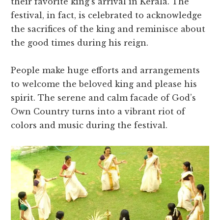
their favorite king’s arrival in Kerala. The
festival, in fact, is celebrated to acknowledge
the sacrifices of the king and reminisce about
the good times during his reign.
People make huge efforts and arrangements
to welcome the beloved king and please his
spirit. The serene and calm facade of God’s
Own Country turns into a vibrant riot of
colors and music during the festival.