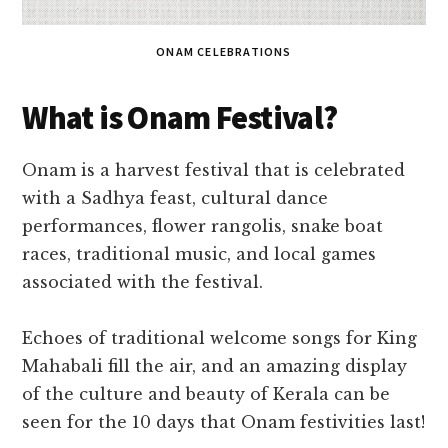
ONAM CELEBRATIONS
What is Onam Festival?
Onam is a harvest festival that is celebrated
with a Sadhya feast, cultural dance
performances, flower rangolis, snake boat
races, traditional music, and local games
associated with the festival.
Echoes of traditional welcome songs for King
Mahabali fill the air, and an amazing display
of the culture and beauty of Kerala can be
seen for the 10 days that Onam festivities last!