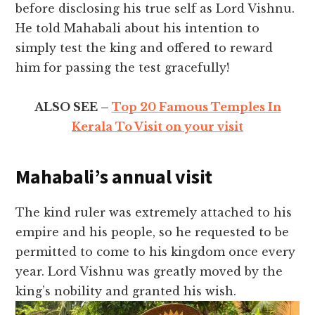
before disclosing his true self as Lord Vishnu.
He told Mahabali about his intention to
simply test the king and offered to reward
him for passing the test gracefully!
ALSO SEE –
Top 20 Famous Temples In
Kerala To Visit on your visit
Mahabali’s annual visit
The kind ruler was extremely attached to his
empire and his people, so he requested to be
permitted to come to his kingdom once every
year. Lord Vishnu was greatly moved by the
king’s nobility and granted his wish.