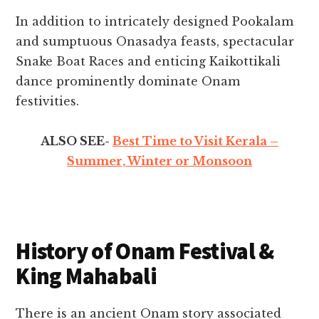
In addition to intricately designed Pookalam
and sumptuous Onasadya feasts, spectacular
Snake Boat Races and enticing Kaikottikali
dance prominently dominate Onam
festivities.
ALSO SEE-
Best Time to Visit Kerala –
Summer, Winter or Monsoon
History of Onam Festival &
King Mahabali
There is an ancient Onam story associated