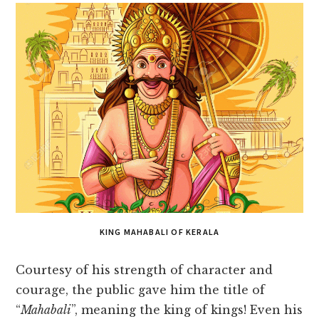
KING MAHABALI OF KERALA
Courtesy of his strength of character and
courage, the public gave him the title of
“
Mahabali
”, meaning the king of kings! Even his