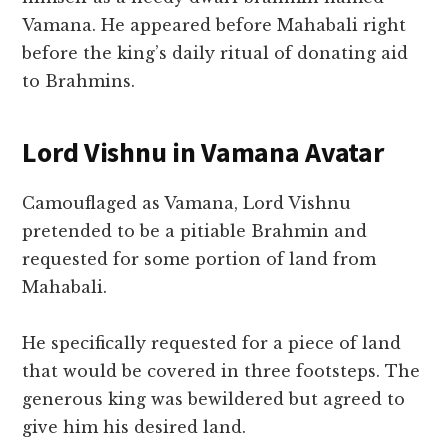
Vamana. He appeared before Mahabali right
before the king’s daily ritual of donating aid
to Brahmins.
Lord Vishnu in Vamana Avatar
Camouflaged as Vamana, Lord Vishnu
pretended to be a pitiable Brahmin and
requested for some portion of land from
Mahabali.
He specifically requested for a piece of land
that would be covered in three footsteps. The
generous king was bewildered but agreed to
give him his desired land.