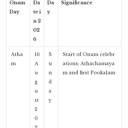
Onam
Da
Da
Significance
Day
te i
y
n 2
02
6
Atha
16
S
Start of Onam celebr
m
A
u
ations; Athachamaya
u
n
m and first Pookalam
g
d
u
a
st
y
2
0
2