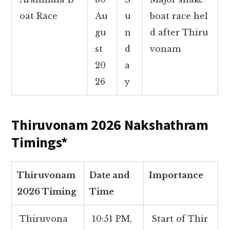
oat Race
Au
u
boat race hel
gu
n
d after Thiru
st
d
vonam
20
a
26
y
Thiruvonam 2026 Nakshathram
Timings*
Thiruvonam
Date and
Importance
2026 Timing
Time
Thiruvona
10:51 PM,
Start of Thir