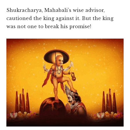
Shukracharya, Mahabali’s wise advisor,
cautioned the king against it. But the king
was not one to break his promise!