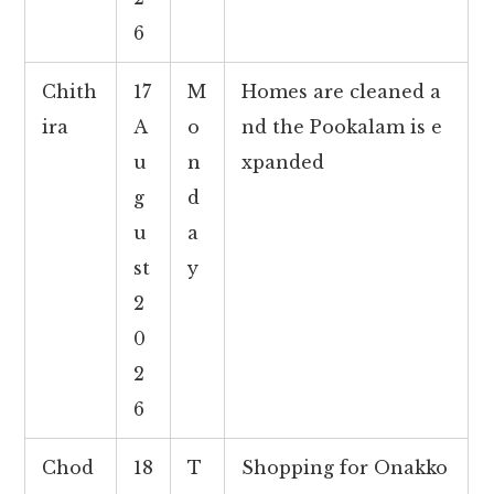
6
Chith
17
M
Homes are cleaned a
ira
A
o
nd the Pookalam is e
u
n
xpanded
g
d
u
a
st
y
2
0
2
6
Chod
18
T
Shopping for Onakko