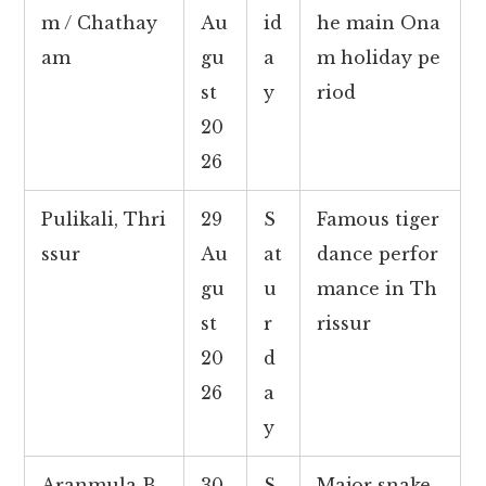
m / Chathay
Au
id
he main Ona
am
gu
a
m holiday pe
st
y
riod
20
26
Pulikali, Thri
29
S
Famous tiger
ssur
Au
at
dance perfor
gu
u
mance in Th
st
r
rissur
20
d
26
a
y
Aranmula B
30
S
Major snake