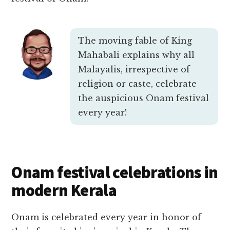
The moving fable of King
Mahabali explains why all
Malayalis, irrespective of
religion or caste, celebrate
the auspicious Onam festival
every year!
Onam festival celebrations in
modern Kerala
Onam is celebrated every year in honor of