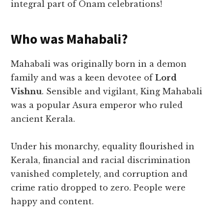
integral part of Onam celebrations!
Who was Mahabali?
Mahabali was originally born in a demon
family and was a keen devotee of
Lord
Vishnu
. Sensible and vigilant, King Mahabali
was a popular Asura emperor who ruled
ancient Kerala.
Under his monarchy, equality flourished in
Kerala, financial and racial discrimination
vanished completely, and corruption and
crime ratio dropped to zero. People were
happy and content.