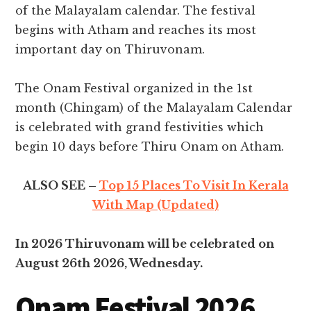
of the Malayalam calendar. The festival
begins with Atham and reaches its most
important day on Thiruvonam.
The Onam Festival organized in the 1st
month (Chingam) of the Malayalam Calendar
is celebrated with grand festivities which
begin 10 days before Thiru Onam on Atham.
ALSO SEE –
Top 15 Places To Visit In Kerala
With Map (Updated)
In 2026 Thiruvonam will be celebrated on
August 26th 2026, Wednesday.
Onam Festival 2026