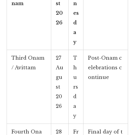
nam
st
n
20
es
26
d
a
y
Third Onam
27
T
Post-Onam c
/ Avittam
Au
h
elebrations c
gu
u
ontinue
st
rs
20
d
26
a
y
Fourth Ona
28
Fr
Final day of t