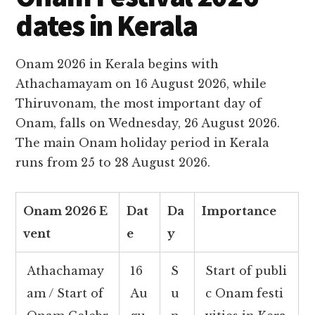
dates in Kerala
Onam 2026 in Kerala begins with
Athachamayam on 16 August 2026, while
Thiruvonam, the most important day of
Onam, falls on Wednesday, 26 August 2026.
The main Onam holiday period in Kerala
runs from 25 to 28 August 2026.
Onam 2026 E
Dat
Da
Importance
vent
e
y
Athachamay
16
S
Start of publi
am / Start of
Au
u
c Onam festi