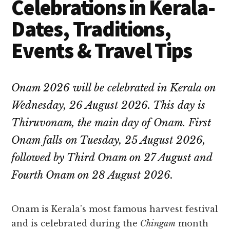
Celebrations in Kerala-
Dates, Traditions,
Events & Travel Tips
Onam 2026 will be celebrated in Kerala on
Wednesday, 26 August 2026. This day is
Thiruvonam, the main day of Onam. First
Onam falls on Tuesday, 25 August 2026,
followed by Third Onam on 27 August and
Fourth Onam on 28 August 2026.
Onam is Kerala’s most famous harvest festival
and is celebrated during the
Chingam
month