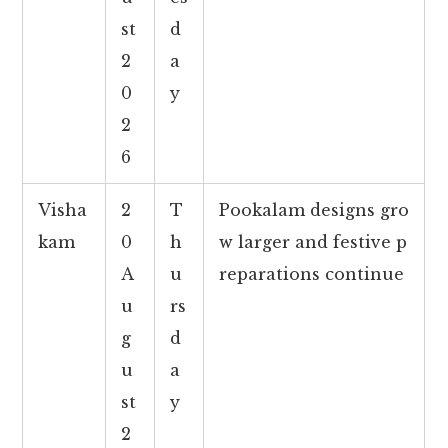
st
d
2
a
0
y
2
6
Visha
2
T
Pookalam designs gro
kam
0
h
w larger and festive p
A
u
reparations continue
u
rs
g
d
u
a
st
y
2