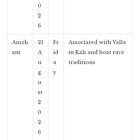
0
2
6
Anizh
21
Fr
Associated with Valla
am
A
id
m Kali and boat race
u
a
traditions
g
y
u
st
2
0
2
6