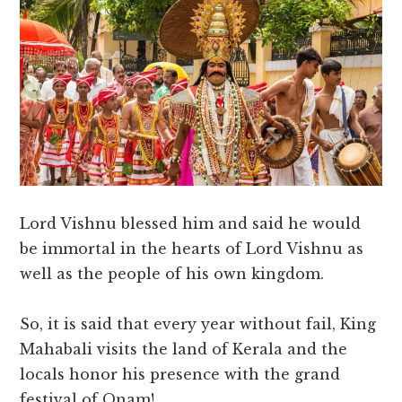
Lord Vishnu blessed him and said he would
be immortal in the hearts of Lord Vishnu as
well as the people of his own kingdom.
So, it is said that every year without fail, King
Mahabali visits the land of Kerala and the
locals honor his presence with the grand
festival of Onam!