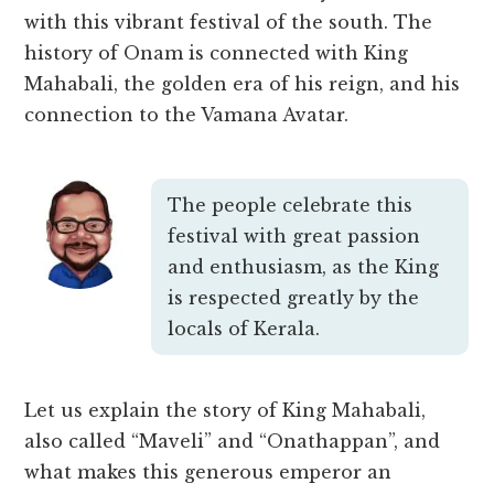
with this vibrant festival of the south. The
history of Onam is connected with King
Mahabali, the golden era of his reign, and his
connection to the Vamana Avatar.
The people celebrate this
festival with great passion
and enthusiasm, as the King
is respected greatly by the
locals of Kerala.
Let us explain the story of King Mahabali,
also called “Maveli” and “Onathappan”, and
what makes this generous emperor an