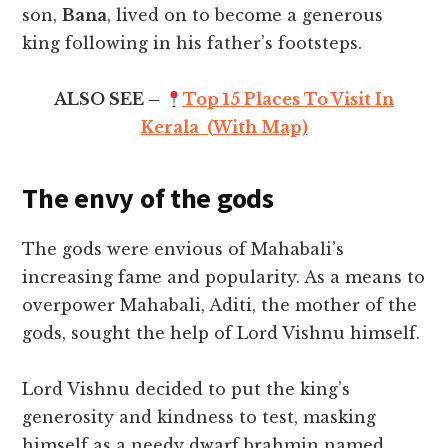
son,
Bana
, lived on to become a generous
king following in his father’s footsteps.
ALSO SEE –
Top 15 Places To Visit In
Kerala (With Map)
The envy of the gods
The gods were envious of Mahabali’s
increasing fame and popularity. As a means to
overpower Mahabali, Aditi, the mother of the
gods, sought the help of Lord Vishnu himself.
Lord Vishnu decided to put the king’s
generosity and kindness to test, masking
himself as a needy dwarf brahmin named