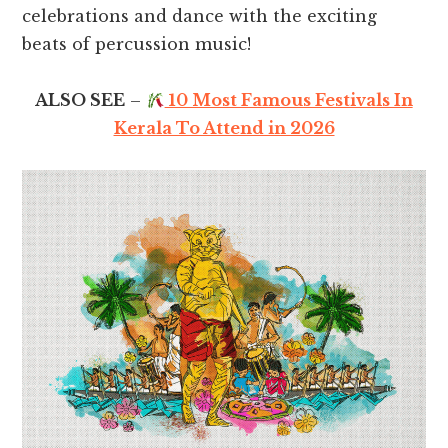
celebrations and dance with the exciting
beats of percussion music!
ALSO SEE
–
10 Most Famous Festivals In
Kerala To Attend in 2026