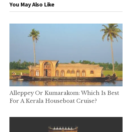
You May Also Like
Alleppey Or Kumarakom: Which Is Best
For A Kerala Houseboat Cruise?