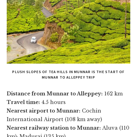
PLUSH SLOPES OF TEA HILLS IN MUNNAR IS THE START OF
MUNNAR TO ALLEPPEY TRIP
Distance from Munnar to Alleppey:
162 km
Travel time:
4.5 hours
Nearest airport to Munnar:
Cochin
International Airport (108 km away)
Nearest railway station to Munnar:
Aluva (110
km); Madurai (135 km)