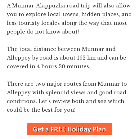
A Munnar-Alappuzha road trip will also allow
you to explore local towns, hidden places, and
less touristy locales along the way that most
people do not know about!
The total distance between Munnar and
Alleppey by road is about 162 km and can be
covered in 4 hours 30 minutes.
There are two major routes from Munnar to
Alleppey with splendid views and good road
conditions. Let’s review both and see which
could be the best for you!