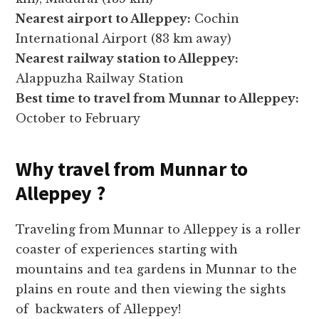
Nearest airport to Alleppey:
Cochin
International Airport (83 km away)
Nearest railway station to Alleppey:
Alappuzha Railway Station
Best time to travel from Munnar to Alleppey:
October to February
Why travel from Munnar to
Alleppey ?
Traveling from Munnar to Alleppey is a roller
coaster of experiences starting with
mountains and tea gardens in Munnar to the
plains en route and then viewing the sights
of backwaters of Alleppey!