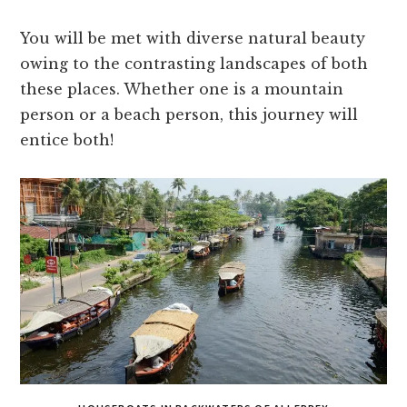
You will be met with diverse natural beauty
owing to the contrasting landscapes of both
these places. Whether one is a mountain
person or a beach person, this journey will
entice both!