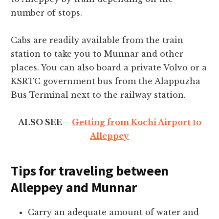
number of stops.
Cabs are readily available from the train
station to take you to Munnar and other
places. You can also board a private Volvo or a
KSRTC government bus from the Alappuzha
Bus Terminal next to the railway station.
ALSO SEE –
Getting from Kochi Airport to
Alleppey
Tips for traveling between
Alleppey and Munnar
Carry an adequate amount of water and