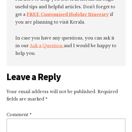
useful tips and helpful articles. Don't forget to
get a
FREE Customised Holiday Itinerary
if
you are planning to visit Kerala.
In case you have any questions, you can ask it
in our
Ask a Question
and I would be happy to
help you.
Reader
Leave a Reply
Interactions
Your email address will not be published.
Required
fields are marked
*
Comment
*