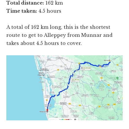
Total distance:
162 km
Time taken:
4.5 hours
A total of 162 km long, this is the shortest
route to get to Alleppey from Munnar and
takes about 4.5 hours to cover.