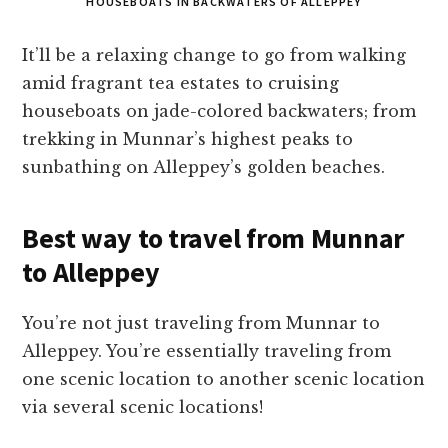
HOUSEBOATS IN BACKWATERS OF ALLEPPEY
It’ll be a relaxing change to go from walking
amid fragrant tea estates to cruising
houseboats on jade-colored backwaters; from
trekking in Munnar’s highest peaks to
sunbathing on Alleppey’s golden beaches.
Best way to travel from Munnar
to Alleppey
You’re not just traveling from Munnar to
Alleppey. You’re essentially traveling from
one scenic location to another scenic location
via several scenic locations!