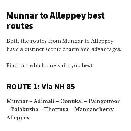
Munnar to Alleppey best
routes
Both the routes from Munnar to Alleppey
have a distinct scenic charm and advantages.
Find out which one suits you best!
ROUTE 1: Via NH 85
Munnar – Adimali – Oonukal – Paingottoor
– Palakuzha – Thottuva – Mannancherry –
Alleppey