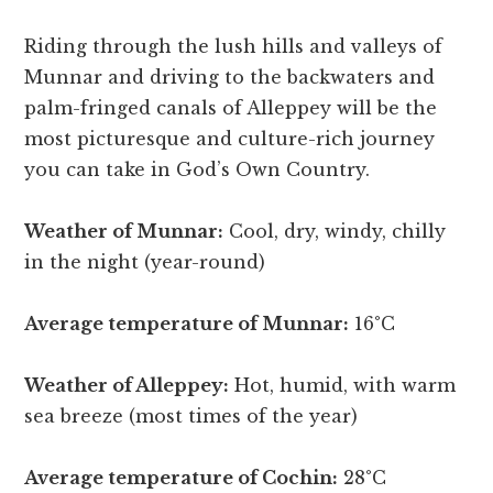
Riding through the lush hills and valleys of
Munnar and driving to the backwaters and
palm-fringed canals of Alleppey will be the
most picturesque and culture-rich journey
you can take in God’s Own Country.
Weather of Munnar:
Cool, dry, windy, chilly
in the night (year-round)
Average temperature of Munnar:
16°C
Weather of Alleppey:
Hot, humid, with warm
sea breeze (most times of the year)
Average temperature of Cochin:
28°C