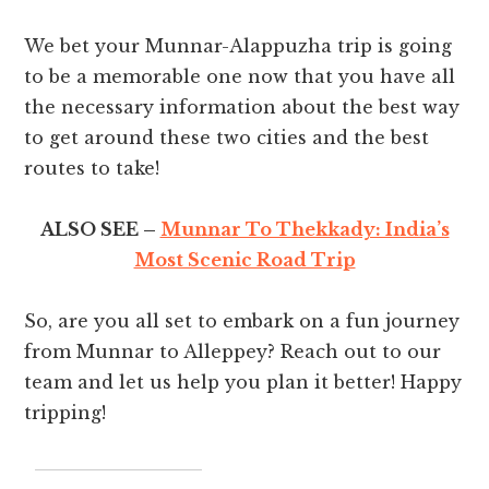
We bet your Munnar-Alappuzha trip is going
to be a memorable one now that you have all
the necessary information about the best way
to get around these two cities and the best
routes to take!
ALSO SEE –
Munnar To Thekkady: India’s
Most Scenic Road Trip
So, are you all set to embark on a fun journey
from Munnar to Alleppey? Reach out to our
team and let us help you plan it better! Happy
tripping!