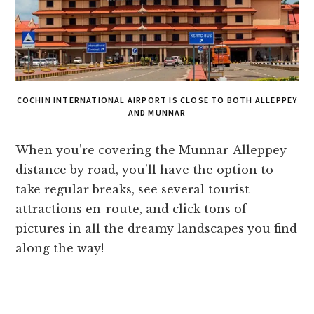
COCHIN INTERNATIONAL AIRPORT IS CLOSE TO BOTH ALLEPPEY
AND MUNNAR
When you’re covering the Munnar-Alleppey
distance by road, you’ll have the option to
take regular breaks, see several tourist
attractions en-route, and click tons of
pictures in all the dreamy landscapes you find
along the way!