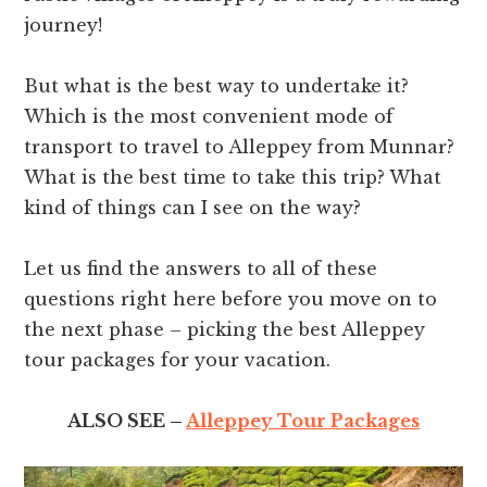
journey!
But what is the best way to undertake it?
Which is the most convenient mode of
transport to travel to Alleppey from Munnar?
What is the best time to take this trip? What
kind of things can I see on the way?
Let us find the answers to all of these
questions right here before you move on to
the next phase – picking the best Alleppey
tour packages for your vacation.
ALSO SEE –
Alleppey Tour Packages