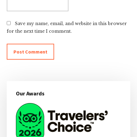
Save my name, email, and website in this browser
for the next time I comment.
Primary
Our Awards
Sidebar