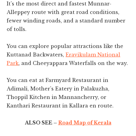
It’s the most direct and fastest Munnar-
Alleppey route with great road conditions,
fewer winding roads, and a standard number
of tolls.
You can explore popular attractions like the
Kuttanad Backwaters,
Eravikulam National
Park
, and Cheeyappara Waterfalls on the way.
You can eat at Farmyard Restaurant in
Adimali, Mother’s Eatery in Palakuzha,
Thoppil Kitchen in Mannancherry, or
Kanthari Restaurant in Kallara en route.
ALSO SEE –
Road Map of Kerala