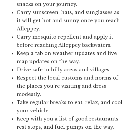
snacks on your journey.
Carry sunscreen, hats, and sunglasses as
it will get hot and sunny once you reach
Alleppey.
Carry mosquito repellent and apply it
before reaching Alleppey backwaters.
Keep a tab on weather updates and live
map updates on the way.
Drive safe in hilly areas and villages.
Respect the local customs and norms of
the places you’re visiting and dress
modestly.
Take regular breaks to eat, relax, and cool
your vehicle.
Keep with you a list of good restaurants,
rest stops, and fuel pumps on the way.