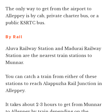
The only way to get from the airport to
Alleppey is by cab, private charter bus, or a
public KSRTC bus.
By Rail
Aluva Railway Station and Madurai Railway
Station are the nearest train stations to
Munnar.
You can catch a train from either of these
stations to reach Alappuzha Rail Junction in
Alleppey.
It takes about 2-3 hours to get from Munnar
to Alleppey by train depending on the