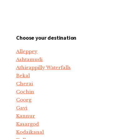
Choose your destination
Alleppey
Ashtamudi
Athirappilly Waterfalls
Bekal
Cherai
Cochin
Coorg
Gavi
Kannur
Kasargod
Kodaikanal