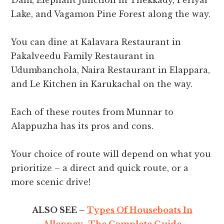
Dam, Elephant Junction in Thekkady, Periyar
Lake, and Vagamon Pine Forest along the way.
You can dine at Kalavara Restaurant in
Pakalveedu Family Restaurant in
Udumbanchola, Naira Restaurant in Elappara,
and Le Kitchen in Karukachal on the way.
Each of these routes from Munnar to
Alappuzha has its pros and cons.
Your choice of route will depend on what you
prioritize – a direct and quick route, or a
more scenic drive!
ALSO SEE –
Types Of Houseboats In