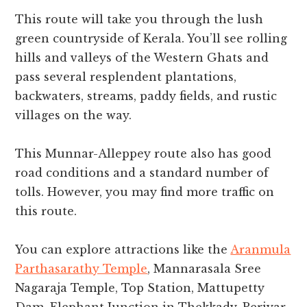
This route will take you through the lush
green countryside of Kerala. You’ll see rolling
hills and valleys of the Western Ghats and
pass several resplendent plantations,
backwaters, streams, paddy fields, and rustic
villages on the way.
This Munnar-Alleppey route also has good
road conditions and a standard number of
tolls. However, you may find more traffic on
this route.
You can explore attractions like the
Aranmula
Parthasarathy Temple
, Mannarasala Sree
Nagaraja Temple, Top Station, Mattupetty