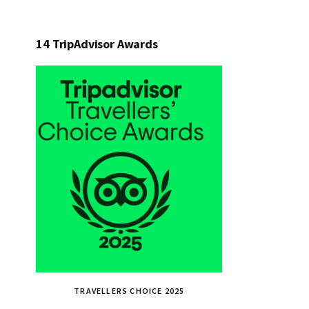
14 TripAdvisor Awards
TRAVELLERS CHOICE 2025