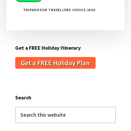
TRIPADVISOR TRAVELLERS CHOICE 2026
Get a FREE Holiday Itinerary
Search
Search
this
website