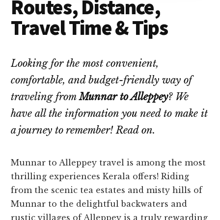
Routes, Distance,
Travel Time & Tips
Looking for the most convenient,
comfortable, and budget-friendly way of
traveling from
Munnar to Alleppey
? We
have all the information you need to make it
a journey to remember! Read on.
Munnar to Alleppey travel is among the most
thrilling experiences Kerala offers! Riding
from the scenic tea estates and misty hills of
Munnar to the delightful backwaters and
rustic villages of Alleppey is a truly rewarding