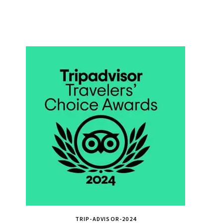
TRIP-ADVISOR-2024