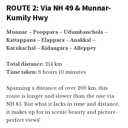
ROUTE 2: Via NH 49 & Munnar-
Kumily Hwy
Munnar – Pooppara – Udumbanchola –
Kattappana – Elappara – Anakkal –
Karukachal – Kidangara – Alleppey
Total distance:
214 km
Time taken:
6 hours 10 minutes
Spanning a distance of over 200 km, this
route is longer and slower than the one via
NH 85. But what it lacks in time and distance,
it makes up for in scenic beauty and picture-
perfect views!