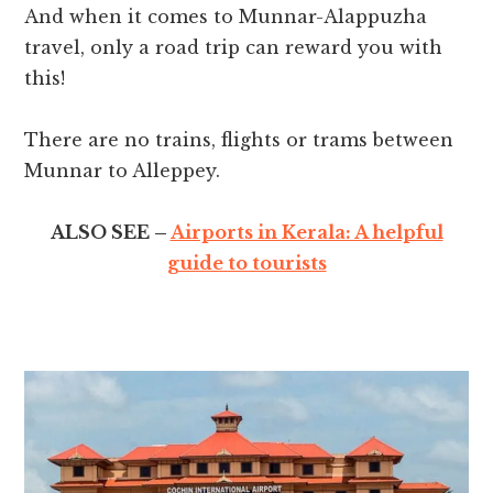
And when it comes to Munnar-Alappuzha
travel, only a road trip can reward you with
this!
There are no trains, flights or trams between
Munnar to Alleppey.
ALSO SEE –
Airports in Kerala: A helpful
guide to tourists