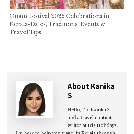
Onam Festival 2026 Celebrations in
Kerala-Dates, Traditions, Events &
Travel Tips
About
Kanika
S
Hello, I'm Kanika S
and a travel content
writer at Iris Holidays.
I'm here to help you travel in Kerala through