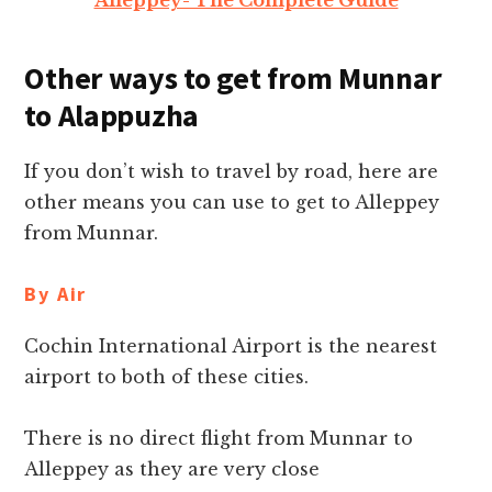
Alleppey- The Complete Guide
Other ways to get from Munnar
to Alappuzha
If you don’t wish to travel by road, here are
other means you can use to get to Alleppey
from Munnar.
By Air
Cochin International Airport is the nearest
airport to both of these cities.
There is no direct flight from Munnar to
Alleppey as they are very close