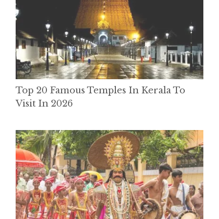
Top 20 Famous Temples In Kerala To
Visit In 2026