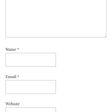
Name
*
Email
*
Website