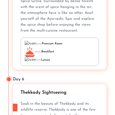
Spice Grove. Surrounded by dense forests
with the scent of spice hanging in the air,
the atmosphere here is like no other. Avail
yourself of the Ayurvedic Spa and explore
the spice shop before enjoying the views
from the multi-cuisine restaurant.
Premium Room
Room
Breakfast
Meals
Luxury
Style
Day 6
Thekkady Sightseeing
Soak in the beauty of Thekkady and its
wildlife reserve. Thekkady is one of the few