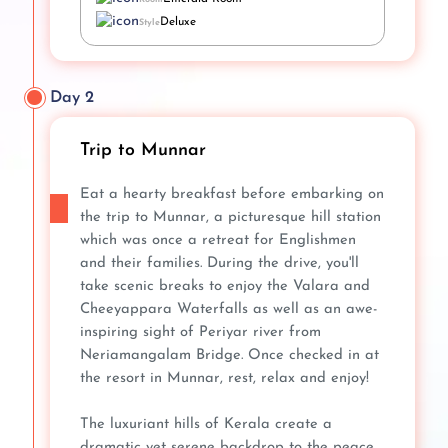
Deluxe
Style
Day 2
Trip to Munnar
Eat a hearty breakfast before embarking on
the trip to Munnar, a picturesque hill station
which was once a retreat for Englishmen
and their families. During the drive, you'll
take scenic breaks to enjoy the Valara and
Cheeyappara Waterfalls as well as an awe-
inspiring sight of Periyar river from
Neriamangalam Bridge. Once checked in at
the resort in Munnar, rest, relax and enjoy!
The luxuriant hills of Kerala create a
dramatic yet serene backdrop to the peace