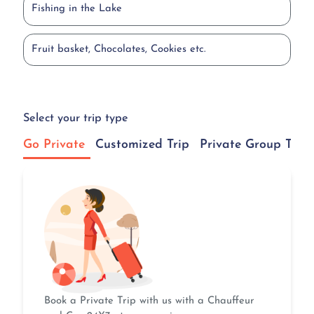
Fishing in the Lake
Fruit basket, Chocolates, Cookies etc.
Select your trip type
Go Private
Customized Trip
Private Group Tour
Book a Private Trip with us with a Chauffeur