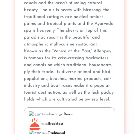
canals and the area’s stunning natural
beauty. The air is heavy with birdsong, the
traditional cottages are nestled amidst
palms and tropical plants and the Ayurveda
spa is heavenly. The cherry on top of this
paradisiac resort is the beautiful and
atmospheric multi-cuisine restaurant.
Known as the ‘Venice of the East,’ Alleppey
is famous for its criss-crossing backwaters
and canals on which traditional houseboats
ply their trade. Its diverse animal and bird
populations, beaches, marine products, coir
industry and boat races make it a popular
tourist destination, as well as the lush paddy
fields which are cultivated below sea level.
Heritage Room
Room
Breakfast
Meals
Traditional
Style