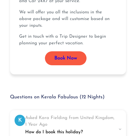
and Car 24X7 at your service.
We will offer you all the inclusions in the
above package and will customise based on
your inputs.
Get in touch with a Trip Designer to begin
planning your perfect vacation.
Book Now
Questions on Kerala Fabulous (12 Nights)
Asked Kara Fielding from United Kingdom,
K
1 Year Ago
How do I book this holiday?