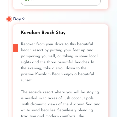
Day 9
Kovalam Beach Stay
Recover from your drive to this beautiful
beach resort by putting your feet up and
pampering yourself, or taking in some local
sights and the three beautiful beaches. In
the evening, take a stroll down to the
pristine Kovalam Beach enjoy a beautiful
sunset.
The seaside resort where you will be staying
is nestled in 15 acres of lush coconut pals
with dramatic views of the Arabian Sea and
white sand beaches. Seamlessly blending
tradition and modern comforts, the