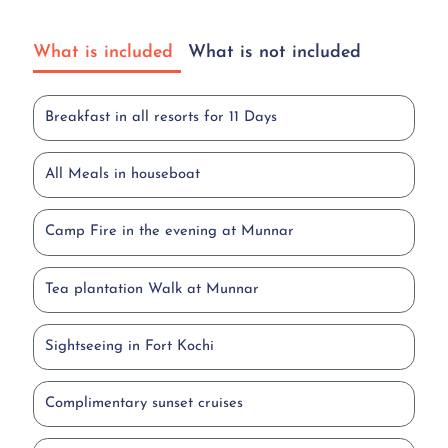
What is included
What is not included
Breakfast in all resorts for 11 Days
All Meals in houseboat
Camp Fire in the evening at Munnar
Tea plantation Walk at Munnar
Sightseeing in Fort Kochi
Complimentary sunset cruises