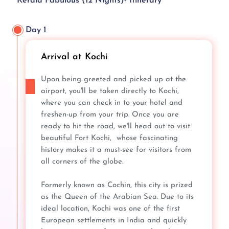
Kerala Fabulous (12 Nights)- Itinerary
Day 1
Arrival at Kochi
Upon being greeted and picked up at the
airport, you'll be taken directly to Kochi,
where you can check in to your hotel and
freshen-up from your trip. Once you are
ready to hit the road, we'll head out to visit
beautiful Fort Kochi, whose fascinating
history makes it a must-see for visitors from
all corners of the globe.
Formerly known as Cochin, this city is prized
as the Queen of the Arabian Sea. Due to its
ideal location, Kochi was one of the first
European settlements in India and quickly