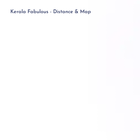
Kerala Fabulous - Distance & Map