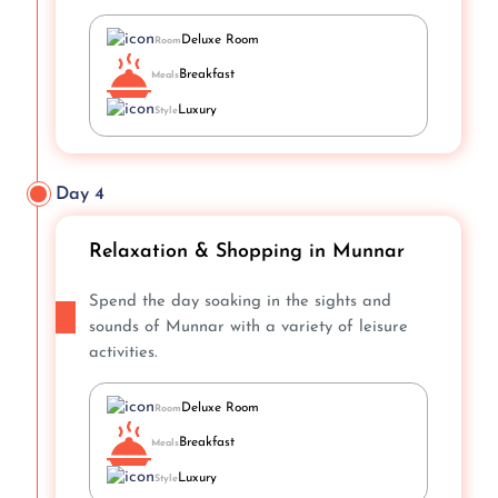
Deluxe Room
Room
Breakfast
Meals
Luxury
Style
Day 4
Relaxation & Shopping in Munnar
Spend the day soaking in the sights and
sounds of Munnar with a variety of leisure
activities.
Deluxe Room
Room
Breakfast
Meals
Luxury
Style