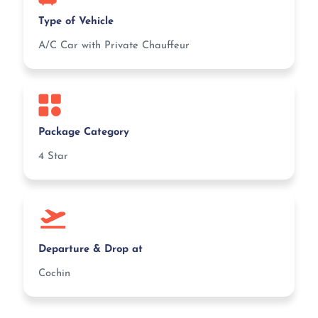
Type of Vehicle
A/C Car with Private Chauffeur
Package Category
4 Star
Departure & Drop at
Cochin