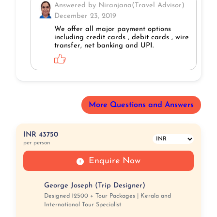
Answered by Niranjana(Travel Advisor)
December 23, 2019
We offer all major payment options
including credit cards , debit cards , wire
transfer, net banking and UPI.
More Questions and Answers
INR 43750
per person
Enquire Now
George Joseph (Trip Designer)
Designed 12500 + Tour Packages | Kerala and
International Tour Specialist