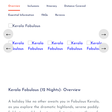
Overview
Inclusions
Itinerary
Distance Covered
Essential Information
FAQs
Reviews
←
→
←
→
Kerala Fabulous (12 Nights)- Overview
A holiday like no other awaits you in Fabulous Kerala,
as you explore the dramatic highlands, serene paddy-