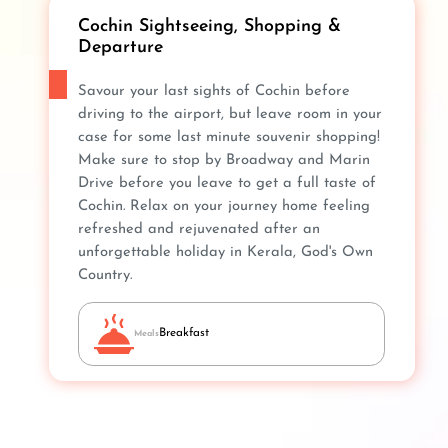
Cochin Sightseeing, Shopping &
Departure
Savour your last sights of Cochin before
driving to the airport, but leave room in your
case for some last minute souvenir shopping!
Make sure to stop by Broadway and Marin
Drive before you leave to get a full taste of
Cochin. Relax on your journey home feeling
refreshed and rejuvenated after an
unforgettable holiday in Kerala, God's Own
Country.
Breakfast
Meals