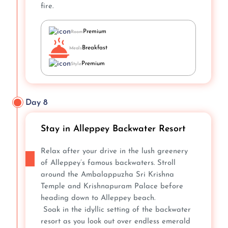
fire.
Premium
Room
Breakfast
Meals
Premium
Style
Day 8
Stay in Alleppey Backwater Resort
Relax after your drive in the lush greenery
of Alleppey’s famous backwaters. Stroll
around the Ambalappuzha Sri Krishna
Temple and Krishnapuram Palace before
heading down to Alleppey beach.
Soak in the idyllic setting of the backwater
resort as you look out over endless emerald