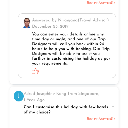
Review Answers(1)
Answered by Niranjana(Travel Advisor)
December 23, 2019
You can enter your details online any
time day or night, and one of our Trip
Designers will call you back within 24
hours to help you with booking. Our Trip
Designers will be able to assist you
further in customising the holiday as per
your requirements.
Asked Josephine Kong from Singapore,
J
1 Year Ago
Can I customise this holiday with few hotels
of my choice?
Review Answers(1)