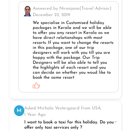
Answered by Niranjana(Travel Advisor)
December 23, 2019
We specialise in Customised holiday
packages in Kerala and we will be able
to offer you any resort in Kerala as we
have direct relationshops with most
resorts. If you want to change the resorts
in this package, one of our trip
designers will work with you till you are
happy with the package. Our Trip
Designers will be also able to tell you
the highlights of each resort and you
can decide on whether you woud like to
book the same resort
Asked Michala Vestergaard from USA,
M
1 Year Ago
I want to book a taxi for this holiday. Do you
offer only taxi services only ?