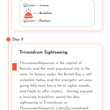
Luxury
Room
Breakfast
Meals
Premium
Style
Day 11
Trivandrum Sightseeing
Thiruvananthapuram is the capital of
Kerala, and the most populated city in the
state. Its history under the British Raj is still
palpable today, and this energetic yet easy-
going hilly town has a lot of sights, sounds,
and foods to offer visitors. Having enjoyed
a leisurely breakfast, spend the day
sightseeing in Trivandrum, or
Thiruvananthapuram. Literally translated,