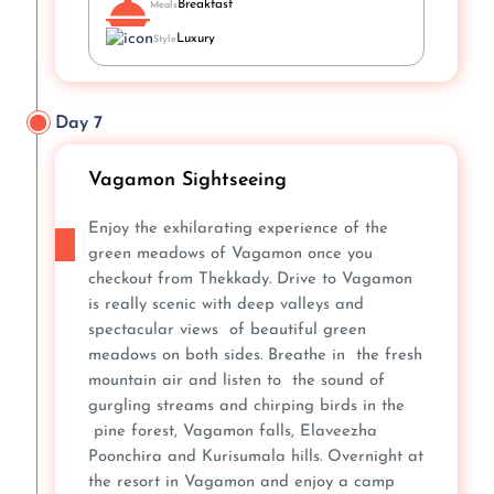
Breakfast
Meals
Luxury
Style
Day 7
Vagamon Sightseeing
Enjoy the exhilarating experience of the
green meadows of Vagamon once you
checkout from Thekkady. Drive to Vagamon
is really scenic with deep valleys and
spectacular views of beautiful green
meadows on both sides. Breathe in the fresh
mountain air and listen to the sound of
gurgling streams and chirping birds in the
pine forest, Vagamon falls, Elaveezha
Poonchira and Kurisumala hills. Overnight at
the resort in Vagamon and enjoy a camp