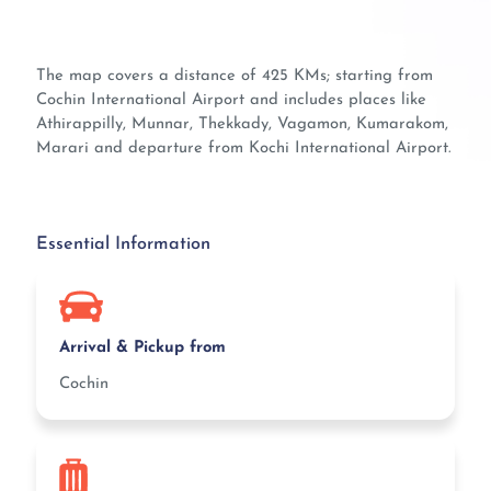
The map covers a distance of 425 KMs; starting from
Cochin International Airport and includes places like
Athirappilly, Munnar, Thekkady, Vagamon, Kumarakom,
Marari and departure from Kochi International Airport.
Essential Information
Arrival & Pickup from
Cochin