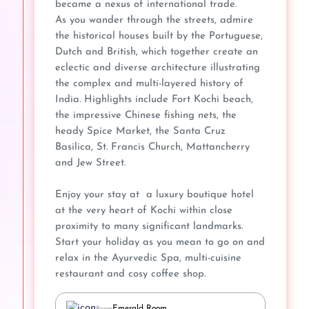
became a nexus of international trade.
As you wander through the streets, admire
the historical houses built by the Portuguese,
Dutch and British, which together create an
eclectic and diverse architecture illustrating
the complex and multi-layered history of
India. Highlights include Fort Kochi beach,
the impressive Chinese fishing nets, the
heady Spice Market, the Santa Cruz
Basilica, St. Francis Church, Mattancherry
and Jew Street.
Enjoy your stay at a luxury boutique hotel
at the very heart of Kochi within close
proximity to many significant landmarks.
Start your holiday as you mean to go on and
relax in the Ayurvedic Spa, multi-cuisine
restaurant and cosy coffee shop.
Emerald Room
Room