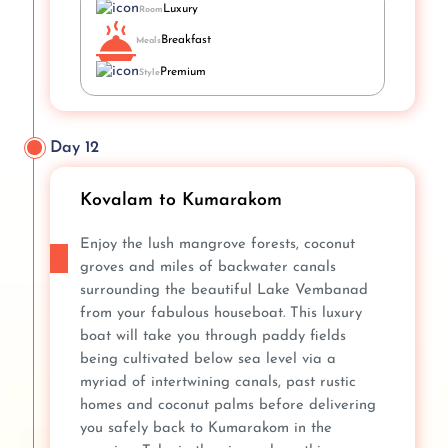
Luxury
Room
Breakfast
Meals
Premium
Style
Day 12
Kovalam to Kumarakom
Enjoy the lush mangrove forests, coconut
groves and miles of backwater canals
surrounding the beautiful Lake Vembanad
from your fabulous houseboat. This luxury
boat will take you through paddy fields
being cultivated below sea level via a
myriad of intertwining canals, past rustic
homes and coconut palms before delivering
you safely back to Kumarakom in the