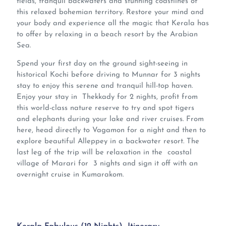
fields, tranquil backwaters and stunning coastlines of
this relaxed bohemian territory. Restore your mind and
your body and experience all the magic that Kerala has
to offer by relaxing in a beach resort by the Arabian
Sea.
Spend your first day on the ground sight-seeing in
historical Kochi before driving to Munnar for 3 nights
stay to enjoy this serene and tranquil hill-top haven.
Enjoy your stay in Thekkady for 2 nights, profit from
this world-class nature reserve to try and spot tigers
and elephants during your lake and river cruises. From
here, head directly to Vagamon for a night and then to
explore beautiful Alleppey in a backwater resort. The
last leg of the trip will be relaxation in the coastal
village of Marari for 3 nights and sign it off with an
overnight cruise in Kumarakom.