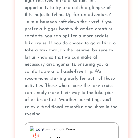
tiger reserves in India, so take this
opportunity to try and catch a glimpse of
this majestic feline. Up for an adventure?
Take a bamboo raft down the river! If you
prefer a bigger boat with added creature
comforts, you can opt for a more sedate
lake cruise. If you do choose to go rafting or
take a trek through the reserve, be sure to
let us know so that we can make all
necessary arrangements, ensuring you a
comfortable and hassle-free trip. We
recommend starting early for both of these
activities. Those who choose the lake cruise
can simply make their way to the lake pier
after breakfast. Weather permitting, you'll
enjoy a traditional campfire and show in the
evening.
Premium Room
Room