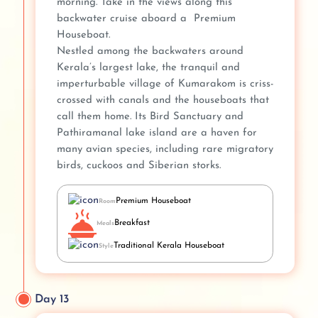
morning. Take in the views along this
backwater cruise aboard a Premium
Houseboat.
Nestled among the backwaters around
Kerala’s largest lake, the tranquil and
imperturbable village of Kumarakom is criss-
crossed with canals and the houseboats that
call them home. Its Bird Sanctuary and
Pathiramanal lake island are a haven for
many avian species, including rare migratory
birds, cuckoos and Siberian storks.
Premium Houseboat
Room
Breakfast
Meals
Traditional Kerala Houseboat
Style
Day 13