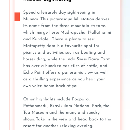
Spend a leisurely day sight-seeing in
Munnar. This picturesque hill station derives
its name from the three mountain streams
which merge here: Mudrapuzha, Nallathanni
and Kundale. There is plenty to see:
Mattupetty dam is a favourite spot for
picnics and activities such as boating and
horseriding, while the Indo Swiss Dairy Farm
has over a hundred varieties of cattle, and
Echo Point offers a panoramic view as well
as a thrilling experience as you hear your
own voice boom back at you.
Other highlights include Poopara,
Pothanmedu, Eravikulam National Park, the
Tea Museum and the many and sundry
shops. Take in the view and head back to the
resort for another relaxing evening.