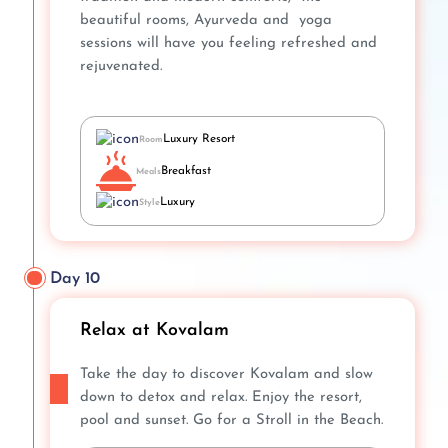
beautiful rooms, Ayurveda and yoga
sessions will have you feeling refreshed and
rejuvenated.
Luxury Resort
Room
Breakfast
Meals
Luxury
Style
Day 10
Relax at Kovalam
Take the day to discover Kovalam and slow
down to detox and relax. Enjoy the resort,
pool and sunset. Go for a Stroll in the Beach.