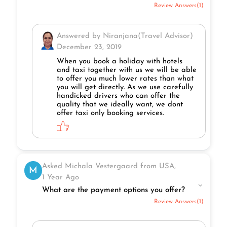
Review Answers(1)
Answered by Niranjana(Travel Advisor)
December 23, 2019
When you book a holiday with hotels
and taxi together with us we will be able
to offer you much lower rates than what
you will get directly. As we use carefully
handicked drivers who can offer the
quality that we ideally want, we dont
offer taxi only booking services.
Asked Michala Vestergaard from USA,
M
1 Year Ago
What are the payment options you offer?
Review Answers(1)