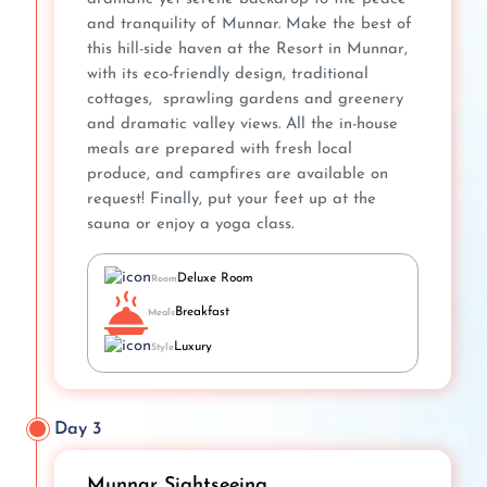
and tranquility of Munnar. Make the best of
this hill-side haven at the Resort in Munnar,
with its eco-friendly design, traditional
cottages, sprawling gardens and greenery
and dramatic valley views. All the in-house
meals are prepared with fresh local
produce, and campfires are available on
request! Finally, put your feet up at the
sauna or enjoy a yoga class.
Deluxe Room
Room
Breakfast
Meals
Luxury
Style
Day 3
Munnar Sightseeing