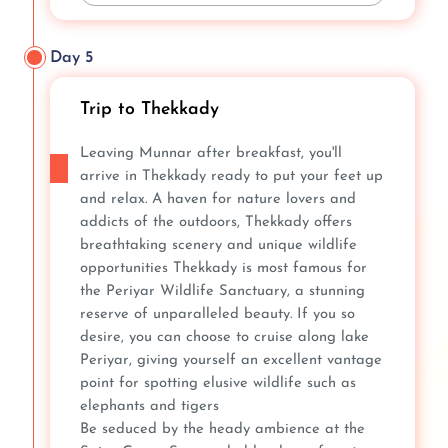
Day 5
Trip to Thekkady
Leaving Munnar after breakfast, you'll
arrive in Thekkady ready to put your feet up
and relax. A haven for nature lovers and
addicts of the outdoors, Thekkady offers
breathtaking scenery and unique wildlife
opportunities Thekkady is most famous for
the Periyar Wildlife Sanctuary, a stunning
reserve of unparalleled beauty. If you so
desire, you can choose to cruise along lake
Periyar, giving yourself an excellent vantage
point for spotting elusive wildlife such as
elephants and tigers
Be seduced by the heady ambience at the