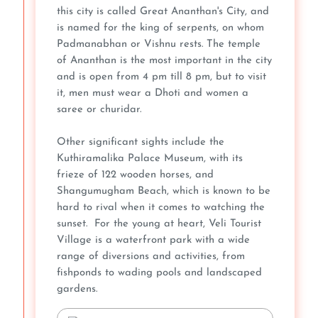
this city is called Great Ananthan's City, and
is named for the king of serpents, on whom
Padmanabhan or Vishnu rests. The temple
of Ananthan is the most important in the city
and is open from 4 pm till 8 pm, but to visit
it, men must wear a Dhoti and women a
saree or churidar.
Other significant sights include the
Kuthiramalika Palace Museum, with its
frieze of 122 wooden horses, and
Shangumugham Beach, which is known to be
hard to rival when it comes to watching the
sunset. For the young at heart, Veli Tourist
Village is a waterfront park with a wide
range of diversions and activities, from
fishponds to wading pools and landscaped
gardens.