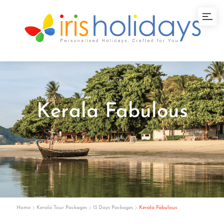
Kerala Fabulous
Home
Kerala Tour Packages
13 Days Packages
Kerala Fabulous