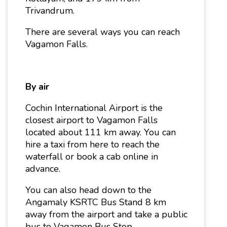
Trivandrum.
There are several ways you can reach
Vagamon Falls.
By air
Cochin International Airport is the
closest airport to Vagamon Falls
located about 111 km away. You can
hire a taxi from here to reach the
waterfall or book a cab online in
advance.
You can also head down to the
Angamaly KSRTC Bus Stand 8 km
away from the airport and take a public
bus to Vagamon Bus Stop.