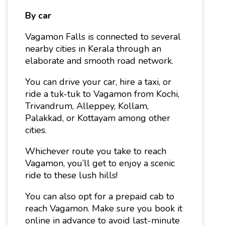
By car
Vagamon Falls is connected to several
nearby cities in Kerala through an
elaborate and smooth road network.
You can drive your car, hire a taxi, or
ride a tuk-tuk to Vagamon from Kochi,
Trivandrum, Alleppey, Kollam,
Palakkad, or Kottayam among other
cities.
Whichever route you take to reach
Vagamon, you’ll get to enjoy a scenic
ride to these lush hills!
You can also opt for a prepaid cab to
reach Vagamon. Make sure you book it
online in advance to avoid last-minute