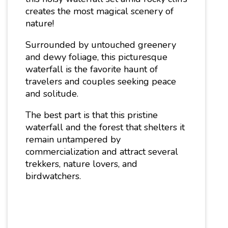
creates the most magical scenery of
nature!
Surrounded by untouched greenery
and dewy foliage, this picturesque
waterfall is the favorite haunt of
travelers and couples seeking peace
and solitude.
The best part is that this pristine
waterfall and the forest that shelters it
remain untampered by
commercialization and attract several
trekkers, nature lovers, and
birdwatchers.