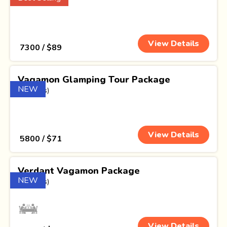
View Details
₹ 7300 / $89
Vagamon Glamping Tour Package
NEW
(1 Nights)
View Details
₹ 5800 / $71
Verdant Vagamon Package
NEW
(2 Nights)
View Details