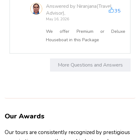
Answered by Niranjana(Travel
35
Advisor),
May 16, 2026
We offer Premium or Deluxe
Houseboat in this Package
More Questions and Answers
Our Awards
Our tours are consistently recognized by prestigious