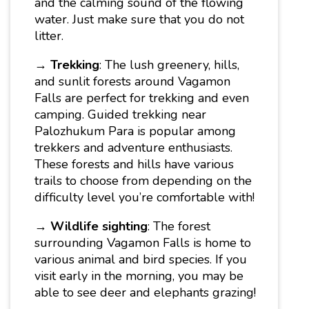
and the calming sound of the flowing
water. Just make sure that you do not
litter.
→
Trekking
: The lush greenery, hills,
and sunlit forests around Vagamon
Falls are perfect for trekking and even
camping. Guided trekking near
Palozhukum Para is popular among
trekkers and adventure enthusiasts.
These forests and hills have various
trails to choose from depending on the
difficulty level you’re comfortable with!
→
Wildlife sighting
: The forest
surrounding Vagamon Falls is home to
various animal and bird species. If you
visit early in the morning, you may be
able to see deer and elephants grazing!