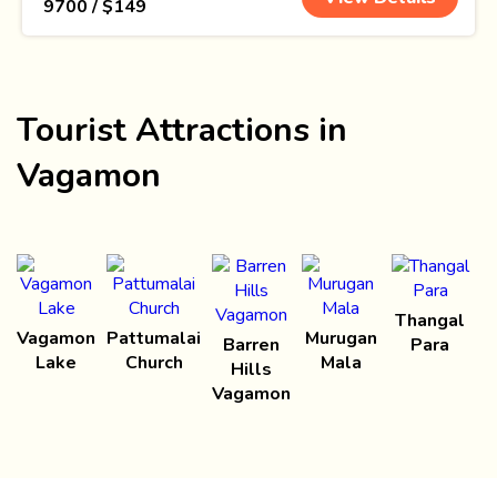
₹ 9700 / $149
Tourist Attractions in
Vagamon
Thangal
Vagamon
Pattumalai
Murugan
Barren
Para
Lake
Church
Mala
Hills
Vagamon