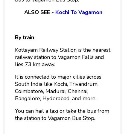
ALSO SEE -
Kochi To Vagamon
By train
Kottayam Railway Station is the nearest
railway station to Vagamon Falls and
lies 73 km away.
It is connected to major cities across
South India like Kochi, Trivandrum,
Coimbatore, Madurai, Chennai,
Bangalore, Hyderabad, and more.
You can hail a taxi or take the bus from
the station to Vagamon Bus Stop.