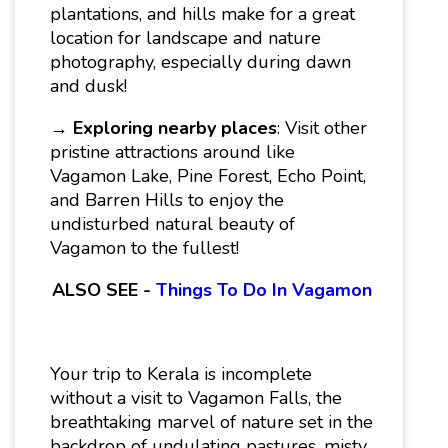
plantations, and hills make for a great
location for landscape and nature
photography, especially during dawn
and dusk!
→
Exploring nearby places
: Visit other
pristine attractions around like
Vagamon Lake, Pine Forest, Echo Point,
and Barren Hills to enjoy the
undisturbed natural beauty of
Vagamon to the fullest!
ALSO SEE -
Things To Do In Vagamon
Your trip to Kerala is incomplete
without a visit to Vagamon Falls, the
breathtaking marvel of nature set in the
backdrop of undulating pastures, misty