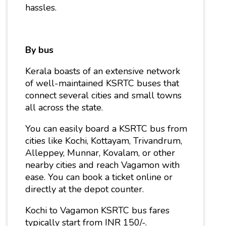
hassles.
By bus
Kerala boasts of an extensive network
of well-maintained KSRTC buses that
connect several cities and small towns
all across the state.
You can easily board a KSRTC bus from
cities like Kochi, Kottayam, Trivandrum,
Alleppey, Munnar, Kovalam, or other
nearby cities and reach Vagamon with
ease. You can book a ticket online or
directly at the depot counter.
Kochi to Vagamon KSRTC bus fares
typically start from INR 150/-.