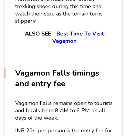
trekking shoes during this time and
watch their step as the terrain turns
slippery!
ALSO SEE -
Best Time To Visit
Vagamon
Vagamon Falls timings
and entry fee
Vagamon Falls remains open to tourists
and locals from 8 AM to 6 PM on all
days of the week.
INR 20/- per person is the entry fee for