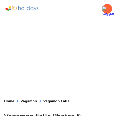
Vagamon Falls
Home
Vagamon
Vagamon Falls