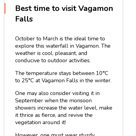
Best time to visit Vagamon
Falls
October to March is the ideal time to
explore this waterfall in Vagamon. The
weather is cool, pleasant, and
conducive to outdoor activities.
The temperature stays between 10°C
to 25°C at Vagamon Falls in the winter.
One may also consider visiting it in
September when the monsoon
showers increase the water level, make
it thrice as fierce, and revive the
vegetation around it!
However, one must wear sturdy