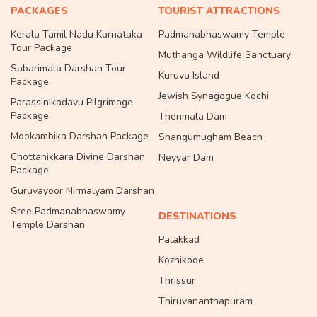
PACKAGES
TOURIST ATTRACTIONS
Kerala Tamil Nadu Karnataka
Padmanabhaswamy Temple
Tour Package
Muthanga Wildlife Sanctuary
Sabarimala Darshan Tour
Kuruva Island
Package
Jewish Synagogue Kochi
Parassinikadavu Pilgrimage
Package
Thenmala Dam
Mookambika Darshan Package
Shangumugham Beach
Chottanikkara Divine Darshan
Neyyar Dam
Package
Guruvayoor Nirmalyam Darshan
Sree Padmanabhaswamy
DESTINATIONS
Temple Darshan
Palakkad
Kozhikode
Thrissur
Thiruvananthapuram