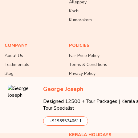
Alleppey
Kochi
Kumarakom
COMPANY
POLICIES
About Us
Fair Price Policy
Testimonials
Terms & Conditions
Blog
Privacy Policy
Contact Us
Cancellation & Refund Policy
George Joseph
Careers
Testimonial Policy
Partner with Us
Responsible Tourism
Designed 12500 + Tour Packages | Kerala an
Tour Specialist
Office Location Map
Community Guidelines
Payments
+919895240611
KERALA HOLIDAYS