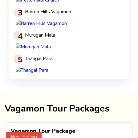
3
Barren Hills Vagamon
4
Murugan Mala
5
Thangal Para
Vagamon Tour Packages
Vagamon Tour Package
Best Selling
(1 Nights)