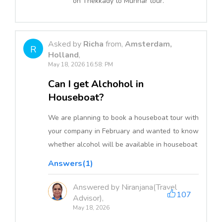
on Thekkady to Munnar tour.
Asked by
Richa
from,
Amsterdam,
R
Holland
,
May 18, 2026 16:58: PM
Can I get Alchohol in
Houseboat?
We are planning to book a houseboat tour with
your company in February and wanted to know
whether alcohol will be available in houseboat
Answers(1)
Answered by Niranjana(Travel
107
Advisor),
May 18, 2026