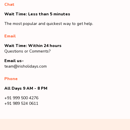
Chat
Wait Time: Less than 5 minutes
The most popular and quickest way to get help.
Email
Wait Time: Within 24 hours
Questions or Comments?
Email us-
team@irisholidays.com
Phone
All Days 9 AM - 8 PM
+91 999 500 4276
+91 989 524 0611