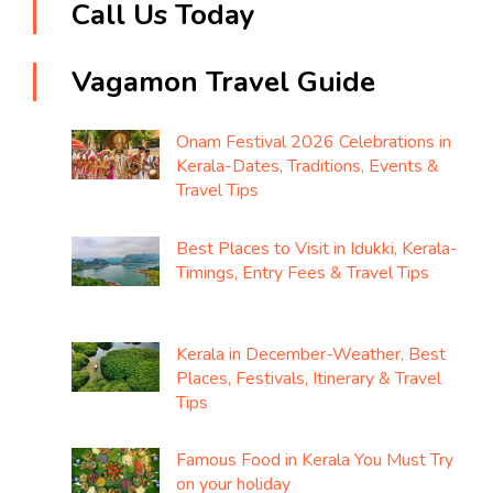
Call Us Today
Vagamon Travel Guide
Onam Festival 2026 Celebrations in
Kerala-Dates, Traditions, Events &
Travel Tips
Best Places to Visit in Idukki, Kerala-
Timings, Entry Fees & Travel Tips
Kerala in December-Weather, Best
Places, Festivals, Itinerary & Travel
Tips
Famous Food in Kerala You Must Try
on your holiday