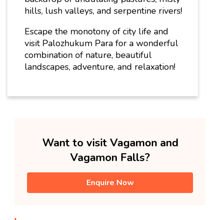
hills, lush valleys, and serpentine rivers!
Escape the monotony of city life and
visit Palozhukum Para for a wonderful
combination of nature, beautiful
landscapes, adventure, and relaxation!
Want to visit Vagamon and
Vagamon Falls?
Enquire Now