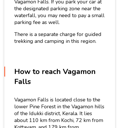
Vagamon Falls. If you park your car at
the designated parking zone near the
waterfall, you may need to pay a small
parking fee as well.
There is a separate charge for guided
trekking and camping in this region.
How to reach Vagamon
Falls
Vagamon Falls is located close to the
lower Pine Forest in the Vagamon hills
of the Idukki district, Kerala. It lies
about 110 km from Kochi, 72 km from
Kottayam, and 179 km from