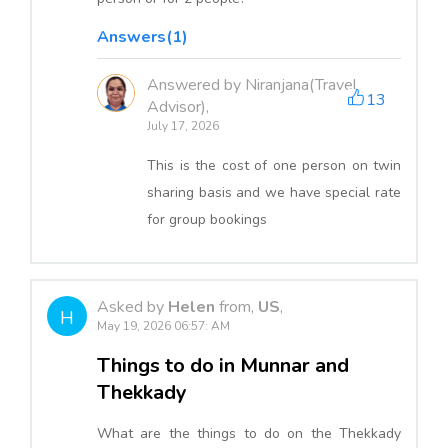
Answers(1)
Answered by Niranjana(Travel
13
Advisor),
July 17, 2026
This is the cost of one person on twin
sharing basis and we have special rate
for group bookings
Asked by
Helen
from,
US
,
H
May 19, 2026 06:57: AM
Things to do in Munnar and
Thekkady
What are the things to do on the Thekkady