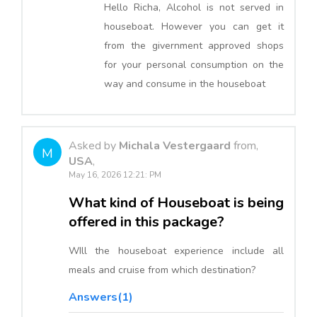
Hello Richa, Alcohol is not served in
houseboat. However you can get it
from the givernment approved shops
for your personal consumption on the
way and consume in the houseboat
Asked by
Michala Vestergaard
from,
M
USA
,
May 16, 2026 12:21: PM
What kind of Houseboat is being
offered in this package?
WIll the houseboat experience include all
meals and cruise from which destination?
Answers(1)