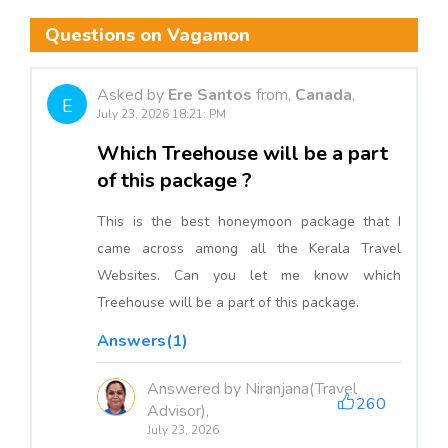
Questions on Vagamon
Asked by
Ere Santos
from,
Canada
,
E
July 23, 2026 18:21: PM
Which Treehouse will be a part
of this package ?
This is the best honeymoon package that I
came across among all the Kerala Travel
Websites. Can you let me know which
Treehouse will be a part of this package.
Answers(1)
Answered by Niranjana(Travel
260
Advisor),
July 23, 2026