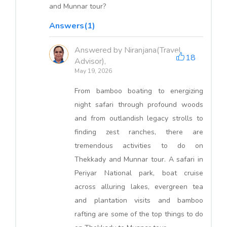
and Munnar tour?
Answers(1)
Answered by Niranjana(Travel
18
Advisor),
May 19, 2026
From bamboo boating to energizing
night safari through profound woods
and from outlandish legacy strolls to
finding zest ranches, there are
tremendous activities to do on
Thekkady and Munnar tour. A safari in
Periyar National park, boat cruise
across alluring lakes, evergreen tea
and plantation visits and bamboo
rafting are some of the top things to do