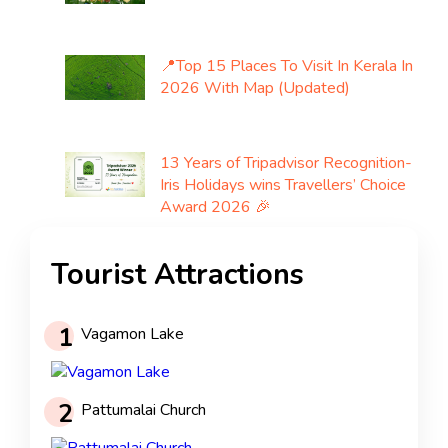
📍Top 15 Places To Visit In Kerala In
2026 With Map (Updated)
13 Years of Tripadvisor Recognition-
Iris Holidays wins Travellers’ Choice
Award 2026 🎉
Tourist Attractions
1
Vagamon Lake
2
Pattumalai Church