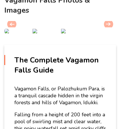
Vagamon Falls Photos &
Images
The Complete Vagamon
Falls Guide
Vagamon Falls, or Palozhukum Para, is
a tranquil cascade hidden in the virgin
forests and hills of Vagamon, Idukki.
Falling from a height of 200 feet into a
pool of swirling mist and clear water,
this noisy waterfall set amid rocky cliffs