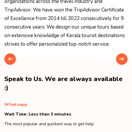
organizations across the travel industry and
TripAdvisor. We have won the TripAdvisor Certificate
of Excellence from 2014 till 2022 consecutively for 9
consecutive years. We design our unique tours based
on extensive knowledge of Kerala tourist destinations
strives to offer personalized top-notch service.
Speak to Us. We are always available
:)
Whatsapp
Wait Time: Less than 3 minutes
The most popular and quickest way to get help.