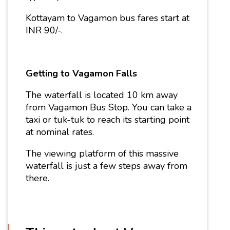
Kottayam to Vagamon bus fares start at
INR 90/-.
Getting to Vagamon Falls
The waterfall is located 10 km away
from Vagamon Bus Stop. You can take a
taxi or tuk-tuk to reach its starting point
at nominal rates.
The viewing platform of this massive
waterfall is just a few steps away from
there.