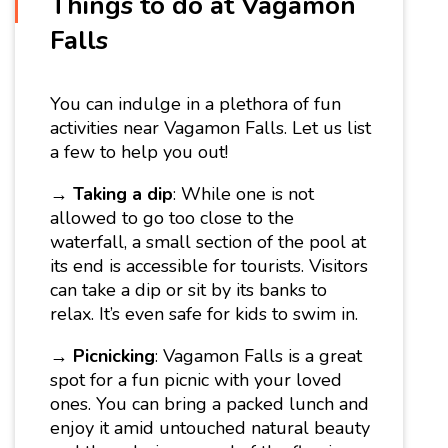
Things to do at Vagamon
Falls
You can indulge in a plethora of fun
activities near Vagamon Falls. Let us list
a few to help you out!
→
Taking a dip
: While one is not
allowed to go too close to the
waterfall, a small section of the pool at
its end is accessible for tourists. Visitors
can take a dip or sit by its banks to
relax. It’s even safe for kids to swim in.
→
Picnicking
: Vagamon Falls is a great
spot for a fun picnic with your loved
ones. You can bring a packed lunch and
enjoy it amid untouched natural beauty