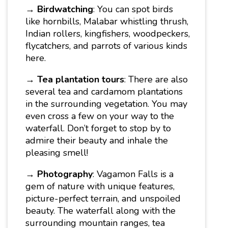
→
Birdwatching
: You can spot birds
like hornbills, Malabar whistling thrush,
Indian rollers, kingfishers, woodpeckers,
flycatchers, and parrots of various kinds
here.
→
Tea plantation tours
: There are also
several tea and cardamom plantations
in the surrounding vegetation. You may
even cross a few on your way to the
waterfall. Don’t forget to stop by to
admire their beauty and inhale the
pleasing smell!
→
Photography
: Vagamon Falls is a
gem of nature with unique features,
picture-perfect terrain, and unspoiled
beauty. The waterfall along with the
surrounding mountain ranges, tea