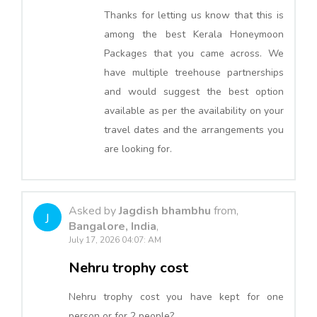
Thanks for letting us know that this is
among the best Kerala Honeymoon
Packages that you came across. We
have multiple treehouse partnerships
and would suggest the best option
available as per the availability on your
travel dates and the arrangements you
are looking for.
Asked by
Jagdish bhambhu
from,
J
Bangalore, India
,
July 17, 2026 04:07: AM
Nehru trophy cost
Nehru trophy cost you have kept for one
person or for 2 people?