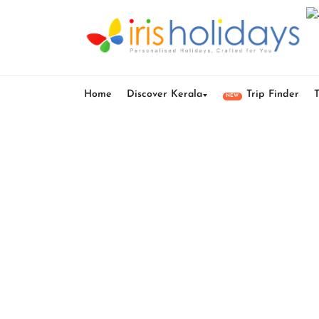
Home
Discover Kerala
Trip Finder
NEW
Vagamo