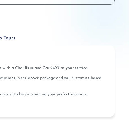
p Tours
us with a Chauffeur and Car 24X7 at your service.
inclusions in the above package and will customise based
esigner to begin planning your perfect vacation.