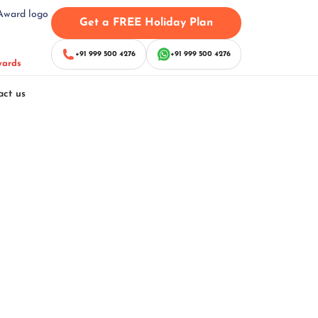
Get a FREE Holiday Plan
+91 999 500 4276
+91 999 500 4276
wards
act us
Package