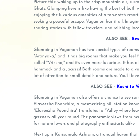
Picture this: waking up to the crisp mountain air, sur
Ghats. Glamping here is like having the best of both w
enjoying the luxurious amenities of a top-notch resort
seeking a peaceful escape, Vagamon has it all. Imagine
sharing stories with fellow travelers, and relishing loca
ALSO SEE -
Bes
Glamping in Vagamon has two special types of rooms tha
"Aranyaka," and it has big rooms that make you feel fa
called "Vriksha," and it's even more luxurious! It has 
hammock and a Jacuzzi! Both rooms are made to give y
lot of attention to small details and nature. You'll love
ALSO SEE -
Kochi to V
Glamping in Vagamon also offers a chance to see some o
Elaveezha Poonchira, a mesmerizing hill station know
"Elaveezha Poonchira" translates to "Valley where leave
greenery all year round. The panoramic views from her
for nature lovers and photography enthusiasts alike.
Next up is Kurisumala Ashram, a tranquil haven that a