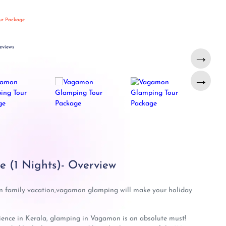
ur Package
eviews
→
→
 (1 Nights)- Overview
n family vacation,vagamon glamping will make your holiday
rience in Kerala, glamping in Vagamon is an absolute must!