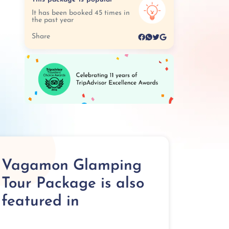
It has been booked 45 times in
the past year
Share
Vagamon Glamping
Tour Package is also
featured in