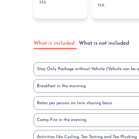
NA
NA
What is included
What is not included
Stay Only Package without Vehicle (Vehcile can be 
Breakfast in the morning
Rates per person on twin sharing basis
Camp Fire in the evening
Activities like Cycling, Tea Tasting and Tea Plucking