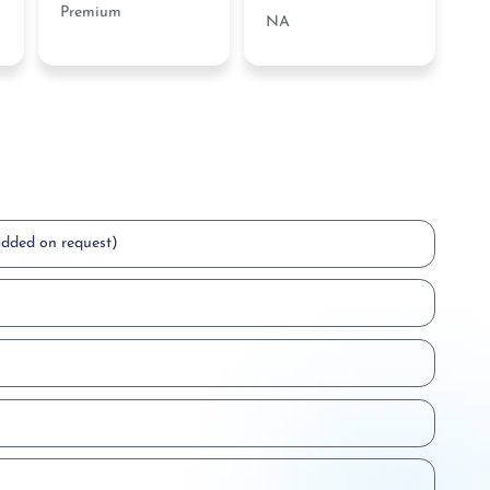
Premium
NA
added on request)