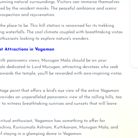
stunning natural surroundings. Visitors can immerse themselves
cted by the resident monks. The peaceful ambiance and scenic
rospection and rejuvenation.
e place to be. This hill station is renowned for its trekking
ng waterfalls. The cool climate coupled with breathtaking vistas
husiasts looking to explore nature's wonders.
ist Attractions in Vagamon
d with panoramic views, Murugan Mala should be on your
mple dedicated to Lord Murugan, attracting devotees who seek
owards the temple, you'll be rewarded with awe-inspiring vistas
tage point that offers a bird's eye view of the entire Vagamon
provides an unparalleled panoramic view of the rolling hills, tea
ot to witness breathtaking sunrises and sunsets that will leave
piritual enthusiast, Vagamon has something to offer for
oonchira, Kurisumala Ashram, Kuttikanam, Murugan Mala, and
of stayng in a glamping dome in Vagamon.