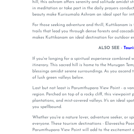
hill, this ashram offers serenity and solitude amidst 
in meditation or take part in the daily prayers condu
beauty make Kurisumala Ashram an ideal spot for int
For those seeking adventure and thrill, Kuttikanam is th
trails that lead you through dense forests and cascadi
makes Kuttikanam an ideal destination for outdoor ent
ALSO SEE -
Tour
If you're longing for a spiritual experience combine
itinerary. This sacred hill is home to the Murugan Te
blessings amidst serene surroundings. As you ascend t
of lush green valleys below.
Last but not least is Parumthupara View Point - a van
region. Perched on top of a rocky cliff, this viewpoint 
plantations, and mist-covered valleys. It's an ideal sp
you spellbound.
Whether you're a nature lover, adventure seeker, or s
everyone. These tourism destinations - Elaveezha P
Parumthupara View Point will add to the excitement 