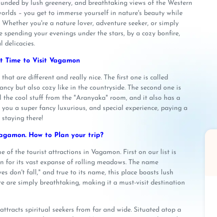
rounded by lush greenery, and breathtaking views of the Western
orlds – you get to immerse yourself in nature's beauty while
. Whether you're a nature lover, adventure seeker, or simply
 spending your evenings under the stars, by a cozy bonfire,
l delicacies.
t Time to Visit Vagamon
t are different and really nice. The first one is called
ncy but also cozy like in the countryside. The second one is
all the cool stuff from the "Aranyaka" room, and it also has a
ou a super fancy luxurious, and special experience, paying a
 staying there!
agamon. How to Plan your trip?
f the tourist attractions in Vagamon. First on our list is
n for its vast expanse of rolling meadows. The name
s don't fall," and true to its name, this place boasts lush
e are simply breathtaking, making it a must-visit destination
ttracts spiritual seekers from far and wide. Situated atop a