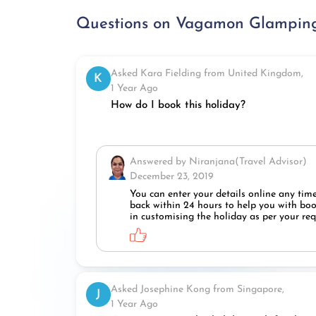
Questions on Vagamon Glamping
Asked Kara Fielding from United Kingdom,
K
1 Year Ago
How do I book this holiday?
Answered by Niranjana(Travel Advisor)
December 23, 2019
You can enter your details online any time
back within 24 hours to help you with book
in customising the holiday as per your re
Asked Josephine Kong from Singapore,
J
1 Year Ago