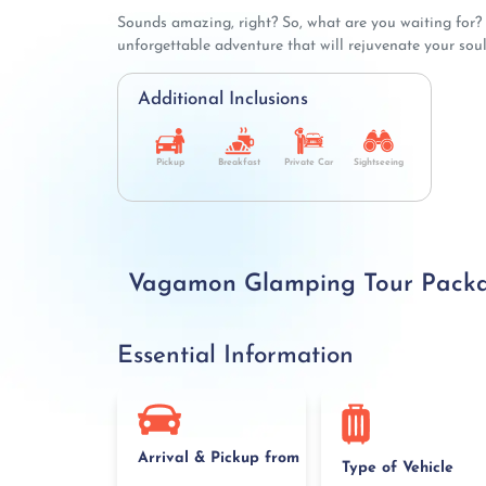
Sounds amazing, right? So, what are you waiting for
unforgettable adventure that will rejuvenate your soul
Additional Inclusions
Pickup
Breakfast
Private Car
Sightseeing
Vagamon Glamping Tour Package
Essential Information
Arrival & Pickup from
Type of Vehicle