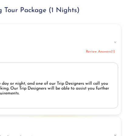
 Tour Package (1 Nights)
Review Answers(1)
 day or night, and one of our Trip Designers will call you
ing. Our Trip Designers will be able to assist you further
quirements.