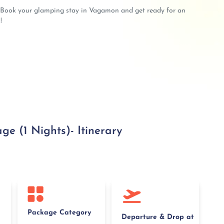
? Book your glamping stay in Vagamon and get ready for an
!
 (1 Nights)- Itinerary
Package Category
Departure & Drop at