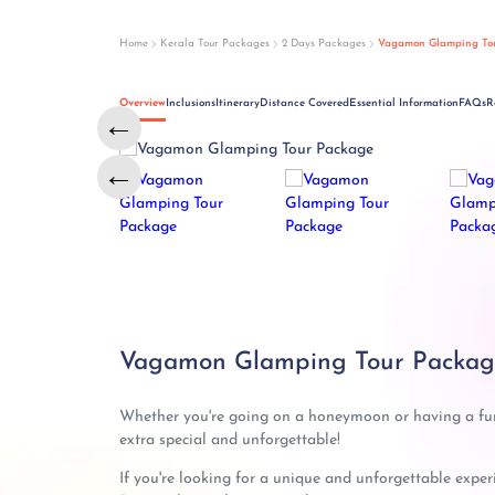
Home
Kerala Tour Packages
2 Days Packages
Vagamon Glamping To
Overview
Inclusions
Itinerary
Distance Covered
Essential Information
FAQs
R
←
←
Vagamon Glamping Tour Package
Whether you're going on a honeymoon or having a fu
extra special and unforgettable!
If you're looking for a unique and unforgettable expe