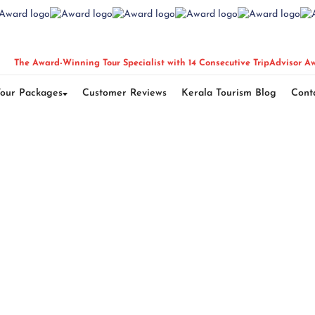
The Award-Winning Tour Specialist with 14 Consecutive TripAdvisor A
Tour Packages
Customer Reviews
Kerala Tourism Blog
Cont
n Glamping Tour 