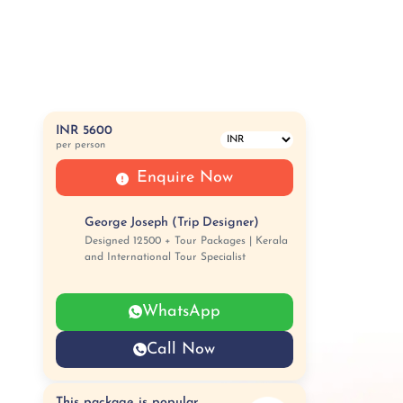
INR 5600
per person
Enquire Now
George Joseph (Trip Designer)
Designed 12500 + Tour Packages | Kerala
and International Tour Specialist
WhatsApp
Call Now
This package is popular