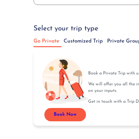
Select your trip type
Go Private
Customized Trip
Private Grou
Book a Private Trip with 
We will offer you all the 
on your inputs.
Get in touch with a Trip D
Book Now