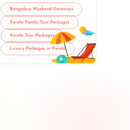
Bangalore Weekend Getaways
Kerala Family Tour Packages
Kerala Tour Packages
Luxury Packages in Kerala