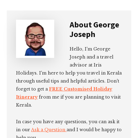
About
George
Joseph
Hello, I'm George
Joseph and a travel
advisor at Iris
Holidays. I'm here to help you travel in Kerala
through useful tips and helpful articles. Don't
forget to get a
FREE Customised Holiday
Itinerary
from me if you are planning to visit
Kerala.
In case you have any questions, you can ask it
in our
Ask a Question
and I would be happy to
help you.