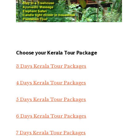
Choose your Kerala Tour Package
3 Days Kerala Tour Packages
4 Days Kerala Tour Packages
5 Days Kerala Tour Packages
6 Days Kerala Tour Packages
7 Days Kerala Tour Packages