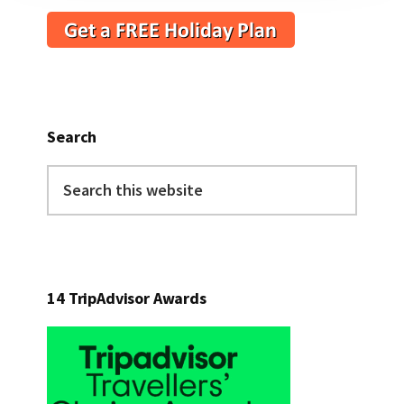
Search
Search
this
website
14 TripAdvisor Awards