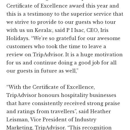
Certificate of Excellence award this year and
this is a testimony to the superior service that
we strive to provide to our guests who tour
with us un Kerala:, said P I Isac, CEO, Iris
Holidays. “We’re so grateful for our awesome
customers who took the time to leave a
review on TripAdvisor. It is a huge motivation
for us and continue doing a good job for all
our guests in future as well,”
“With the Certificate of Excellence,
TripAdvisor honours hospitality businesses
that have consistently received strong praise
and ratings from travellers”, said Heather
Leisman, Vice President of Industry
Marketing, TripAdvisor. “This recognition