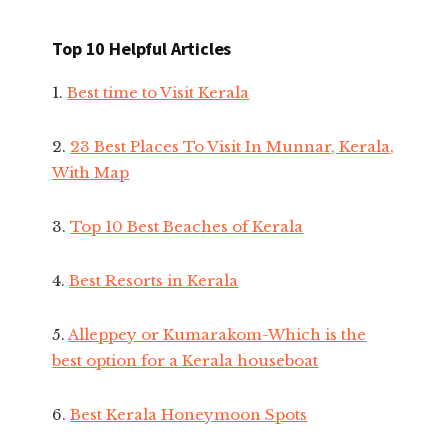
Top 10 Helpful Articles
1.
Best time to Visit Kerala
2.
23 Best Places To Visit In Munnar, Kerala,
With Map
3.
Top 10 Best Beaches of Kerala
4.
Best Resorts in Kerala
5.
Alleppey or Kumarakom-Which is the
best option for a Kerala houseboat
6.
Best Kerala Honeymoon Spots