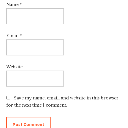
Name
*
Email
*
Website
Save my name, email, and website in this browser
for the next time I comment.