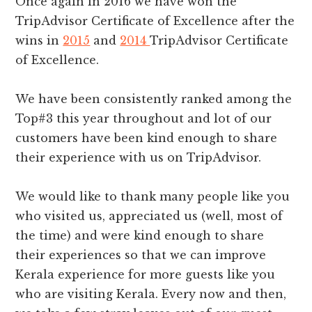
Once again in 2016 we have won the
TripAdvisor Certificate of Excellence after the
wins in
2015
and
2014
TripAdvisor Certificate
of Excellence.
We have been consistently ranked among the
Top#3 this year throughout and lot of our
customers have been kind enough to share
their experience with us on TripAdvisor.
We would like to thank many people like you
who visited us, appreciated us (well, most of
the time) and were kind enough to share
their experiences so that we can improve
Kerala experience for more guests like you
who are visiting Kerala. Every now and then,