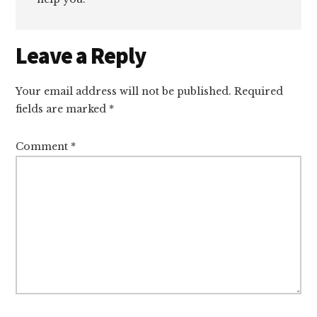
Reader
Leave a Reply
Interactions
Your email address will not be published.
Required
fields are marked
*
Comment
*