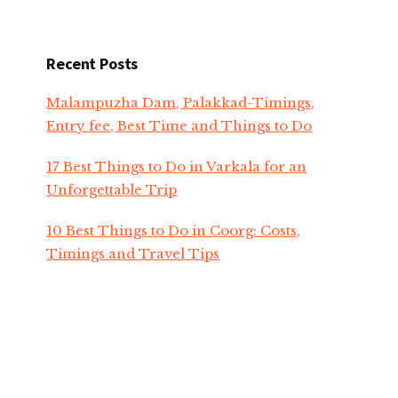
Recent Posts
Malampuzha Dam, Palakkad-Timings,
Entry fee, Best Time and Things to Do
17 Best Things to Do in Varkala for an
Unforgettable Trip
10 Best Things to Do in Coorg: Costs,
Timings and Travel Tips
Top 20 Famous Temples In Kerala To Visit
In 2026
Onam Festival 2026 Celebrations in Kerala-
Dates, Traditions, Events & Travel Tips