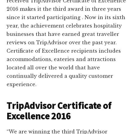
received TripAdvisor Certificate of Excellence
2016 makes it the third award in three years
since it started participating . Now in its sixth
year, the achievement celebrates hospitality
businesses that have earned great traveller
reviews on TripAdvisor over the past year.
Certificate of Excellence recipients includes
accommodations, eateries and attractions
located all over the world that have
continually delivered a quality customer
experience.
TripAdvisor Certificate of
Excellence 2016
“We are winning the third TripAdvisor