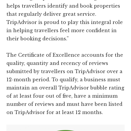
helps travellers identify and book properties
that regularly deliver great service.
TripAdvisor is proud to play this integral role
in helping travellers feel more confident in
their booking decisions.”
The Certificate of Excellence accounts for the
quality, quantity and recency of reviews
submitted by travellers on TripAdvisor over a
12-month period. To qualify, a business must
maintain an overall TripAdvisor bubble rating
of at least four out of five, have a minimum
number of reviews and must have been listed
on TripAdvisor for at least 12 months.