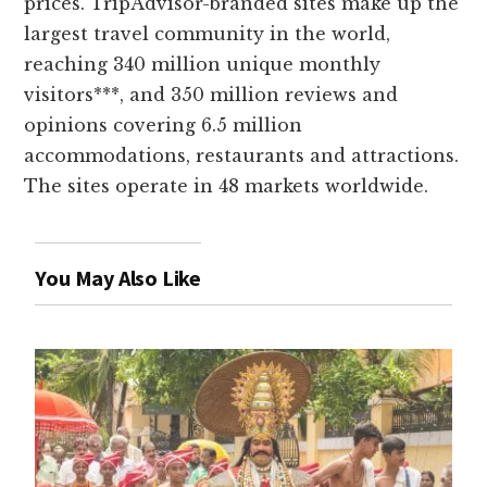
prices. TripAdvisor-branded sites make up the
largest travel community in the world,
reaching 340 million unique monthly
visitors***, and 350 million reviews and
opinions covering 6.5 million
accommodations, restaurants and attractions.
The sites operate in 48 markets worldwide.
You May Also Like