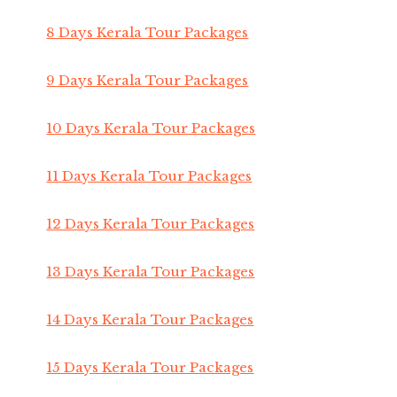
8 Days Kerala Tour Packages
9 Days Kerala Tour Packages
10 Days Kerala Tour Packages
11 Days Kerala Tour Packages
12 Days Kerala Tour Packages
13 Days Kerala Tour Packages
14 Days Kerala Tour Packages
15 Days Kerala Tour Packages