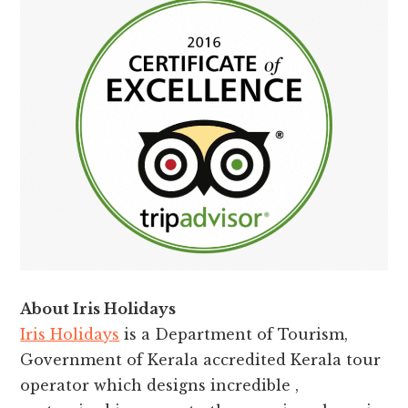
About Iris Holidays
Iris Holidays
is a Department of Tourism,
Government of Kerala accredited Kerala tour
operator which designs incredible ,