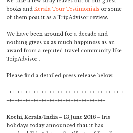
we take a few stray leaves out of our guest
books and
Kerala Tour Testimonials
or some
of them post it as a TripAdvisor review.
We have been around for a decade and
nothing gives us as much happiness as an
award from a reputed travel community like
TripAdvisor .
Please find a detailed press release below.
++++++++++++++++++++++++++++++++++++++++++++
+++++++++++++++++++++++++++++++++++++
Kochi, Kerala/India – 13 June 2016
– Iris
holidays today announced that it has