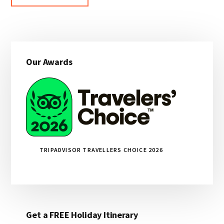
Primary
Our Awards
Sidebar
TRIPADVISOR TRAVELLERS CHOICE 2026
Get a FREE Holiday Itinerary