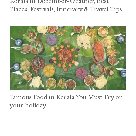
Kerala in December-Weather, Best
Places, Festivals, Itinerary & Travel Tips
Famous Food in Kerala You Must Try on
your holiday