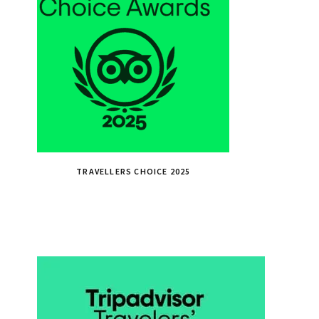
TRAVELLERS CHOICE 2025