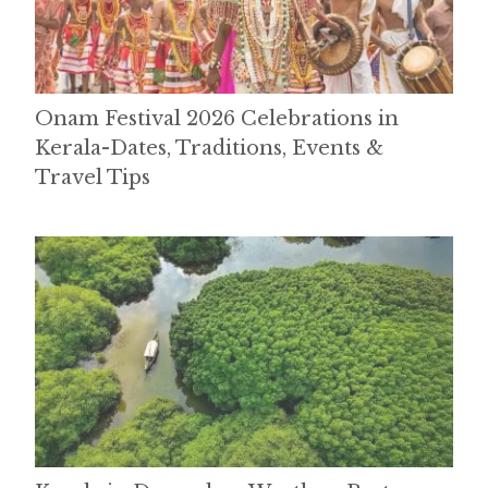
Onam Festival 2026 Celebrations in
Kerala-Dates, Traditions, Events &
Travel Tips