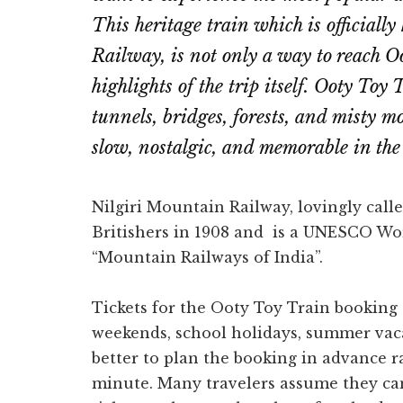
This heritage train which is official
Railway, is not only a way to reach Oo
highlights of the trip itself. Ooty Toy 
tunnels, bridges, forests, and misty m
slow, nostalgic, and memorable in the 
Nilgiri Mountain Railway, lovingly call
Britishers in 1908 and is a UNESCO Worl
“Mountain Railways of India”.
Tickets for the Ooty Toy Train booking c
weekends, school holidays, summer vaca
better to plan the booking in advance ra
minute. Many travelers assume they can