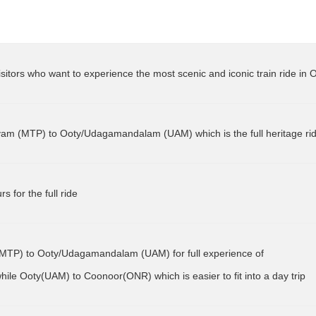
e visitors who want to experience the most scenic and iconic train ride in 
MTP) to Ooty/Udagamandalam (UAM) for full experience of 
