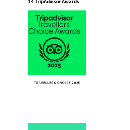
14 TripAdvisor Awards
TRAVELLERS CHOICE 2025