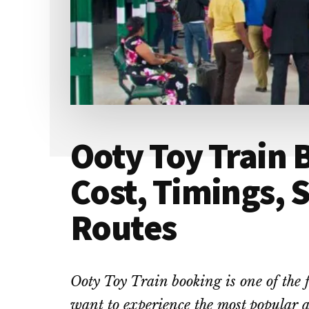
Ooty Toy Train 
Cost, Timings, 
Routes
Ooty Toy Train booking is one of the f
want to experience the most popular a