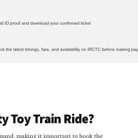
heck the latest timings, fare, and availability on IRCTC before making p
y Toy Train Ride?
emand, making it important to book the