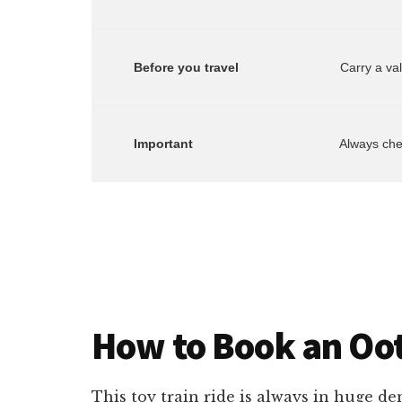
        Before you travel
        Important
        Always c
How to Book an Oot
This toy train ride is always in huge d