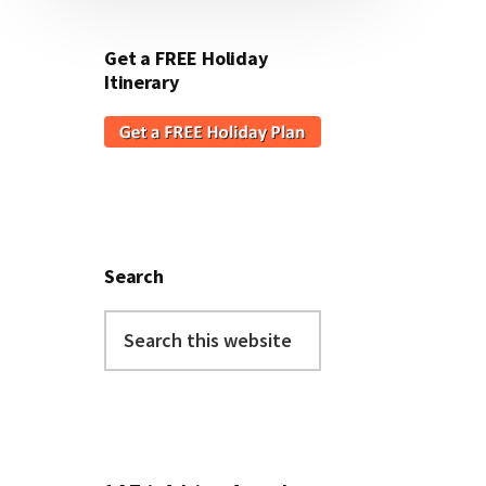
Get a FREE Holiday
Itinerary
Search
Search
this
website