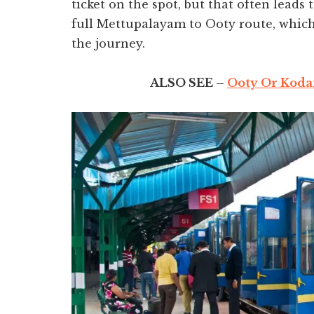
ticket on the spot, but that often leads
full Mettupalayam to Ooty route, which 
the journey.
ALSO SEE –
Ooty Or Kodai