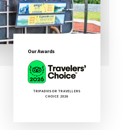
Our Awards
Primary
Sidebar
TRIPADVISOR TRAVELLERS
CHOICE 2026