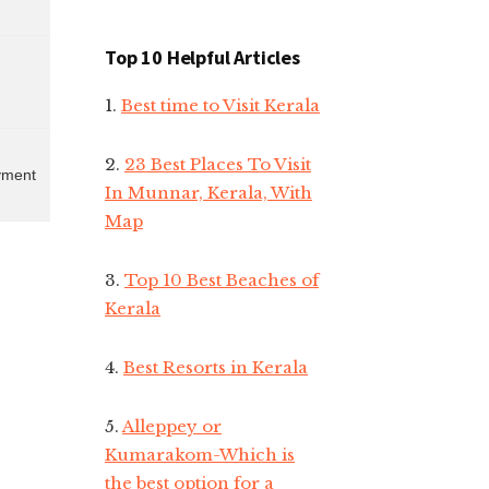
Top 10 Helpful Articles
1.
Best time to Visit Kerala
2.
23 Best Places To Visit
ayment
In Munnar, Kerala, With
Map
3.
Top 10 Best Beaches of
Kerala
4.
Best Resorts in Kerala
5.
Alleppey or
Kumarakom-Which is
the best option for a