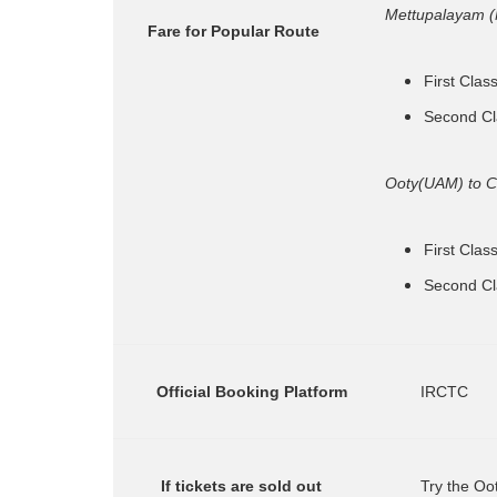
Mettupalayam 
    Fare for Popular Route
First Clas
Second Cl
Ooty(UAM) to 
First Clas
Second Cl
      Official Booking Platform
        IRCTC
       If tickets are sold out