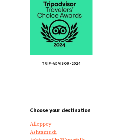
TRIP-ADVISOR-2024
Choose your destination
Alleppey
Ashtamudi