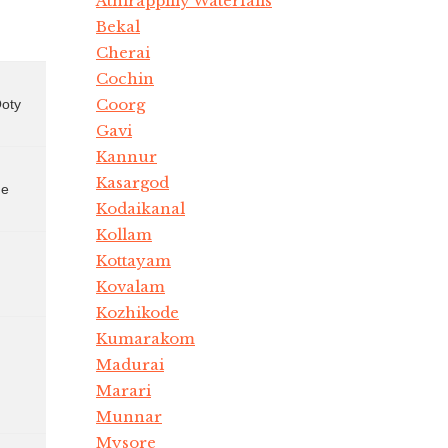
Athirappilly Waterfalls
Bekal
Cherai
Cochin
Coorg
Ooty
Gavi
Kannur
Kasargod
Kodaikanal
Kollam
Kottayam
Kovalam
Kozhikode
Kumarakom
Madurai
Marari
Munnar
Mysore