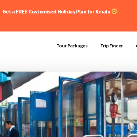
Get a FREE Customised Holiday Plan for Kerala
Tour Packages
Trip Finder