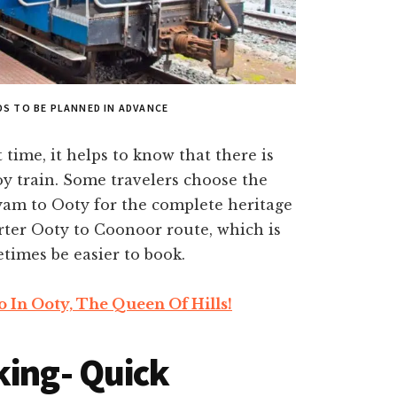
S TO BE PLANNED IN ADVANCE
t time, it helps to know that there is
y train. Some travelers choose the
am to Ooty for the complete heritage
rter Ooty to Coonoor route, which is
etimes be easier to book.
o In Ooty, The Queen Of Hills!
king- Quick