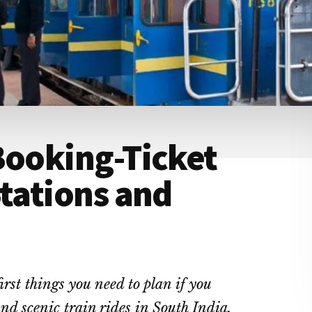
Booking-Ticket
Stations and
irst things you need to plan if you
nd scenic train rides in South India.