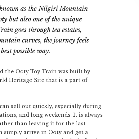
ly known as the Nilgiri Mountain
ty but also one of the unique
Train goes through tea estates,
ountain curves, the journey feels
best possible way.
ed the Ooty Toy Train was built by
d Heritage Site that is a part of
an sell out quickly, especially during
tions, and long weekends. It is always
ther than leaving it for the last
 simply arrive in Ooty and get a