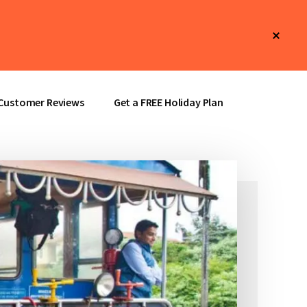
Clos
Top
Bann
Customer Reviews
Get a FREE Holiday Plan