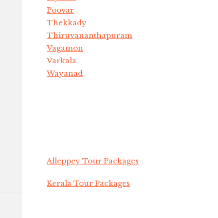
Poovar
Thekkady
Thiruvananthapuram
Vagamon
Varkala
Wayanad
Alleppey Tour Packages
Kerala Tour Packages