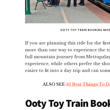
OOTY TOY TRAIN BOOKING NEED
If you are planning this ride for the firs
more than one way to experience the to
full mountain journey from Mettupalay
experience, while others prefer the sho
easier to fit into a day trip and can som
ALSO SEE-
10 Best Things To D
Ooty Toy Train Boo