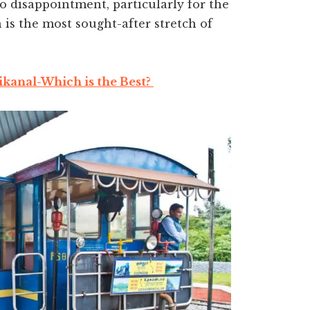
 to disappointment, particularly for the
is the most sought-after stretch of
kanal-Which is the Best?