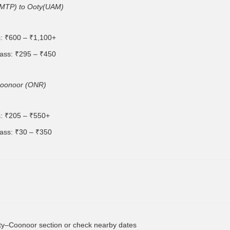
(MTP) to Ooty(UAM)
s: ₹600 – ₹1,100+
ass: ₹295 – ₹450
Coonoor (ONR)
s: ₹205 – ₹550+
ass: ₹30 – ₹350