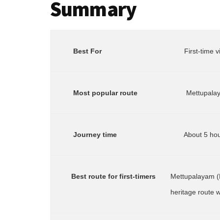
Summary
Best For
       First-tim
        Most popular route
        Journey time
       Best route for first-timers
Mettupalayam (