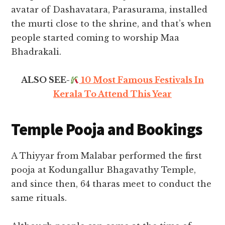
avatar of Dashavatara, Parasurama, installed
the murti close to the shrine, and that’s when
people started coming to worship Maa
Bhadrakali.
ALSO SEE-
10 Most Famous Festivals In
Kerala To Attend This Year
Temple Pooja and Bookings
A Thiyyar from Malabar performed the first
pooja at Kodungallur Bhagavathy Temple,
and since then, 64 tharas meet to conduct the
same rituals.