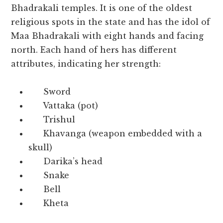
Bhadrakali temples. It is one of the oldest
religious spots in the state and has the idol of
Maa Bhadrakali with eight hands and facing
north. Each hand of hers has different
attributes, indicating her strength:
Sword
Vattaka (pot)
Trishul
Khavanga (weapon embedded with a
skull)
Darika’s head
Snake
Bell
Kheta