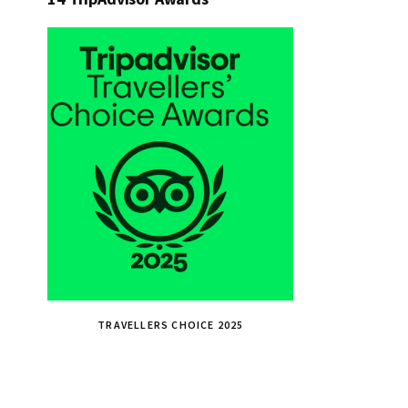
TRAVELLERS CHOICE 2025