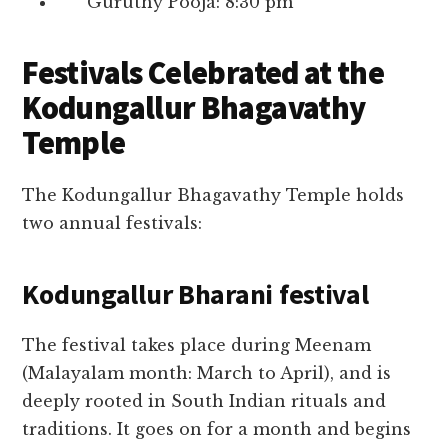
Guruthy Pooja: 8:30 pm
Festivals Celebrated at the
Kodungallur Bhagavathy
Temple
The Kodungallur Bhagavathy Temple holds
two annual festivals:
Kodungallur Bharani festival
The festival takes place during Meenam
(Malayalam month: March to April), and is
deeply rooted in South Indian rituals and
traditions. It goes on for a month and begins