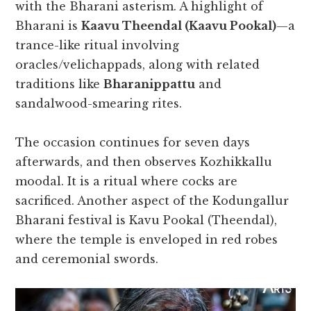
with the Bharani asterism. A highlight of
Bharani is
Kaavu Theendal (Kaavu Pookal)
—a
trance-like ritual involving
oracles/velichappads, along with related
traditions like
Bharanippattu
and
sandalwood-smearing rites.
The occasion continues for seven days
afterwards, and then observes Kozhikkallu
moodal. It is a ritual where cocks are
sacrificed. Another aspect of the Kodungallur
Bharani festival is Kavu Pookal (Theendal),
where the temple is enveloped in red robes
and ceremonial swords.