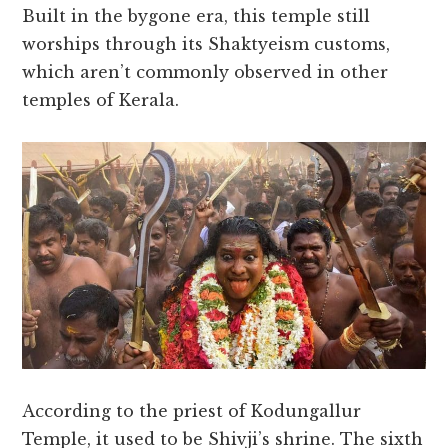
Built in the bygone era, this temple still
worships through its Shaktyeism customs,
which aren’t commonly observed in other
temples of Kerala.
According to the priest of Kodungallur
Temple, it used to be Shivji’s shrine. The sixth