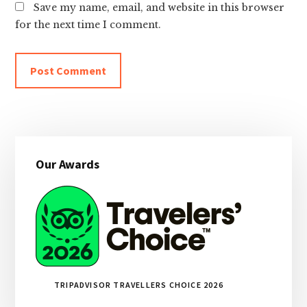
Save my name, email, and website in this browser
for the next time I comment.
Primary
Our Awards
Sidebar
TRIPADVISOR TRAVELLERS CHOICE 2026