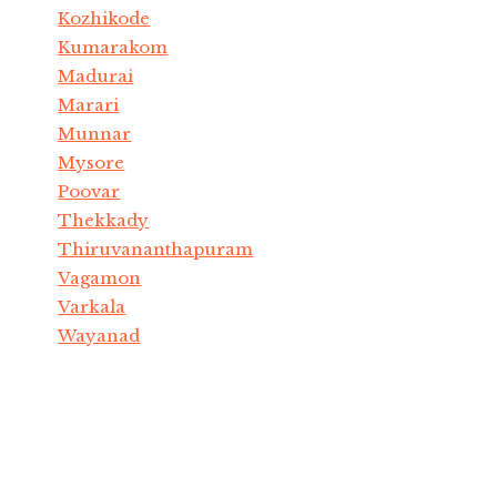
Kozhikode
Kumarakom
Madurai
Marari
Munnar
Mysore
Poovar
Thekkady
Thiruvananthapuram
Vagamon
Varkala
Wayanad