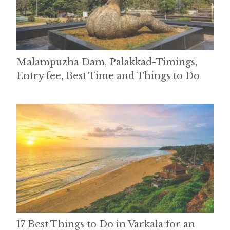
Malampuzha Dam, Palakkad-Timings,
Entry fee, Best Time and Things to Do
17 Best Things to Do in Varkala for an