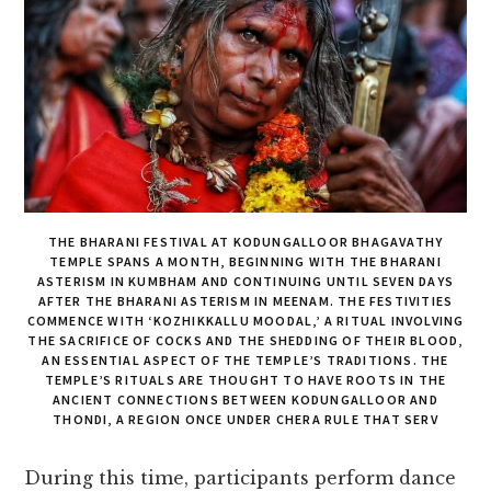
THE BHARANI FESTIVAL AT KODUNGALLOOR BHAGAVATHY
TEMPLE SPANS A MONTH, BEGINNING WITH THE BHARANI
ASTERISM IN KUMBHAM AND CONTINUING UNTIL SEVEN DAYS
AFTER THE BHARANI ASTERISM IN MEENAM. THE FESTIVITIES
COMMENCE WITH ‘KOZHIKKALLU MOODAL,’ A RITUAL INVOLVING
THE SACRIFICE OF COCKS AND THE SHEDDING OF THEIR BLOOD,
AN ESSENTIAL ASPECT OF THE TEMPLE’S TRADITIONS. THE
TEMPLE’S RITUALS ARE THOUGHT TO HAVE ROOTS IN THE
ANCIENT CONNECTIONS BETWEEN KODUNGALLOOR AND
THONDI, A REGION ONCE UNDER CHERA RULE THAT SERV
During this time, participants perform dance