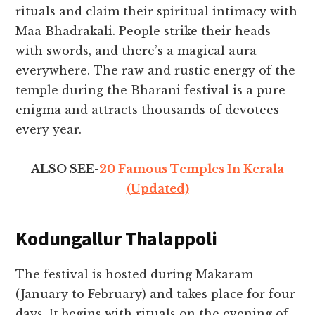
rituals and claim their spiritual intimacy with
Maa Bhadrakali. People strike their heads
with swords, and there’s a magical aura
everywhere. The raw and rustic energy of the
temple during the Bharani festival is a pure
enigma and attracts thousands of devotees
every year.
ALSO SEE-
20 Famous Temples In Kerala
(Updated)
Kodungallur Thalappoli
The festival is hosted during Makaram
(January to February) and takes place for four
days. It begins with rituals on the evening of