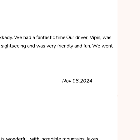
ady. We had a fantastic time.Our driver, Vipin, was
t sightseeing and was very friendly and fun. We went
Nov 08,2024
la is wonderful, with incredible mountains, lakes ,