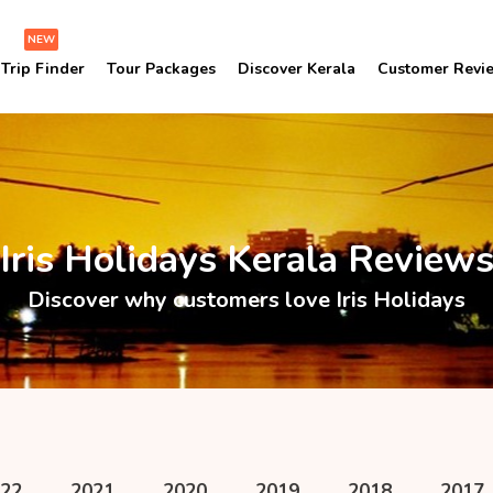
NEW
Trip Finder
Tour Packages
Discover Kerala
Customer Revi
Iris Holidays Kerala Review
Discover why customers love Iris Holidays
22
2021
2020
2019
2018
2017