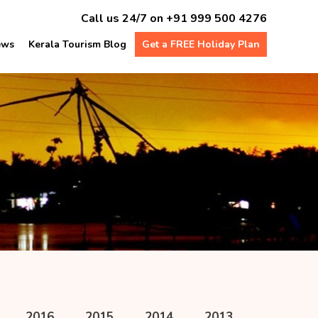
Call us 24/7 on
+91 999 500 4276
ews
Kerala Tourism Blog
Get a FREE Holiday Plan
s
2016
2015
2014
2013