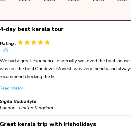
4-day best kerala tour
Rating :
We had a great experience, especially we loved the boat-house
was not the best.Our driver Monesh was very friendly and always 
recommend checking the lis
Read More>>
Sigita Budraityte
London , United Kingdom
Great kerala trip with irisholidays