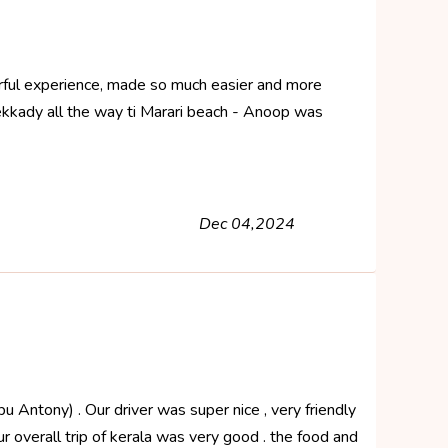
erful experience, made so much easier and more
ekkady all the way ti Marari beach - Anoop was
Dec 04,2024
u Antony) . Our driver was super nice , very friendly
ur overall trip of kerala was very good . the food and