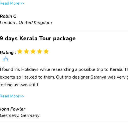
Read More>>
Robin G
London , United Kingdom
9 days Kerala Tour package
Rating :
I found Iris Holidays while researching a possible trip to Kerala
experts so I talked to them. Out trip designer Saranya was very 
letting us tweak it t
Read More>>
John Fowler
Germany, Germany