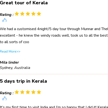
Great tour of Kerala
Rating :
We had a customised 4night/5 day tour through Munnar and Thekk
excellent - he knew the windy roads well, took us to all the bes
to all sorts of coo
Read More>>
Mila linder
Sydney, Australia
5 days trip in Kerala
Rating :
It’s my first time to visit India and I’m so happy that I did it! Kera