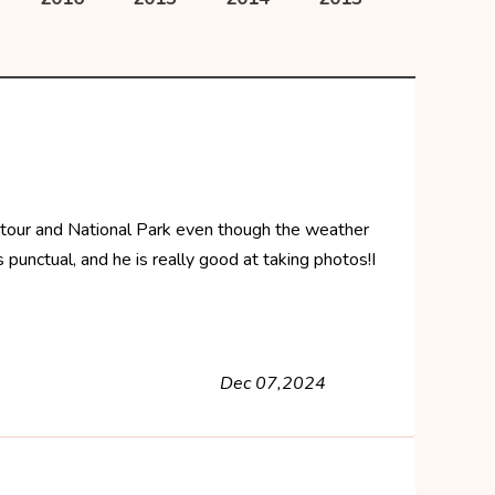
 tour and National Park even though the weather
punctual, and he is really good at taking photos!I
Dec 07,2024