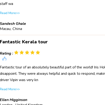
staff wa
Read More>>
Sandesh Ghale
Macau, China
Fantastic Kerala tour
Rating :
Fantastic tour of an absolutely beautiful part of the world! Iris
disappoint. They were always helpful and quick to respond, maki
driver Vipin was very kn
Read More>>
Ellen Higginson