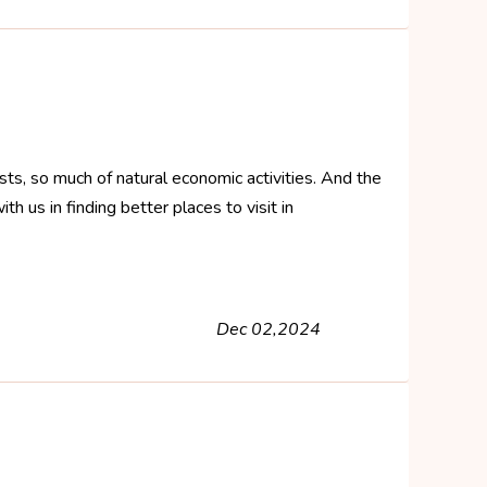
ts, so much of natural economic activities. And the
h us in finding better places to visit in
Dec 02,2024