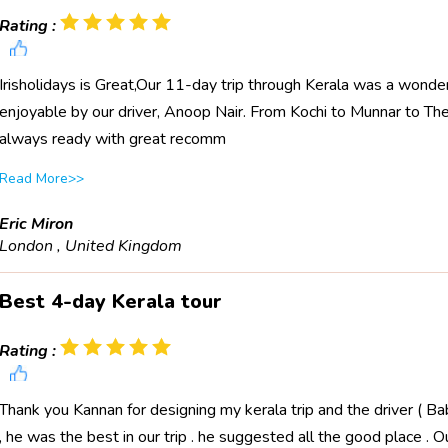
Rating :
Irisholidays is Great,Our 11-day trip through Kerala was a wond
enjoyable by our driver, Anoop Nair. From Kochi to Munnar to Th
always ready with great recomm
Read More>>
Eric Miron
London , United Kingdom
Best 4-day Kerala tour
Rating :
Thank you Kannan for designing my kerala trip and the driver ( Bab
, he was the best in our trip . he suggested all the good place . O