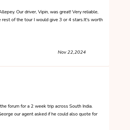
epey. Our driver, Vipin, was great! Very reliable,
rest of the tour I would give 3 or 4 stars.It's worth
Nov 22,2024
the forum for a 2 week trip across South India.
t George our agent asked if he could also quote for