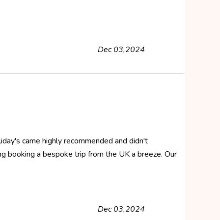
Dec 03,2024
 Holiday's came highly recommended and didn't
ng booking a bespoke trip from the UK a breeze. Our
Dec 03,2024