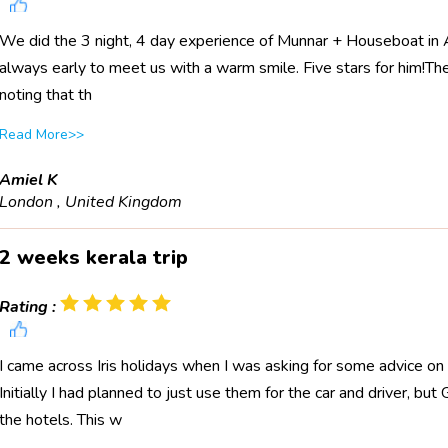
We did the 3 night, 4 day experience of Munnar + Houseboat in All
always early to meet us with a warm smile. Five stars for him!The 
noting that th
Read More>>
Amiel K
London , United Kingdom
2 weeks kerala trip
Rating :
I came across Iris holidays when I was asking for some advice on 
Initially I had planned to just use them for the car and driver, bu
the hotels. This w