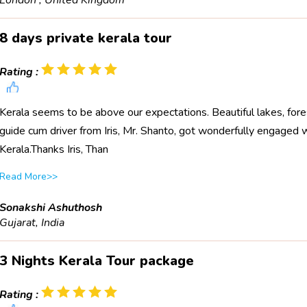
London , United Kingdom
8 days private kerala tour
Rating :
Kerala seems to be above our expectations. Beautiful lakes, fores
guide cum driver from Iris, Mr. Shanto, got wonderfully engaged wit
Kerala.Thanks Iris, Than
Read More>>
Sonakshi Ashuthosh
Gujarat, India
3 Nights Kerala Tour package
Rating :