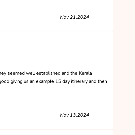
Nov 21,2024
. They seemed well established and the Kerala
good giving us an example 15 day itinerary and then
Nov 13,2024