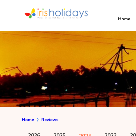
Home
Home
Reviews
2026
2025
2023
20