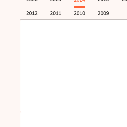
2024
2012
2011
2010
2009