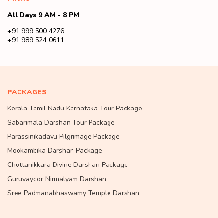
All Days 9 AM - 8 PM
+91 999 500 4276
+91 989 524 0611
PACKAGES
Kerala Tamil Nadu Karnataka Tour Package
Sabarimala Darshan Tour Package
Parassinikadavu Pilgrimage Package
Mookambika Darshan Package
Chottanikkara Divine Darshan Package
Guruvayoor Nirmalyam Darshan
Sree Padmanabhaswamy Temple Darshan