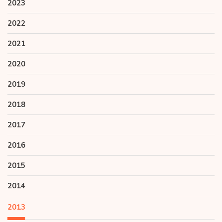
2023
2022
2021
2020
2019
2018
2017
2016
2015
2014
2013