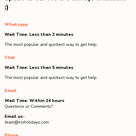
:)
Whatsapp
Wait Time: Less than 3 minutes
The most popular and quickest way to get help.
Chat
Wait Time: Less than 5 minutes
The most popular and quickest way to get help.
Email
Wait Time: Within 24 hours
Questions or Comments?
Email us-
team@irisholidays.com
Phone