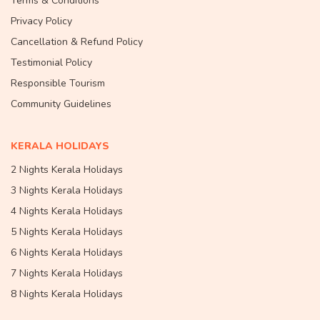
Terms & Conditions
Privacy Policy
Cancellation & Refund Policy
Testimonial Policy
Responsible Tourism
Community Guidelines
KERALA HOLIDAYS
2 Nights Kerala Holidays
3 Nights Kerala Holidays
4 Nights Kerala Holidays
5 Nights Kerala Holidays
6 Nights Kerala Holidays
7 Nights Kerala Holidays
8 Nights Kerala Holidays