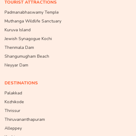
TOURIST ATTRACTIONS
Padmanabhaswamy Temple
Muthanga Wildlife Sanctuary
Kuruva Island
Jewish Synagogue Kochi
Thenmala Dam
Shangumugham Beach
Neyyar Dam
DESTINATIONS
Palakkad
Kozhikode
Thrissur
Thiruvananthapuram
Alleppey