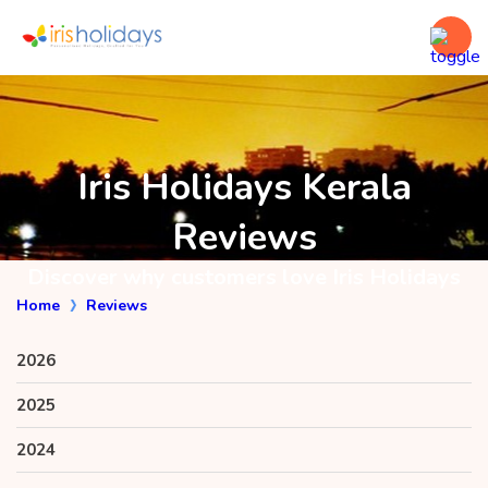
Iris Holidays Kerala
Reviews
Discover why customers love Iris Holidays
Home
Reviews
2026
2025
2024