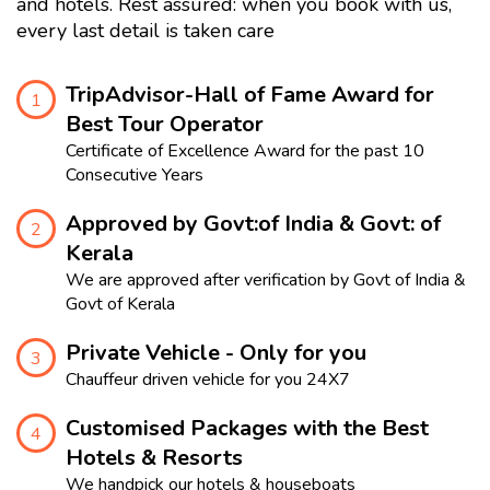
and hotels. Rest assured: when you book with us,
every last detail is taken care
TripAdvisor-Hall of Fame Award for
1
Best Tour Operator
Certificate of Excellence Award for the past 10
Consecutive Years
Approved by Govt:of India & Govt: of
2
Kerala
We are approved after verification by Govt of India &
Govt of Kerala
Private Vehicle - Only for you
3
Chauffeur driven vehicle for you 24X7
Customised Packages with the Best
4
Hotels & Resorts
We handpick our hotels & houseboats