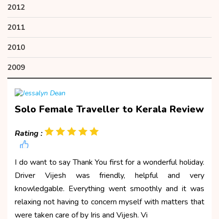
2012
2011
2010
2009
Solo Female Traveller to Kerala Review
Rating :
I do want to say Thank You first for a wonderful holiday.
Driver Vijesh was friendly, helpful and very
knowledgable. Everything went smoothly and it was
relaxing not having to concern myself with matters that
were taken care of by Iris and Vijesh. Vi