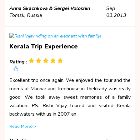
Anna Skachkova & Sergei Voloshin
Sep
Tomsk, Russia
03,2013
Kerala Trip Experience
Rating :
Excellent trip once again. We enjoyed the tour and the
rooms at Munnar and Treehouse in Thekkady was really
good. We took away sweet memories of a family
vacation. PS: Rishi Vijay toured and visited Kerala
backwaters with us in 2007 an
Read More>>