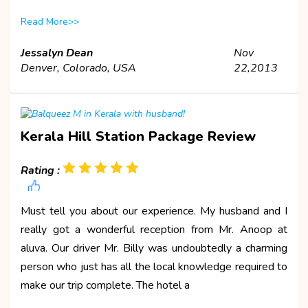
Read More>>
Jessalyn Dean
Nov
Denver, Colorado, USA
22,2013
Kerala Hill Station Package Review
Rating :
Must tell you about our experience. My husband and I
really got a wonderful reception from Mr. Anoop at
aluva. Our driver Mr. Billy was undoubtedly a charming
person who just has all the local knowledge required to
make our trip complete. The hotel a