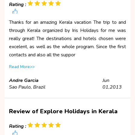
Rating :
Thanks for an amazing Kerala vacation The trip to and
through Kerala organized by Iris Holidays for me was
really great! The destinations and hotels chosen were
excelent, as well as the whole program. Since the first
contacts and also all the suppor
Read More>>
Andre Garcia
Jun
Sao Paulo, Brazil
01,2013
Review of Explore Holidays in Kerala
Rating :