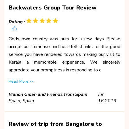
Backwaters Group Tour Review
Rating :
Gods own country was ours for a few days Please
accept our immense and heartfelt thanks for the good
service you have rendered towards making our visit to
Kerala a memorable experience. We sincerely
appreciate your promptness in responding to o
Read More>>
Manon Gioan and Friends from Spain
Jun
Spain, Spain
16,2013
Review of trip from Bangalore to