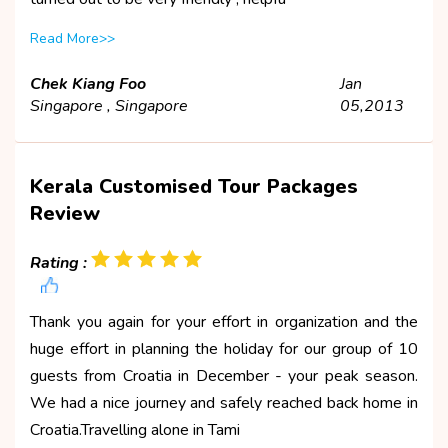
Read More>>
Chek Kiang Foo
Jan
Singapore , Singapore
05,2013
Kerala Customised Tour Packages
Review
Rating :
Thank you again for your effort in organization and the
huge effort in planning the holiday for our group of 10
guests from Croatia in December - your peak season.
We had a nice journey and safely reached back home in
Croatia.Travelling alone in Tami