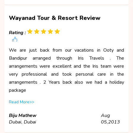
Wayanad Tour & Resort Review
Rating :
We are just back from our vacations in Ooty and
Bandipur arranged through Iris Travels . The
arrangements were excellent and the Iris team were
very professional and took personal care in the
arrangements . 2 Years back also we had a holiday
package
Read More>>
Biju Mathew
Aug
Dubai, Dubai
05,2013