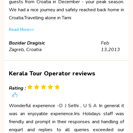
guests from Croatia in December - your peak season.
We had a nice journey and safely reached back home in
Croatia.Travelling alone in Tami
Read More>>
Bozidar Dragisic
Feb
Zagreb, Croatia
13,2013
Kerala Tour Operator reviews
Rating :
Wonderful experience -D J Sethi , U S A In general it
was an enjoyable experience.Iris Holidays staff was
friendly and prompt in their responses and handling of
enquirt and replies to all queries exceeded our