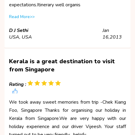
expectations.Itinerary well organis
Read More>>
D J Sethi
Jan
USA, USA
16,2013
Kerala is a great destination to visit
from Singapore
Rating :
We took away sweet memories from trip -Chek Kiang
Foo, Singapore Thanks for organising our holiday in
Kerala from Singapore.We are very happy with our
holiday experience and our driver Vijeesh. Your staff
turned out to be very friendly , helpfu