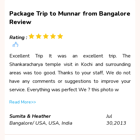
Package Trip to Munnar from Bangalore
Review
Rating :
Excellent Trip It was an excellent trip. The
Shankaracharya temple visit in Kochi and surrounding
areas was too good. Thanks to your staff, We do not
have any comments or suggestions to improve your
service. Everything was perfect We ? this photo w
Read More>>
Sumita & Heather
Jul
Bangalore/ USA, USA, India
30,2013