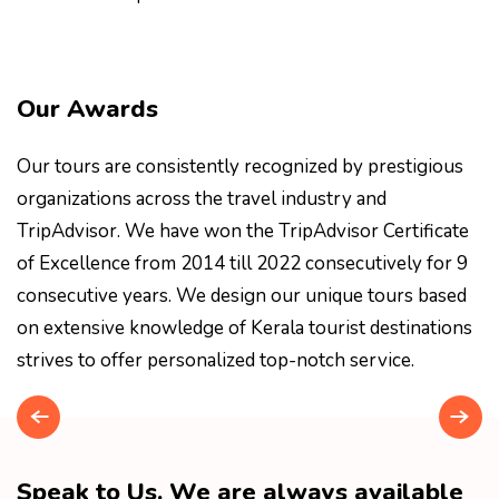
Our Awards
Our tours are consistently recognized by prestigious
organizations across the travel industry and
TripAdvisor. We have won the TripAdvisor Certificate
of Excellence from 2014 till 2022 consecutively for 9
consecutive years. We design our unique tours based
on extensive knowledge of Kerala tourist destinations
strives to offer personalized top-notch service.
Speak to Us. We are always available