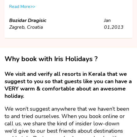
Read More>>
Bozidar Dragisic
Jan
Zagreb, Croatia
01,2013
Why book with Iris Holidays ?
We visit and verify all resorts in Kerala that we
suggest to you so that guests like you can have a
VERY warm & comfortable about an awesome
holiday.
We won’t suggest anywhere that we haven’t been
to and tried ourselves. When you book online or
call us, we share the kind of insider low-down
we'd give to our best friends about destinations