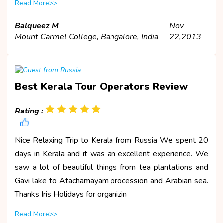
Read More>>
Balqueez M
Nov
Mount Carmel College, Bangalore, India
22,2013
Best Kerala Tour Operators Review
Rating :
Nice Relaxing Trip to Kerala from Russia We spent 20
days in Kerala and it was an excellent experience. We
saw a lot of beautiful things from tea plantations and
Gavi lake to Atachamayam procession and Arabian sea.
Thanks Iris Holidays for organizin
Read More>>