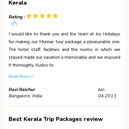
Kerala
Rating :
I would like to thank you and the team at Iris Holidays
for making our Munnar tour package a pleasurable one.
The hotel staff, facilities and the rooms in which we
stayed made our vacation a memorable and we enjoyed
it thoroughly. Kudos to
Read More>>
Ravi Raichur
Jun
Bangalore, India
04,2013
Best Kerala Trip Packages review