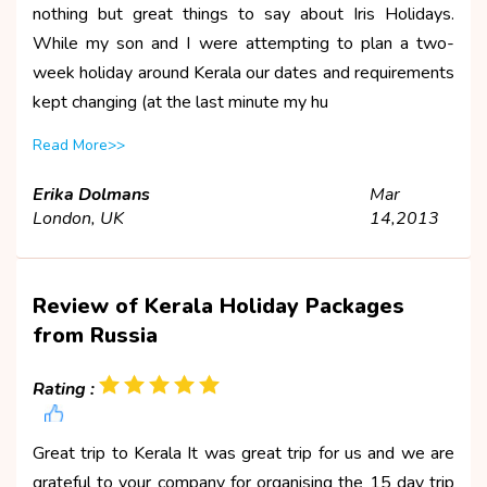
nothing but great things to say about Iris Holidays.
While my son and I were attempting to plan a two-
week holiday around Kerala our dates and requirements
kept changing (at the last minute my hu
Read More>>
Erika Dolmans
Mar
London, UK
14,2013
Review of Kerala Holiday Packages
from Russia
Rating :
Great trip to Kerala It was great trip for us and we are
grateful to your company for organising the 15 day trip