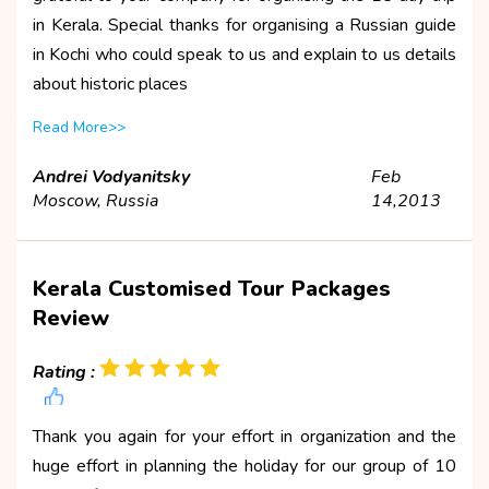
in Kerala. Special thanks for organising a Russian guide
in Kochi who could speak to us and explain to us details
about historic places
Read More>>
Andrei Vodyanitsky
Feb
Moscow, Russia
14,2013
Kerala Customised Tour Packages
Review
Rating :
Thank you again for your effort in organization and the
huge effort in planning the holiday for our group of 10