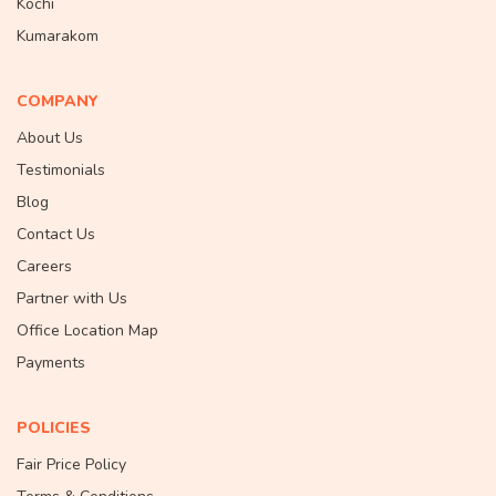
Kochi
Kumarakom
COMPANY
About Us
Testimonials
Blog
Contact Us
Careers
Partner with Us
Office Location Map
Payments
POLICIES
Fair Price Policy