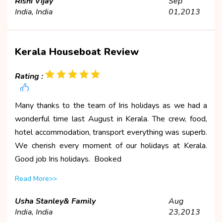
Rishi Vijay
Sep
India, India
01,2013
Kerala Houseboat Review
Rating :
Many thanks to the team of Iris holidays as we had a
wonderful time last August in Kerala. The crew, food,
hotel accommodation, transport everything was superb.
We cherish every moment of our holidays at Kerala.
Good job Iris holidays. Booked
Read More>>
Usha Stanley& Family
Aug
India, India
23,2013