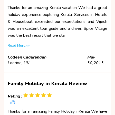
Thanks for an amazing Kerala vacation We had a great
holiday experience exploring Kerala. Services in Hotels
& Houseboat exceeded our expectations and Vijesh
was an excellent tour guide and a driver. Spice Village
was the best resort that we sta
Read More>>
Colleen Cagurangan
May
London, UK
30,2013
Family Holiday in Kerala Review
Rating :
Thanks for an amazing Family Holiday inKerala We have