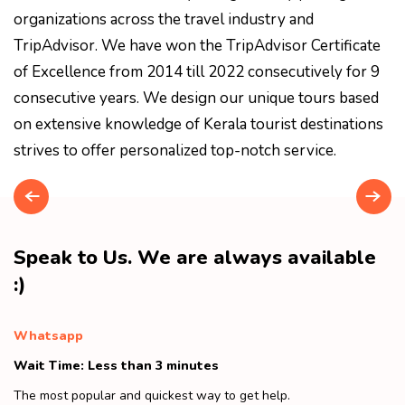
organizations across the travel industry and
TripAdvisor. We have won the TripAdvisor Certificate
of Excellence from 2014 till 2022 consecutively for 9
consecutive years. We design our unique tours based
on extensive knowledge of Kerala tourist destinations
strives to offer personalized top-notch service.
Speak to Us. We are always available
:)
Whatsapp
Wait Time: Less than 3 minutes
The most popular and quickest way to get help.