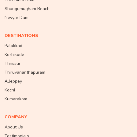
Shangumugham Beach
Neyyar Dam
DESTINATIONS
Palakkad
Kozhikode
Thrissur
Thiruvananthapuram
Alleppey
Kochi
Kumarakom
COMPANY
About Us
Testimonials