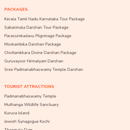
PACKAGES
Kerala Tamil Nadu Karnataka Tour Package
Sabarimala Darshan Tour Package
Parassinikadavu Pilgrimage Package
Mookambika Darshan Package
Chottanikkara Divine Darshan Package
Guruvayoor Nirmalyam Darshan
Sree Padmanabhaswamy Temple Darshan
TOURIST ATTRACTIONS
Padmanabhaswamy Temple
Muthanga Wildlife Sanctuary
Kuruva Island
Jewish Synagogue Kochi
Thenmala Dam