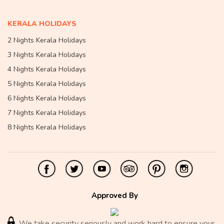
KERALA HOLIDAYS
2 Nights Kerala Holidays
3 Nights Kerala Holidays
4 Nights Kerala Holidays
5 Nights Kerala Holidays
6 Nights Kerala Holidays
7 Nights Kerala Holidays
8 Nights Kerala Holidays
Approved By
We take security seriously and work hard to ensure your