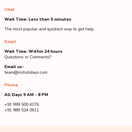
Chat
Wait Time: Less than 5 minutes
The most popular and quickest way to get help.
Email
Wait Time: Within 24 hours
Questions or Comments?
Email us-
team@irisholidays.com
Phone
All Days 9 AM - 8 PM
+91 999 500 4276
+91 989 524 0611