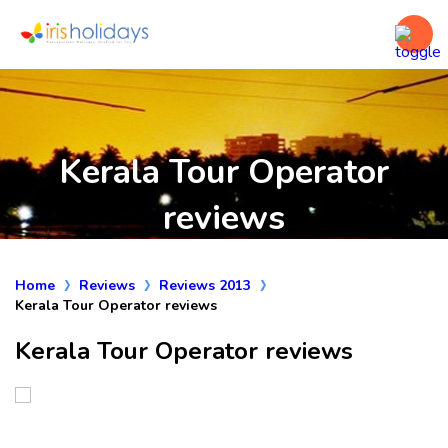
Kerala Tour Operator
reviews
Home
Reviews
Reviews 2013
Kerala Tour Operator reviews
Kerala Tour Operator reviews