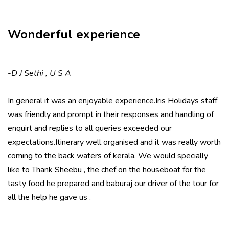
Wonderful experience
-
D J Sethi , U S A
In general it was an enjoyable experience.Iris Holidays staff
was friendly and prompt in their responses and handling of
enquirt and replies to all queries exceeded our
expectations.Itinerary well organised and it was really worth
coming to the back waters of kerala. We would specially
like to Thank Sheebu , the chef on the houseboat for the
tasty food he prepared and baburaj our driver of the tour for
all the help he gave us .