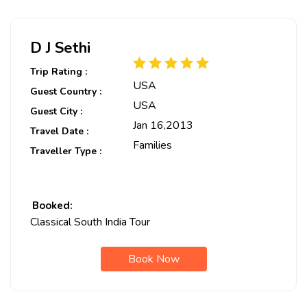
D J Sethi
Trip Rating :
USA
Guest Country :
USA
Guest City :
Jan 16,2013
Travel Date :
Families
Traveller Type :
Booked:
Classical South India Tour
Book Now