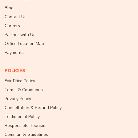
Blog
Contact Us
Careers
Partner with Us
Office Location Map
Payments
POLICIES
Fair Price Policy
Terms & Conditions
Privacy Policy
Cancellation & Refund Policy
Testimonial Policy
Responsible Tourism
Community Guidelines