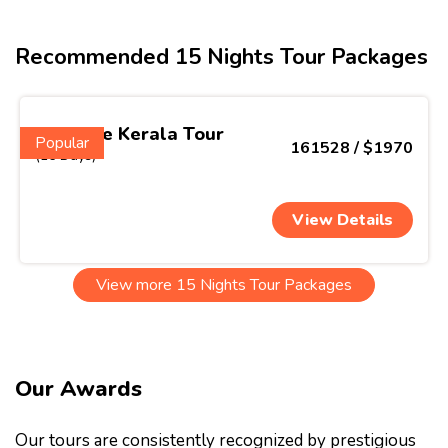
Recommended 15 Nights Tour Packages
Ultimate Kerala Tour
Popular
161528 / $1970
(16 Days)
View Details
View more 15 Nights Tour Packages
Our Awards
Our tours are consistently recognized by prestigious