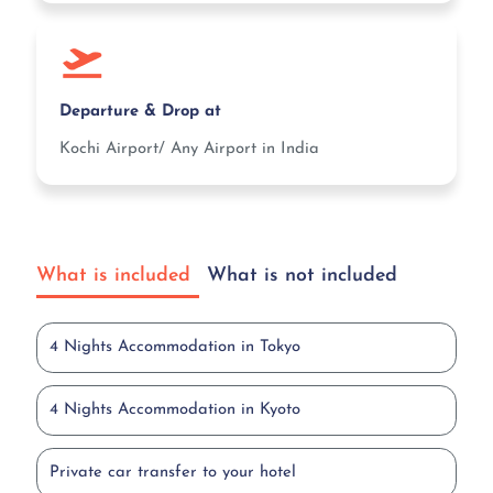
Departure & Drop at
Kochi Airport/ Any Airport in India
What is included
What is not included
4 Nights Accommodation in Tokyo
4 Nights Accommodation in Kyoto
Private car transfer to your hotel