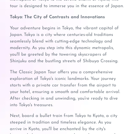
tour is designed to immerse you in the essence of Japan.
Tokyo: The City of Contrasts and Innovations
Your adventure begins in Tokyo, the vibrant capital of
Japan. Tokyo is a city where centuries-old traditions
seamlessly blend with cutting-edge technology and
modernity. As you step into this dynamic metropolis,
you'll be greeted by the towering skyscrapers of
Shinjuku and the bustling streets of Shibuya Crossing.
The Classic Japan Tour offers you a comprehensive
exploration of Tokyo's iconic landmarks. Your journey
starts with a private car transfer from the airport to
your hotel, ensuring a smooth and comfortable arrival.
After checking in and unwinding, you're ready to dive
into Tokyo's treasures.
Next, board a bullet train from Tokyo to Kyoto, a city
steeped in tradition and timeless elegance. As you
arrive in Kyoto, you'll be enchanted by the city's