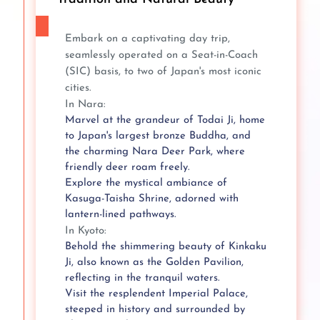
Embark on a captivating day trip,
seamlessly operated on a Seat-in-Coach
(SIC) basis, to two of Japan's most iconic
cities.
In Nara:
Marvel at the grandeur of Todai Ji, home
to Japan's largest bronze Buddha, and
the charming Nara Deer Park, where
friendly deer roam freely.
Explore the mystical ambiance of
Kasuga-Taisha Shrine, adorned with
lantern-lined pathways.
In Kyoto:
Behold the shimmering beauty of Kinkaku
Ji, also known as the Golden Pavilion,
reflecting in the tranquil waters.
Visit the resplendent Imperial Palace,
steeped in history and surrounded by