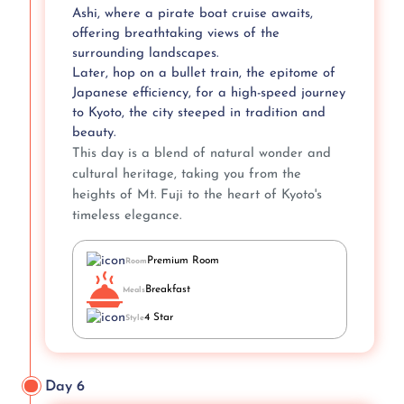
Ashi, where a pirate boat cruise awaits,
offering breathtaking views of the
surrounding landscapes.
Later, hop on a bullet train, the epitome of
Japanese efficiency, for a high-speed journey
to Kyoto, the city steeped in tradition and
beauty.
This day is a blend of natural wonder and
cultural heritage, taking you from the
heights of Mt. Fuji to the heart of Kyoto's
timeless elegance.
Premium Room
Room
Breakfast
Meals
4 Star
Style
Day 6