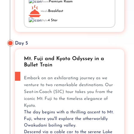
Premium Room
Room
Breakfast
Meals
4 Star
Style
Day 5
Mt. Fuji and Kyoto Odyssey in a
Bullet Train
Embark on an exhilarating journey as we
venture to two remarkable destinations. Our
Seat-in-Coach (SIC) tour takes you from the
iconic Mt. Fuji to the timeless elegance of
Kyoto.
The day begins with a thrilling ascent to Mt.
Fuji, where you'll explore the otherworldly
Owakudani boiling valley.
Descend via a cable car to the serene Lake