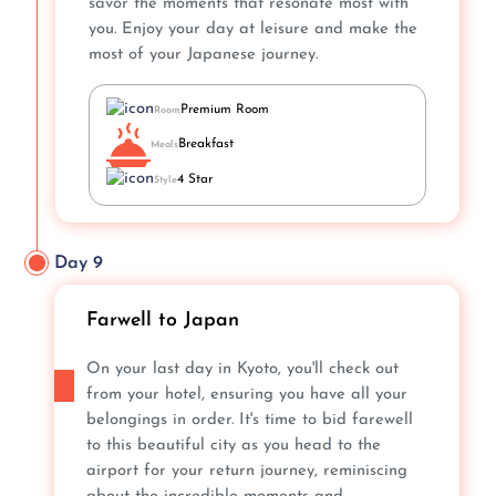
savor the moments that resonate most with
you. Enjoy your day at leisure and make the
most of your Japanese journey.
Premium Room
Room
Breakfast
Meals
4 Star
Style
Day 9
Farwell to Japan
On your last day in Kyoto, you'll check out
from your hotel, ensuring you have all your
belongings in order. It's time to bid farewell
to this beautiful city as you head to the
airport for your return journey, reminiscing