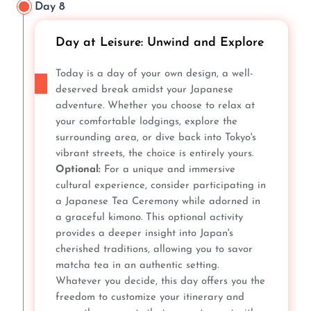
Day 8
Day at Leisure: Unwind and Explore
Today is a day of your own design, a well-
deserved break amidst your Japanese
adventure. Whether you choose to relax at
your comfortable lodgings, explore the
surrounding area, or dive back into Tokyo's
vibrant streets, the choice is entirely yours.
Optional:
For a unique and immersive
cultural experience, consider participating in
a Japanese Tea Ceremony while adorned in
a graceful kimono. This optional activity
provides a deeper insight into Japan's
cherished traditions, allowing you to savor
matcha tea in an authentic setting.
Whatever you decide, this day offers you the
freedom to customize your itinerary and