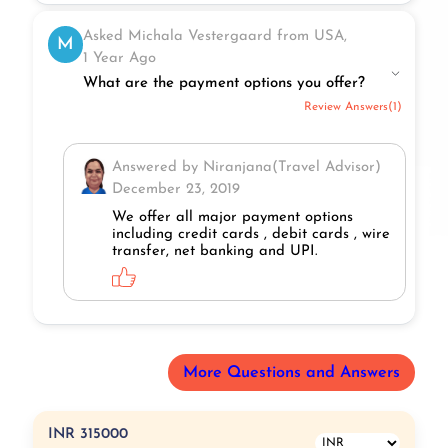
Asked Michala Vestergaard from USA,
M
1 Year Ago
What are the payment options you offer?
Review Answers(1)
Answered by Niranjana(Travel Advisor)
December 23, 2019
We offer all major payment options
including credit cards , debit cards , wire
transfer, net banking and UPI.
More Questions and Answers
INR 315000