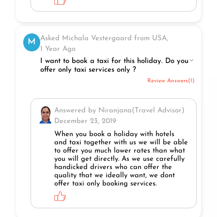
Asked Michala Vestergaard from USA,
M
1 Year Ago
I want to book a taxi for this holiday. Do you
offer only taxi services only ?
Review Answers(1)
Answered by Niranjana(Travel Advisor)
December 23, 2019
When you book a holiday with hotels
and taxi together with us we will be able
to offer you much lower rates than what
you will get directly. As we use carefully
handicked drivers who can offer the
quality that we ideally want, we dont
offer taxi only booking services.