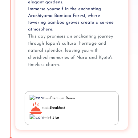
elegant gardens.
Immerse yourself in the enchanting
Arashiyama Bamboo Forest, where
towering bamboo groves create a serene
atmosphere.
This day promises an enchanting journey
through Japan's cultural heritage and
natural splendor, leaving you with
cherished memories of Nara and Kyoto's
timeless charm.
Premium Room
Room
Breakfast
Meals
4 Star
Style