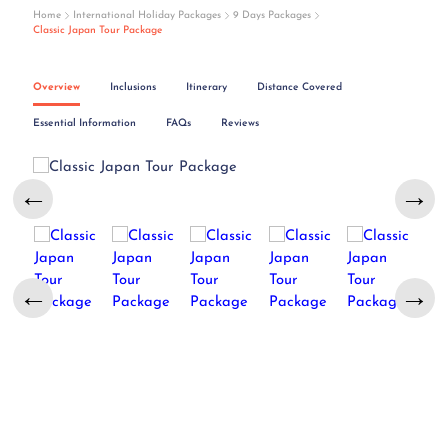
Home
International Holiday Packages
9 Days Packages
Classic Japan Tour Package
Overview
Inclusions
Itinerary
Distance Covered
Essential Information
FAQs
Reviews
←
→
←
→