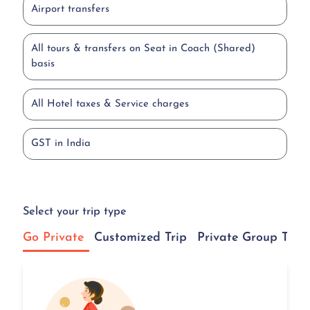
Airport transfers
All tours & transfers on Seat in Coach (Shared)
basis
All Hotel taxes & Service charges
GST in India
Select your trip type
Go Private
Customized Trip
Private Group Tour