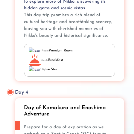
to explore more of Nikko, discovering its
hidden gems and scenic vistas.
This day trip promises a rich blend of
cultural heritage and breathtaking scenery,
leaving you with cherished memories of
Nikko's beauty and historical significance.
Premium Room
Room
Breakfast
Meals
4 Star
Style
Day 4
Day of Kamakura and Enoshima
Adventure
Prepare for a day of exploration as we