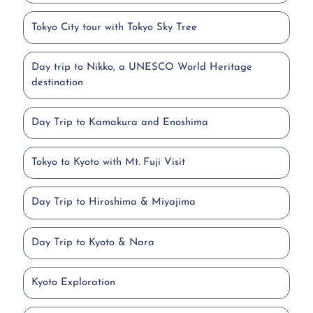
Tokyo City tour with Tokyo Sky Tree
Day trip to Nikko, a UNESCO World Heritage
destination
Day Trip to Kamakura and Enoshima
Tokyo to Kyoto with Mt. Fuji Visit
Day Trip to Hiroshima & Miyajima
Day Trip to Kyoto & Nara
Kyoto Exploration