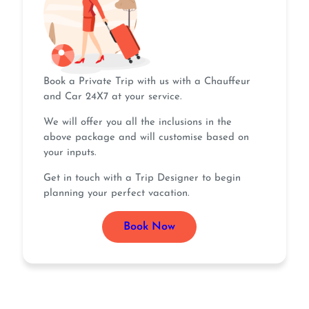
Book a Private Trip with us with a Chauffeur
and Car 24X7 at your service.
We will offer you all the inclusions in the
above package and will customise based on
your inputs.
Get in touch with a Trip Designer to begin
planning your perfect vacation.
Book Now