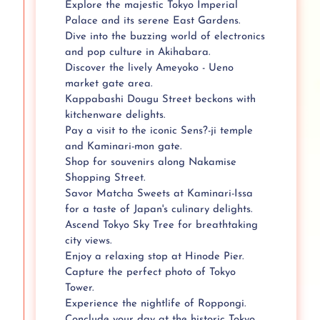
Explore the majestic Tokyo Imperial
Palace and its serene East Gardens.
Dive into the buzzing world of electronics
and pop culture in Akihabara.
Discover the lively Ameyoko - Ueno
market gate area.
Kappabashi Dougu Street beckons with
kitchenware delights.
Pay a visit to the iconic Sens?-ji temple
and Kaminari-mon gate.
Shop for souvenirs along Nakamise
Shopping Street.
Savor Matcha Sweets at Kaminari-Issa
for a taste of Japan's culinary delights.
Ascend Tokyo Sky Tree for breathtaking
city views.
Enjoy a relaxing stop at Hinode Pier.
Capture the perfect photo of Tokyo
Tower.
Experience the nightlife of Roppongi.
Conclude your day at the historic Tokyo