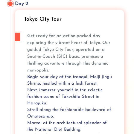
Day 2
Tokyo City Tour
Get ready for an action-packed day
exploring the vibrant heart of Tokyo. Our
guided Tokyo City Tour, operated on a
Seat-in-Coach (SIC) basis, promises a
thrilling adventure through this dynamic
metropolis.
Begin your day at the tranquil Meiji Jingu
Shrine, nestled within a lush forest.
Next, immerse yourself in the eclectic
fashion scene of Takeshita Street in
Harajuku.
Stroll along the fashionable boulevard of
Omotesando.
Marvel at the architectural splendor of
the National Diet Building.