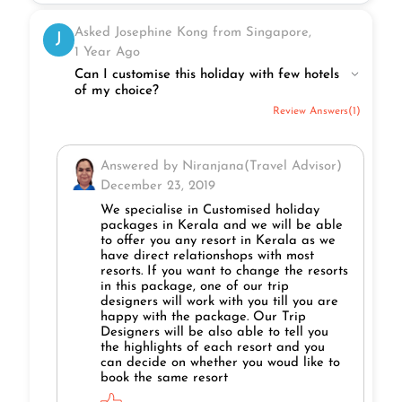
Asked Josephine Kong from Singapore,
J
1 Year Ago
Can I customise this holiday with few hotels
of my choice?
Review Answers(1)
Answered by Niranjana(Travel Advisor)
December 23, 2019
We specialise in Customised holiday
packages in Kerala and we will be able
to offer you any resort in Kerala as we
have direct relationshops with most
resorts. If you want to change the resorts
in this package, one of our trip
designers will work with you till you are
happy with the package. Our Trip
Designers will be also able to tell you
the highlights of each resort and you
can decide on whether you woud like to
book the same resort