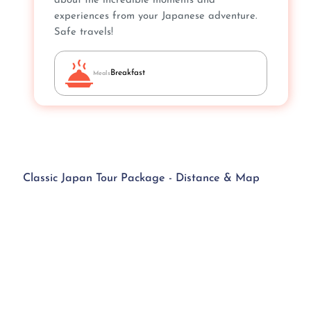
about the incredible moments and
experiences from your Japanese adventure.
Safe travels!
Breakfast
Meals
Classic Japan Tour Package - Distance & Map