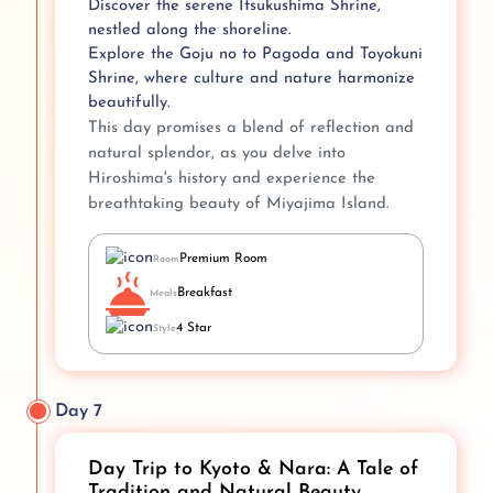
Discover the serene Itsukushima Shrine,
nestled along the shoreline.
Explore the Goju no to Pagoda and Toyokuni
Shrine, where culture and nature harmonize
beautifully.
This day promises a blend of reflection and
natural splendor, as you delve into
Hiroshima's history and experience the
breathtaking beauty of Miyajima Island.
Premium Room
Room
Breakfast
Meals
4 Star
Style
Day 7
Day Trip to Kyoto & Nara: A Tale of
Tradition and Natural Beauty