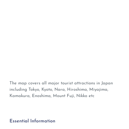
The map covers all major tourist attractions in Japan
including Tokyo, Kyoto, Nara, Hiroshima, Miyajima,
Kamakura, Enoshima, Mount Fuji, Nikko etc
Essential Information