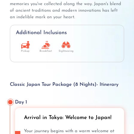
memories you've collected along the way. Japan's blend
of ancient traditions and modern innovations has left
an indelible mark on your heart.
Additional Inclusions
Pickup
Breakfast
Sightseeing
Classic Japan Tour Package (8 Nights)- Itinerary
Day 1
Arrival in Tokyo: Welcome to Japan!
Your journey begins with a warm welcome at