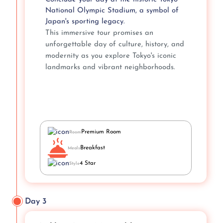
National Olympic Stadium, a symbol of
Japan's sporting legacy.
This immersive tour promises an
unforgettable day of culture, history, and
modernity as you explore Tokyo's iconic
landmarks and vibrant neighborhoods.
Premium Room
Room
Breakfast
Meals
4 Star
Style
Day 3