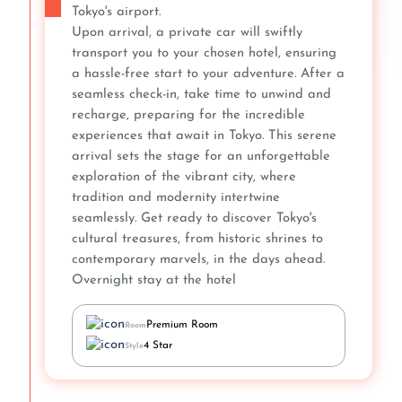
Tokyo's airport.
Upon arrival, a private car will swiftly
transport you to your chosen hotel, ensuring
a hassle-free start to your adventure. After a
seamless check-in, take time to unwind and
recharge, preparing for the incredible
experiences that await in Tokyo. This serene
arrival sets the stage for an unforgettable
exploration of the vibrant city, where
tradition and modernity intertwine
seamlessly. Get ready to discover Tokyo's
cultural treasures, from historic shrines to
contemporary marvels, in the days ahead.
Overnight stay at the hotel
Premium Room
Room
4 Star
Style