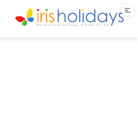
Classic Japan Tour
Package