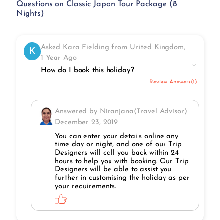
Questions on Classic Japan Tour Package (8
Nights)
Asked Kara Fielding from United Kingdom,
K
1 Year Ago
How do I book this holiday?
Review Answers(1)
Answered by Niranjana(Travel Advisor)
December 23, 2019
You can enter your details online any
time day or night, and one of our Trip
Designers will call you back within 24
hours to help you with booking. Our Trip
Designers will be able to assist you
further in customising the holiday as per
your requirements.