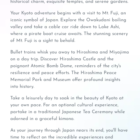
historical charm, exquisite temples, and serene gardens.
Your Kyoto adventure begins with a visit to Mt. Fuji, an
iconic symbol of Japan. Explore the Owakudani boiling
valley and take a cable car ride down to Lake Ashi,
where a pirate boat cruise awaits. The stunning scenery
of Mt. Fuji is a sight to behold.
Bullet trains whisk you away to Hiroshima and Miyajima
on a day trip. Discover Hiroshima Castle and the
poignant Atomic Bomb Dome, reminders of the city's
resilience and peace efforts. The Hiroshima Peace
Memorial Park and Museum offer profound insights
into history.
Take a leisurely day to soak in the beauty of Kyoto at
your own pace. For an optional cultural experience,
partake in a traditional Japanese Tea Ceremony while
adorned in a graceful kimono.
As your journey through Japan nears its end, you'll have
time to reflect on the incredible experiences and