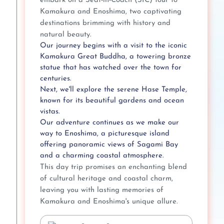
embark on a Seat-in-Coach (SIC) tour to
Kamakura and Enoshima, two captivating
destinations brimming with history and
natural beauty.
Our journey begins with a visit to the iconic
Kamakura Great Buddha, a towering bronze
statue that has watched over the town for
centuries.
Next, we'll explore the serene Hase Temple,
known for its beautiful gardens and ocean
vistas.
Our adventure continues as we make our
way to Enoshima, a picturesque island
offering panoramic views of Sagami Bay
and a charming coastal atmosphere.
This day trip promises an enchanting blend
of cultural heritage and coastal charm,
leaving you with lasting memories of
Kamakura and Enoshima's unique allure.