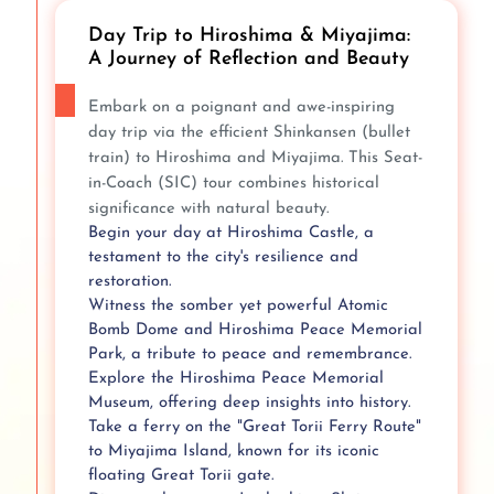
Day Trip to Hiroshima & Miyajima:
A Journey of Reflection and Beauty
Embark on a poignant and awe-inspiring
day trip via the efficient Shinkansen (bullet
train) to Hiroshima and Miyajima. This Seat-
in-Coach (SIC) tour combines historical
significance with natural beauty.
Begin your day at Hiroshima Castle, a
testament to the city's resilience and
restoration.
Witness the somber yet powerful Atomic
Bomb Dome and Hiroshima Peace Memorial
Park, a tribute to peace and remembrance.
Explore the Hiroshima Peace Memorial
Museum, offering deep insights into history.
Take a ferry on the "Great Torii Ferry Route"
to Miyajima Island, known for its iconic
floating Great Torii gate.