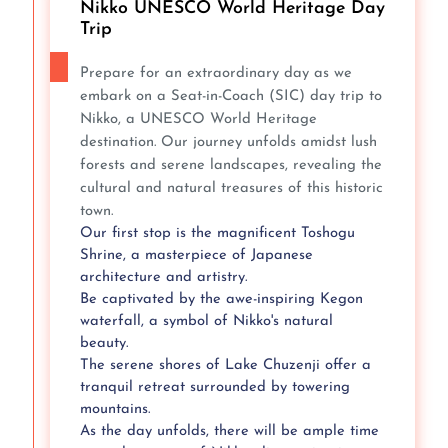
Nikko UNESCO World Heritage Day
Trip
Prepare for an extraordinary day as we
embark on a Seat-in-Coach (SIC) day trip to
Nikko, a UNESCO World Heritage
destination. Our journey unfolds amidst lush
forests and serene landscapes, revealing the
cultural and natural treasures of this historic
town.
Our first stop is the magnificent Toshogu
Shrine, a masterpiece of Japanese
architecture and artistry.
Be captivated by the awe-inspiring Kegon
waterfall, a symbol of Nikko's natural
beauty.
The serene shores of Lake Chuzenji offer a
tranquil retreat surrounded by towering
mountains.
As the day unfolds, there will be ample time