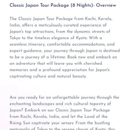
Classic Japan Tour Package (8 Nights)- Overview
The Classic Japan Tour Package from Kochi, Kerala,
India, offers a meticulously curated experience of
Japan's top attractions, from the dynamic streets of
Tokyo to the timeless elegance of Kyoto. With a
seamless itinerary, comfortable accommodations, and
expert guidance, your journey through Japan is destined
to be a journey of a lifetime. Book now and embark on
an adventure that will leave you with cherished
memories and a profound appreciation for Japan's
captivating culture and natural beauty.
Are you ready for an unforgettable journey through the
enchanting landscapes and rich cultural tapestry of
Japan? Embark on our Classic Japan Tour Package
from Kochi, Kerala, India, and let the Land of the
Rising Sun captivate your senses. From the bustling
metropolis of Tokyo to the serene charm of Kyoto, this