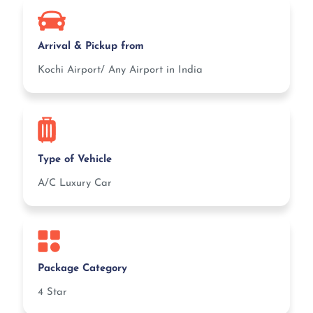
Arrival & Pickup from
Kochi Airport/ Any Airport in India
Type of Vehicle
A/C Luxury Car
Package Category
4 Star