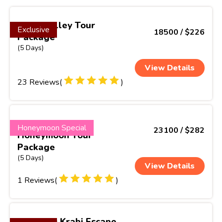
Greenvalley Tour
Exclusive
18500 / $226
Package
(5 Days)
View Details
23 Reviews(
)
Spicy Kerala
Honeymoon Special
23100 / $282
Honeymoon Tour
Package
(5 Days)
View Details
1 Reviews(
)
Phuket & Krabi Escape