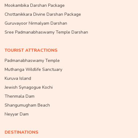
Mookambika Darshan Package
Chottanikkara Divine Darshan Package
Guruvayoor Nirmalyam Darshan
Sree Padmanabhaswamy Temple Darshan
TOURIST ATTRACTIONS
Padmanabhaswamy Temple
Muthanga Wildlife Sanctuary
Kuruva Island
Jewish Synagogue Kochi
Thenmala Dam
Shangumugham Beach
Neyyar Dam
DESTINATIONS