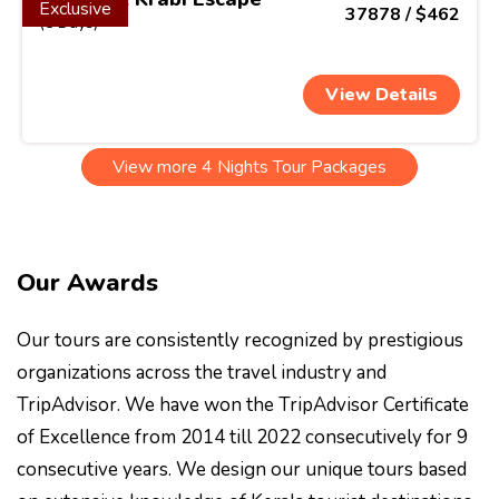
Exclusive
37878 / $462
(5 Days)
View Details
View more 4 Nights Tour Packages
Our Awards
Our tours are consistently recognized by prestigious
organizations across the travel industry and
TripAdvisor. We have won the TripAdvisor Certificate
of Excellence from 2014 till 2022 consecutively for 9
consecutive years. We design our unique tours based