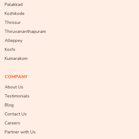
Palakkad
Kozhikode
Thrissur
Thiruvananthapuram
Alleppey
Kochi
Kumarakom
COMPANY
About Us
Testimonials
Blog
Contact Us
Careers
Partner with Us