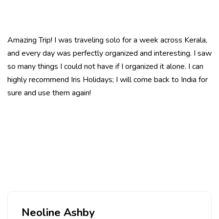
Amazing Trip! I was traveling
solo
for a week across Kerala,
and every day was perfectly organized and interesting. I saw
so many things I could not have if I organized it alone. I can
highly recommend Iris Holidays; I will come back to India for
sure and use them again!
Neoline Ashby