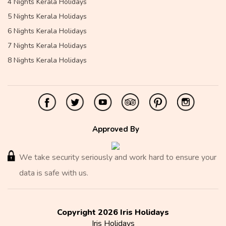
4 Nights Kerala Holidays
5 Nights Kerala Holidays
6 Nights Kerala Holidays
7 Nights Kerala Holidays
8 Nights Kerala Holidays
Approved By
We take security seriously and work hard to ensure your
data is safe with us.
Copyright 2026 Iris Holidays
Iris Holidays