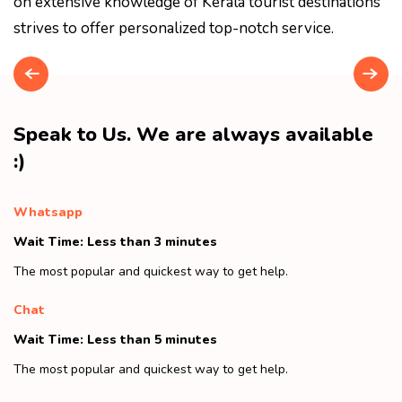
on extensive knowledge of Kerala tourist destinations
strives to offer personalized top-notch service.
Speak to Us. We are always available
:)
Whatsapp
Wait Time: Less than 3 minutes
The most popular and quickest way to get help.
Chat
Wait Time: Less than 5 minutes
The most popular and quickest way to get help.