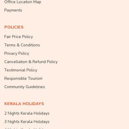
Office Location Map
Payments
POLICIES
Fair Price Policy
Terms & Conditions
Privacy Policy
Cancellation & Refund Policy
Testimonial Policy
Responsible Tourism
Community Guidelines
KERALA HOLIDAYS
2 Nights Kerala Holidays
3 Nights Kerala Holidays