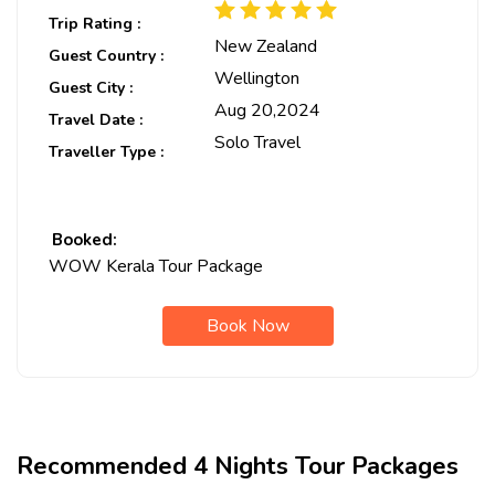
Trip Rating :
New Zealand
Guest Country :
Wellington
Guest City :
Aug 20,2024
Travel Date :
Solo Travel
Traveller Type :
Booked:
WOW Kerala Tour Package
Book Now
Recommended 4 Nights Tour Packages