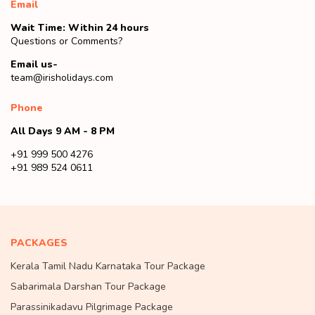
Email
Wait Time: Within 24 hours
Questions or Comments?
Email us-
team@irisholidays.com
Phone
All Days 9 AM - 8 PM
+91 999 500 4276
+91 989 524 0611
PACKAGES
Kerala Tamil Nadu Karnataka Tour Package
Sabarimala Darshan Tour Package
Parassinikadavu Pilgrimage Package