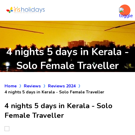
4 nights 5 days in Kerala -
Solo Female Traveller
Home
Reviews
Reviews 2024
4 nights 5 days in Kerala - Solo Female Traveller
4 nights 5 days in Kerala - Solo
Female Traveller