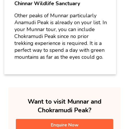
Chinnar Wildlife Sanctuary
Other peaks of Munnar particularly
Anamudi Peak is already on your list.
In
your Munnar tour, you can include
Chokramudi Peak since no prior
trekking experience is required. It is a
perfect way to spend a day with green
mountains as far as the eyes could go.
Want to visit Munnar and
Chokramudi Peak?
Enquire Now