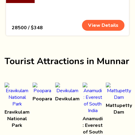
View Details
₹ 28500 / $348
Tourist Attractions in Munnar
Poopara
Devikulam
Mattupetty
Eravikulam
Dam
National
Anamudi
Park
: Everest
of South