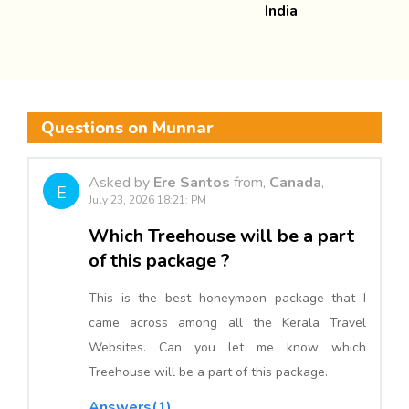
India
Questions on Munnar
Asked by
Ere Santos
from,
Canada
,
E
July 23, 2026 18:21: PM
Which Treehouse will be a part
of this package ?
This is the best honeymoon package that I
came across among all the Kerala Travel
Websites. Can you let me know which
Treehouse will be a part of this package.
Answers(1)