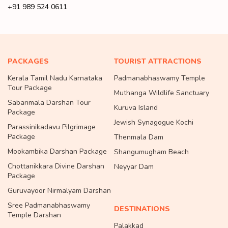
+91 989 524 0611
PACKAGES
TOURIST ATTRACTIONS
Kerala Tamil Nadu Karnataka
Padmanabhaswamy Temple
Tour Package
Muthanga Wildlife Sanctuary
Sabarimala Darshan Tour
Kuruva Island
Package
Jewish Synagogue Kochi
Parassinikadavu Pilgrimage
Package
Thenmala Dam
Mookambika Darshan Package
Shangumugham Beach
Chottanikkara Divine Darshan
Neyyar Dam
Package
Guruvayoor Nirmalyam Darshan
Sree Padmanabhaswamy
DESTINATIONS
Temple Darshan
Palakkad