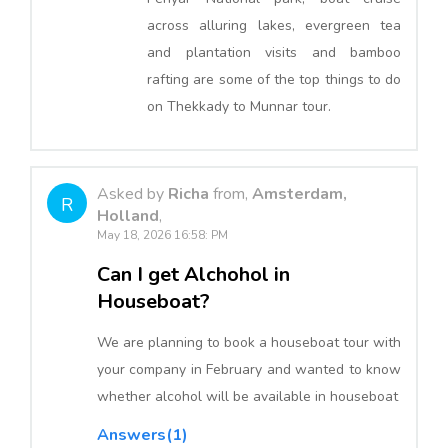
across alluring lakes, evergreen tea
and plantation visits and bamboo
rafting are some of the top things to do
on Thekkady to Munnar tour.
Asked by
Richa
from,
Amsterdam,
R
Holland
,
May 18, 2026 16:58: PM
Can I get Alchohol in
Houseboat?
We are planning to book a houseboat tour with
your company in February and wanted to know
whether alcohol will be available in houseboat
Answers(1)