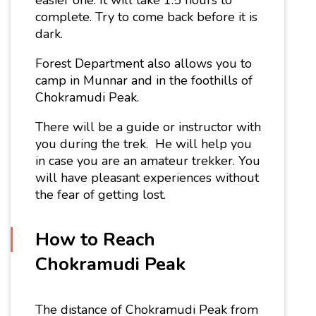
complete. Try to come back before it is
dark.
Forest Department also allows you to
camp in Munnar and in the foothills of
Chokramudi Peak.
There will be a guide or instructor with
you during the trek. He will help you
in case you are an amateur trekker. You
will have pleasant experiences without
the fear of getting lost.
How to Reach
Chokramudi Peak
The
distance of Chokramudi Peak
from