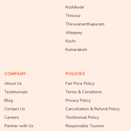
Kozhikode
Thrissur
Thiruvananthapuram
Alleppey
Kochi
Kumarakom
COMPANY
POLICIES
About Us
Fair Price Policy
Testimonials
Terms & Conditions
Blog
Privacy Policy
Contact Us
Cancellation & Refund Policy
Careers
Testimonial Policy
Partner with Us
Responsible Tourism