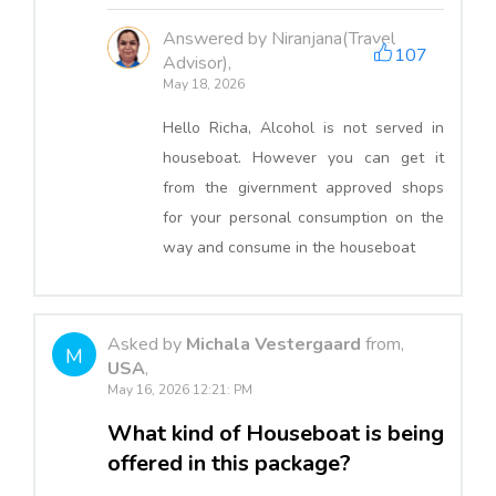
Answered by Niranjana(Travel
107
Advisor),
May 18, 2026
Hello Richa, Alcohol is not served in
houseboat. However you can get it
from the givernment approved shops
for your personal consumption on the
way and consume in the houseboat
Asked by
Michala Vestergaard
from,
M
USA
,
May 16, 2026 12:21: PM
What kind of Houseboat is being
offered in this package?