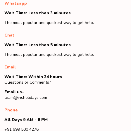
Whatsapp
Wait Time: Less than 3 minutes
The most popular and quickest way to get help.
Chat
Wait Time: Less than 5 minutes
The most popular and quickest way to get help.
Email
Wait Time: Within 24 hours
Questions or Comments?
Email us-
team@irisholidays.com
Phone
All Days 9 AM - 8 PM
+91 999 500 4276