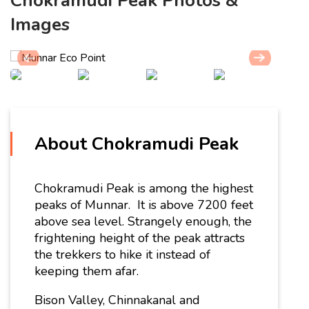
Chokramudi Peak Photos &
Images
About Chokramudi Peak
Chokramudi Peak is among the highest
peaks of Munnar. It is above
7200 feet
above sea level. Strangely enough, the
frightening height of the peak attracts
the trekkers to hike it instead of
keeping them afar.
Bison Valley, Chinnakanal and