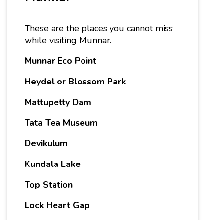
These are the places you cannot miss
while visiting Munnar.
Munnar Eco Point
Heydel or Blossom Park
Mattupetty Dam
Tata Tea Museum
Devikulum
Kundala Lake
Top Station
Lock Heart Gap