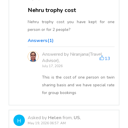
Nehru trophy cost
Nehru trophy cost you have kept for one
person or for 2 people?
Answers(1)
Answered by Niranjana(Travel
13
Advisor),
July 17, 2026
This is the cost of one person on twin
sharing basis and we have special rate
for group bookings
Asked by
Helen
from,
US
,
H
May 19, 2026 06:57: AM