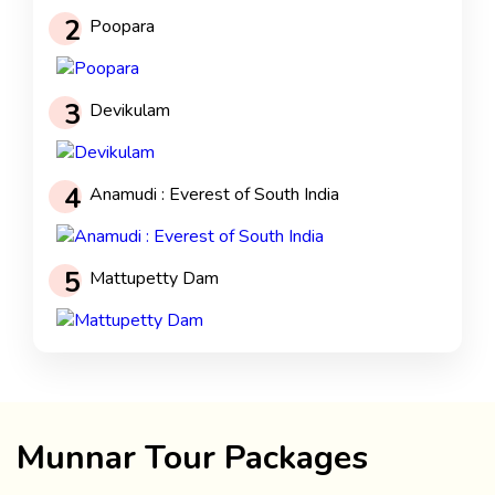
2
Poopara
3
Devikulam
4
Anamudi : Everest of South India
5
Mattupetty Dam
Munnar Tour Packages