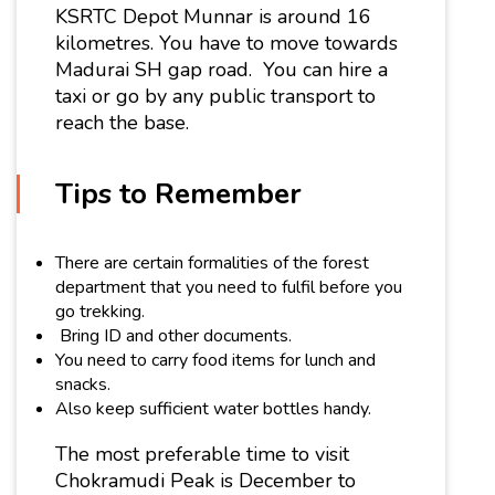
KSRTC Depot Munnar is around 16
kilometres. You have to move towards
Madurai SH gap road. You can hire a
taxi or go by any public transport to
reach the base.
Tips to Remember
There are certain formalities of the forest
department that you need to fulfil before you
go trekking.
Bring ID and other documents.
You need to carry food items for lunch and
snacks.
Also keep sufficient water bottles handy.
The most preferable time to visit
Chokramudi Peak is December to