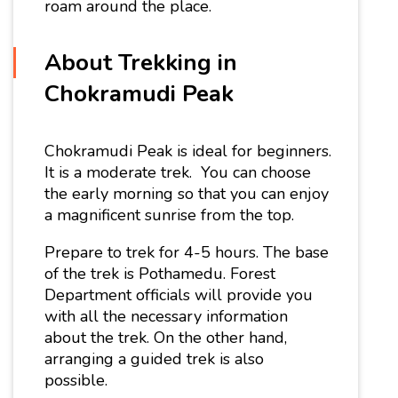
roam around the place.
About Trekking in
Chokramudi Peak
Chokramudi Peak is ideal for beginners.
It is a moderate trek. You can choose
the early morning so that you can enjoy
a magnificent sunrise from the top.
Prepare to trek for 4-5 hours. The base
of the trek is Pothamedu. Forest
Department officials will provide you
with all the necessary information
about the trek. On the other hand,
arranging a guided trek is also
possible.