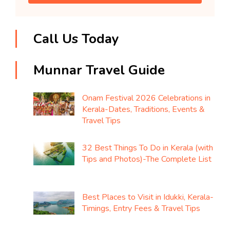
Call Us Today
Munnar Travel Guide
Onam Festival 2026 Celebrations in
Kerala-Dates, Traditions, Events &
Travel Tips
32 Best Things To Do in Kerala (with
Tips and Photos)-The Complete List
Best Places to Visit in Idukki, Kerala-
Timings, Entry Fees & Travel Tips