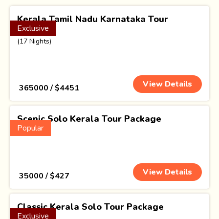
Kerala Tamil Nadu Karnataka Tour
Exclusive
Package
(17 Nights)
View Details
₹ 365000 / $4451
Scenic Solo Kerala Tour Package
Popular
(4 Nights)
View Details
₹ 35000 / $427
Classic Kerala Solo Tour Package
Exclusive
(3 Nights)