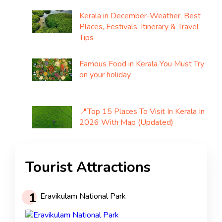
Kerala in December-Weather, Best
Places, Festivals, Itinerary & Travel
Tips
Famous Food in Kerala You Must Try
on your holiday
📍Top 15 Places To Visit In Kerala In
2026 With Map (Updated)
Tourist Attractions
1
Eravikulam National Park