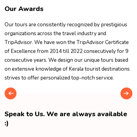
Our Awards
Our tours are consistently recognized by prestigious
organizations across the travel industry and
TripAdvisor. We have won the TripAdvisor Certificate
of Excellence from 2014 till 2022 consecutively for 9
consecutive years. We design our unique tours based
on extensive knowledge of Kerala tourist destinations
strives to offer personalized top-notch service.
Speak to Us. We are always available
:)