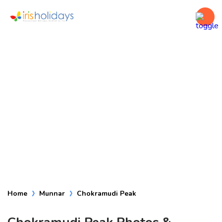
Chokramudi Peak
Home
Munnar
Chokramudi Peak