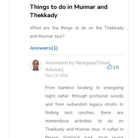
Things to do in Munnar and
Thekkady
What are the things to do on the Thekkady
and Munnar tour?
Answers(1)
Answered by Niranjana(Travel
18
Advisor),
May 19, 2026
From bamboo boating to energizing
night safari through profound woods
and from outlandish legacy strolls to
finding zest ranches, there are
tremendous activities to do on
Thekkady and Munnar tour. A safari in
Periyar National park, boat cruise