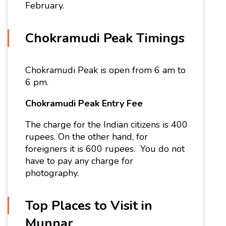
February.
Chokramudi Peak Timings
Chokramudi Peak is open from 6 am to
6 pm.
Chokramudi Peak
Entry Fee
The charge for the Indian citizens is 400
rupees. On the other hand, for
foreigners it is 600 rupees. You do not
have to pay any charge for
photography.
Top Places to Visit in
Munnar