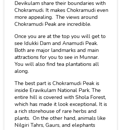
Devikulam share their boundaries with
Chokramudi. It makes Chokramudi even
more appealing. The views around
Chokramudi Peak are incredible.
Once you are at the top you will get to
see Idukki Dam and Anamudi Peak.
Both are major landmarks and main
attractions for you to see in Munnar.
You will also find tea plantations all
along.
The best part is Chokramudi Peak is
inside Eravikulam National Park. T
he
entire hill is covered with Shola Forest,
which has made it look exceptional. It is
a rich storehouse of rare herbs and
plants. On the other hand, animals like
Nilgiri Tahrs, Gaurs, and elephants