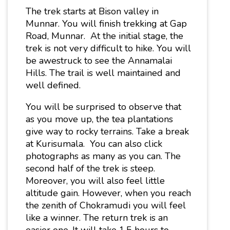
The trek starts at Bison valley in
Munnar. You will finish trekking at Gap
Road, Munnar. At the initial stage, the
trek is not very difficult to hike. You will
be awestruck to see the Annamalai
Hills. The trail is well maintained and
well defined.
You will be surprised to observe that
as you move up, the tea plantations
give way to rocky terrains. Take a break
at Kurisumala. You can also click
photographs as many as you can. The
second half of the trek is steep.
Moreover, you will also feel little
altitude gain. However, when you reach
the zenith of Chokramudi you will feel
like a winner. The return trek is an
easier one. It will take 1.5 hours to