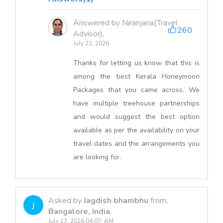
Answered by Niranjana(Travel
260
Advisor),
July 23, 2026
Thanks for letting us know that this is
among the best Kerala Honeymoon
Packages that you came across. We
have multiple treehouse partnerships
and would suggest the best option
available as per the availability on your
travel dates and the arrangements you
are looking for.
Asked by
Jagdish bhambhu
from,
J
Bangalore, India
,
July 17, 2026 04:07: AM