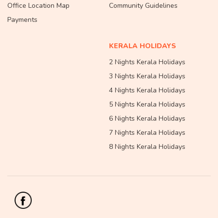
Office Location Map
Community Guidelines
Payments
KERALA HOLIDAYS
2 Nights Kerala Holidays
3 Nights Kerala Holidays
4 Nights Kerala Holidays
5 Nights Kerala Holidays
6 Nights Kerala Holidays
7 Nights Kerala Holidays
8 Nights Kerala Holidays