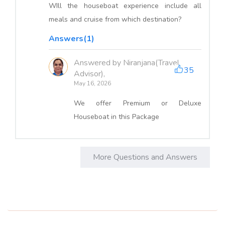
WIll the houseboat experience include all
meals and cruise from which destination?
Answers(1)
Answered by Niranjana(Travel
35
Advisor),
May 16, 2026
We offer Premium or Deluxe
Houseboat in this Package
More Questions and Answers