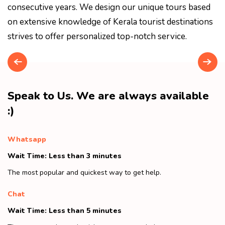
consecutive years. We design our unique tours based
on extensive knowledge of Kerala tourist destinations
strives to offer personalized top-notch service.
Speak to Us. We are always available
:)
Whatsapp
Wait Time: Less than 3 minutes
The most popular and quickest way to get help.
Chat
Wait Time: Less than 5 minutes