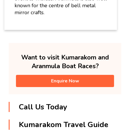
known for the centre of bell metal
mirror crafts.
Want to visit Kumarakom and
Aranmula Boat Races?
Enquire Now
Call Us Today
Kumarakom Travel Guide