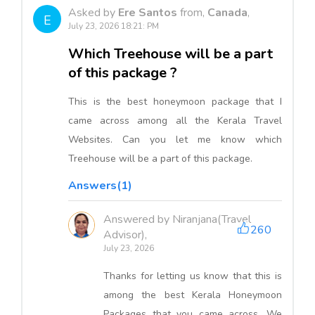
Asked by
Ere Santos
from,
Canada
,
E
July 23, 2026 18:21: PM
Which Treehouse will be a part
of this package ?
This is the best honeymoon package that I
came across among all the Kerala Travel
Websites. Can you let me know which
Treehouse will be a part of this package.
Answers(1)
Answered by Niranjana(Travel
260
Advisor),
July 23, 2026
Thanks for letting us know that this is
among the best Kerala Honeymoon
Packages that you came across. We