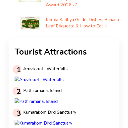
Award 2026 🎉
Kerala Sadhya Guide-Dishes, Banana
Leaf Etiquette & How to Eat It
Tourist Attractions
1
Aruvikkuzhi Waterfalls
2
Pathiramanal Island
3
Kumarakom Bird Sanctuary