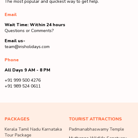
The most popular and quickest way to get help.
Email
Wait Time: Within 24 hours
Questions or Comments?
Email us-
team@irisholidays.com
Phone
All Days 9 AM - 8 PM
+91 999 500 4276
+91 989 524 0611
PACKAGES
TOURIST ATTRACTIONS
Kerala Tamil Nadu Karnataka
Padmanabhaswamy Temple
Tour Package