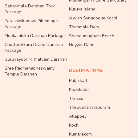
Muthanga Wildlife Sanctuary
Sabarimala Darshan Tour
Kuruva Island
Package
Jewish Synagogue Kochi
Parassinikadavu Pilgrimage
Package
Thenmala Dam
Mookambika Darshan Package
Shangumugham Beach
Chottanikkara Divine Darshan
Neyyar Dam
Package
Guruvayoor Nirmalyam Darshan
Sree Padmanabhaswamy
DESTINATIONS
Temple Darshan
Palakkad
Kozhikode
Thrissur
Thiruvananthapuram
Alleppey
Kochi
Kumarakom