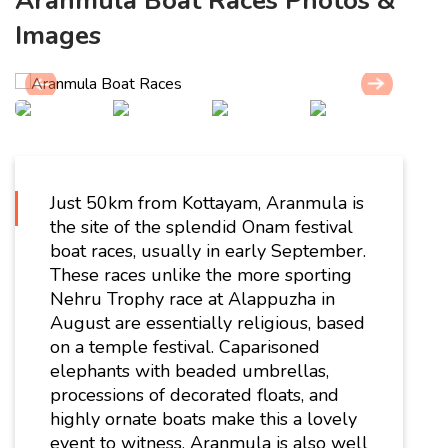
Aranmula Boat Races Photos &
Images
Just 50km from Kottayam, Aranmula is
the site of the splendid Onam festival
boat races, usually in early September.
These races unlike the more sporting
Nehru Trophy race at Alappuzha in
August are essentially religious, based
on a temple festival. Caparisoned
elephants with beaded umbrellas,
processions of decorated floats, and
highly ornate boats make this a lovely
event to witness. Aranmula is also well