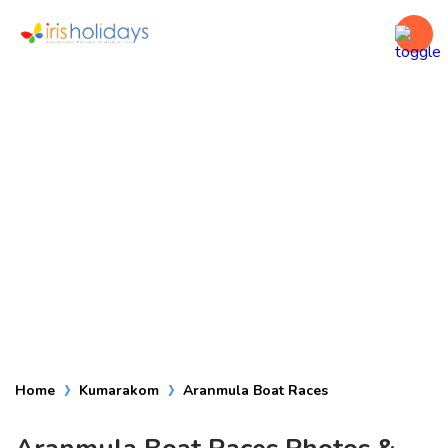
Aranmula Boat
Races
Home
Kumarakom
Aranmula Boat Races