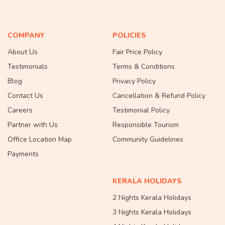
COMPANY
POLICIES
About Us
Fair Price Policy
Testimonials
Terms & Conditions
Blog
Privacy Policy
Contact Us
Cancellation & Refund Policy
Careers
Testimonial Policy
Partner with Us
Responsible Tourism
Office Location Map
Community Guidelines
Payments
KERALA HOLIDAYS
2 Nights Kerala Holidays
3 Nights Kerala Holidays