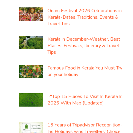
Onam Festival 2026 Celebrations in
Kerala-Dates, Traditions, Events &
Travel Tips
Kerala in December-Weather, Best
Places, Festivals, Itinerary & Travel
Tips
Famous Food in Kerala You Must Try
on your holiday
📍Top 15 Places To Visit In Kerala In
2026 With Map (Updated)
13 Years of Tripadvisor Recognition-
Iris Holidays wins Travellers’ Choice