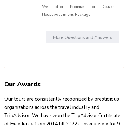
We offer Premium or Deluxe
Houseboat in this Package
More Questions and Answers
Our Awards
Our tours are consistently recognized by prestigious
organizations across the travel industry and
TripAdvisor. We have won the TripAdvisor Certificate
of Excellence from 2014 till 2022 consecutively for 9