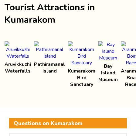
Tourist Attractions in
Kumarakom
Aruvikkuzhi
Pathiramanal
Bay
Waterfalls
Island
Kumarakom
Aranm
Island
Bird
Boa
Museum
Sanctuary
Rac
Questions on Kumarakom