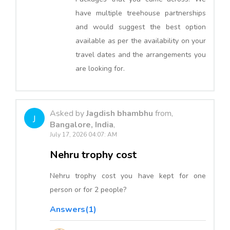
have multiple treehouse partnerships
and would suggest the best option
available as per the availability on your
travel dates and the arrangements you
are looking for.
Asked by
Jagdish bhambhu
from,
J
Bangalore, India
,
July 17, 2026 04:07: AM
Nehru trophy cost
Nehru trophy cost you have kept for one
person or for 2 people?
Answers(1)