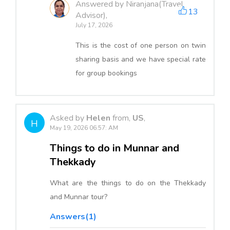
Answered by Niranjana(Travel
13
Advisor),
July 17, 2026
This is the cost of one person on twin
sharing basis and we have special rate
for group bookings
Asked by
Helen
from,
US
,
H
May 19, 2026 06:57: AM
Things to do in Munnar and
Thekkady
What are the things to do on the Thekkady
and Munnar tour?
Answers(1)