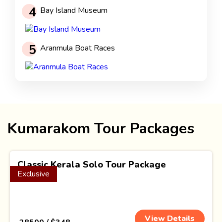
4
Bay Island Museum
5
Aranmula Boat Races
Kumarakom Tour Packages
Classic Kerala Solo Tour Package
Exclusive
(3 Nights)
View Details