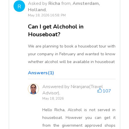
Asked by
Richa
from,
Amsterdam,
R
Holland
,
May 18, 2026 16:58: PM
Can I get Alchohol in
Houseboat?
We are planning to book a houseboat tour with
your company in February and wanted to know
whether alcohol will be available in houseboat
Answers(1)
Answered by Niranjana(Travel
107
Advisor),
May 18, 2026
Hello Richa, Alcohol is not served in
houseboat. However you can get it
from the givernment approved shops