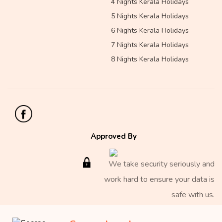
4 Nights Kerala Holidays
5 Nights Kerala Holidays
6 Nights Kerala Holidays
7 Nights Kerala Holidays
8 Nights Kerala Holidays
Approved By
We take security seriously and
work hard to ensure your data is
safe with us.