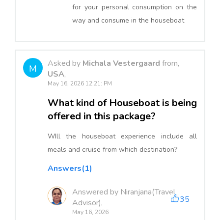
for your personal consumption on the
way and consume in the houseboat
Asked by
Michala Vestergaard
from,
M
USA
,
May 16, 2026 12:21: PM
What kind of Houseboat is being
offered in this package?
WIll the houseboat experience include all
meals and cruise from which destination?
Answers(1)
Answered by Niranjana(Travel
35
Advisor),
May 16, 2026