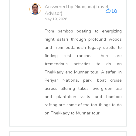
Answered by Niranjana(Travel
18
Advisor),
May 19, 2026
From bamboo boating to energizing
night safari through profound woods
and from outlandish legacy strolls to
finding zest ranches, there are
tremendous activities to do on
Thekkady and Munnar tour. A safari in
Periyar National park, boat cruise
across alluring lakes, evergreen tea
and plantation visits and bamboo
rafting are some of the top things to do
on Thekkady to Munnar tour.