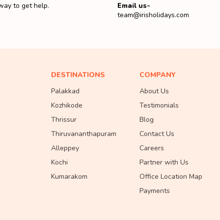
way to get help.
Email us-
team@irisholidays.com
DESTINATIONS
COMPANY
Palakkad
About Us
Kozhikode
Testimonials
Thrissur
Blog
Thiruvananthapuram
Contact Us
Alleppey
Careers
Kochi
Partner with Us
Kumarakom
Office Location Map
Payments