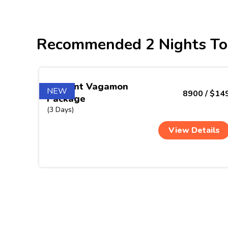
Recommended 2 Nights To
Verdant Vagamon
NEW
8900 / $14
Package
(3 Days)
View Details