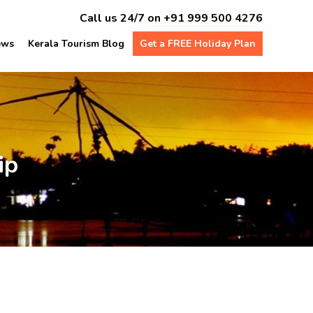
Call us 24/7 on
+91 999 500 4276
ews
Kerala Tourism Blog
Get a FREE Holiday Plan
ip