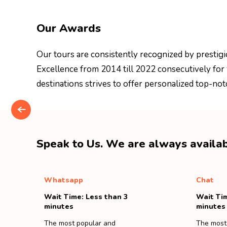
Our Awards
Our tours are consistently recognized by prestigi
Excellence from 2014 till 2022 consecutively for
destinations strives to offer personalized top-not
Speak to Us. We are always availab
Whatsapp
Chat
Wait Time: Less than 3
Wait Tim
minutes
minutes
The most popular and
The most