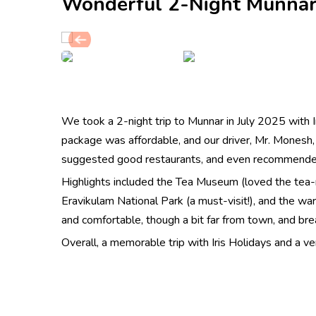
Wonderful 2-Night Munnar
We took a 2-night trip to Munnar in July 2025 with I
package was affordable, and our driver, Mr. Monesh
suggested good restaurants, and even recommended
Highlights included the Tea Museum (loved the tea
Eravikulam National Park (a must-visit!), and the w
and comfortable, though a bit far from town, and br
Overall, a memorable trip with Iris Holidays and a 