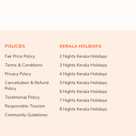
POLICIES
KERALA HOLIDAYS
Fair Price Policy
2 Nights Kerala Holidays
Terms & Conditions
3 Nights Kerala Holidays
Privacy Policy
4 Nights Kerala Holidays
Cancellation & Refund
5 Nights Kerala Holidays
Policy
6 Nights Kerala Holidays
Testimonial Policy
7 Nights Kerala Holidays
Responsible Tourism
8 Nights Kerala Holidays
Community Guidelines