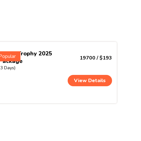
Nehru Trophy 2025
Popular
19700 / $193
Package
(3 Days)
View Details