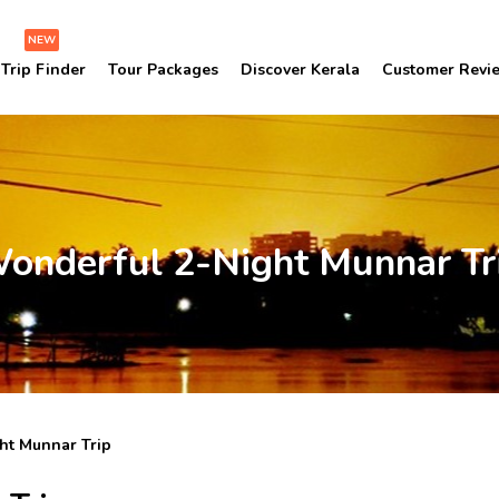
NEW
Trip Finder
Tour Packages
Discover Kerala
Customer Revi
onderful 2-Night Munnar Tr
ht Munnar Trip