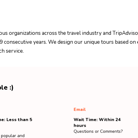
ous organizations across the travel industry and TripAdviso
 9 consecutive years. We design our unique tours based on 
ch service.
le :)
Email
e: Less than 5
Wait Time: Within 24
hours
Questions or Comments?
 popular and