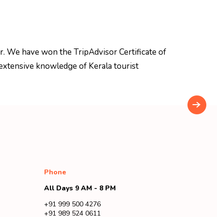
r. We have won the TripAdvisor Certificate of
extensive knowledge of Kerala tourist
Phone
All Days 9 AM - 8 PM
+91 999 500 4276
+91 989 524 0611