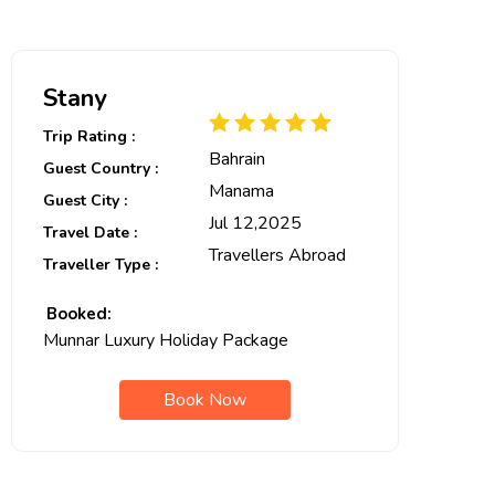
Stany
Trip Rating :
Bahrain
Guest Country :
Manama
Guest City :
Jul 12,2025
Travel Date :
Travellers Abroad
Traveller Type :
Booked:
Munnar Luxury Holiday Package
Book Now