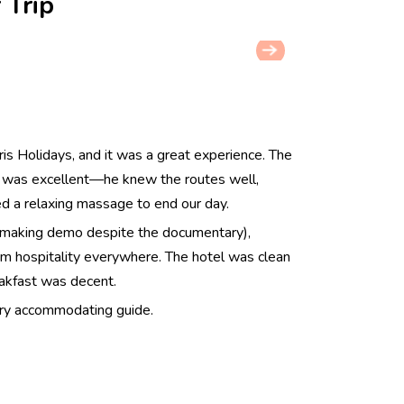
 Trip
ris Holidays, and it was a great experience. The
, was excellent—he knew the routes well,
 a relaxing massage to end our day.
-making demo despite the documentary),
arm hospitality everywhere. The hotel was clean
eakfast was decent.
very accommodating guide.