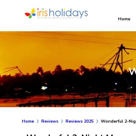
Home
W
Home
Reviews
Reviews 2025
Wonderful 2-Nig