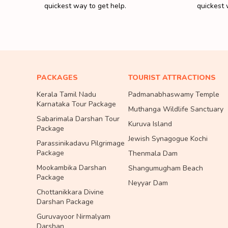
quickest way to get help.
quickest 
PACKAGES
TOURIST ATTRACTIONS
Kerala Tamil Nadu
Padmanabhaswamy Temple
Karnataka Tour Package
Muthanga Wildlife Sanctuary
Sabarimala Darshan Tour
Kuruva Island
Package
Jewish Synagogue Kochi
Parassinikadavu Pilgrimage
Package
Thenmala Dam
Mookambika Darshan
Shangumugham Beach
Package
Neyyar Dam
Chottanikkara Divine
Darshan Package
Guruvayoor Nirmalyam
Darshan