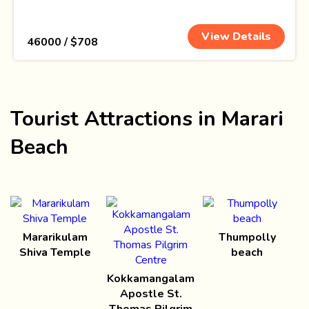
View Details
₹ 46000 / $708
Tourist Attractions in Marari
Beach
Mararikulam
Thumpolly
Shiva Temple
beach
Kokkamangalam
Apostle St.