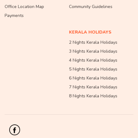
Office Location Map
Community Guidelines
Payments
KERALA HOLIDAYS
2 Nights Kerala Holidays
3 Nights Kerala Holidays
4 Nights Kerala Holidays
5 Nights Kerala Holidays
6 Nights Kerala Holidays
7 Nights Kerala Holidays
8 Nights Kerala Holidays