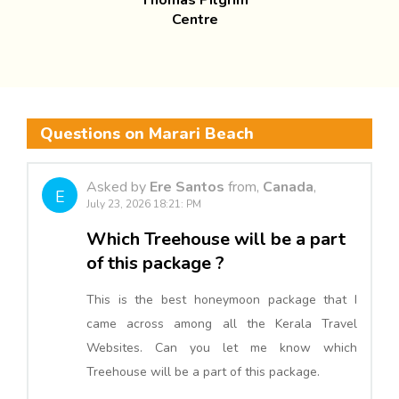
Thomas Pilgrim
Centre
Questions on Marari Beach
Asked by
Ere Santos
from,
Canada
,
E
July 23, 2026 18:21: PM
Which Treehouse will be a part
of this package ?
This is the best honeymoon package that I
came across among all the Kerala Travel
Websites. Can you let me know which
Treehouse will be a part of this package.