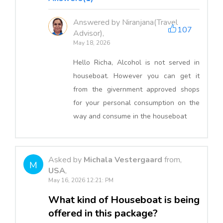
Answered by Niranjana(Travel
107
Advisor),
May 18, 2026
Hello Richa, Alcohol is not served in
houseboat. However you can get it
from the givernment approved shops
for your personal consumption on the
way and consume in the houseboat
Asked by
Michala Vestergaard
from,
M
USA
,
May 16, 2026 12:21: PM
What kind of Houseboat is being
offered in this package?