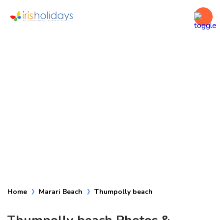
Thumpolly beach
Home
Marari Beach
Thumpolly beach