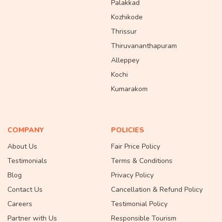
Palakkad
Kozhikode
Thrissur
Thiruvananthapuram
Alleppey
Kochi
Kumarakom
COMPANY
POLICIES
About Us
Fair Price Policy
Testimonials
Terms & Conditions
Blog
Privacy Policy
Contact Us
Cancellation & Refund Policy
Careers
Testimonial Policy
Partner with Us
Responsible Tourism