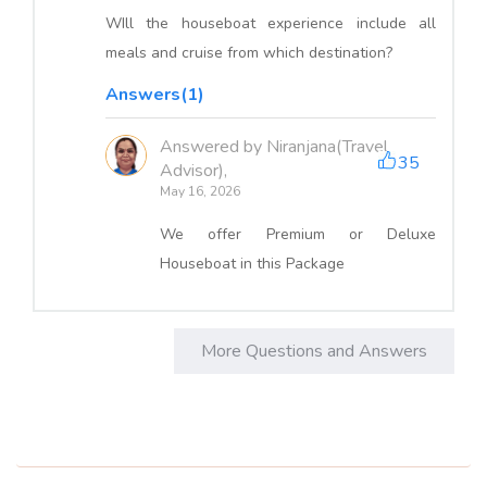
WIll the houseboat experience include all
meals and cruise from which destination?
Answers(1)
Answered by Niranjana(Travel
35
Advisor),
May 16, 2026
We offer Premium or Deluxe
Houseboat in this Package
More Questions and Answers