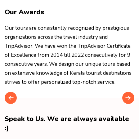
Our Awards
Our tours are consistently recognized by prestigious
organizations across the travel industry and
TripAdvisor. We have won the TripAdvisor Certificate
of Excellence from 2014 till 2022 consecutively for 9
consecutive years. We design our unique tours based
on extensive knowledge of Kerala tourist destinations
strives to offer personalized top-notch service.
Speak to Us. We are always available
:)