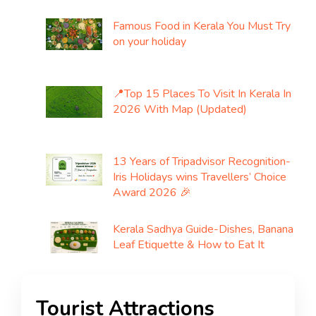
Famous Food in Kerala You Must Try
on your holiday
📍Top 15 Places To Visit In Kerala In
2026 With Map (Updated)
13 Years of Tripadvisor Recognition-
Iris Holidays wins Travellers’ Choice
Award 2026 🎉
Kerala Sadhya Guide-Dishes, Banana
Leaf Etiquette & How to Eat It
Tourist Attractions