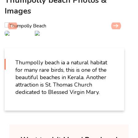
Thumpolly beach Photos &
Images
Thumpolly beach ia a natural habitat
for many rare birds, this is one of the
beautiful beaches in Kerala. Another
attraction is St. Thomas Church
dedicated to Blessed Virgin Mary.