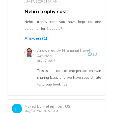
July 17, 2026 04:07: AM
Nehru trophy cost
Nehru trophy cost you have kept for one
person or for 2 people?
Answers(1)
Answered by Niranjana(Travel
13
Advisor),
July 17, 2026
This is the cost of one person on twin
sharing basis and we have special rate
for group bookings
Asked by
Helen
from,
US
,
H
May 19, 2026 06:57: AM