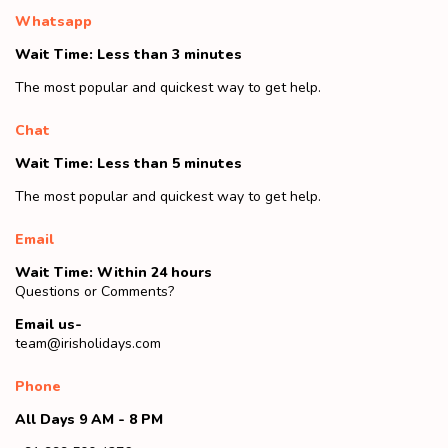
Whatsapp
Wait Time: Less than 3 minutes
The most popular and quickest way to get help.
Chat
Wait Time: Less than 5 minutes
The most popular and quickest way to get help.
Email
Wait Time: Within 24 hours
Questions or Comments?
Email us-
team@irisholidays.com
Phone
All Days 9 AM - 8 PM