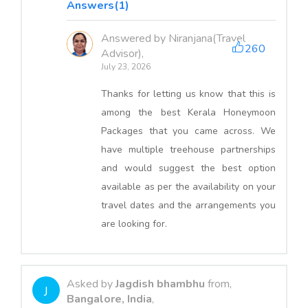
Answers(1)
Answered by Niranjana(Travel
260
Advisor),
July 23, 2026
Thanks for letting us know that this is
among the best Kerala Honeymoon
Packages that you came across. We
have multiple treehouse partnerships
and would suggest the best option
available as per the availability on your
travel dates and the arrangements you
are looking for.
Asked by
Jagdish bhambhu
from,
J
Bangalore, India
,