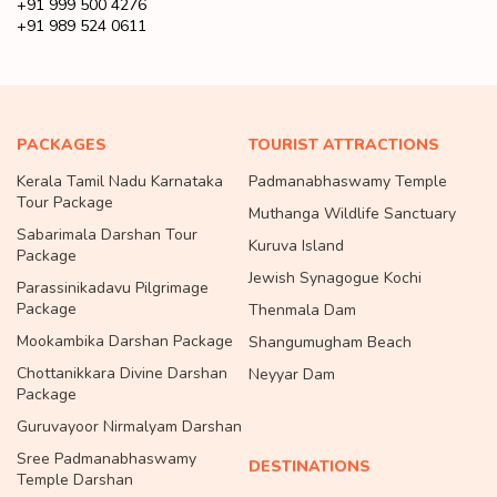
+91 999 500 4276
+91 989 524 0611
PACKAGES
TOURIST ATTRACTIONS
Kerala Tamil Nadu Karnataka
Padmanabhaswamy Temple
Tour Package
Muthanga Wildlife Sanctuary
Sabarimala Darshan Tour
Kuruva Island
Package
Jewish Synagogue Kochi
Parassinikadavu Pilgrimage
Package
Thenmala Dam
Mookambika Darshan Package
Shangumugham Beach
Chottanikkara Divine Darshan
Neyyar Dam
Package
Guruvayoor Nirmalyam Darshan
Sree Padmanabhaswamy
DESTINATIONS
Temple Darshan