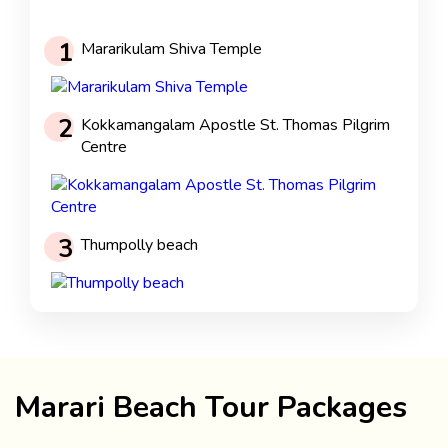
1
Mararikulam Shiva Temple
2
Kokkamangalam Apostle St. Thomas Pilgrim
Centre
3
Thumpolly beach
Marari Beach Tour Packages