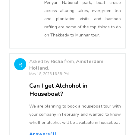
Periyar National park, boat cruise
across alluring lakes, evergreen tea
and plantation visits and bamboo
rafting are some of the top things to do
on Thekkady to Munnar tour.
Asked by
Richa
from,
Amsterdam,
R
Holland
,
May 18, 2026 16:58: PM
Can I get Alchohol in
Houseboat?
We are planning to book a houseboat tour with
your company in February and wanted to know
whether alcohol will be available in houseboat
Answers(1)