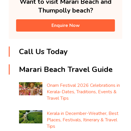
Want to visit Marari Beach and
Thumpolly beach?
Enquire Now
Call Us Today
Marari Beach Travel Guide
Onam Festival 2026 Celebrations in
Kerala-Dates, Traditions, Events &
Travel Tips
Kerala in December-Weather, Best
Places, Festivals, Itinerary & Travel
Tips