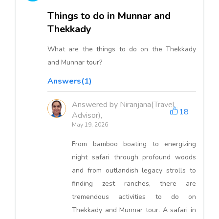
Things to do in Munnar and
Thekkady
What are the things to do on the Thekkady
and Munnar tour?
Answers(1)
Answered by Niranjana(Travel
18
Advisor),
May 19, 2026
From bamboo boating to energizing
night safari through profound woods
and from outlandish legacy strolls to
finding zest ranches, there are
tremendous activities to do on
Thekkady and Munnar tour. A safari in