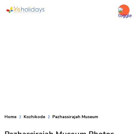
Pazhassirajah
Museum
Home
Kozhikode
Pazhassirajah Museum