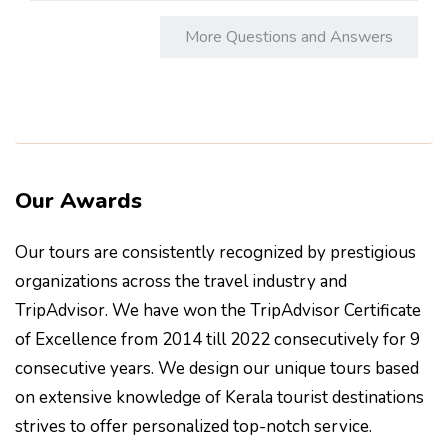
More Questions and Answers
Our Awards
Our tours are consistently recognized by prestigious
organizations across the travel industry and
TripAdvisor. We have won the TripAdvisor Certificate
of Excellence from 2014 till 2022 consecutively for 9
consecutive years. We design our unique tours based
on extensive knowledge of Kerala tourist destinations
strives to offer personalized top-notch service.