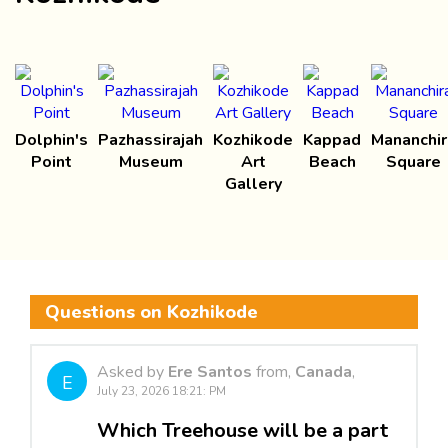
Dolphin's
Pazhassirajah
Kozhikode
Kappad
Mananchir
Point
Museum
Art
Beach
Square
Gallery
Questions on Kozhikode
Asked by
Ere Santos
from,
Canada
,
E
July 23, 2026 18:21: PM
Which Treehouse will be a part