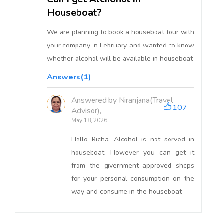
Houseboat?
We are planning to book a houseboat tour with
your company in February and wanted to know
whether alcohol will be available in houseboat
Answers(1)
Answered by Niranjana(Travel
107
Advisor),
May 18, 2026
Hello Richa, Alcohol is not served in
houseboat. However you can get it
from the givernment approved shops
for your personal consumption on the
way and consume in the houseboat