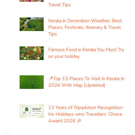
Travel Tips
Kerala in December-Weather, Best
Places, Festivals, Itinerary & Travel
Tips
Famous Food in Kerala You Must Try
on your holiday
📍Top 15 Places To Visit In Kerala In
2026 With Map (Updated)
13 Years of Tripadvisor Recognition-
Iris Holidays wins Travellers’ Choice
Award 2026 🎉