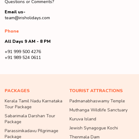
Questions or Comments?
Email us-
team@irisholidays.com
Phone
All Days 9 AM - 8 PM
+91 999 500 4276
+91 989 524 0611
PACKAGES
TOURIST ATTRACTIONS
Kerala Tamil Nadu Karnataka
Padmanabhaswamy Temple
Tour Package
Muthanga Wildlife Sanctuary
Sabarimala Darshan Tour
Kuruva Island
Package
Jewish Synagogue Kochi
Parassinikadavu Pilgrimage
Package
Thenmala Dam