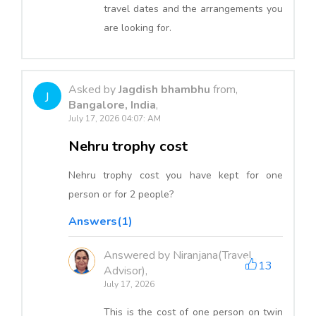
travel dates and the arrangements you
are looking for.
Asked by
Jagdish bhambhu
from,
J
Bangalore, India
,
July 17, 2026 04:07: AM
Nehru trophy cost
Nehru trophy cost you have kept for one
person or for 2 people?
Answers(1)
Answered by Niranjana(Travel
13
Advisor),
July 17, 2026
This is the cost of one person on twin