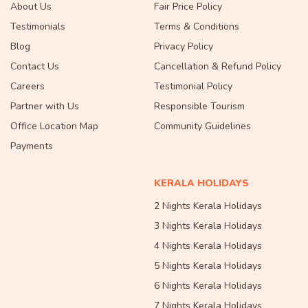
About Us
Fair Price Policy
Testimonials
Terms & Conditions
Blog
Privacy Policy
Contact Us
Cancellation & Refund Policy
Careers
Testimonial Policy
Partner with Us
Responsible Tourism
Office Location Map
Community Guidelines
Payments
KERALA HOLIDAYS
2 Nights Kerala Holidays
3 Nights Kerala Holidays
4 Nights Kerala Holidays
5 Nights Kerala Holidays
6 Nights Kerala Holidays
7 Nights Kerala Holidays