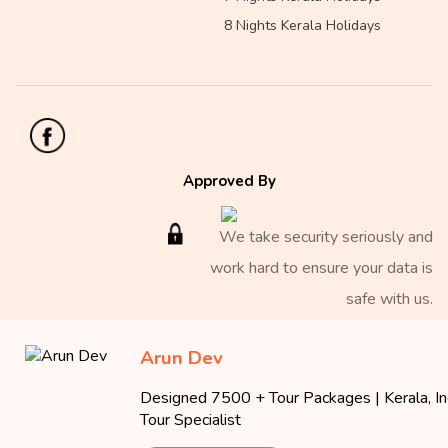
8 Nights Kerala Holidays
Approved By
We take security seriously and
work hard to ensure your data is
safe with us.
Arun Dev
Copyright 2026 Iris Holidays
Designed 7500 + Tour Packages | Kerala, Ind
Iris Holidays
Tour Specialist
40/2770 A, Iris Plaza, MNRA 24, Millennium Nagar