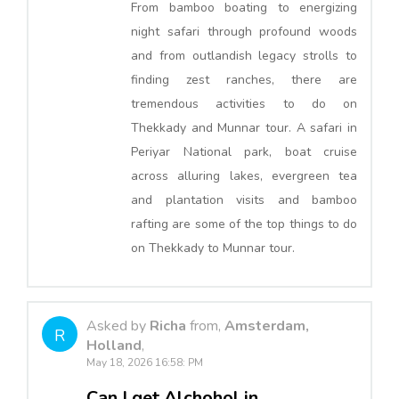
From bamboo boating to energizing
night safari through profound woods
and from outlandish legacy strolls to
finding zest ranches, there are
tremendous activities to do on
Thekkady and Munnar tour. A safari in
Periyar National park, boat cruise
across alluring lakes, evergreen tea
and plantation visits and bamboo
rafting are some of the top things to do
on Thekkady to Munnar tour.
Asked by
Richa
from,
Amsterdam,
R
Holland
,
May 18, 2026 16:58: PM
Can I get Alchohol in