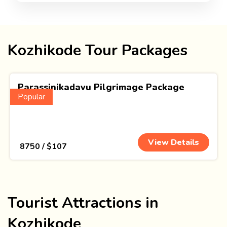
Kozhikode Tour Packages
Parassinikadavu Pilgrimage Package
Popular
(1 Nights)
View Details
₹ 8750 / $107
Tourist Attractions in
Kozhikode