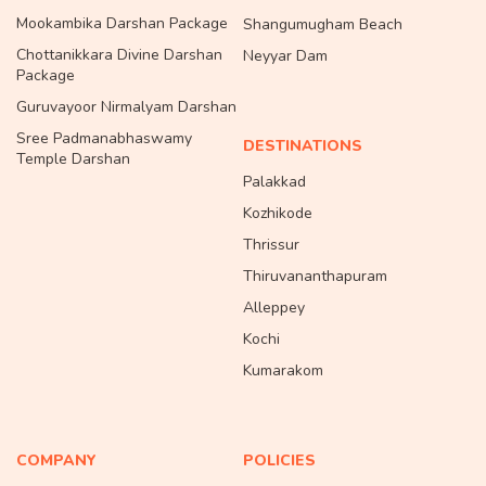
Mookambika Darshan Package
Shangumugham Beach
Chottanikkara Divine Darshan
Neyyar Dam
Package
Guruvayoor Nirmalyam Darshan
Sree Padmanabhaswamy
DESTINATIONS
Temple Darshan
Palakkad
Kozhikode
Thrissur
Thiruvananthapuram
Alleppey
Kochi
Kumarakom
COMPANY
POLICIES