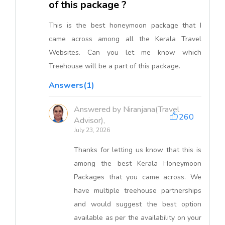
of this package ?
This is the best honeymoon package that I
came across among all the Kerala Travel
Websites. Can you let me know which
Treehouse will be a part of this package.
Answers(1)
Answered by Niranjana(Travel
260
Advisor),
July 23, 2026
Thanks for letting us know that this is
among the best Kerala Honeymoon
Packages that you came across. We
have multiple treehouse partnerships
and would suggest the best option
available as per the availability on your