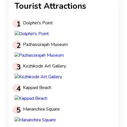
Tourist Attractions
1
Dolphin's Point
2
Pazhassirajah Museum
3
Kozhikode Art Gallery
4
Kappad Beach
5
Mananchira Square