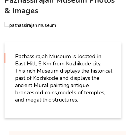
Pazhassirajah Museum Photos
& Images
Pazhassirajah Museum is located in
East Hill, 5 Km from Kozhikode city.
This rich Museum displays the historical
past of Kozhikode and displays the
ancient Mural painting,antique
bronzes,old coins,models of temples,
and megalithic structures.