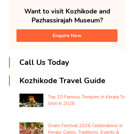
Want to visit Kozhikode and
Pazhassirajah Museum?
Enquire Now
Call Us Today
Kozhikode Travel Guide
Top 20 Famous Temples In Kerala To
Visit In 2026
Onam Festival 2026 Celebrations in
Kerala-Dates, Traditions, Events &