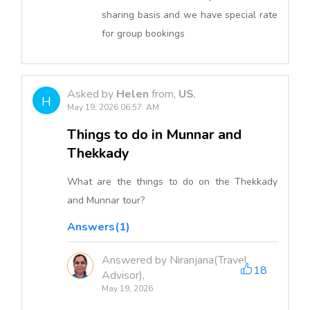
sharing basis and we have special rate
for group bookings
Asked by
Helen
from,
US
,
H
May 19, 2026 06:57: AM
Things to do in Munnar and
Thekkady
What are the things to do on the Thekkady
and Munnar tour?
Answers(1)
Answered by Niranjana(Travel
18
Advisor),
May 19, 2026