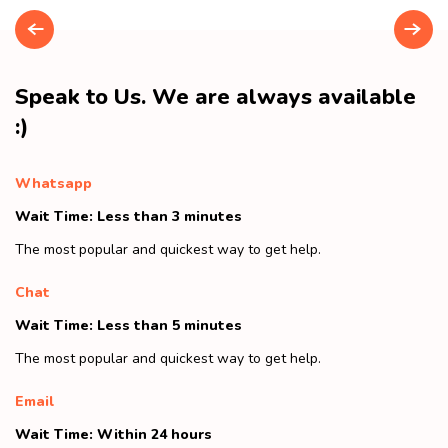
Speak to Us. We are always available
:)
Whatsapp
Wait Time: Less than 3 minutes
The most popular and quickest way to get help.
Chat
Wait Time: Less than 5 minutes
The most popular and quickest way to get help.
Email
Wait Time: Within 24 hours