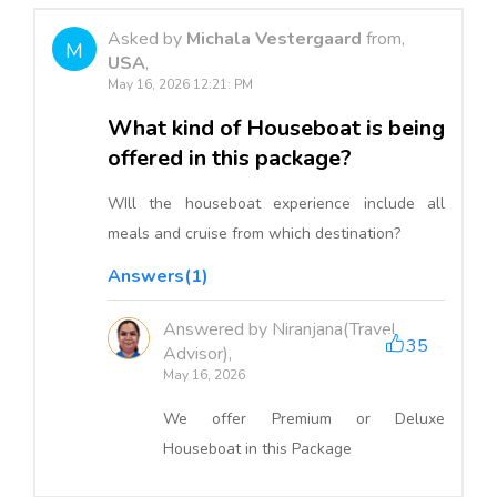
Asked by
Michala Vestergaard
from,
M
USA
,
May 16, 2026 12:21: PM
What kind of Houseboat is being
offered in this package?
WIll the houseboat experience include all
meals and cruise from which destination?
Answers(1)
Answered by Niranjana(Travel
35
Advisor),
May 16, 2026
We offer Premium or Deluxe
Houseboat in this Package