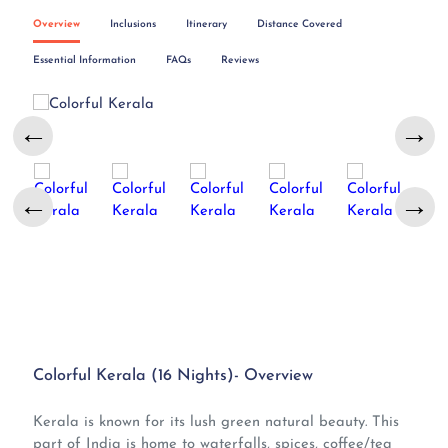
Overview
Inclusions
Itinerary
Distance Covered
Essential Information
FAQs
Reviews
←
→
←
→
Colorful Kerala (16 Nights)- Overview
Kerala is known for its lush green natural beauty. This
part of India is home to waterfalls, spices, coffee/tea