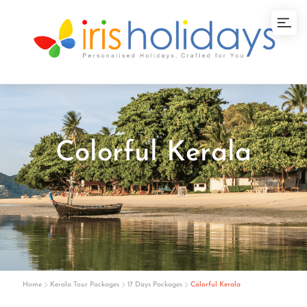
Colorful Kerala
Home
Kerala Tour Packages
17 Days Packages
Colorful Kerala