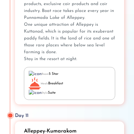
products, exclusive coir products and coir
industry. Boat race takes place every year in
Punnamada Lake of Alleppey.
One unique attraction of Alleppey is
Kuttanad, which is popular for its exuberant
paddy fields. It is the land of rice and one of
those rare places where below sea level
farming is done.
Stay in the resort at night.
5 Star
Room
Breakfast
Meals
Suite
Style
Day 11
Alleppey-Kumarakom