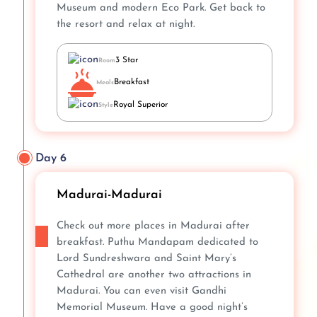
Museum and modern Eco Park. Get back to
the resort and relax at night.
3 Star
Room
Breakfast
Meals
Royal Superior
Style
Day 6
Madurai-Madurai
Check out more places in Madurai after
breakfast. Puthu Mandapam dedicated to
Lord Sundreshwara and Saint Mary’s
Cathedral are another two attractions in
Madurai. You can even visit Gandhi
Memorial Museum. Have a good night’s