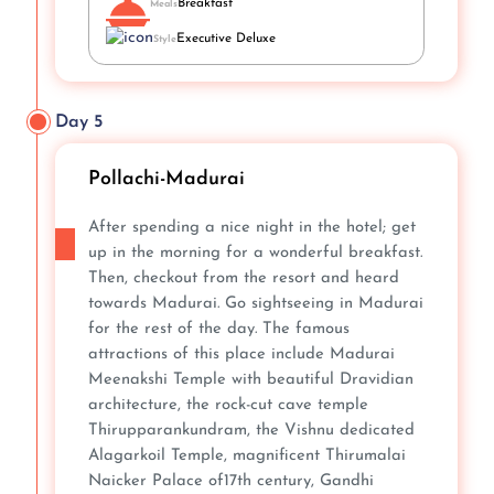
Breakfast
Meals
Executive Deluxe
Style
Day 5
Pollachi-Madurai
After spending a nice night in the hotel; get
up in the morning for a wonderful breakfast.
Then, checkout from the resort and heard
towards Madurai. Go sightseeing in Madurai
for the rest of the day. The famous
attractions of this place include Madurai
Meenakshi Temple with beautiful Dravidian
architecture, the rock-cut cave temple
Thirupparankundram, the Vishnu dedicated
Alagarkoil Temple, magnificent Thirumalai
Naicker Palace of17th century, Gandhi