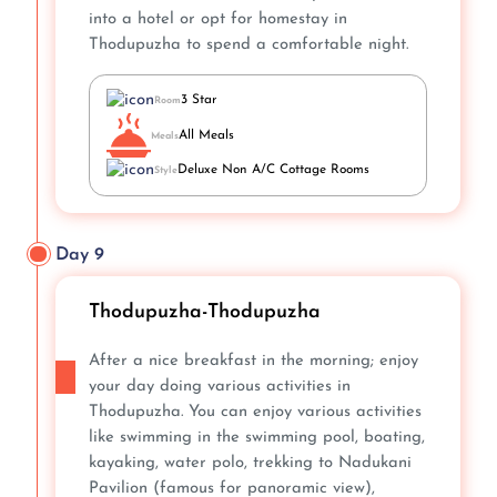
into a hotel or opt for homestay in
Thodupuzha to spend a comfortable night.
3 Star
Room
All Meals
Meals
Deluxe Non A/C Cottage Rooms
Style
Day 9
Thodupuzha-Thodupuzha
After a nice breakfast in the morning; enjoy
your day doing various activities in
Thodupuzha. You can enjoy various activities
like swimming in the swimming pool, boating,
kayaking, water polo, trekking to Nadukani
Pavilion (famous for panoramic view),