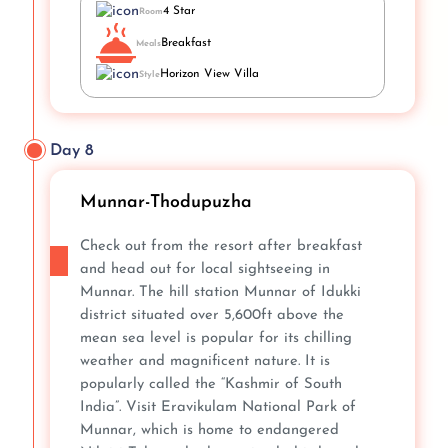
4 Star
Room
Breakfast
Meals
Horizon View Villa
Style
Day 8
Munnar-Thodupuzha
Check out from the resort after breakfast
and head out for local sightseeing in
Munnar. The hill station Munnar of Idukki
district situated over 5,600ft above the
mean sea level is popular for its chilling
weather and magnificent nature. It is
popularly called the “Kashmir of South
India”. Visit Eravikulam National Park of
Munnar, which is home to endangered