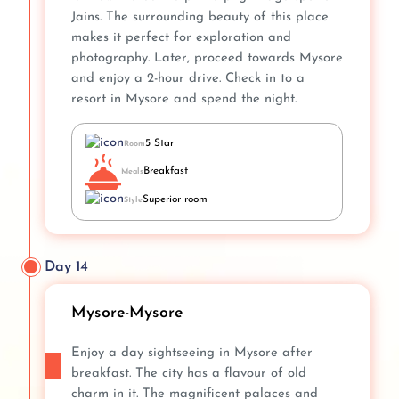
Jains. The surrounding beauty of this place
makes it perfect for exploration and
photography. Later, proceed towards Mysore
and enjoy a 2-hour drive. Check in to a
resort in Mysore and spend the night.
5 Star
Room
Breakfast
Meals
Superior room
Style
Day 14
Mysore-Mysore
Enjoy a day sightseeing in Mysore after
breakfast. The city has a flavour of old
charm in it. The magnificent palaces and