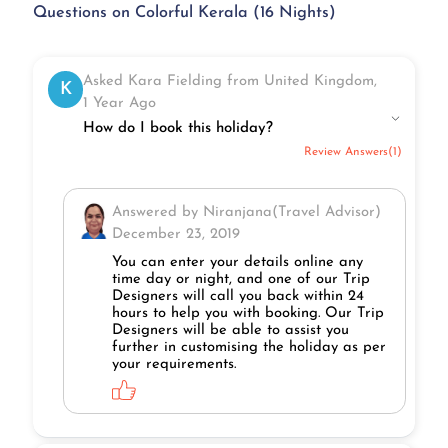
Questions on Colorful Kerala (16 Nights)
Asked Kara Fielding from United Kingdom,
K
1 Year Ago
How do I book this holiday?
Review Answers(1)
Answered by Niranjana(Travel Advisor)
December 23, 2019
You can enter your details online any
time day or night, and one of our Trip
Designers will call you back within 24
hours to help you with booking. Our Trip
Designers will be able to assist you
further in customising the holiday as per
your requirements.