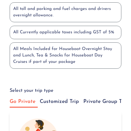
All toll and parking and fuel charges and drivers
overnight allowance.
All Currently applicable taxes including GST of 5%
All Meals Included for Houseboat Overnight Stay
and Lunch, Tea & Snacks for Houseboat Day
Cruises if part of your package
Select your trip type
Go Private
Customized Trip
Private Group Tour