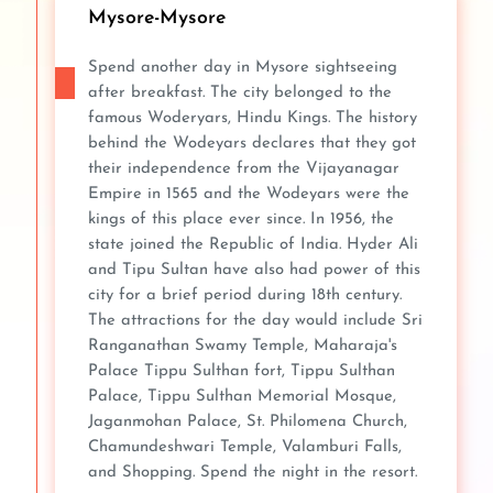
Mysore-Mysore
Spend another day in Mysore sightseeing
after breakfast. The city belonged to the
famous Woderyars, Hindu Kings. The history
behind the Wodeyars declares that they got
their independence from the Vijayanagar
Empire in 1565 and the Wodeyars were the
kings of this place ever since. In 1956, the
state joined the Republic of India. Hyder Ali
and Tipu Sultan have also had power of this
city for a brief period during 18th century.
The attractions for the day would include Sri
Ranganathan Swamy Temple, Maharaja's
Palace Tippu Sulthan fort, Tippu Sulthan
Palace, Tippu Sulthan Memorial Mosque,
Jaganmohan Palace, St. Philomena Church,
Chamundeshwari Temple, Valamburi Falls,
and Shopping. Spend the night in the resort.