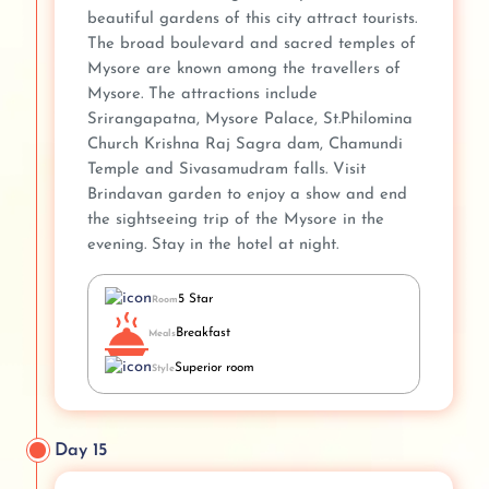
beautiful gardens of this city attract tourists.
The broad boulevard and sacred temples of
Mysore are known among the travellers of
Mysore. The attractions include
Srirangapatna, Mysore Palace, St.Philomina
Church Krishna Raj Sagra dam, Chamundi
Temple and Sivasamudram falls. Visit
Brindavan garden to enjoy a show and end
the sightseeing trip of the Mysore in the
evening. Stay in the hotel at night.
5 Star
Room
Breakfast
Meals
Superior room
Style
Day 15