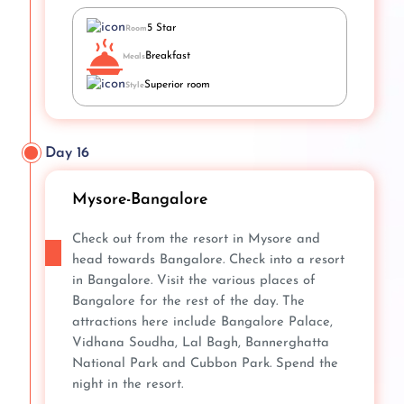
5 Star
Room
Breakfast
Meals
Superior room
Style
Day 16
Mysore-Bangalore
Check out from the resort in Mysore and
head towards Bangalore. Check into a resort
in Bangalore. Visit the various places of
Bangalore for the rest of the day. The
attractions here include Bangalore Palace,
Vidhana Soudha, Lal Bagh, Bannerghatta
National Park and Cubbon Park. Spend the
night in the resort.