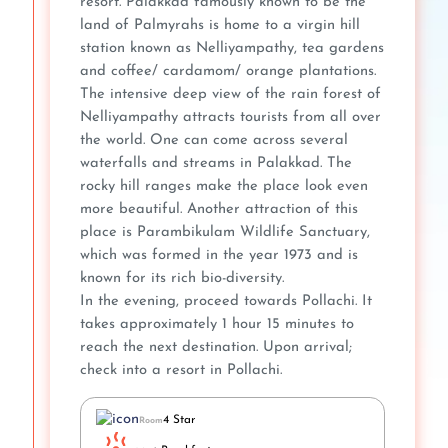
resort. Palakkad famously known to be the
land of Palmyrahs is home to a virgin hill
station known as Nelliyampathy, tea gardens
and coffee/ cardamom/ orange plantations.
The intensive deep view of the rain forest of
Nelliyampathy attracts tourists from all over
the world. One can come across several
waterfalls and streams in Palakkad. The
rocky hill ranges make the place look even
more beautiful. Another attraction of this
place is Parambikulam Wildlife Sanctuary,
which was formed in the year 1973 and is
known for its rich bio-diversity.
In the evening, proceed towards Pollachi. It
takes approximately 1 hour 15 minutes to
reach the next destination. Upon arrival;
check into a resort in Pollachi.
4 Star
Room