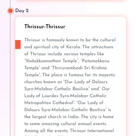
Day 2
Thrissur-Thrissur
Thrissur is famously known to be the cultural
and spiritual city of Kerala. The attractions
of Thrissur include various temples like
“Vadakkumnathan Temple”, “Patamekkavu
Temple” and “Thriruvambadi Sri Krishna
Temple”. The place is famous for its majestic
churches known as “Our Lady of Dolours
Syro-Malabar Catholic Basilica” and” Our
Lady of Lourdes Syro-Malabar Catholic
Metropolitan Cathedral”. “Our Lady of
Dolours Syro-Malabar Catholic Basilica” is
the largest church in India. The city is home
to some amazing cultural annual events.
Among all the events; Thrissur International