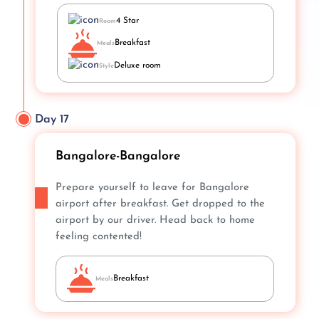
4 Star
Room
Breakfast
Meals
Deluxe room
Style
Day 17
Bangalore-Bangalore
Prepare yourself to leave for Bangalore
airport after breakfast. Get dropped to the
airport by our driver. Head back to home
feeling contented!
Breakfast
Meals