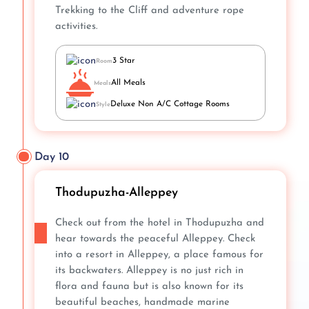
Trekking to the Cliff and adventure rope
activities.
3 Star
Room
All Meals
Meals
Deluxe Non A/C Cottage Rooms
Style
Day 10
Thodupuzha-Alleppey
Check out from the hotel in Thodupuzha and
hear towards the peaceful Alleppey. Check
into a resort in Alleppey, a place famous for
its backwaters. Alleppey is no just rich in
flora and fauna but is also known for its
beautiful beaches, handmade marine