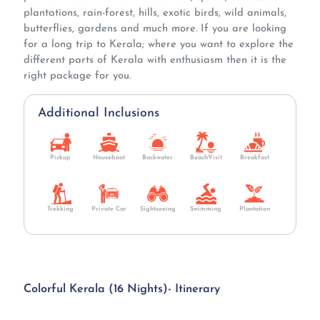
plantations, rain-forest, hills, exotic birds, wild animals,
butterflies, gardens and much more. If you are looking
for a long trip to Kerala; where you want to explore the
different parts of Kerala with enthusiasm then it is the
right package for you.
Additional Inclusions
Pickup
Houseboat
Backwater
BeachVisit
Breakfast
Trekking
Private Car
Sightseeing
Swimming
Plantation
Colorful Kerala (16 Nights)- Itinerary