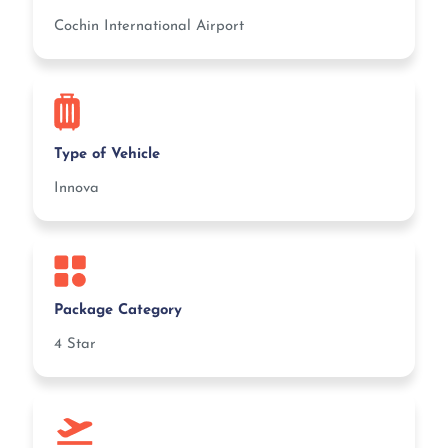
Cochin International Airport
Type of Vehicle
Innova
Package Category
4 Star