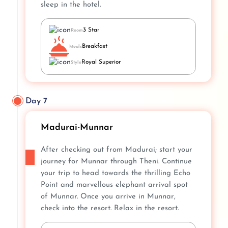
sleep in the hotel.
3 Star
Room
Breakfast
Meals
Royal Superior
Style
Day 7
Madurai-Munnar
After checking out from Madurai; start your
journey for Munnar through Theni. Continue
your trip to head towards the thrilling Echo
Point and marvellous elephant arrival spot
of Munnar. Once you arrive in Munnar,
check into the resort. Relax in the resort.