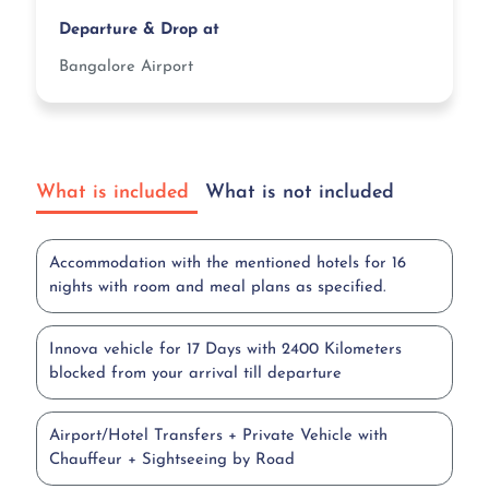
Departure & Drop at
Bangalore Airport
What is included
What is not included
Accommodation with the mentioned hotels for 16
nights with room and meal plans as specified.
Innova vehicle for 17 Days with 2400 Kilometers
blocked from your arrival till departure
Airport/Hotel Transfers + Private Vehicle with
Chauffeur + Sightseeing by Road