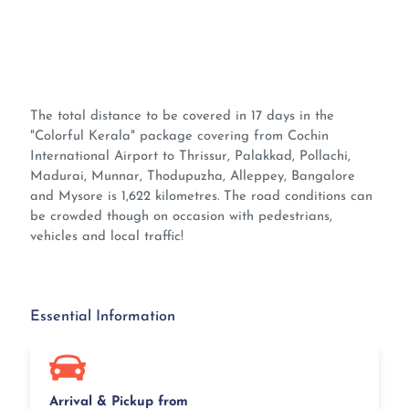
The total distance to be covered in 17 days in the
"Colorful Kerala" package covering from Cochin
International Airport to Thrissur, Palakkad, Pollachi,
Madurai, Munnar, Thodupuzha, Alleppey, Bangalore
and Mysore is 1,622 kilometres. The road conditions can
be crowded though on occasion with pedestrians,
vehicles and local traffic!
Essential Information
Arrival & Pickup from