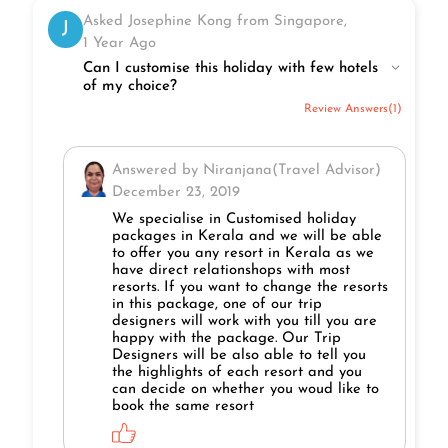
Asked Josephine Kong from Singapore,
J
1 Year Ago
Can I customise this holiday with few hotels
of my choice?
Review Answers(1)
Answered by Niranjana(Travel Advisor)
December 23, 2019
We specialise in Customised holiday
packages in Kerala and we will be able
to offer you any resort in Kerala as we
have direct relationshops with most
resorts. If you want to change the resorts
in this package, one of our trip
designers will work with you till you are
happy with the package. Our Trip
Designers will be also able to tell you
the highlights of each resort and you
can decide on whether you woud like to
book the same resort