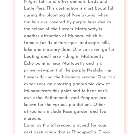
Nilgiri Tahr and other animals, birds and
butterflies. This destination is most beautiful
during the blooming of Neelakurinji when
the hills are covered by purple hues due to
the colour of the flowers. Mattupetty is
another attraction of Munnar, which is
famous for its picturesque landscape, hills,
lake and masonry dam. One can even go for
boating and horse riding in Mattupetty.
Echo point is near Mattupetty and is a
prime view-point of the purple Neelakurinji
flowers during the blooming season. One can
experience an amazing panoramic view of
Munnar from this point and to hear one’s
own echo. Pothanmedu and Poopara are
known for the various plantations. Other
attractions include Rose garden and Tea
museum.
Later by the afternoon, proceed for your
next destination that is Thodupuzha. Check