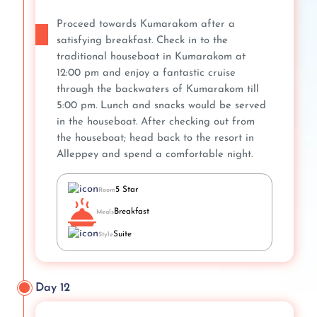
Proceed towards Kumarakom after a
satisfying breakfast. Check in to the
traditional houseboat in Kumarakom at
12:00 pm and enjoy a fantastic cruise
through the backwaters of Kumarakom till
5:00 pm. Lunch and snacks would be served
in the houseboat. After checking out from
the houseboat; head back to the resort in
Alleppey and spend a comfortable night.
5 Star
Room
Breakfast
Meals
Suite
Style
Day 12