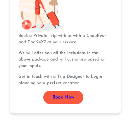
Book a Private Trip with us with a Chauffeur
and Car 24X7 at your service.
We will offer you all the inclusions in the
above package and will customise based on
your inputs.
Get in touch with a Trip Designer to begin
planning your perfect vacation.
Book Now