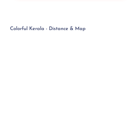
Colorful Kerala - Distance & Map