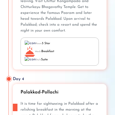
leaving. Visit Chittur Kongampada and
Chitturkayu Bhagavathy Temple. Get to
experience the famous Pooram and later
head towards Palakkad. Upon arrival to
Palakkad; check into a resort and spend the
night in your own comfort.
3 Star
Room
Breakfast
Meals
Suite
Style
Day 4
Palakkad-Pollachi
It is time for sightseeing in Palakkad after a
relishing breakfast in the morning at the