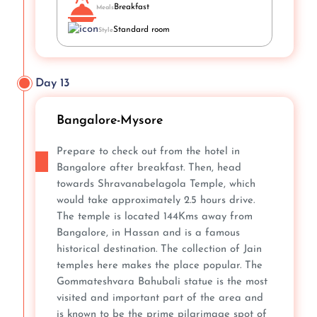
Breakfast
Meals
Standard room
Style
Day 13
Bangalore-Mysore
Prepare to check out from the hotel in
Bangalore after breakfast. Then, head
towards Shravanabelagola Temple, which
would take approximately 2.5 hours drive.
The temple is located 144Kms away from
Bangalore, in Hassan and is a famous
historical destination. The collection of Jain
temples here makes the place popular. The
Gommateshvara Bahubali statue is the most
visited and important part of the area and
is known to be the prime pilgrimage spot of