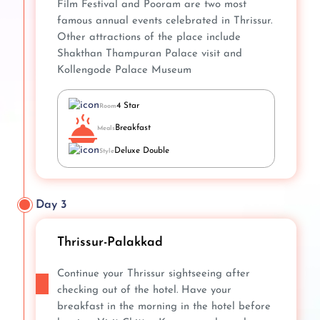
Film Festival and Pooram are two most
famous annual events celebrated in Thrissur.
Other attractions of the place include
Shakthan Thampuran Palace visit and
Kollengode Palace Museum
4 Star
Room
Breakfast
Meals
Deluxe Double
Style
Day 3
Thrissur-Palakkad
Continue your Thrissur sightseeing after
checking out of the hotel. Have your
breakfast in the morning in the hotel before