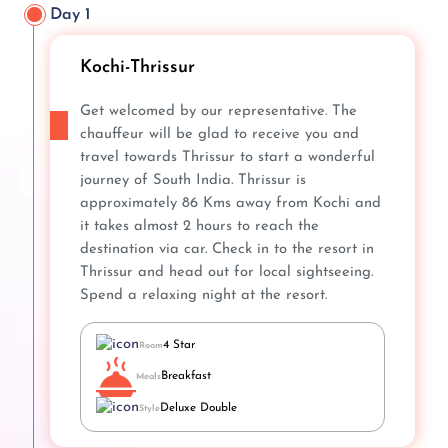
Day 1
Kochi-Thrissur
Get welcomed by our representative. The
chauffeur will be glad to receive you and
travel towards Thrissur to start a wonderful
journey of South India. Thrissur is
approximately 86 Kms away from Kochi and
it takes almost 2 hours to reach the
destination via car. Check in to the resort in
Thrissur and head out for local sightseeing.
Spend a relaxing night at the resort.
4 Star
Room
Breakfast
Meals
Deluxe Double
Style