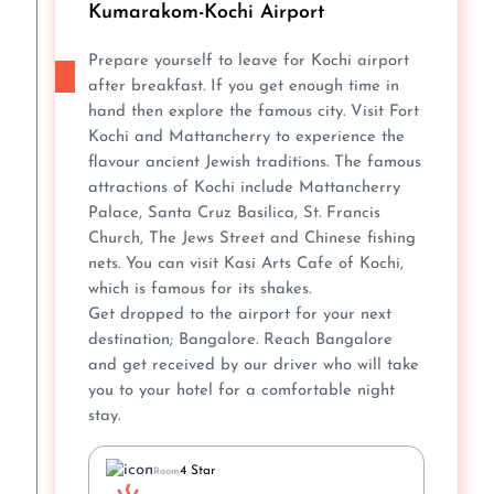
Kumarakom-Kochi Airport
Prepare yourself to leave for Kochi airport
after breakfast. If you get enough time in
hand then explore the famous city. Visit Fort
Kochi and Mattancherry to experience the
flavour ancient Jewish traditions. The famous
attractions of Kochi include Mattancherry
Palace, Santa Cruz Basilica, St. Francis
Church, The Jews Street and Chinese fishing
nets. You can visit Kasi Arts Cafe of Kochi,
which is famous for its shakes.
Get dropped to the airport for your next
destination; Bangalore. Reach Bangalore
and get received by our driver who will take
you to your hotel for a comfortable night
stay.
4 Star
Room