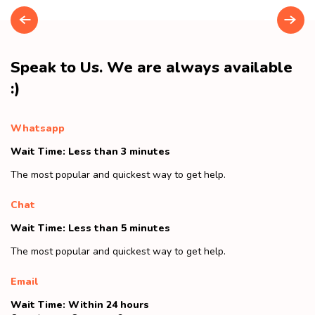
Speak to Us. We are always available
:)
Whatsapp
Wait Time: Less than 3 minutes
The most popular and quickest way to get help.
Chat
Wait Time: Less than 5 minutes
The most popular and quickest way to get help.
Email
Wait Time: Within 24 hours