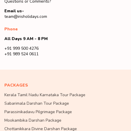
Questions or Comments?
Email us-
team@irisholidays.com
Phone
All Days 9 AM - 8 PM
+91 999 500 4276
+91 989 524 0611
PACKAGES
Kerala Tamil Nadu Karnataka Tour Package
Sabarimala Darshan Tour Package
Parassinikadavu Pilgrimage Package
Mookambika Darshan Package
Chottanikkara Divine Darshan Package