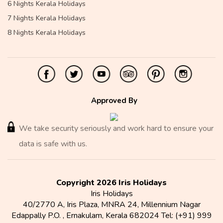
6 Nights Kerala Holidays
7 Nights Kerala Holidays
8 Nights Kerala Holidays
Approved By
We take security seriously and work hard to ensure your
data is safe with us.
Copyright 2026 Iris Holidays
Iris Holidays
40/2770 A, Iris Plaza, MNRA 24, Millennium Nagar
Edappally P.O.
,
Ernakulam
,
Kerala
682024
Tel:
(+91) 999