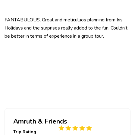
FANTABULOUS, Great and meticuluos planning from Iris
Holidays and the surprises really added to the fun. Couldn't
be better in terms of experience in a group tour.
Amruth & Friends
Trip Rating :