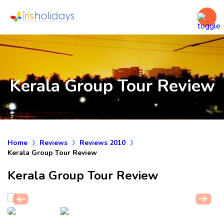
Kerala Group Tour Review
Home
Reviews
Reviews 2010
Kerala Group Tour Review
Kerala Group Tour Review