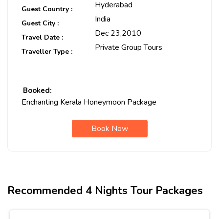
Hyderabad
Guest Country :
India
Guest City :
Dec 23,2010
Travel Date :
Private Group Tours
Traveller Type :
Booked:
Enchanting Kerala Honeymoon Package
Book Now
Recommended 4 Nights Tour Packages