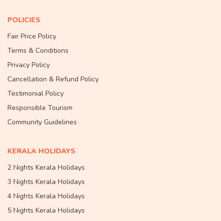
POLICIES
Fair Price Policy
Terms & Conditions
Privacy Policy
Cancellation & Refund Policy
Testimonial Policy
Responsible Tourism
Community Guidelines
KERALA HOLIDAYS
2 Nights Kerala Holidays
3 Nights Kerala Holidays
4 Nights Kerala Holidays
5 Nights Kerala Holidays