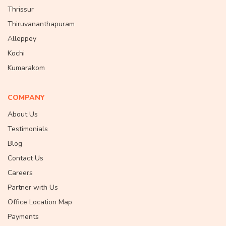
Thrissur
Thiruvananthapuram
Alleppey
Kochi
Kumarakom
COMPANY
About Us
Testimonials
Blog
Contact Us
Careers
Partner with Us
Office Location Map
Payments