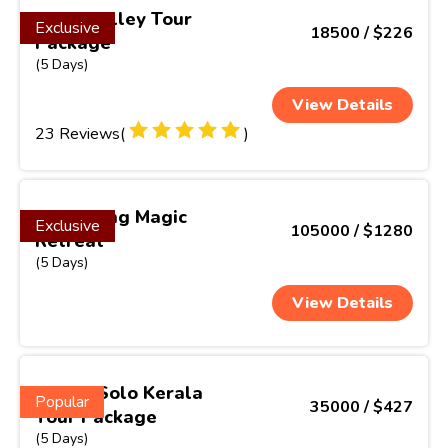
Greenvalley Tour
Exclusive
18500 / $226
Package
(5 Days)
View Details
23 Reviews(
)
Darjeeling Magic
Exclusive
105000 / $1280
Retreat
(5 Days)
View Details
Scenic Solo Kerala
Popular
35000 / $427
Tour Package
(5 Days)