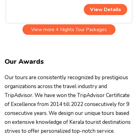
View Details
View more 4 Nights Tour Packages
Our Awards
Our tours are consistently recognized by prestigious
organizations across the travel industry and
TripAdvisor. We have won the TripAdvisor Certificate
of Excellence from 2014 till 2022 consecutively for 9
consecutive years. We design our unique tours based
on extensive knowledge of Kerala tourist destinations
strives to offer personalized top-notch service.