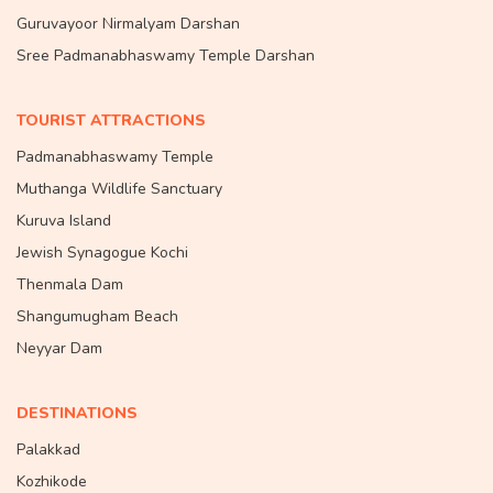
Guruvayoor Nirmalyam Darshan
Sree Padmanabhaswamy Temple Darshan
TOURIST ATTRACTIONS
Padmanabhaswamy Temple
Muthanga Wildlife Sanctuary
Kuruva Island
Jewish Synagogue Kochi
Thenmala Dam
Shangumugham Beach
Neyyar Dam
DESTINATIONS
Palakkad
Kozhikode