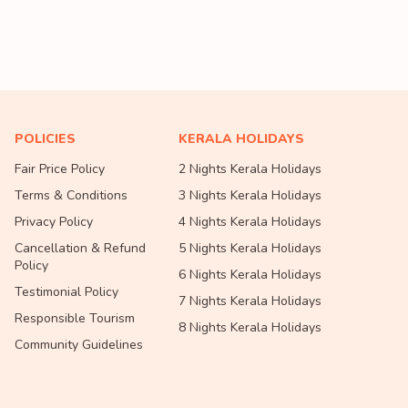
POLICIES
KERALA HOLIDAYS
Fair Price Policy
2 Nights Kerala Holidays
Terms & Conditions
3 Nights Kerala Holidays
Privacy Policy
4 Nights Kerala Holidays
Cancellation & Refund
5 Nights Kerala Holidays
Policy
6 Nights Kerala Holidays
Testimonial Policy
7 Nights Kerala Holidays
Responsible Tourism
8 Nights Kerala Holidays
Community Guidelines