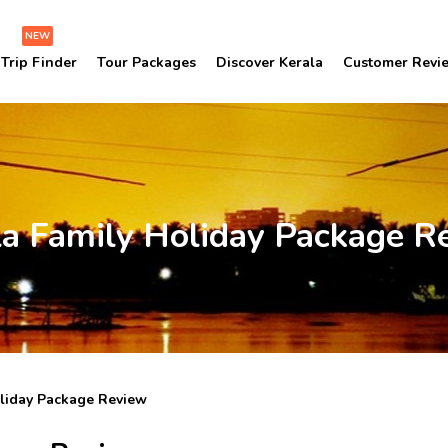
NEW
Trip Finder
Tour Packages
Discover Kerala
Customer Revi
la Family Holiday Package R
oliday Package Review