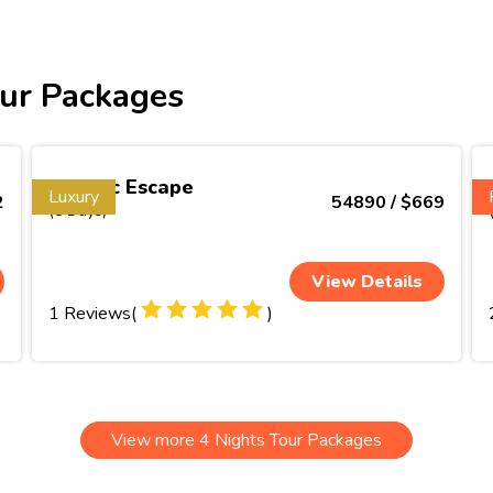
ur Packages
Luxotic Escape
Luxury
2
54890 / $669
(5 Days)
View Details
1 Reviews(
)
View more 4 Nights Tour Packages