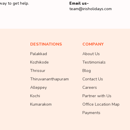
way to get help.
Email us-
team@irisholidays.com
DESTINATIONS
COMPANY
Palakkad
About Us
Kozhikode
Testimonials
Thrissur
Blog
Thiruvananthapuram
Contact Us
Alleppey
Careers
Kochi
Partner with Us
Kumarakom
Office Location Map
Payments