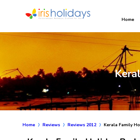
Home
Kera
Home
Reviews
Reviews 2012
Kerala Family H