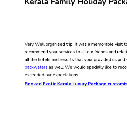
Kerala Family Holiday Pac
Very Well organised trip. It was a memorable visit to 
recommend your services to all our friends and rela
all the hotels and resorts that your provided us and
backwaters
as well. We would specially like to re
exceeded our expectations.
Booked Exotic Kerala Luxury Package customis