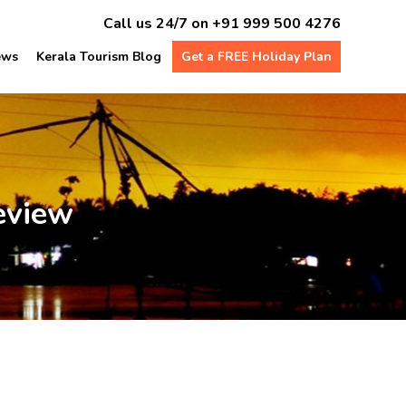
Call us 24/7 on
+91 999 500 4276
ews
Kerala Tourism Blog
Get a FREE Holiday Plan
eview