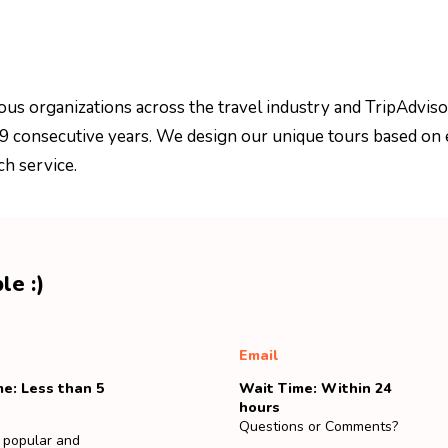
ous organizations across the travel industry and TripAdviso
 9 consecutive years. We design our unique tours based on 
ch service.
le :)
Email
e: Less than 5
Wait Time: Within 24
hours
Questions or Comments?
 popular and