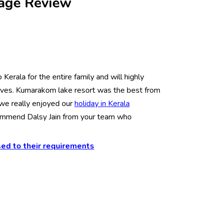
kage Review
Kerala for the entire family and will highly
tives. Kumarakom lake resort was the best from
 we really enjoyed our
holiday in Kerala
commend Dalsy Jain from your team who
ed to their requirements