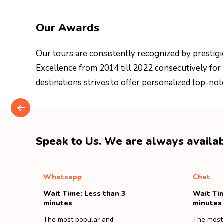
Our Awards
Our tours are consistently recognized by prestigi
Excellence from 2014 till 2022 consecutively for
destinations strives to offer personalized top-not
Speak to Us. We are always availab
Whatsapp
Chat
Wait Time: Less than 3
Wait Tim
minutes
minutes
The most popular and
The most