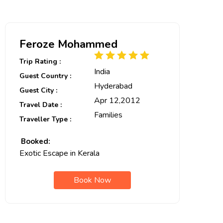
Feroze Mohammed
Trip Rating :
India
Guest Country :
Hyderabad
Guest City :
Apr 12,2012
Travel Date :
Families
Traveller Type :
Booked:
Exotic Escape in Kerala
Book Now