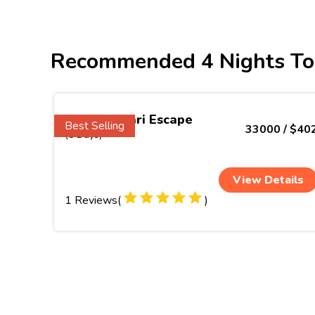
Recommended 4 Nights To
Kanyakumari Escape
Best Selling
33000 / $40
(5 Days)
View Details
1 Reviews(
)