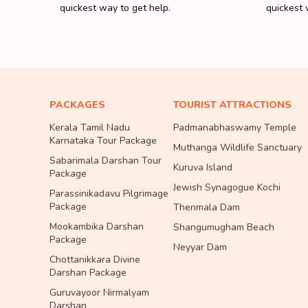
quickest way to get help.
quickest 
PACKAGES
TOURIST ATTRACTIONS
Kerala Tamil Nadu
Padmanabhaswamy Temple
Karnataka Tour Package
Muthanga Wildlife Sanctuary
Sabarimala Darshan Tour
Kuruva Island
Package
Jewish Synagogue Kochi
Parassinikadavu Pilgrimage
Package
Thenmala Dam
Mookambika Darshan
Shangumugham Beach
Package
Neyyar Dam
Chottanikkara Divine
Darshan Package
Guruvayoor Nirmalyam
Darshan