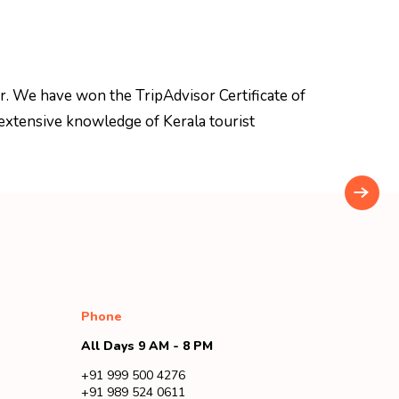
r. We have won the TripAdvisor Certificate of
extensive knowledge of Kerala tourist
Phone
All Days 9 AM - 8 PM
+91 999 500 4276
+91 989 524 0611