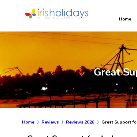
Home
Great Su
Home
Reviews
Reviews 2026
Great Support fo