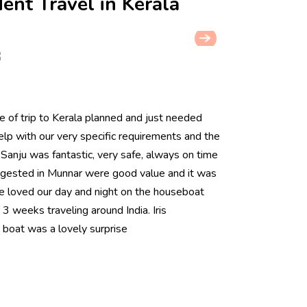
ent Travel in Kerala
 of trip to Kerala planned and just needed
help with our very specific requirements and the
r Sanju was fantastic, very safe, always on time
uggested in Munnar were good value and it was
e loved our day and night on the houseboat
 3 weeks traveling around India. Iris
boat was a lovely surprise