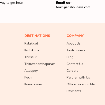
way to get help.
Email us-
team@irisholidays.com
DESTINATIONS
COMPANY
Palakkad
About Us
Kozhikode
Testimonials
Thrissur
Blog
Thiruvananthapuram
Contact Us
Alleppey
Careers
Kochi
Partner with Us
Kumarakom
Office Location Map
Payments