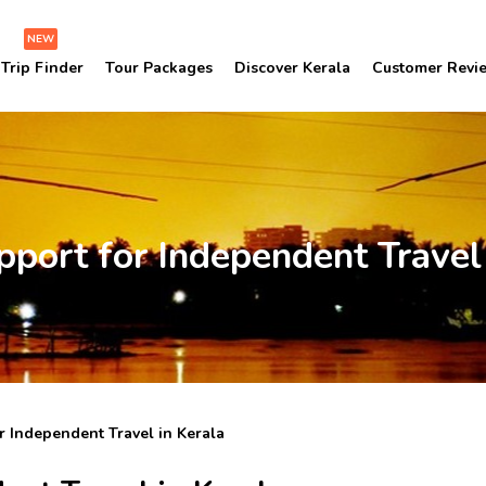
NEW
Trip Finder
Tour Packages
Discover Kerala
Customer Revi
pport for Independent Travel 
r Independent Travel in Kerala