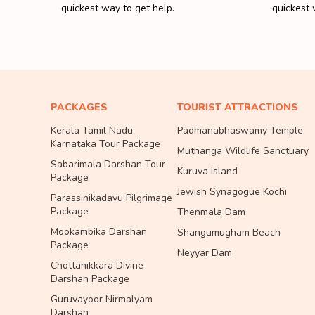
quickest way to get help.
quickest 
PACKAGES
TOURIST ATTRACTIONS
Kerala Tamil Nadu
Padmanabhaswamy Temple
Karnataka Tour Package
Muthanga Wildlife Sanctuary
Sabarimala Darshan Tour
Kuruva Island
Package
Jewish Synagogue Kochi
Parassinikadavu Pilgrimage
Package
Thenmala Dam
Mookambika Darshan
Shangumugham Beach
Package
Neyyar Dam
Chottanikkara Divine
Darshan Package
Guruvayoor Nirmalyam
Darshan