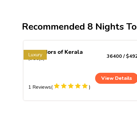
Recommended 8 Nights To
Splendors of Kerala
Luxury
36400 / $49
(9 Days)
View Details
1 Reviews(
)