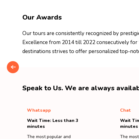
Our Awards
Our tours are consistently recognized by prestigi
Excellence from 2014 till 2022 consecutively for
destinations strives to offer personalized top-not
Speak to Us. We are always availab
Whatsapp
Chat
Wait Time: Less than 3
Wait Tim
minutes
minutes
The most popular and
The most