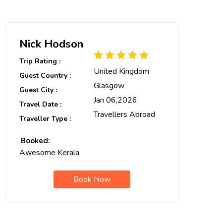
Nick Hodson
Trip Rating :
United Kingdom
Guest Country :
Glasgow
Guest City :
Jan 06,2026
Travel Date :
Travellers Abroad
Traveller Type :
Booked:
Awesome Kerala
Book Now