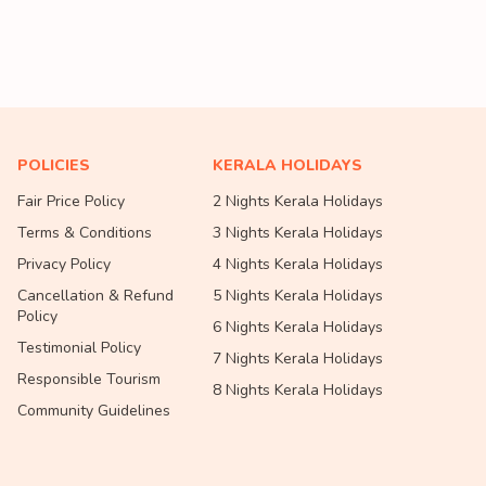
POLICIES
KERALA HOLIDAYS
Fair Price Policy
2 Nights Kerala Holidays
Terms & Conditions
3 Nights Kerala Holidays
Privacy Policy
4 Nights Kerala Holidays
Cancellation & Refund
5 Nights Kerala Holidays
Policy
6 Nights Kerala Holidays
Testimonial Policy
7 Nights Kerala Holidays
Responsible Tourism
8 Nights Kerala Holidays
Community Guidelines