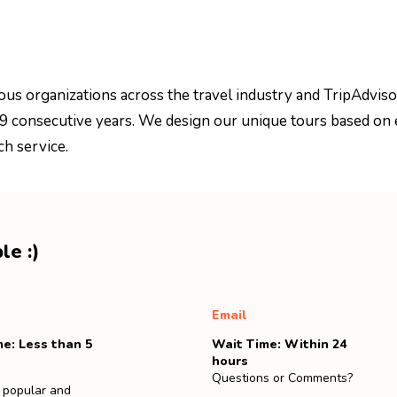
ous organizations across the travel industry and TripAdviso
 9 consecutive years. We design our unique tours based on 
ch service.
le :)
Email
e: Less than 5
Wait Time: Within 24
hours
Questions or Comments?
 popular and