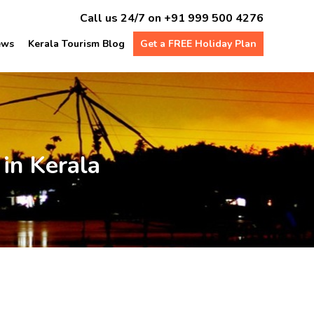
Call us 24/7 on
+91 999 500 4276
ews
Kerala Tourism Blog
Get a FREE Holiday Plan
in Kerala