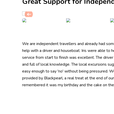
Great Support for Independ
We are independent travellers and already had some
help with a driver and houseboat. Iris were able to 
service from start to finish was excellent. The drive
and full of local knowledge. The local excursions s
easy enough to say 'no' without being pressured. W
provided by Blackpearl, a real treat at the end of our
remembered it was my birthday and the cake on the 