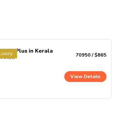
Week Plus in Kerala
Luxury
70950 / $865
(9 Days)
View Details