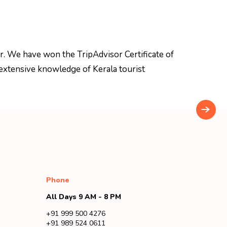
r. We have won the TripAdvisor Certificate of
extensive knowledge of Kerala tourist
Phone
All Days 9 AM - 8 PM
+91 999 500 4276
+91 989 524 0611