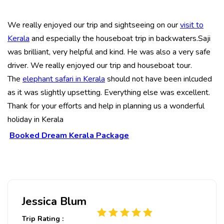
We really enjoyed our trip and sightseeing on our
visit to
Kerala
and especially the houseboat trip in backwaters.Saji
was brilliant, very helpful and kind. He was also a very safe
driver. We really enjoyed our trip and houseboat tour.
The
elephant safari in Kerala
should not have been inlcuded
as it was slightly upsetting. Everything else was excellent.
Thank for your efforts and help in planning us a wonderful
holiday in Kerala
Booked Dream Kerala Package
Jessica Blum
Trip Rating :