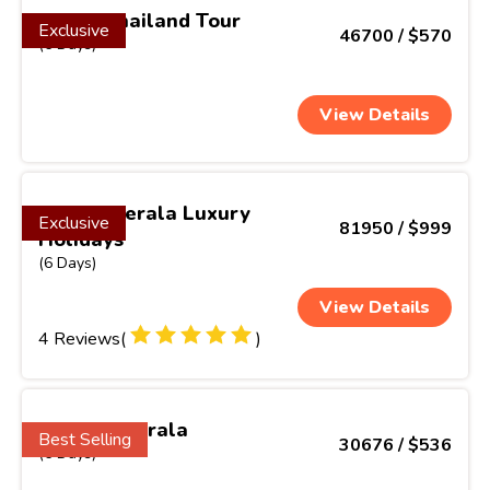
Exotic Thailand Tour
Exclusive
46700 / $570
(6 Days)
View Details
Classic Kerala Luxury
Exclusive
81950 / $999
Holidays
(6 Days)
View Details
4 Reviews(
)
Gems of Kerala
Best Selling
30676 / $536
(6 Days)