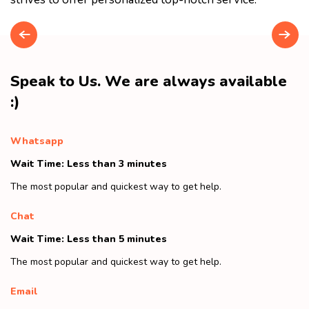
Speak to Us. We are always available
:)
Whatsapp
Wait Time: Less than 3 minutes
The most popular and quickest way to get help.
Chat
Wait Time: Less than 5 minutes
The most popular and quickest way to get help.
Email