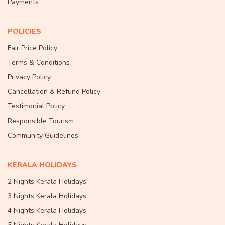
Payments
POLICIES
Fair Price Policy
Terms & Conditions
Privacy Policy
Cancellation & Refund Policy
Testimonial Policy
Responsible Tourism
Community Guidelines
KERALA HOLIDAYS
2 Nights Kerala Holidays
3 Nights Kerala Holidays
4 Nights Kerala Holidays