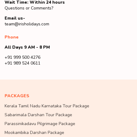
Wait Time: Within 24 hours
Questions or Comments?
Email us-
team@irisholidays.com
Phone
All Days 9 AM - 8 PM
+91 999 500 4276
+91 989 524 0611
PACKAGES
Kerala Tamil Nadu Karnataka Tour Package
Sabarimala Darshan Tour Package
Parassinikadavu Pilgrimage Package
Mookambika Darshan Package