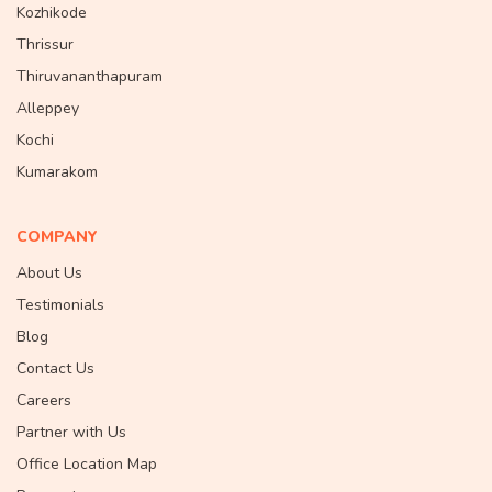
Kozhikode
Thrissur
Thiruvananthapuram
Alleppey
Kochi
Kumarakom
COMPANY
About Us
Testimonials
Blog
Contact Us
Careers
Partner with Us
Office Location Map