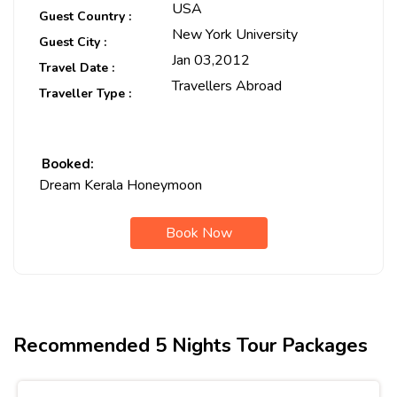
USA
Guest Country :
New York University
Guest City :
Jan 03,2012
Travel Date :
Travellers Abroad
Traveller Type :
Booked:
Dream Kerala Honeymoon
Book Now
Recommended 5 Nights Tour Packages