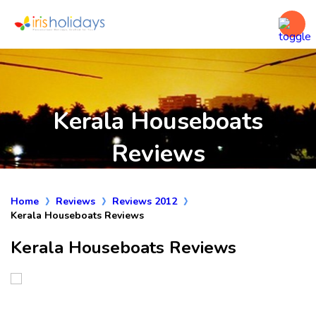
Kerala Houseboats
Reviews
Home
Reviews
Reviews 2012
Kerala Houseboats Reviews
Kerala Houseboats Reviews