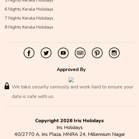
5 Nights Kerala Holidays
6 Nights Kerala Holidays
7 Nights Kerala Holidays
8 Nights Kerala Holidays
Approved By
We take security seriously and work hard to ensure your
data is safe with us.
Copyright 2026 Iris Holidays
Iris Holidays
40/2770 A, Iris Plaza, MNRA 24, Millennium Nagar