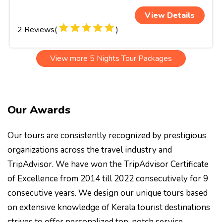
View Details
2 Reviews(
)
View more 5 Nights Tour Packages
Our Awards
Our tours are consistently recognized by prestigious
organizations across the travel industry and
TripAdvisor. We have won the TripAdvisor Certificate
of Excellence from 2014 till 2022 consecutively for 9
consecutive years. We design our unique tours based
on extensive knowledge of Kerala tourist destinations
strives to offer personalized top-notch service.