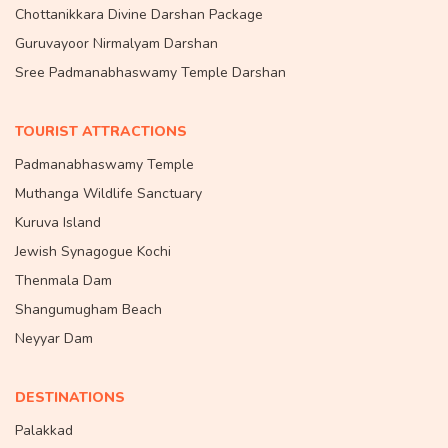
Chottanikkara Divine Darshan Package
Guruvayoor Nirmalyam Darshan
Sree Padmanabhaswamy Temple Darshan
TOURIST ATTRACTIONS
Padmanabhaswamy Temple
Muthanga Wildlife Sanctuary
Kuruva Island
Jewish Synagogue Kochi
Thenmala Dam
Shangumugham Beach
Neyyar Dam
DESTINATIONS
Palakkad