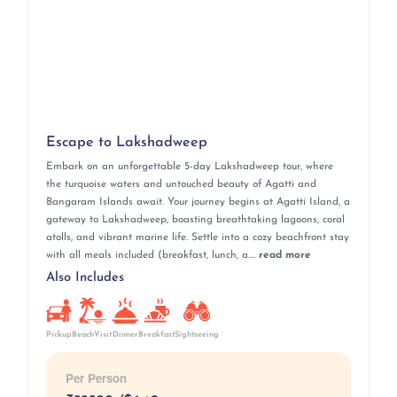
Escape to Lakshadweep
Embark on an unforgettable 5-day Lakshadweep tour, where
the turquoise waters and untouched beauty of Agatti and
Bangaram Islands await. Your journey begins at Agatti Island, a
gateway to Lakshadweep, boasting breathtaking lagoons, coral
atolls, and vibrant marine life. Settle into a cozy beachfront stay
with all meals included (breakfast, lunch, a....
read more
Also Includes
Pickup
BeachVisit
Breakfast
Dinner
Sightseeing
Per Person