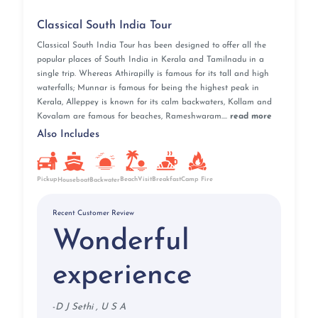
Classical South India Tour
Classical South India Tour has been designed to offer all the
popular places of South India in Kerala and Tamilnadu in a
single trip. Whereas Athirapilly is famous for its tall and high
waterfalls; Munnar is famous for being the highest peak in
Kerala, Alleppey is known for its calm backwaters, Kollam and
Kovalam are famous for beaches, Rameshwaram....
read more
Also Includes
Pickup
BeachVisit
Breakfast
Camp Fire
Houseboat
Backwater
Recent Customer Review
Wonderful
experience
-
D J Sethi , U S A