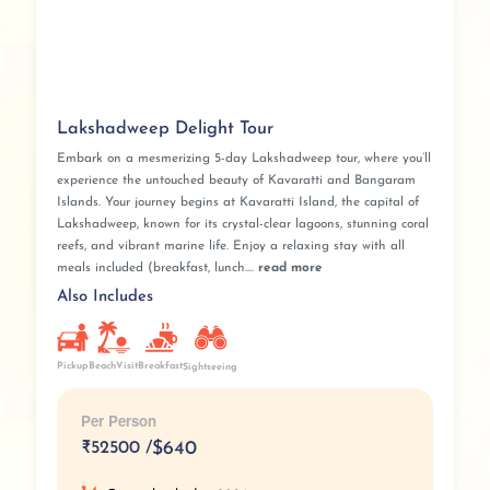
Lakshadweep Delight Tour
Embark on a mesmerizing 5-day Lakshadweep tour, where you’ll
experience the untouched beauty of Kavaratti and Bangaram
Islands. Your journey begins at Kavaratti Island, the capital of
Lakshadweep, known for its crystal-clear lagoons, stunning coral
reefs, and vibrant marine life. Enjoy a relaxing stay with all
meals included (breakfast, lunch....
read more
Also Includes
Pickup
BeachVisit
Breakfast
Sightseeing
Per Person
₹
52500 /
$640