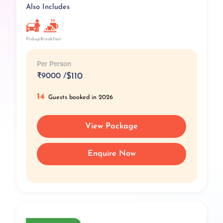
Also Includes
Pickup
Breakfast
Per Person
₹
9000 /
$110
14
Guests booked in 2026
View Package
Enquire Now