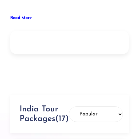
Read More
India Tour
Packages(17)