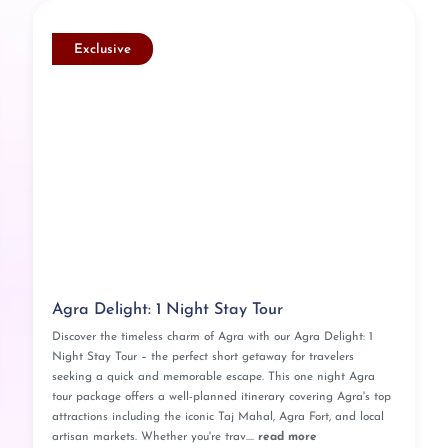
Exclusive
Agra Delight: 1 Night Stay Tour
Discover the timeless charm of Agra with our Agra Delight: 1
Night Stay Tour – the perfect short getaway for travelers
seeking a quick and memorable escape. This one night Agra
tour package offers a well-planned itinerary covering Agra's top
attractions including the iconic Taj Mahal, Agra Fort, and local
artisan markets. Whether you're trav....
read more