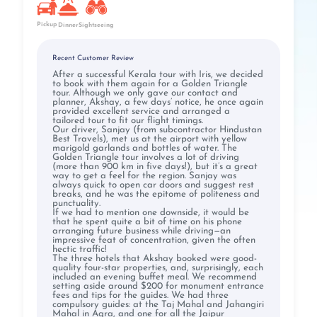
Pickup
Dinner
Sightseeing
Recent Customer Review
After a successful Kerala tour with Iris, we decided
to book with them again for a Golden Triangle
tour. Although we only gave our contact and
planner, Akshay, a few days’ notice, he once again
provided excellent service and arranged a
tailored tour to fit our flight timings.
Our driver, Sanjay (from subcontractor Hindustan
Best Travels), met us at the airport with yellow
marigold garlands and bottles of water. The
Golden Triangle tour involves a lot of driving
(more than 900 km in five days!), but it’s a great
way to get a feel for the region. Sanjay was
always quick to open car doors and suggest rest
breaks, and he was the epitome of politeness and
punctuality.
If we had to mention one downside, it would be
that he spent quite a bit of time on his phone
arranging future business while driving—an
impressive feat of concentration, given the often
hectic traffic!
The three hotels that Akshay booked were good-
quality four-star properties, and, surprisingly, each
included an evening buffet meal. We recommend
setting aside around $200 for monument entrance
fees and tips for the guides. We had three
compulsory guides: at the Taj Mahal and Jahangiri
Mahal in Agra, and one for all the Jaipur