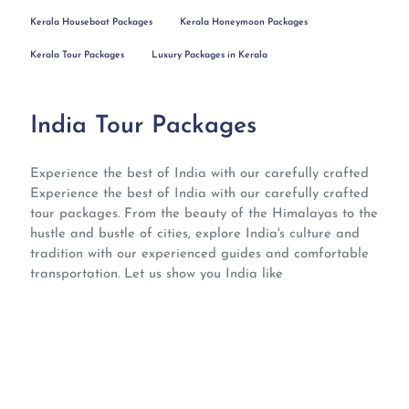
Kerala Houseboat Packages
Kerala Honeymoon Packages
Kerala Tour Packages
Luxury Packages in Kerala
India Tour Packages
Experience the best of India with our carefully crafted
Experience the best of India with our carefully crafted
tour packages. From the beauty of the Himalayas to the
hustle and bustle of cities, explore India's culture and
tradition with our experienced guides and comfortable
transportation. Let us show you India like