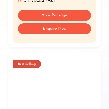
14
Guests booked in 2026
View Package
Enquire Now
Best Selling