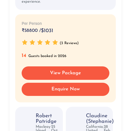
experience.
Per Person
₹
58800 /
$1031
(3 Reviews)
14
Guests booked in 2026
View Package
Enquire Now
Robert
Claudine
Patridge
(Stephanie)
Macleay
25
California,
28
Island,
Oct,
United
Feb,