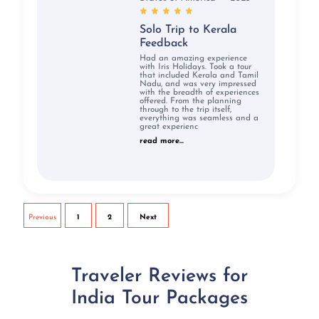
Solo Trip to Kerala
Feedback
Had an amazing experience
with Iris Holidays. Took a tour
that included Kerala and Tamil
Nadu, and was very impressed
with the breadth of experiences
offered. From the planning
through to the trip itself,
everything was seamless and a
great experienc
read more...
Previous
1
2
Next
Traveler Reviews for
India Tour Packages