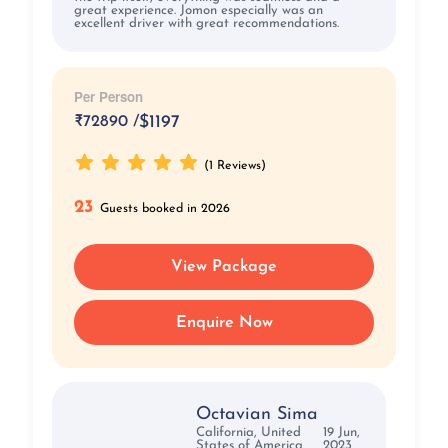
great experience. Jomon especially was an
excellent driver with great recommendations.
Per Person
₹
72890 /
$1197
(1 Reviews)
23
Guests booked in 2026
View Package
Enquire Now
Octavian Sima
California, United
19 Jun,
States of America
2023