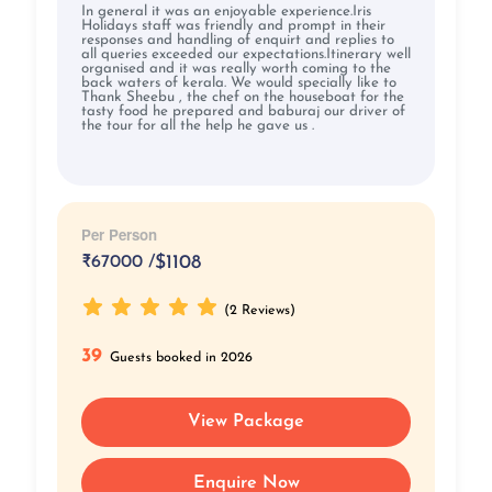
In general it was an enjoyable experience.Iris
Holidays staff was friendly and prompt in their
responses and handling of enquirt and replies to
all queries exceeded our expectations.Itinerary well
organised and it was really worth coming to the
back waters of kerala. We would specially like to
Thank Sheebu , the chef on the houseboat for the
tasty food he prepared and baburaj our driver of
the tour for all the help he gave us .
Per Person
₹
67000 /
$1108
(2 Reviews)
39
Guests booked in 2026
View Package
Enquire Now