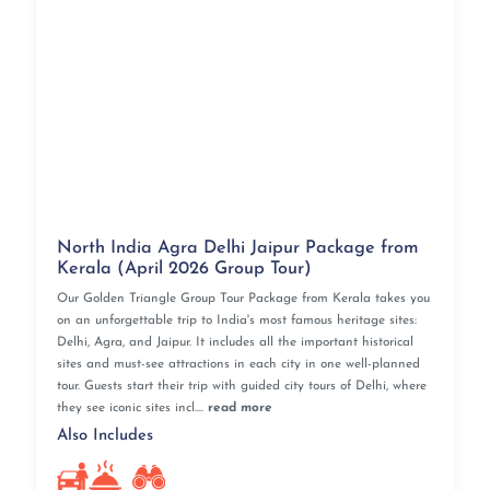
North India Agra Delhi Jaipur Package from
Kerala (April 2026 Group Tour)
Our Golden Triangle Group Tour Package from Kerala takes you
on an unforgettable trip to India's most famous heritage sites:
Delhi, Agra, and Jaipur. It includes all the important historical
sites and must-see attractions in each city in one well-planned
tour. Guests start their trip with guided city tours of Delhi, where
they see iconic sites incl....
read more
Also Includes