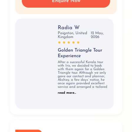
Enquire Now
Radia W
Paignton, United
12 May,
Kingdom
2026
Golden Triangle Tour
Experience
After a successful Kerala tour
with Iris, we decided to book
with them again for a Golden
Triangle tour. Although we only
gave our contact and planner,
Akshay, a few days’ notice, he
once again provided excellent
service and arranged a tailored
read more...