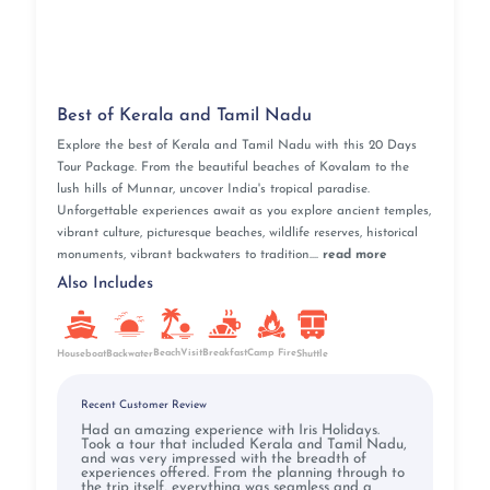
Best of Kerala and Tamil Nadu
Explore the best of Kerala and Tamil Nadu with this 20 Days
Tour Package. From the beautiful beaches of Kovalam to the
lush hills of Munnar, uncover India's tropical paradise.
Unforgettable experiences await as you explore ancient temples,
vibrant culture, picturesque beaches, wildlife reserves, historical
monuments, vibrant backwaters to tradition....
read more
Also Includes
BeachVisit
Breakfast
Camp Fire
Houseboat
Backwater
Shuttle
Recent Customer Review
Had an amazing experience with Iris Holidays.
Took a tour that included Kerala and Tamil Nadu,
and was very impressed with the breadth of
experiences offered. From the planning through to
the trip itself, everything was seamless and a