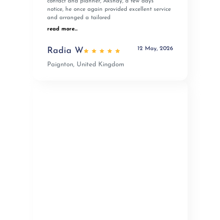
contact and planner, Akshay, a few days’
notice, he once again provided excellent service
and arranged a tailored
read more...
12 May, 2026
Radia W
Paignton, United Kingdom