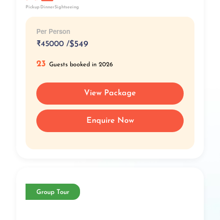
Pickup
Dinner
Sightseeing
Per Person
₹
45000 /
$549
23
Guests booked in 2026
View Package
Enquire Now
Group Tour