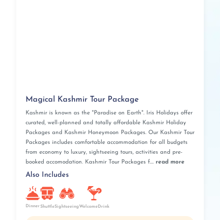
Magical Kashmir Tour Package
Kashmir is known as the "Paradise on Earth". Iris Holidays offer
curated, well-planned and totally affordable Kashmir Holiday
Packages and Kashmir Honeymoon Packages. Our Kashmir Tour
Packages includes comfortable accommodation for all budgets
from economy to luxury, sightseeing tours, activities and pre-
booked accomodation. Kashmir Tour Packages f....
read more
Also Includes
Dinner
Shuttle
Sightseeing
WelcomeDrink