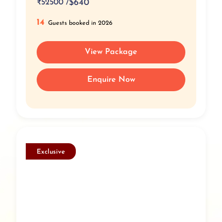
₹
52500 /
$640
14
Guests booked in 2026
View Package
Enquire Now
Exclusive