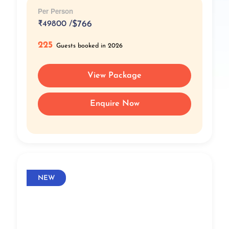
Per Person
₹
49800 /
$766
225
Guests booked in 2026
View Package
Enquire Now
NEW