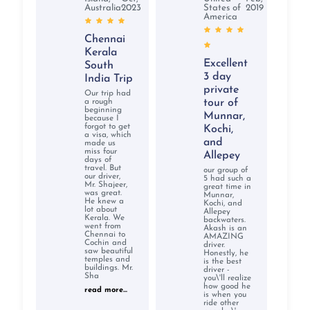
Australia
2023
States of
2019
America
Chennai
Kerala
Excellent
South
3 day
India Trip
private
Our trip had
a rough
tour of
beginning
Munnar,
because I
forgot to get
Kochi,
a visa, which
and
made us
miss four
Allepey
days of
travel. But
our group of
our driver,
5 had such a
Mr. Shajeer,
great time in
was great.
Munnar,
He knew a
Kochi, and
lot about
Allepey
Kerala. We
backwaters.
went from
Akash is an
Chennai to
AMAZING
Cochin and
driver.
saw beautiful
Honestly, he
temples and
is the best
buildings. Mr.
driver -
Sha
you\'ll realize
how good he
read more...
is when you
ride other