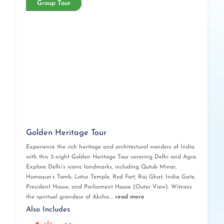
Group Tour
Golden Heritage Tour
Experience the rich heritage and architectural wonders of India
with this 3-night Golden Heritage Tour covering Delhi and Agra.
Explore Delhi’s iconic landmarks, including Qutub Minar,
Humayun’s Tomb, Lotus Temple, Red Fort, Raj Ghat, India Gate,
President House, and Parliament House (Outer View). Witness
the spiritual grandeur of Aksha....
read more
Also Includes