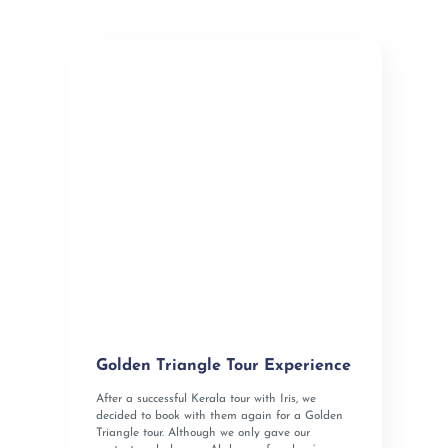
Golden Triangle Tour Experience
After a successful Kerala tour with Iris, we
decided to book with them again for a Golden
Triangle tour. Although we only gave our