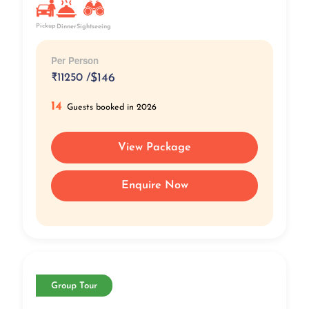
Pickup
Dinner
Sightseeing
Per Person
₹
11250 /
$146
14
Guests booked in 2026
View Package
Enquire Now
Group Tour