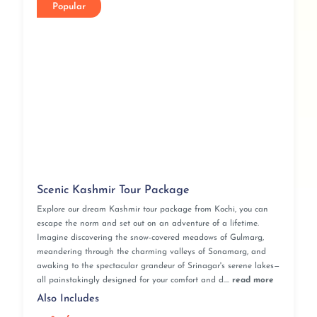
Popular
Scenic Kashmir Tour Package
Explore our dream Kashmir tour package from Kochi, you can
escape the norm and set out on an adventure of a lifetime.
Imagine discovering the snow-covered meadows of Gulmarg,
meandering through the charming valleys of Sonamarg, and
awaking to the spectacular grandeur of Srinagar's serene lakes—
all painstakingly designed for your comfort and d....
read more
Also Includes