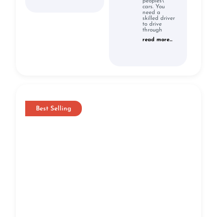
peoples\'
cars. You
need a
skilled driver
to drive
through
read more...
Best Selling