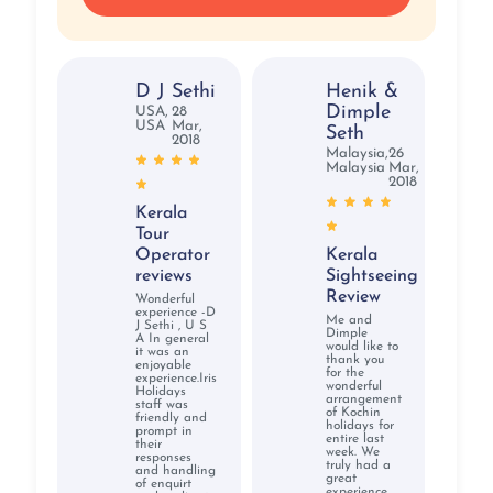
D J Sethi
Henik &
Dimple
USA,
28
USA
Mar,
Seth
2018
Malaysia,
26
Malaysia
Mar,
2018
Kerala
Tour
Operator
Kerala
reviews
Sightseeing
Review
Wonderful
experience -D
Me and
J Sethi , U S
Dimple
A In general
would like to
it was an
thank you
enjoyable
for the
experience.Iris
wonderful
Holidays
arrangement
staff was
of Kochin
friendly and
holidays for
prompt in
entire last
their
week. We
responses
truly had a
and handling
great
of enquirt
experience.