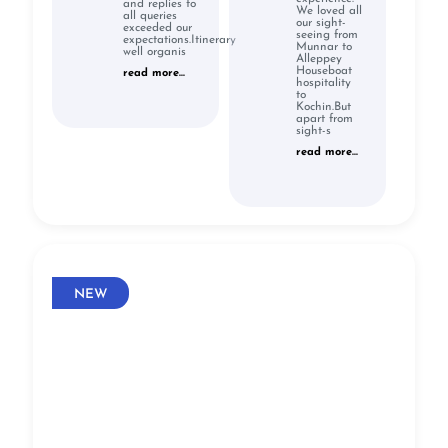
and replies to
We loved all
all queries
our sight-
exceeded our
seeing from
expectations.Itinerary
Munnar to
well organis
Alleppey
Houseboat
read more...
hospitality
to
Kochin.But
apart from
sight-s
read more...
NEW