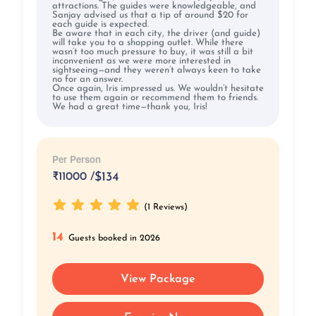
attractions. The guides were knowledgeable, and
Sanjay advised us that a tip of around $20 for
each guide is expected.
Be aware that in each city, the driver (and guide)
will take you to a shopping outlet. While there
wasn’t too much pressure to buy, it was still a bit
inconvenient as we were more interested in
sightseeing—and they weren’t always keen to take
no for an answer.
Once again, Iris impressed us. We wouldn’t hesitate
to use them again or recommend them to friends.
We had a great time—thank you, Iris!
Per Person
₹
11000 /
$134
(1 Reviews)
14
Guests booked in 2026
View Package