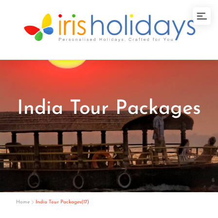
India Tour Packages
Home
India Tour Packages(17)