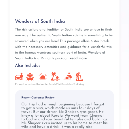
Wonders of South India
The rich culture and tradition of South India are unique in their
own way. The authentic South Indian cuisine is something to be
savoured when you are here! This package offers 3-star hotels
with the necessary amenities and guidance for a wonderful trip
to the famous wondrous southern part of India. Wonders of
South India is a 16 nights packag....
read more
Also Includes
Pickup
BeachVisit
Breakfast
Houseboat
Backwater
Trekking
Recent Customer Review
Our trip had a rough beginning because I forgot
to get a visa, which made us miss four days of
travel. But our driver, Mr. Shajeer, was great. He
knew a lot about Kerala. We went from Chennai
to Cochin and saw beautiful temples and buildings.
Mr. Shajeer even invited us to his home to meet his
wife and have a drink. It was a really nice